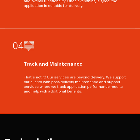
and overall functionality. Once everything is good, the
application is suitable for delivery.
0
4
Track and Maintenance
That’s not it! Our services are beyond delivery. We support
our clients with post-delivery maintenance and support
services where we track application performance results
and help with additional benefits.