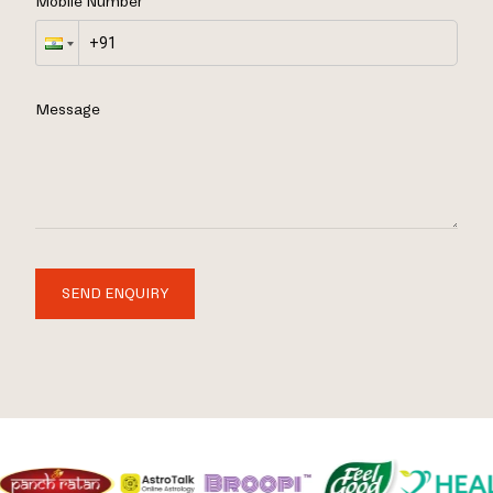
Mobile Number
Message
SEND ENQUIRY