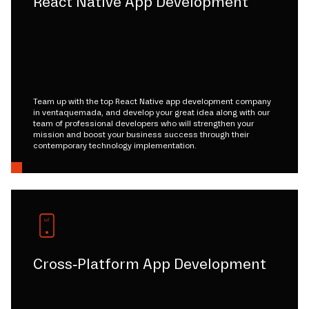
React Native App Development
Team up with the top React Native app development company
in ventaquemada, and develop your great idea along with our
team of professional developers who will strengthen your
mission and boost your business success through their
contemporary technology implementation.
Cross-Platform App Development