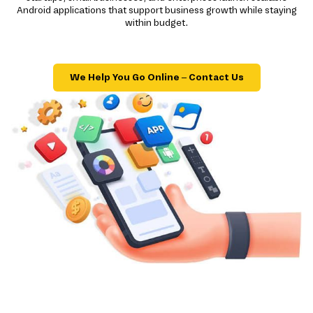
Android applications that support business growth while staying
within budget.
We Help You Go Online – Contact Us