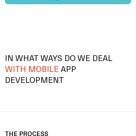
IN WHAT WAYS DO WE DEAL
WITH MOBILE
APP
DEVELOPMENT
THE PROCESS