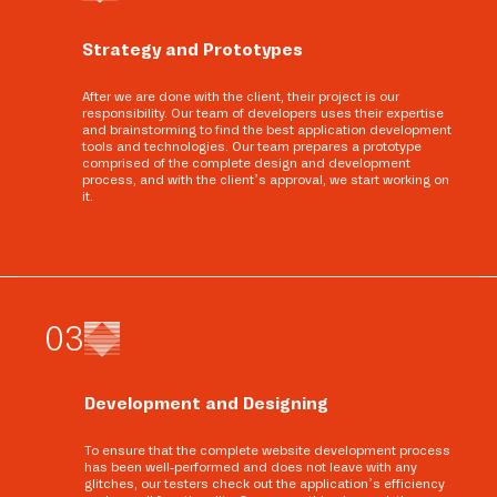
Strategy and Prototypes
After we are done with the client, their project is our
responsibility. Our team of developers uses their expertise
and brainstorming to find the best application development
tools and technologies. Our team prepares a prototype
comprised of the complete design and development
process, and with the client’s approval, we start working on
it.
0
3
Development and Designing
To ensure that the complete website development process
has been well-performed and does not leave with any
glitches, our testers check out the application’s efficiency