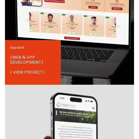
Starstell
{
WEB & APP
DEVELOPMENT
}
{ VIEW PROJECT}