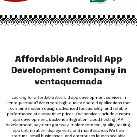
Affordable Android App
Development Company in
ventaquemada
Looking for affordable Android app development services in
ventaquemada? We create high-quality Android applications that
combine modern design, advanced functionality, and reliable
performance at competitive prices. Our services include custom
app development, backend integration, cloud hosting, API
development, payment gateway implementation, quality testing,
app optimization, deployment, and maintenance. We help
startups, small businesses, and enterprises launch scalable