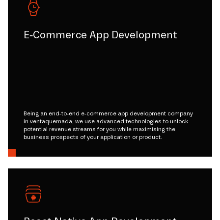
E-Commerce App Development
Being an end-to-end e-commerce app development company
in ventaquemada, we use advanced technologies to unlock
potential revenue streams for you while maximising the
business prospects of your application or product.