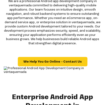
We are a professional Android app development company in
ventaquemada committed to delivering high-quality mobile
applications. Our team focuses on intuitive design, smooth
navigation, and robust backend systems to ensure outstanding
app performance. Whether you need an eCommerce app, on-
demand service app, or enterprise solution in ventaquemada, we
provide custom Android development tailored to your needs. Our
development process emphasizes security, speed, and scalability,
ensuring your application performs efficiently even as your
business grows. We help businesses build reliable Android apps
that strengthen digital presence.
We Help You Go Online – Contact Us
Enterprise Android App