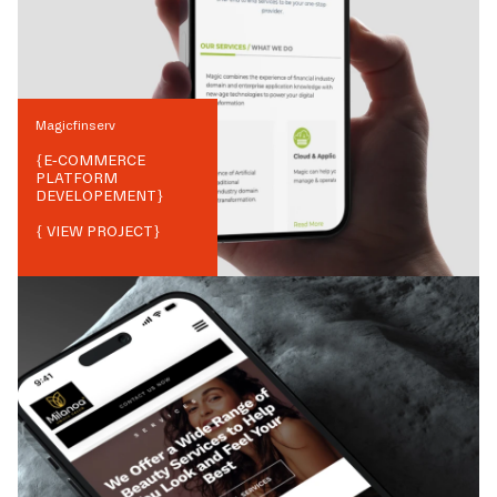
Magicfinserv
{
E-COMMERCE
PLATFORM
DEVELOPEMENT
}
{ VIEW PROJECT}