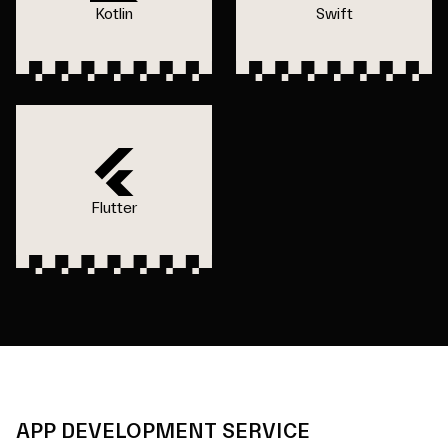
Kotlin
Swift
Flutter
APP DEVELOPMENT SERVICE