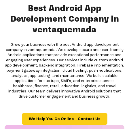
Best Android App
Development Company in
ventaquemada
Grow your business with the best Android app development
company in ventaquemada. We develop secure and user-friendly
Android applications that provide exceptional performance and
engaging user experiences. Our services include custom Android
app development, backend integration, Firebase implementation,
payment gateway integration, cloud hosting, push notifications,
analytics, app testing, and maintenance. We build scalable
applications for startups, SMEs, and enterprises across
healthcare, finance, retail, education, logistics, and travel
industries. Our team delivers innovative Android solutions that
drive customer engagement and business growth.
We Help You Go Online – Contact Us