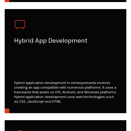
Hybrid App Development
Hybrid application development in ventaquemada involves
creating an app compatible with numerous platforms. It uses a
framework that works on iOS, Android, and Windows platforms.
Hybrid application development uses web technologies such
as CSS, JavaScript and HTML.