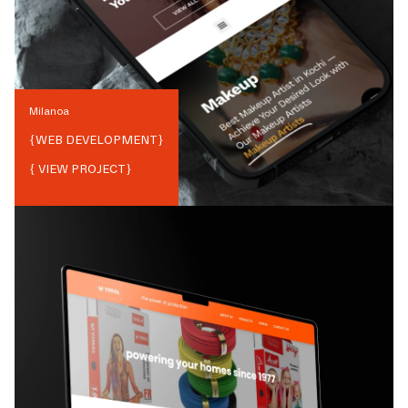
Milanoa
{
WEB DEVELOPMENT
}
{ VIEW PROJECT}