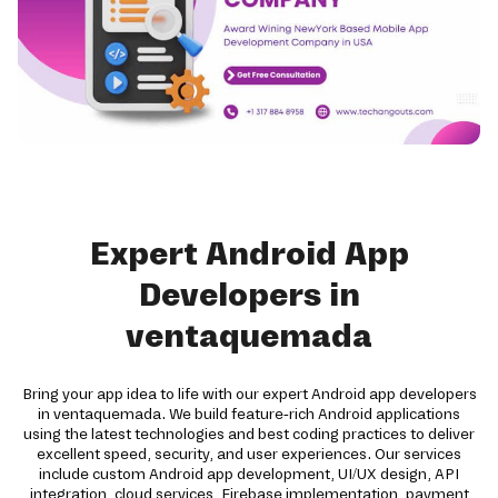
Expert Android App
Developers in
ventaquemada
Bring your app idea to life with our expert Android app developers
in ventaquemada. We build feature-rich Android applications
using the latest technologies and best coding practices to deliver
excellent speed, security, and user experiences. Our services
include custom Android app development, UI/UX design, API
integration, cloud services, Firebase implementation, payment