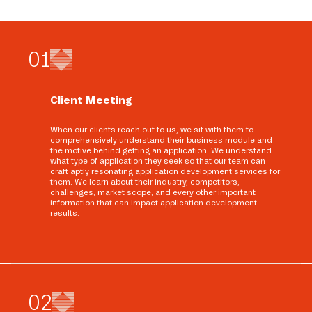
0
1
Client Meeting
When our clients reach out to us, we sit with them to
comprehensively understand their business module and
the motive behind getting an application. We understand
what type of application they seek so that our team can
craft aptly resonating application development services for
them. We learn about their industry, competitors,
challenges, market scope, and every other important
information that can impact application development
results.
0
2