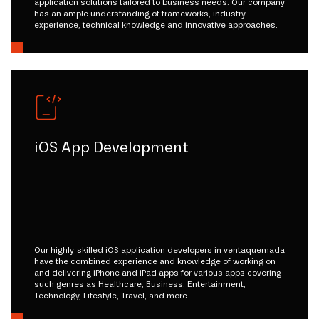
application solutions tailored to business needs. Our company
has an ample understanding of frameworks, industry
experience, technical knowledge and innovative approaches.
iOS App Development
Our highly-skilled iOS application developers in ventaquemada
have the combined experience and knowledge of working on
and delivering iPhone and iPad apps for various apps covering
such genres as Healthcare, Business, Entertainment,
Technology, Lifestyle, Travel, and more.