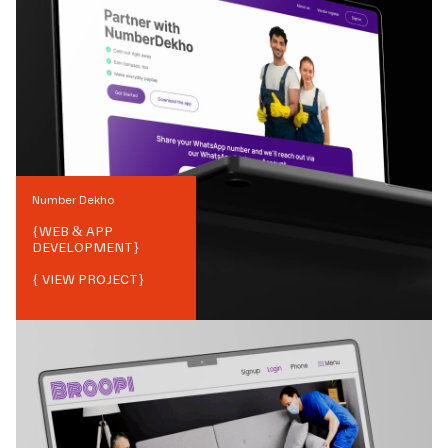
Number Dekho
{
WEB & APP
DEVELOPMENT
}
{ VIEW PROJECT}