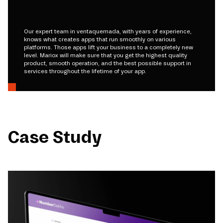
Our expert team in ventaquemada, with years of experience,
knows what creates apps that run smoothly on various
platforms. Those apps lift your business to a completely new
level. Mariox will make sure that you get the highest quality
product, smooth operation, and the best possible support in
services throughout the lifetime of your app.
Case Study