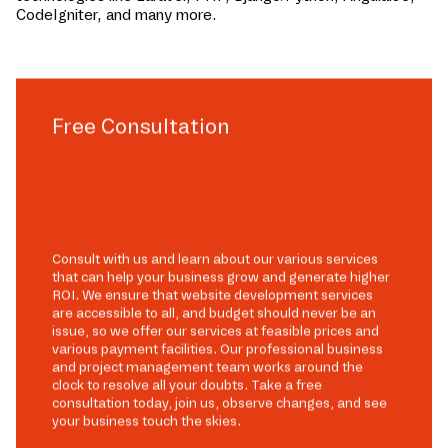
CodeIgniter, and many more.
Free Consultation
Consult with us and learn about our various services
that can help your business grow and generate higher
ROI. We ensure that website development services
are accessible to all, and budget should never be an
issue, so we offer our services at feasible prices and
various payment facilities. Our professional business
and project management team works around the
clock to resolve all your doubts. Take a free
consultation today, join us, observe changes, and see
your business touch the skies.