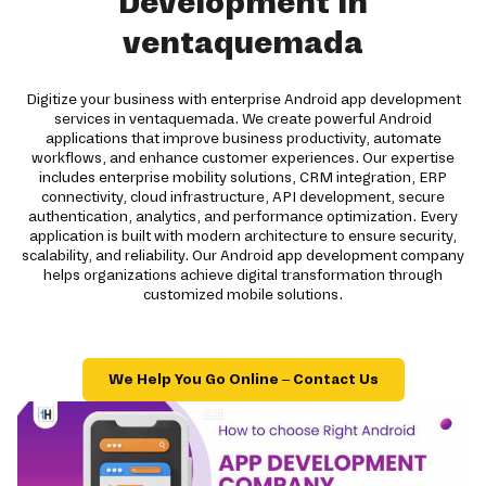
Development in
ventaquemada
Digitize your business with enterprise Android app development
services in ventaquemada. We create powerful Android
applications that improve business productivity, automate
workflows, and enhance customer experiences. Our expertise
includes enterprise mobility solutions, CRM integration, ERP
connectivity, cloud infrastructure, API development, secure
authentication, analytics, and performance optimization. Every
application is built with modern architecture to ensure security,
scalability, and reliability. Our Android app development company
helps organizations achieve digital transformation through
customized mobile solutions.
We Help You Go Online – Contact Us