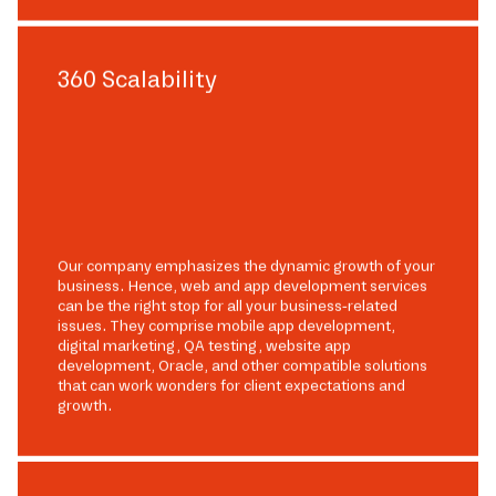
360 Scalability
Our company emphasizes the dynamic growth of your
business. Hence, web and app development services
can be the right stop for all your business-related
issues. They comprise mobile app development,
digital marketing, QA testing, website app
development, Oracle, and other compatible solutions
that can work wonders for client expectations and
growth.