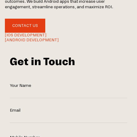
outcomes. We build Android apps that increase user
engagement, streamline operations, and maximize ROI.
CONTACT US
[IOS DEVELOPMENT]
[ANDROID DEVELOPMENT]
Get in Touch
Your Name
Email