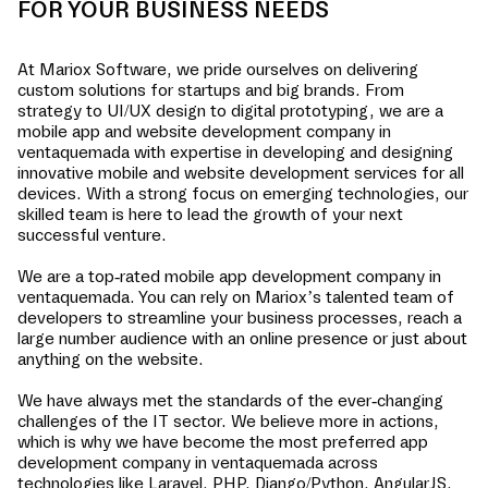
FOR YOUR BUSINESS NEEDS
At Mariox Software, we pride ourselves on delivering
custom solutions for startups and big brands. From
strategy to UI/UX design to digital prototyping, we are a
mobile app and website development company in
ventaquemada
with expertise in developing and designing
innovative mobile and website development services for all
devices. With a strong focus on emerging technologies, our
skilled team is here to lead the growth of your next
successful venture.
We are a top-rated mobile app development company in
ventaquemada
. You can rely on Mariox’s talented team of
developers to streamline your business processes, reach a
large number audience with an online presence or just about
anything on the website.
We have always met the standards of the ever-changing
challenges of the IT sector. We believe more in actions,
which is why we have become the most preferred app
development company in
ventaquemada
across
technologies like Laravel, PHP, Django/Python, AngularJS,