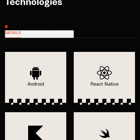
Technologies
MOBILE
FRONTEND
BACKEND
CMS
Android
React Native