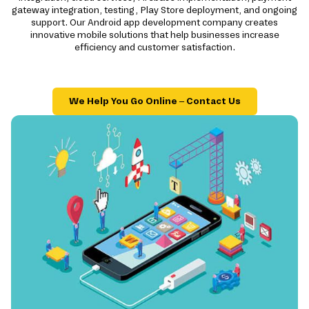
gateway integration, testing, Play Store deployment, and ongoing
support. Our Android app development company creates
innovative mobile solutions that help businesses increase
efficiency and customer satisfaction.
We Help You Go Online – Contact Us