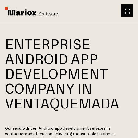
ENTERPRISE
ANDROID APP
DEVELOPMENT
COMPANY IN
VENTAQUEMADA
Our result-driven Android app development services in
ventaquemada focus on delivering measurable business