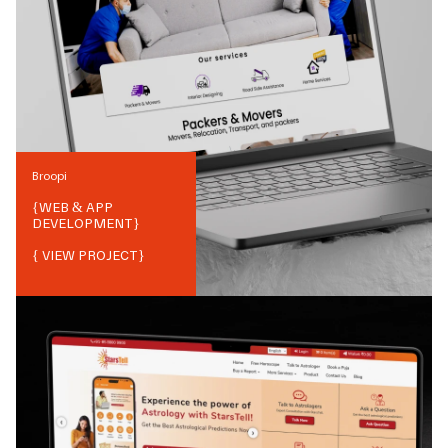
Broopi
{
WEB & APP
DEVELOPMENT
}
{ VIEW PROJECT}