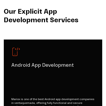
Our Explicit App
Development Services
Android App Development
Mariox is one of the best Android app development companies
in ventaquemada, offering fully functional and secure