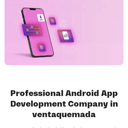
Professional Android App
Development Company in
ventaquemada