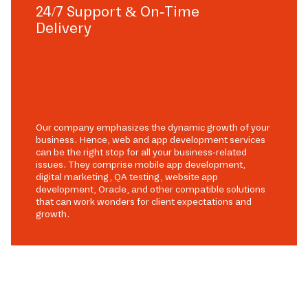
24/7 Support & On-Time
Delivery
Our company emphasizes the dynamic growth of your
business. Hence, web and app development services
can be the right stop for all your business-related
issues. They comprise mobile app development,
digital marketing, QA testing, website app
development, Oracle, and other compatible solutions
that can work wonders for client expectations and
growth.