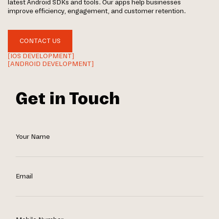
latest Android SDKs and tools. Our apps help businesses
improve efficiency, engagement, and customer retention.
CONTACT US
[IOS DEVELOPMENT]
[ANDROID DEVELOPMENT]
Get in Touch
Your Name
Email