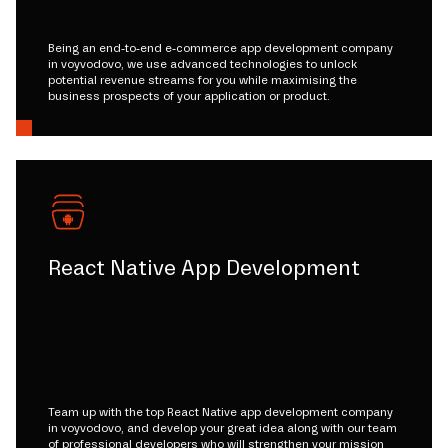
Being an end-to-end e-commerce app development company
in voyvodovo, we use advanced technologies to unlock
potential revenue streams for you while maximising the
business prospects of your application or product.
React Native App Development
Team up with the top React Native app development company
in voyvodovo, and develop your great idea along with our team
of professional developers who will strengthen your mission