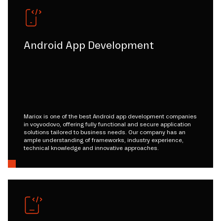
Android App Development
Mariox is one of the best Android app development companies
in voyvodovo, offering fully functional and secure application
solutions tailored to business needs. Our company has an
ample understanding of frameworks, industry experience,
technical knowledge and innovative approaches.