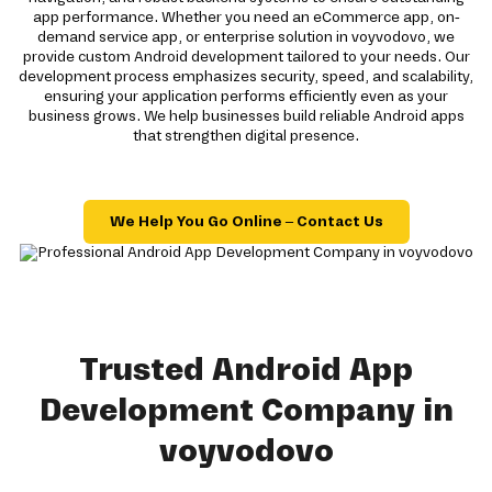
app performance. Whether you need an eCommerce app, on-
demand service app, or enterprise solution in voyvodovo, we
provide custom Android development tailored to your needs. Our
development process emphasizes security, speed, and scalability,
ensuring your application performs efficiently even as your
business grows. We help businesses build reliable Android apps
that strengthen digital presence.
We Help You Go Online – Contact Us
Trusted Android App
Development Company in
voyvodovo