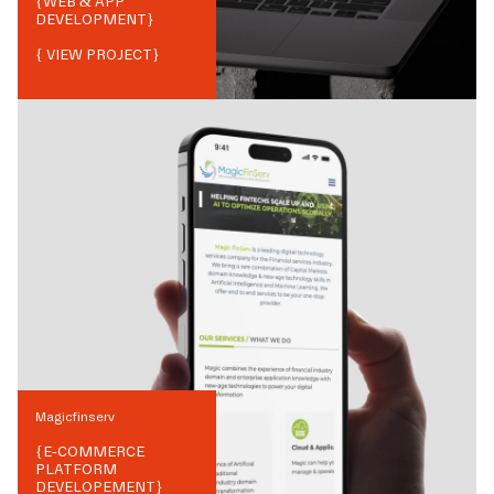
{
WEB & APP
DEVELOPMENT
}
{ VIEW PROJECT}
Magicfinserv
{
E-COMMERCE
PLATFORM
DEVELOPEMENT
}