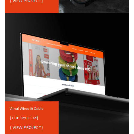
{ VIEW PROJECT}
Vimal Wires & Cable
{
ERP SYSTEM
}
{ VIEW PROJECT}