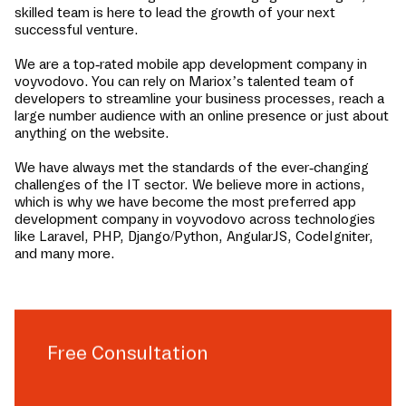
skilled team is here to lead the growth of your next
successful venture.
We are a top-rated mobile app development company in
voyvodovo
. You can rely on Mariox’s talented team of
developers to streamline your business processes, reach a
large number audience with an online presence or just about
anything on the website.
We have always met the standards of the ever-changing
challenges of the IT sector. We believe more in actions,
which is why we have become the most preferred app
development company in
voyvodovo
across technologies
like Laravel, PHP, Django/Python, AngularJS, CodeIgniter,
and many more.
Free Consultation