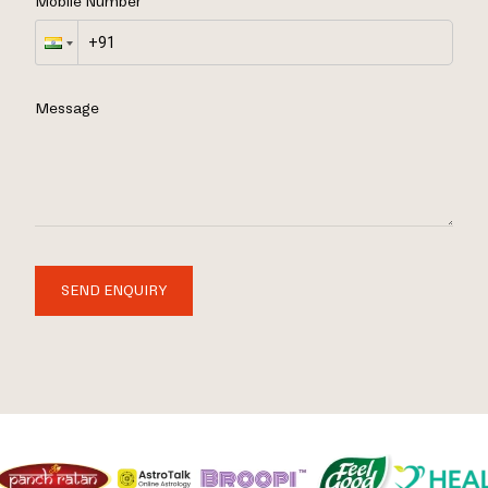
Mobile Number
Message
SEND ENQUIRY