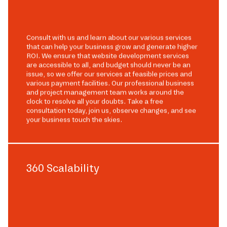
Consult with us and learn about our various services
that can help your business grow and generate higher
ROI. We ensure that website development services
are accessible to all, and budget should never be an
issue, so we offer our services at feasible prices and
various payment facilities. Our professional business
and project management team works around the
clock to resolve all your doubts. Take a free
consultation today, join us, observe changes, and see
your business touch the skies.
360 Scalability