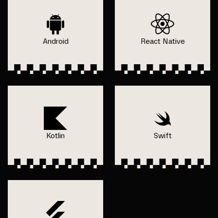
Android
React Native
Kotlin
Swift