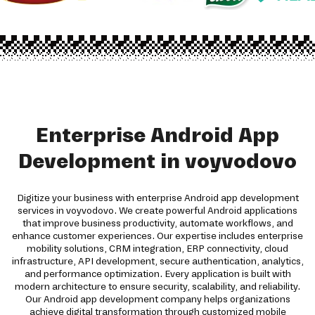
Enterprise Android App
Development in voyvodovo
Digitize your business with enterprise Android app development
services in voyvodovo. We create powerful Android applications
that improve business productivity, automate workflows, and
enhance customer experiences. Our expertise includes enterprise
mobility solutions, CRM integration, ERP connectivity, cloud
infrastructure, API development, secure authentication, analytics,
and performance optimization. Every application is built with
modern architecture to ensure security, scalability, and reliability.
Our Android app development company helps organizations
achieve digital transformation through customized mobile