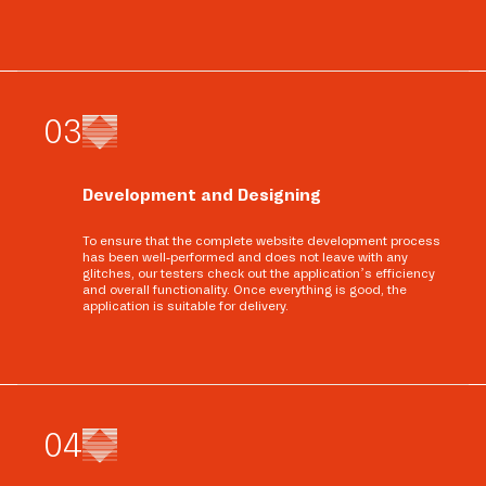
0
3
Development and Designing
To ensure that the complete website development process
has been well-performed and does not leave with any
glitches, our testers check out the application’s efficiency
and overall functionality. Once everything is good, the
application is suitable for delivery.
0
4