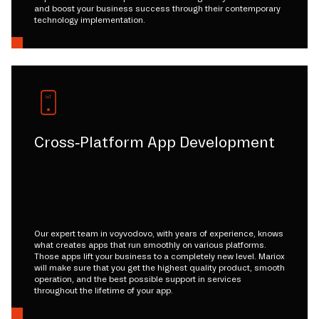
and boost your business success through their contemporary
technology implementation.
Cross-Platform App Development
Our expert team in voyvodovo, with years of experience, knows
what creates apps that run smoothly on various platforms.
Those apps lift your business to a completely new level. Mariox
will make sure that you get the highest quality product, smooth
operation, and the best possible support in services
throughout the lifetime of your app.