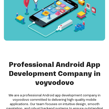
Professional Android App
Development Company in
voyvodovo
We are a professional Android app development company in
voyvodovo committed to delivering high-quality mobile
applications. Our team focuses on intuitive design, smooth
navigation, and robust backend systems to ensure outstanding