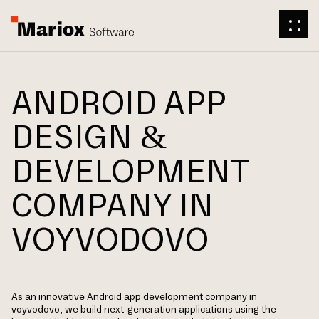
ANDROID APP
DESIGN &
DEVELOPMENT
COMPANY IN
VOYVODOVO
As an innovative Android app development company in
voyvodovo, we build next-generation applications using the