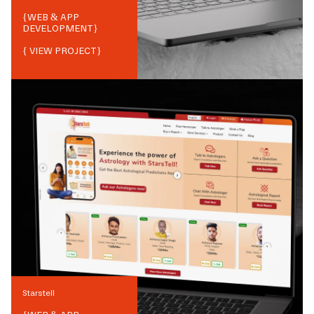
{
WEB & APP
DEVELOPMENT
}
{ VIEW PROJECT}
Starstell