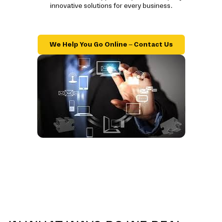
innovative solutions for every business.
We Help You Go Online – Contact Us