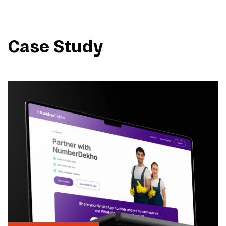
Case Study