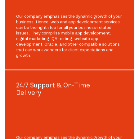
Our company emphasizes the dynamic growth of your
business. Hence, web and app development services
can be the right stop for all your business-related
issues. They comprise mobile app development,
digital marketing, QA testing, website app
development, Oracle, and other compatible solutions
that can work wonders for client expectations and
growth.
24/7 Support & On-Time
Delivery
Our company emphasizes the dynamic growth of your