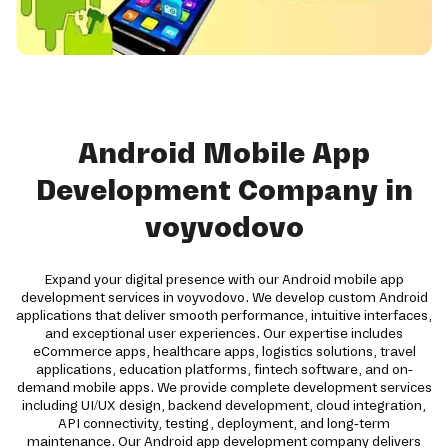
Android Mobile App
Development Company in
voyvodovo
Expand your digital presence with our Android mobile app
development services in voyvodovo. We develop custom Android
applications that deliver smooth performance, intuitive interfaces,
and exceptional user experiences. Our expertise includes
eCommerce apps, healthcare apps, logistics solutions, travel
applications, education platforms, fintech software, and on-
demand mobile apps. We provide complete development services
including UI/UX design, backend development, cloud integration,
API connectivity, testing, deployment, and long-term
maintenance. Our Android app development company delivers