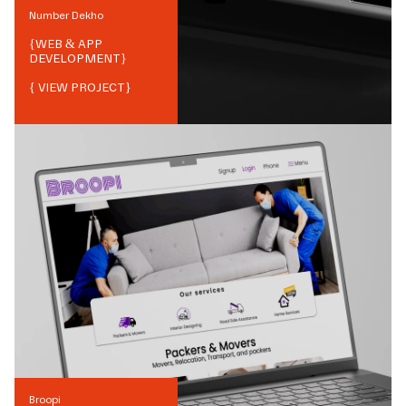
Number Dekho
{
WEB & APP
DEVELOPMENT
}
{ VIEW PROJECT}
Broopi