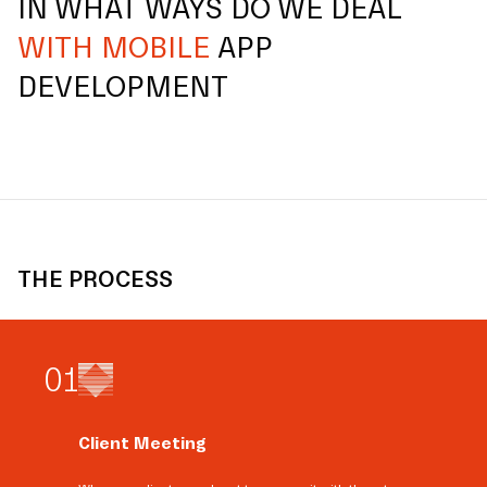
IN WHAT WAYS DO WE DEAL
WITH MOBILE
APP
DEVELOPMENT
THE PROCESS
0
1
Client Meeting