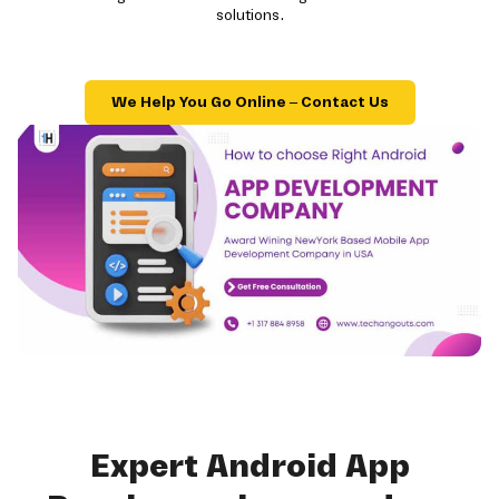
solutions.
We Help You Go Online – Contact Us
Expert Android App