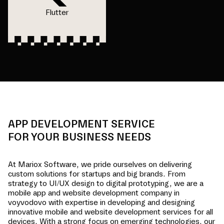
Flutter
APP DEVELOPMENT SERVICE
FOR YOUR BUSINESS NEEDS
At Mariox Software, we pride ourselves on delivering
custom solutions for startups and big brands. From
strategy to UI/UX design to digital prototyping, we are a
mobile app and website development company in
voyvodovo
with expertise in developing and designing
innovative mobile and website development services for all
devices. With a strong focus on emerging technologies, our