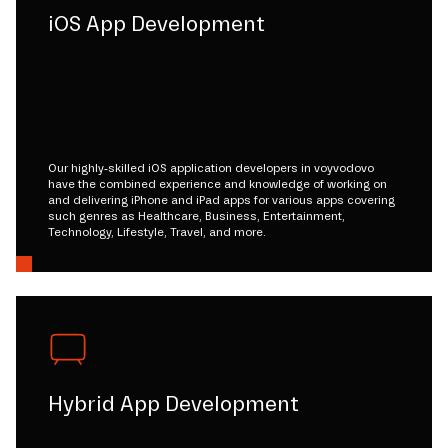
iOS App Development
Our highly-skilled iOS application developers in voyvodovo
have the combined experience and knowledge of working on
and delivering iPhone and iPad apps for various apps covering
such genres as Healthcare, Business, Entertainment,
Technology, Lifestyle, Travel, and more.
Hybrid App Development