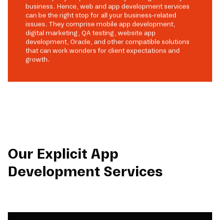
business. Hence, web and app development services
can be the right stop for all your business-related
issues. They comprise mobile app development,
digital marketing, QA testing, website app
development, Oracle, and other compatible solutions
that can work wonders for client expectations and
growth.
Our Explicit App
Development Services