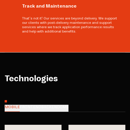
Track and Maintenance
That’s not it! Our services are beyond delivery. We support
our clients with post-delivery maintenance and support
services where we track application performance results
and help with additional benefits.
Technologies
MOBILE
FRONTEND
BACKEND
CMS