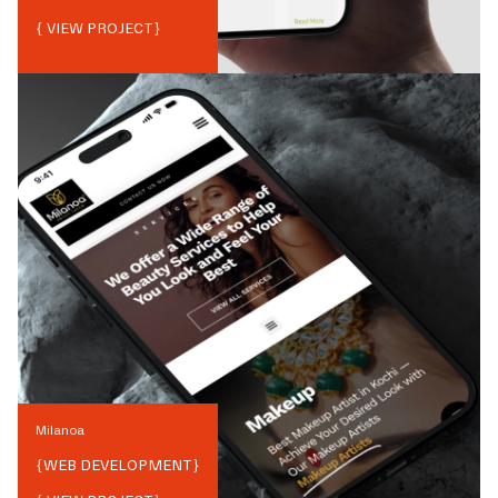
{ VIEW PROJECT}
Milanoa
{
WEB DEVELOPMENT
}