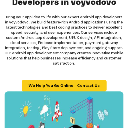
Developers in voyvodovo
Bring your app idea to life with our expert Android app developers
in voyvodovo. We build feature-rich Android applications using the
latest technologies and best coding practices to deliver excellent
speed, security, and user experiences. Our services include
custom Android app development, UI/UX design, API integration,
cloud services, Firebase implementation, payment gateway
integration, testing, Play Store deployment, and ongoing support.
Our Android app development company creates innovative mobile
solutions that help businesses increase efficiency and customer
satisfaction.
We Help You Go Online – Contact Us