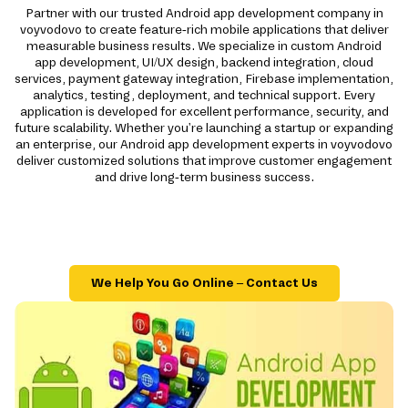
Partner with our trusted Android app development company in
voyvodovo to create feature-rich mobile applications that deliver
measurable business results. We specialize in custom Android
app development, UI/UX design, backend integration, cloud
services, payment gateway integration, Firebase implementation,
analytics, testing, deployment, and technical support. Every
application is developed for excellent performance, security, and
future scalability. Whether you're launching a startup or expanding
an enterprise, our Android app development experts in voyvodovo
deliver customized solutions that improve customer engagement
and drive long-term business success.
We Help You Go Online – Contact Us