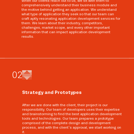
When our clients reach out to us, we sit with them to
comprehensively understand their business module and
the motive behind getting an application. We understand
what type of application they seek so that our team can
craft aptly resonating application development services for
them. We learn about their industry, competitors,
challenges, market scope, and every other important
information that can impact application development
results.
0
2
Strategy and Prototypes
After we are done with the client, their project is our
responsibility. Our team of developers uses their expertise
and brainstorming to find the best application development
tools and technologies. Our team prepares a prototype
comprised of the complete design and development
process, and with the client’s approval, we start working on
it.