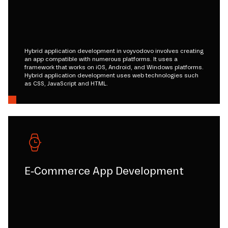
Hybrid application development in voyvodovo involves creating
an app compatible with numerous platforms. It uses a
framework that works on iOS, Android, and Windows platforms.
Hybrid application development uses web technologies such
as CSS, JavaScript and HTML.
E-Commerce App Development