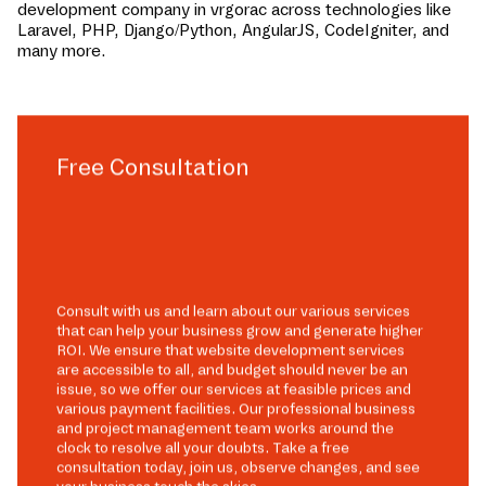
development company in
vrgorac
across technologies like
Laravel, PHP, Django/Python, AngularJS, CodeIgniter, and
many more.
Free Consultation
Consult with us and learn about our various services
that can help your business grow and generate higher
ROI. We ensure that website development services
are accessible to all, and budget should never be an
issue, so we offer our services at feasible prices and
various payment facilities. Our professional business
and project management team works around the
clock to resolve all your doubts. Take a free
consultation today, join us, observe changes, and see