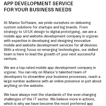
APP DEVELOPMENT SERVICE
FOR YOUR BUSINESS NEEDS
At Mariox Software, we pride ourselves on delivering
custom solutions for startups and big brands. From
strategy to UI/UX design to digital prototyping, we are a
mobile app and website development company in
vrgorac
with expertise in developing and designing innovative
mobile and website development services for all devices.
With a strong focus on emerging technologies, our skilled
team is here to lead the growth of your next successful
venture.
We are a top-rated mobile app development company in
vrgorac
. You can rely on Mariox’s talented team of
developers to streamline your business processes, reach a
large number audience with an online presence or just about
anything on the website.
We have always met the standards of the ever-changing
challenges of the IT sector. We believe more in actions,
which is why we have become the most preferred app