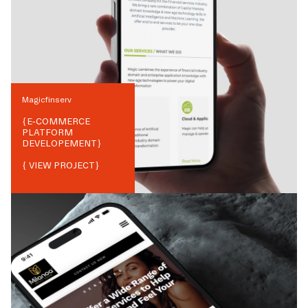
Magicfinserv
{
E-COMMERCE
PLATFORM
DEVELOPEMENT
}
{ VIEW PROJECT}