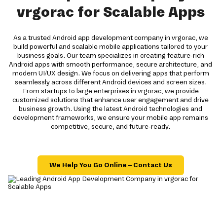
vrgorac for Scalable Apps
As a trusted Android app development company in vrgorac, we
build powerful and scalable mobile applications tailored to your
business goals. Our team specializes in creating feature-rich
Android apps with smooth performance, secure architecture, and
modern UI/UX design. We focus on delivering apps that perform
seamlessly across different Android devices and screen sizes.
From startups to large enterprises in vrgorac, we provide
customized solutions that enhance user engagement and drive
business growth. Using the latest Android technologies and
development frameworks, we ensure your mobile app remains
competitive, secure, and future-ready.
We Help You Go Online – Contact Us