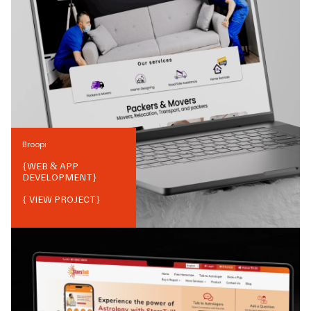
Broopi
{
WEB & APP
DEVELOPMENT
}
{ VIEW PROJECT}