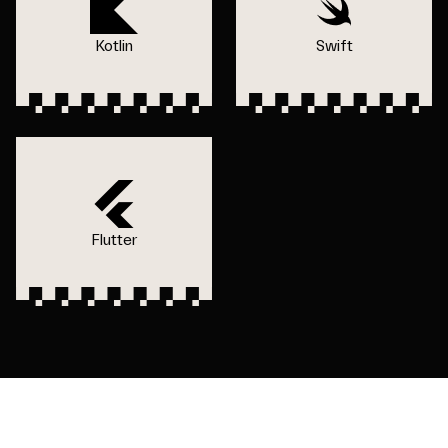
Kotlin
Swift
Flutter