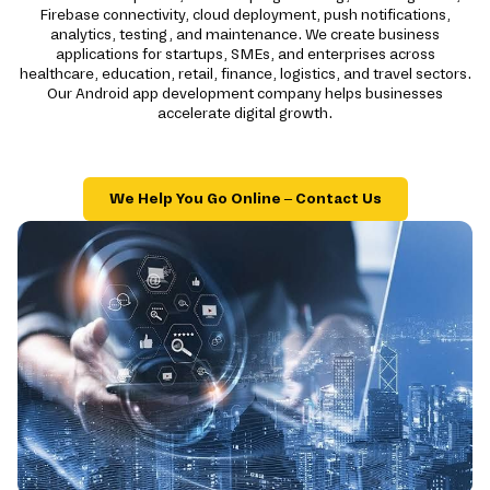
Firebase connectivity, cloud deployment, push notifications,
analytics, testing, and maintenance. We create business
applications for startups, SMEs, and enterprises across
healthcare, education, retail, finance, logistics, and travel sectors.
Our Android app development company helps businesses
accelerate digital growth.
We Help You Go Online – Contact Us