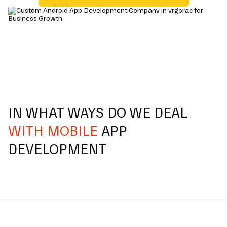
IN WHAT WAYS DO WE DEAL
WITH MOBILE
APP
DEVELOPMENT