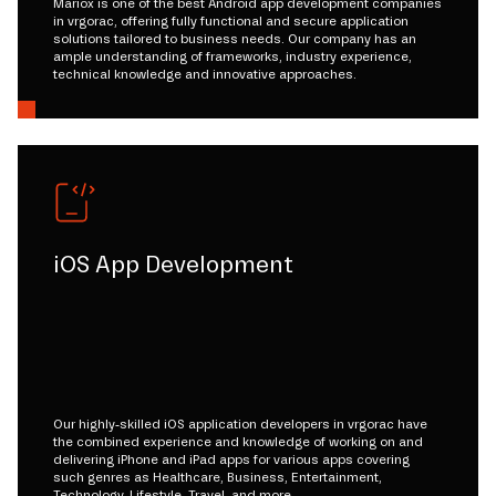
Mariox is one of the best Android app development companies
in vrgorac, offering fully functional and secure application
solutions tailored to business needs. Our company has an
ample understanding of frameworks, industry experience,
technical knowledge and innovative approaches.
iOS App Development
Our highly-skilled iOS application developers in vrgorac have
the combined experience and knowledge of working on and
delivering iPhone and iPad apps for various apps covering
such genres as Healthcare, Business, Entertainment,
Technology, Lifestyle, Travel, and more.