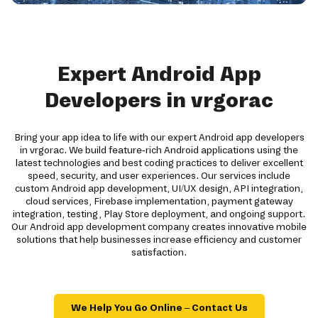
Expert Android App
Developers in vrgorac
Bring your app idea to life with our expert Android app developers
in vrgorac. We build feature-rich Android applications using the
latest technologies and best coding practices to deliver excellent
speed, security, and user experiences. Our services include
custom Android app development, UI/UX design, API integration,
cloud services, Firebase implementation, payment gateway
integration, testing, Play Store deployment, and ongoing support.
Our Android app development company creates innovative mobile
solutions that help businesses increase efficiency and customer
satisfaction.
We Help You Go Online – Contact Us