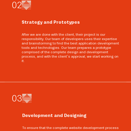
0
2
Strategy and Prototypes
After we are done with the client, their project is our
responsibility. Our team of developers uses their expertise
and brainstorming to find the best application development
tools and technologies. Our team prepares a prototype
comprised of the complete design and development
process, and with the client’s approval, we start working on
it.
0
3
Development and Designing
To ensure that the complete website development process