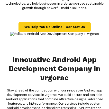
technologies, we help businesses in vrgorac achieve sustainable
growth through powerful mobile solutions.
We Help You Go Online – Contact Us
Innovative Android App
Development Company in
vrgorac
Stay ahead of the competition with our innovative Android app
development services in vrgorac. We build secure and scalable
Android applications that combine attractive designs, advanced
features, and high performance. Our services include custom
Android development, backend programming, API integration,