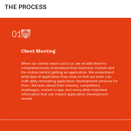
THE PROCESS
0
1
Client Meeting
When our clients reach out to us, we sit with them to
comprehensively understand their business module and
the motive behind getting an application. We understand
what type of application they seek so that our team can
craft aptly resonating application development services for
them. We learn about their industry, competitors,
challenges, market scope, and every other important
information that can impact application development
results.