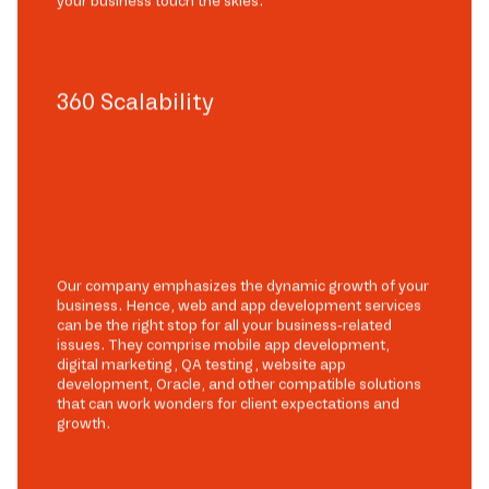
your business touch the skies.
360 Scalability
Our company emphasizes the dynamic growth of your
business. Hence, web and app development services
can be the right stop for all your business-related
issues. They comprise mobile app development,
digital marketing, QA testing, website app
development, Oracle, and other compatible solutions
that can work wonders for client expectations and
growth.