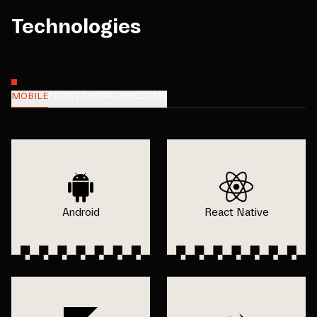
Technologies
MOBILE
FRONTEND
BACKEND
CMS
Android
React Native