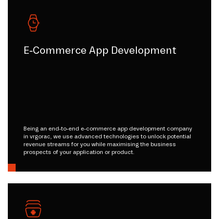
E-Commerce App Development
Being an end-to-end e-commerce app development company
in vrgorac, we use advanced technologies to unlock potential
revenue streams for you while maximising the business
prospects of your application or product.