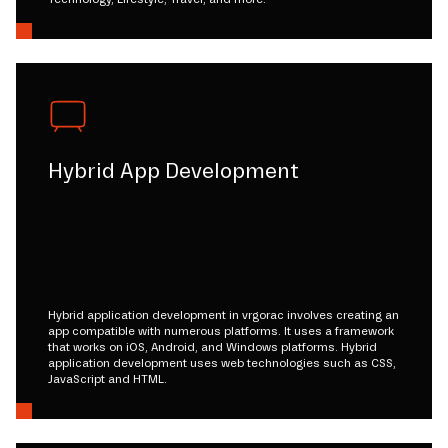
Hybrid App Development
Hybrid application development in vrgorac involves creating an
app compatible with numerous platforms. It uses a framework
that works on iOS, Android, and Windows platforms. Hybrid
application development uses web technologies such as CSS,
JavaScript and HTML.