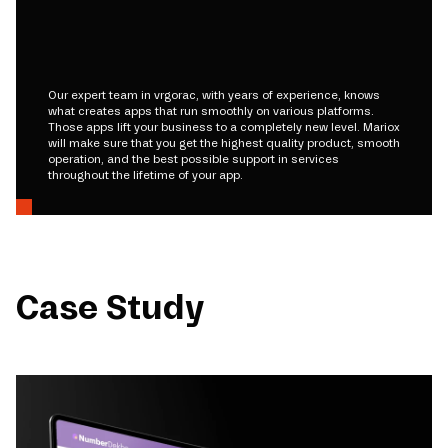
Our expert team in vrgorac, with years of experience, knows
what creates apps that run smoothly on various platforms.
Those apps lift your business to a completely new level. Mariox
will make sure that you get the highest quality product, smooth
operation, and the best possible support in services
throughout the lifetime of your app.
Case Study