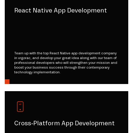
React Native App Development
Team up with the top React Native app development company
in vrgorac, and develop your great idea along with our team of
professional developers who will strengthen your mission and
boost your business success through their contemporary
technology implementation.
Cross-Platform App Development