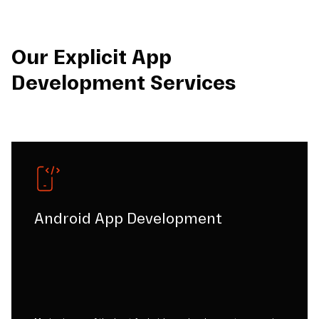
Our Explicit App
Development Services
Android App Development