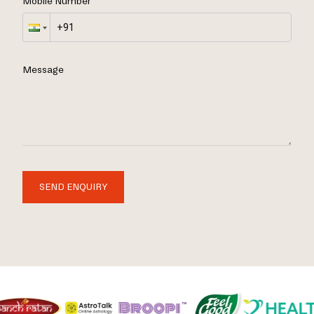
Mobile Number
Message
SEND ENQUIRY