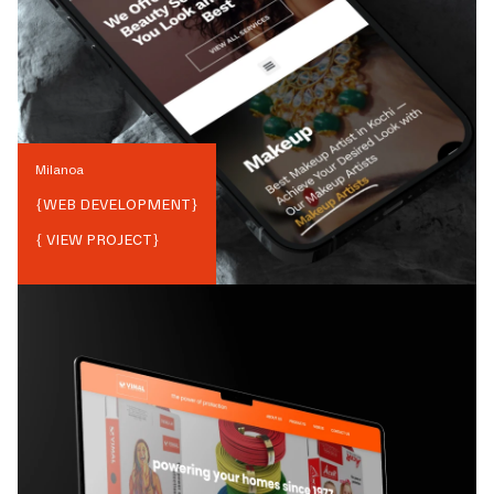
Milanoa
{
WEB DEVELOPMENT
}
{ VIEW PROJECT}