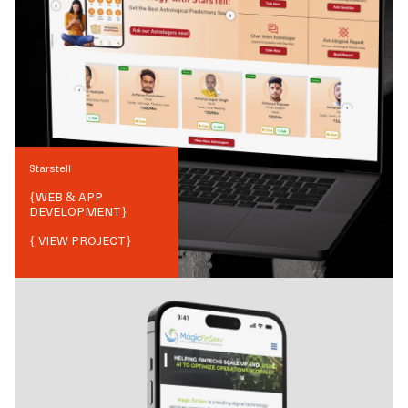
Starstell
{
WEB & APP
DEVELOPMENT
}
{ VIEW PROJECT}