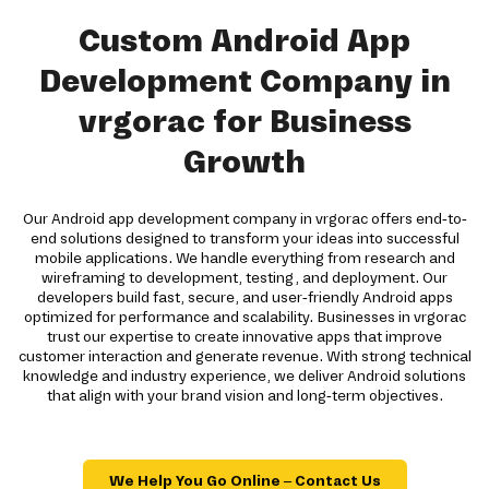
Custom Android App
Development Company in
vrgorac for Business
Growth
Our Android app development company in vrgorac offers end-to-
end solutions designed to transform your ideas into successful
mobile applications. We handle everything from research and
wireframing to development, testing, and deployment. Our
developers build fast, secure, and user-friendly Android apps
optimized for performance and scalability. Businesses in vrgorac
trust our expertise to create innovative apps that improve
customer interaction and generate revenue. With strong technical
knowledge and industry experience, we deliver Android solutions
that align with your brand vision and long-term objectives.
We Help You Go Online – Contact Us