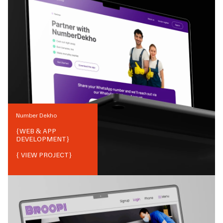
Number Dekho
{
WEB & APP
DEVELOPMENT
}
{ VIEW PROJECT}