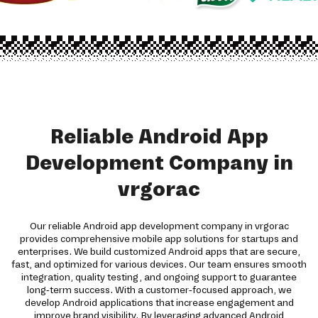
Reliable Android App
Development Company in
vrgorac
Our reliable Android app development company in vrgorac
provides comprehensive mobile app solutions for startups and
enterprises. We build customized Android apps that are secure,
fast, and optimized for various devices. Our team ensures smooth
integration, quality testing, and ongoing support to guarantee
long-term success. With a customer-focused approach, we
develop Android applications that increase engagement and
improve brand visibility. By leveraging advanced Android