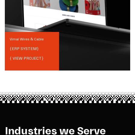
Vimal Wires & Cable
{
ERP SYSTEM
}
{ VIEW PROJECT}
Industries we Serve