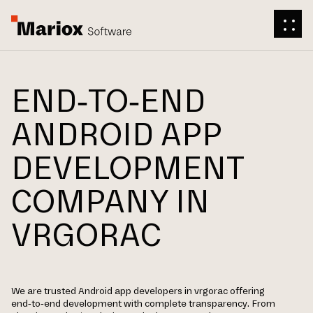
END-TO-END
ANDROID APP
DEVELOPMENT
COMPANY IN
VRGORAC
We are trusted Android app developers in vrgorac offering
end-to-end development with complete transparency. From