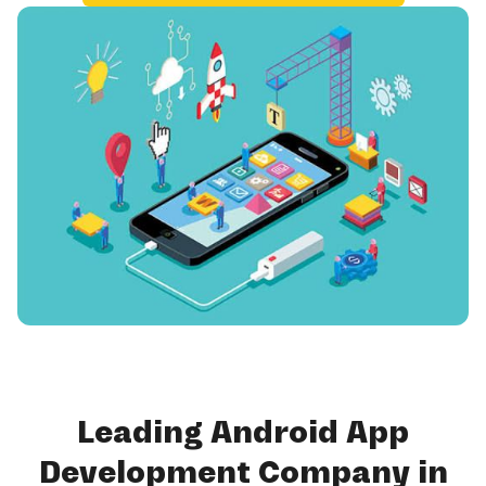
Leading Android App
Development Company in