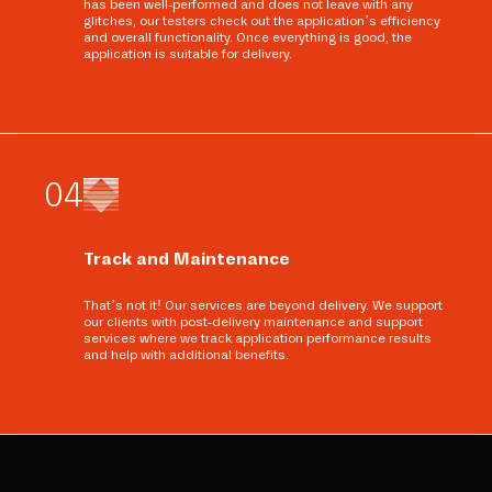
has been well-performed and does not leave with any
glitches, our testers check out the application’s efficiency
and overall functionality. Once everything is good, the
application is suitable for delivery.
0
4
Track and Maintenance
That’s not it! Our services are beyond delivery. We support
our clients with post-delivery maintenance and support
services where we track application performance results
and help with additional benefits.