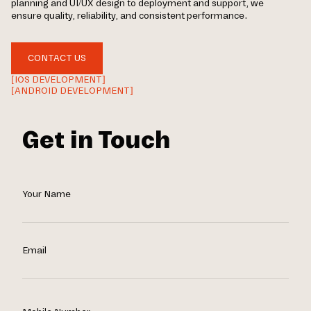
planning and UI/UX design to deployment and support, we
ensure quality, reliability, and consistent performance.
CONTACT US
[IOS DEVELOPMENT]
[ANDROID DEVELOPMENT]
Get in Touch
Your Name
Email