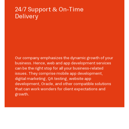
24/7 Support & On-Time
Delivery
Our company emphasizes the dynamic growth of your
business. Hence, web and app development services
can be the right stop for all your business-related
issues. They comprise mobile app development,
digital marketing, QA testing, website app
development, Oracle, and other compatible solutions
that can work wonders for client expectations and
growth.