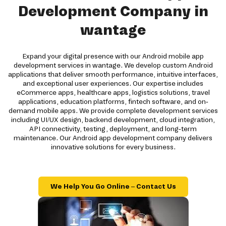
Development Company in
wantage
Expand your digital presence with our Android mobile app
development services in wantage. We develop custom Android
applications that deliver smooth performance, intuitive interfaces,
and exceptional user experiences. Our expertise includes
eCommerce apps, healthcare apps, logistics solutions, travel
applications, education platforms, fintech software, and on-
demand mobile apps. We provide complete development services
including UI/UX design, backend development, cloud integration,
API connectivity, testing, deployment, and long-term
maintenance. Our Android app development company delivers
innovative solutions for every business.
We Help You Go Online – Contact Us