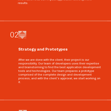
results.
0
2
Strategy and Prototypes
After we are done with the client, their project is our
responsibility. Our team of developers uses their expertise
and brainstorming to find the best application development
tools and technologies. Our team prepares a prototype
comprised of the complete design and development
process, and with the client’s approval, we start working on
it.