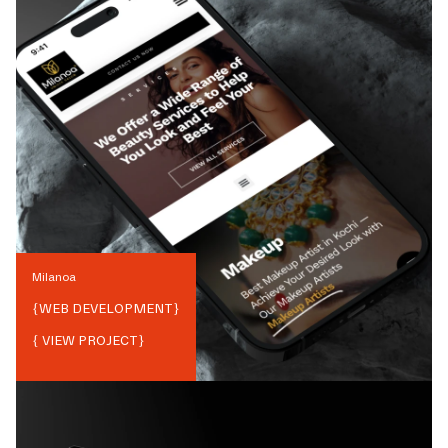
Milanoa
{
WEB DEVELOPMENT
}
{ VIEW PROJECT}