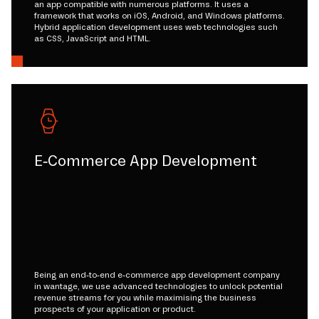
an app compatible with numerous platforms. It uses a
framework that works on iOS, Android, and Windows platforms.
Hybrid application development uses web technologies such
as CSS, JavaScript and HTML.
E-Commerce App Development
Being an end-to-end e-commerce app development company
in wantage, we use advanced technologies to unlock potential
revenue streams for you while maximising the business
prospects of your application or product.