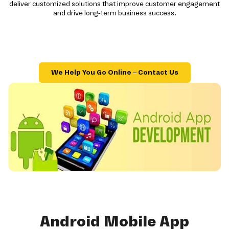
deliver customized solutions that improve customer engagement
and drive long-term business success.
We Help You Go Online – Contact Us
Android Mobile App