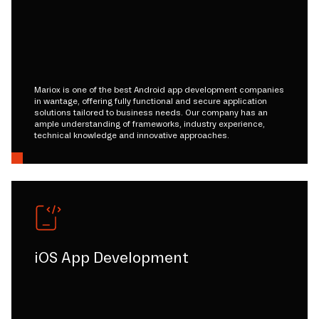
Mariox is one of the best Android app development companies
in wantage, offering fully functional and secure application
solutions tailored to business needs. Our company has an
ample understanding of frameworks, industry experience,
technical knowledge and innovative approaches.
iOS App Development