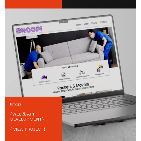
Broopi
{
WEB & APP
DEVELOPMENT
}
{ VIEW PROJECT}