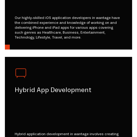
Our highly-skilled iOS application developers in wantage have
the combined experience and knowledge of working on and
delivering iPhone and iPad apps for various apps covering
such genres as Healthcare, Business, Entertainment,
Technology, Lifestyle, Travel, and more.
Hybrid App Development
Hybrid application development in wantage involves creating