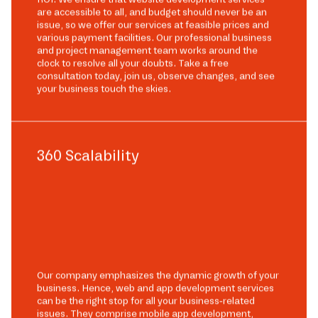
are accessible to all, and budget should never be an
issue, so we offer our services at feasible prices and
various payment facilities. Our professional business
and project management team works around the
clock to resolve all your doubts. Take a free
consultation today, join us, observe changes, and see
your business touch the skies.
360 Scalability
Our company emphasizes the dynamic growth of your
business. Hence, web and app development services
can be the right stop for all your business-related
issues. They comprise mobile app development,