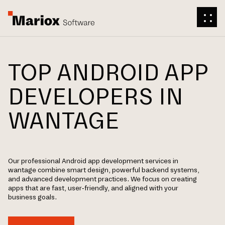
TOP ANDROID APP
DEVELOPERS IN
WANTAGE
Our professional Android app development services in
wantage combine smart design, powerful backend systems,
and advanced development practices. We focus on creating
apps that are fast, user-friendly, and aligned with your
business goals.