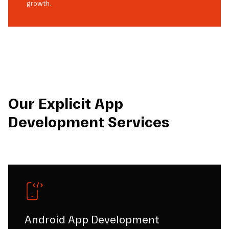
growth.
Our Explicit App
Development Services
Android App Development