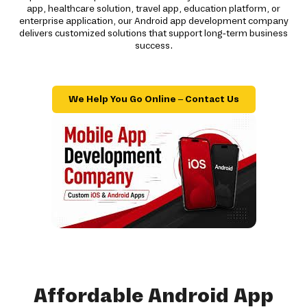
app, healthcare solution, travel app, education platform, or
enterprise application, our Android app development company
delivers customized solutions that support long-term business
success.
We Help You Go Online – Contact Us
Affordable Android App