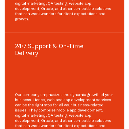
digital marketing, QA testing, website app
development, Oracle, and other compatible solutions
that can work wonders for client expectations and
growth.
24/7 Support & On-Time
Delivery
Our company emphasizes the dynamic growth of your
business. Hence, web and app development services
can be the right stop for all your business-related
issues. They comprise mobile app development,
digital marketing, QA testing, website app
development, Oracle, and other compatible solutions
that can work wonders for client expectations and