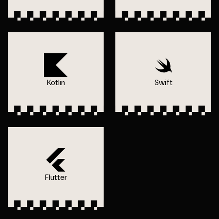
Kotlin
Swift
Flutter