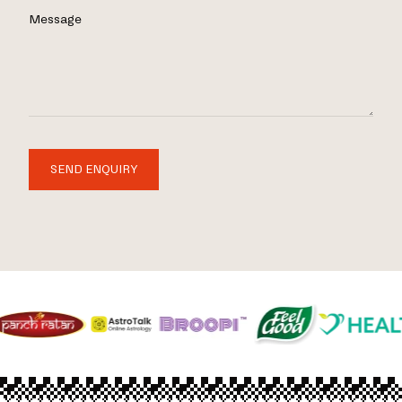
Message
SEND ENQUIRY