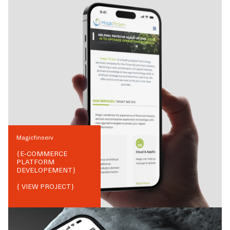
Magicfinserv
{
E-COMMERCE
PLATFORM
DEVELOPEMENT
}
{ VIEW PROJECT}