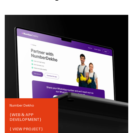
Number Dekho
{
WEB & APP
DEVELOPMENT
}
{ VIEW PROJECT}