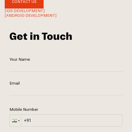
CONTACT US
[IOS DEVELOPMENT]
[ANDROID DEVELOPMENT]
Get in Touch
Your Name
Email
Mobile Number