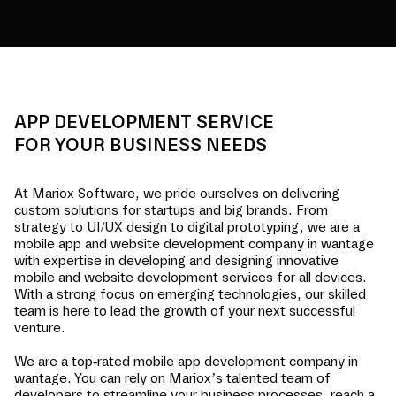
APP DEVELOPMENT SERVICE
FOR YOUR BUSINESS NEEDS
At Mariox Software, we pride ourselves on delivering
custom solutions for startups and big brands. From
strategy to UI/UX design to digital prototyping, we are a
mobile app and website development company in
wantage
with expertise in developing and designing innovative
mobile and website development services for all devices.
With a strong focus on emerging technologies, our skilled
team is here to lead the growth of your next successful
venture.
We are a top-rated mobile app development company in
wantage
. You can rely on Mariox’s talented team of
developers to streamline your business processes, reach a