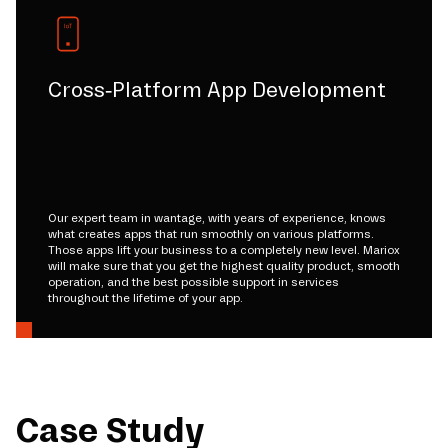
Cross-Platform App Development
Our expert team in wantage, with years of experience, knows
what creates apps that run smoothly on various platforms.
Those apps lift your business to a completely new level. Mariox
will make sure that you get the highest quality product, smooth
operation, and the best possible support in services
throughout the lifetime of your app.
Case Study