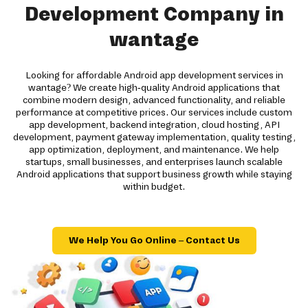
Development Company in
wantage
Looking for affordable Android app development services in
wantage? We create high-quality Android applications that
combine modern design, advanced functionality, and reliable
performance at competitive prices. Our services include custom
app development, backend integration, cloud hosting, API
development, payment gateway implementation, quality testing,
app optimization, deployment, and maintenance. We help
startups, small businesses, and enterprises launch scalable
Android applications that support business growth while staying
within budget.
We Help You Go Online – Contact Us