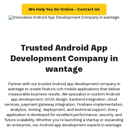
We Help You Go Online – Contact Us
Trusted Android App
Development Company in
wantage
Partner with our trusted Android app development company in
wantage to create feature-rich mobile applications that deliver
measurable business results. We specialize in custom Android
app development, UI/UX design, backend integration, cloud
services, payment gateway integration, Firebase implementation,
analytics, testing, deployment, and technical support. Every
application is developed for excellent performance, security, and
future scalability. Whether you're launching a startup or expanding
an enterprise, our Android app development experts in wantage