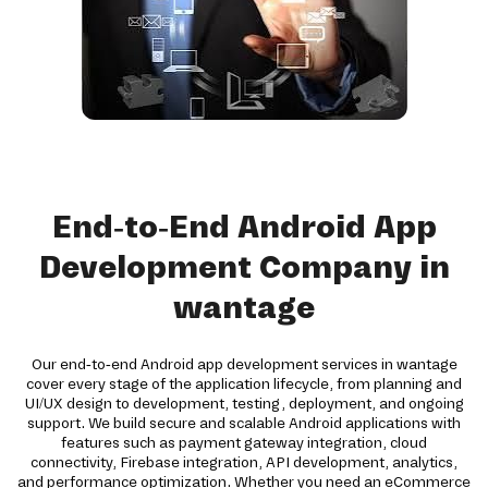
End-to-End Android App
Development Company in
wantage
Our end-to-end Android app development services in wantage
cover every stage of the application lifecycle, from planning and
UI/UX design to development, testing, deployment, and ongoing
support. We build secure and scalable Android applications with
features such as payment gateway integration, cloud
connectivity, Firebase integration, API development, analytics,
and performance optimization. Whether you need an eCommerce