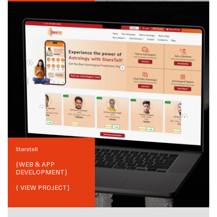
Starstell
{
WEB & APP
DEVELOPMENT
}
{ VIEW PROJECT}