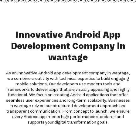
Innovative Android App
Development Company in
wantage
As an innovative Android app development company in wantage,
we combine creativity with technical expertise to build engaging
mobile solutions. Our developers use modern tools and
frameworks to deliver apps that are visually appealing and highly
functional. We focus on creating Android applications that offer
seamless user experiences and long-term scalability. Businesses
in wantage rely on our structured development approach and
transparent communication. From concept to launch, we ensure
every Android app meets high performance standards and
supports your digital transformation goals.