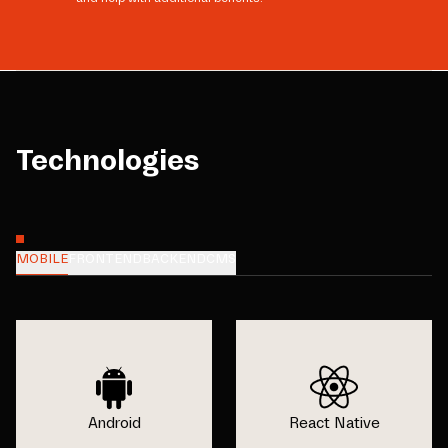
Technologies
MOBILE
FRONTEND
BACKEND
CMS
Android
React Native