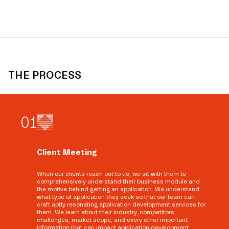
THE PROCESS
0
1
Client Meeting
When our clients reach out to us, we sit with them to
comprehensively understand their business module and
the motive behind getting an application. We understand
what type of application they seek so that our team can
craft aptly resonating application development services for
them. We learn about their industry, competitors,
challenges, market scope, and every other important
information that can impact application development