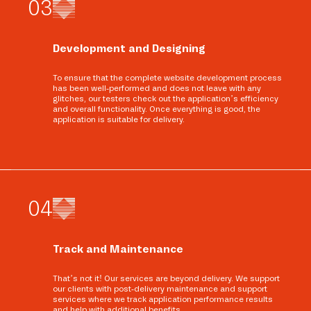
0
3
Development and Designing
To ensure that the complete website development process
has been well-performed and does not leave with any
glitches, our testers check out the application’s efficiency
and overall functionality. Once everything is good, the
application is suitable for delivery.
0
4
Track and Maintenance
That’s not it! Our services are beyond delivery. We support
our clients with post-delivery maintenance and support
services where we track application performance results
and help with additional benefits.