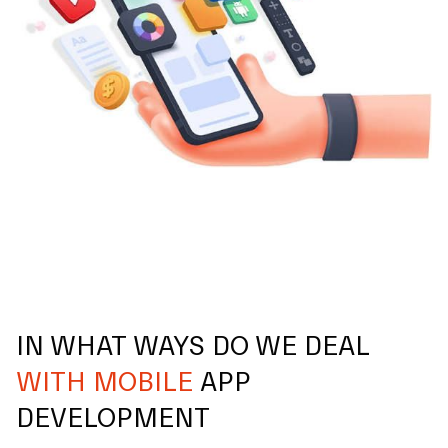
IN WHAT WAYS DO WE DEAL
WITH MOBILE
APP
DEVELOPMENT