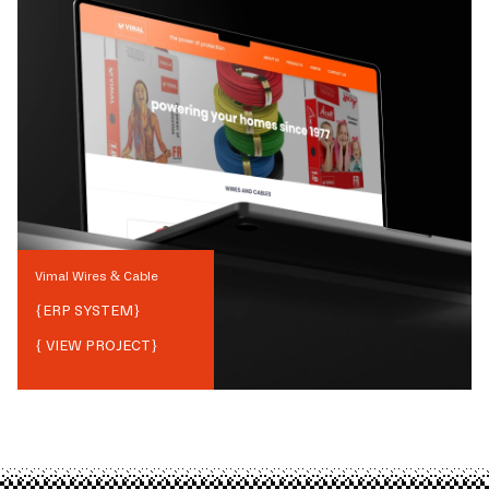
Vimal Wires & Cable
{
ERP SYSTEM
}
{ VIEW PROJECT}