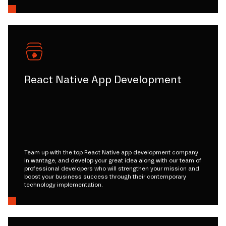
React Native App Development
Team up with the top React Native app development company
in wantage, and develop your great idea along with our team of
professional developers who will strengthen your mission and
boost your business success through their contemporary
technology implementation.