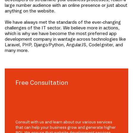
large number audience with an online presence or just about
anything on the website.
We have always met the standards of the ever-changing
challenges of the IT sector. We believe more in actions,
which is why we have become the most preferred app
development company in
wantage
across technologies like
Laravel, PHP, Django/Python, AngularJS, CodeIgniter, and
many more.
Free Consultation
Consult with us and learn about our various services
that can help your business grow and generate higher
ROI. We ensure that website development services