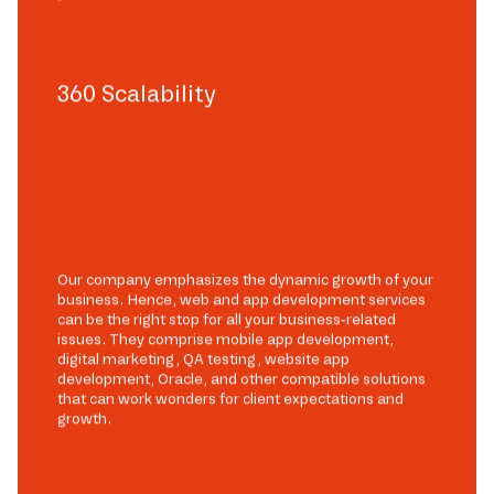
360 Scalability
Our company emphasizes the dynamic growth of your
business. Hence, web and app development services
can be the right stop for all your business-related
issues. They comprise mobile app development,
digital marketing, QA testing, website app
development, Oracle, and other compatible solutions
that can work wonders for client expectations and
growth.