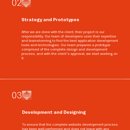
0
2
Strategy and Prototypes
After we are done with the client, their project is our
responsibility. Our team of developers uses their expertise
and brainstorming to find the best application development
tools and technologies. Our team prepares a prototype
comprised of the complete design and development
process, and with the client’s approval, we start working on
it.
0
3
Development and Designing
To ensure that the complete website development process
has been well-performed and does not leave with any