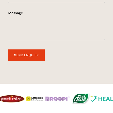
Message
SEND ENQUIRY