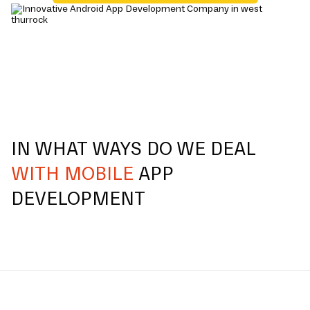
IN WHAT WAYS DO WE DEAL
WITH MOBILE
APP
DEVELOPMENT