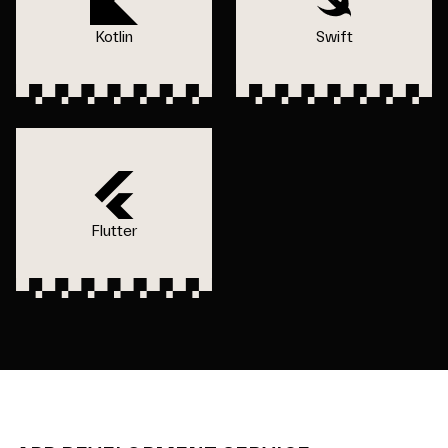
Kotlin
Swift
Flutter