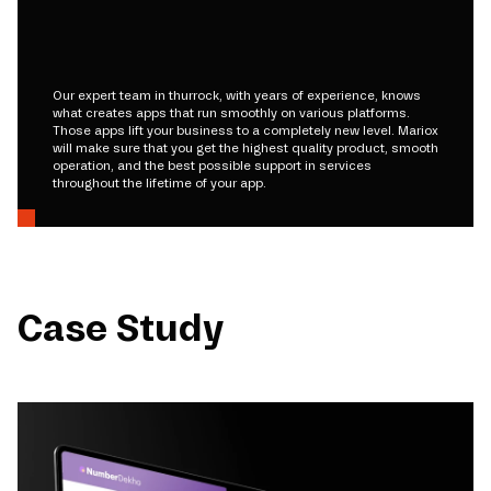
Our expert team in thurrock, with years of experience, knows
what creates apps that run smoothly on various platforms.
Those apps lift your business to a completely new level. Mariox
will make sure that you get the highest quality product, smooth
operation, and the best possible support in services
throughout the lifetime of your app.
Case Study