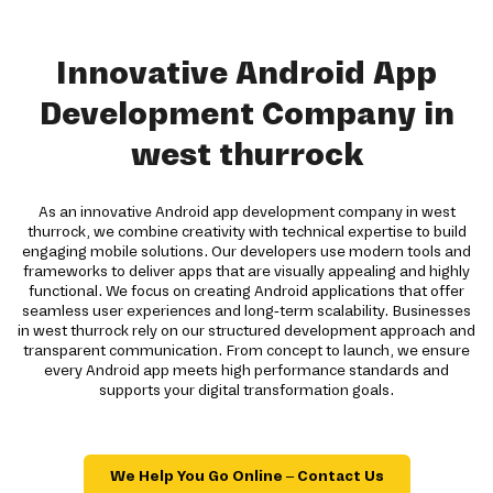
Innovative Android App
Development Company in
west thurrock
As an innovative Android app development company in west
thurrock, we combine creativity with technical expertise to build
engaging mobile solutions. Our developers use modern tools and
frameworks to deliver apps that are visually appealing and highly
functional. We focus on creating Android applications that offer
seamless user experiences and long-term scalability. Businesses
in west thurrock rely on our structured development approach and
transparent communication. From concept to launch, we ensure
every Android app meets high performance standards and
supports your digital transformation goals.
We Help You Go Online – Contact Us