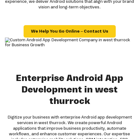
experience, we deliver Android solutions that align with your brand
vision and long-term objectives.
We Help You Go Online – Contact Us
Enterprise Android App
Development in west
thurrock
Digitize your business with enterprise Android app development
services in west thurrock. We create powerful Android
applications that improve business productivity, automate
workflows, and enhance customer experiences. Our expertise