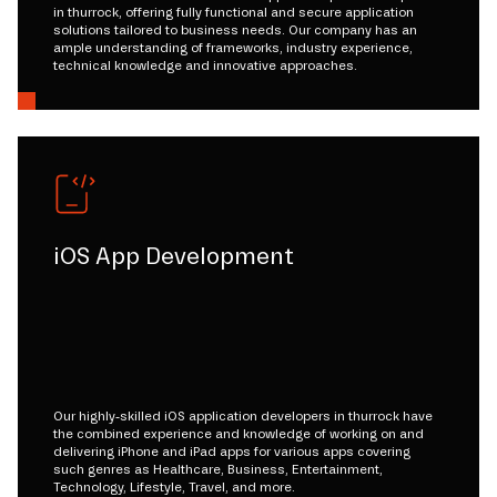
in thurrock, offering fully functional and secure application
solutions tailored to business needs. Our company has an
ample understanding of frameworks, industry experience,
technical knowledge and innovative approaches.
iOS App Development
Our highly-skilled iOS application developers in thurrock have
the combined experience and knowledge of working on and
delivering iPhone and iPad apps for various apps covering
such genres as Healthcare, Business, Entertainment,
Technology, Lifestyle, Travel, and more.