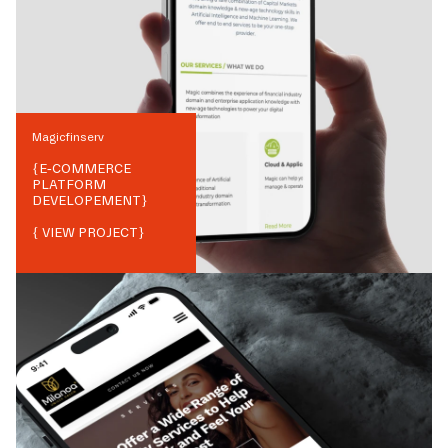
Magicfinserv
{
E-COMMERCE
PLATFORM
DEVELOPEMENT
}
{ VIEW PROJECT}