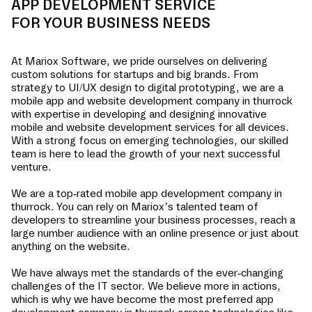
APP DEVELOPMENT SERVICE
FOR YOUR BUSINESS NEEDS
At Mariox Software, we pride ourselves on delivering
custom solutions for startups and big brands. From
strategy to UI/UX design to digital prototyping, we are a
mobile app and website development company in
thurrock
with expertise in developing and designing innovative
mobile and website development services for all devices.
With a strong focus on emerging technologies, our skilled
team is here to lead the growth of your next successful
venture.
We are a top-rated mobile app development company in
thurrock
. You can rely on Mariox’s talented team of
developers to streamline your business processes, reach a
large number audience with an online presence or just about
anything on the website.
We have always met the standards of the ever-changing
challenges of the IT sector. We believe more in actions,
which is why we have become the most preferred app