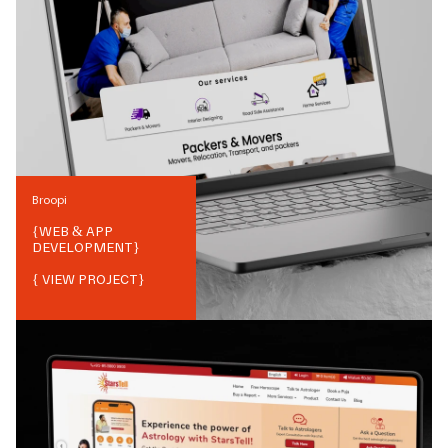
Broopi
{
WEB & APP
DEVELOPMENT
}
{ VIEW PROJECT}