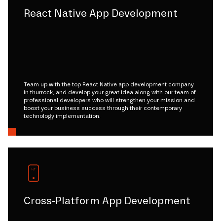
React Native App Development
Team up with the top React Native app development company
in thurrock, and develop your great idea along with our team of
professional developers who will strengthen your mission and
boost your business success through their contemporary
technology implementation.
Cross-Platform App Development