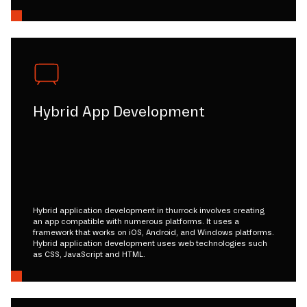
Hybrid App Development
Hybrid application development in thurrock involves creating
an app compatible with numerous platforms. It uses a
framework that works on iOS, Android, and Windows platforms.
Hybrid application development uses web technologies such
as CSS, JavaScript and HTML.