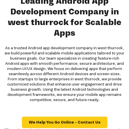
Leading Android App
Development Company in
west thurrock for Scalable
Apps
As a trusted Android app development company in west thurrock,
we build powerful and scalable mobile applications tailored to your
business goals. Our team specializes in creating feature-rich
Android apps with smooth performance, secure architecture, and
modern UI/UX design. We focus on delivering apps that perform
seamlessly across different Android devices and screen sizes.
From startups to large enterprises in west thurrock, we provide
customized solutions that enhance user engagement and drive
business growth. Using the latest Android technologies and
development frameworks, we ensure your mobile app remains
competitive, secure, and future-ready.
We Help You Go Online – Contact Us