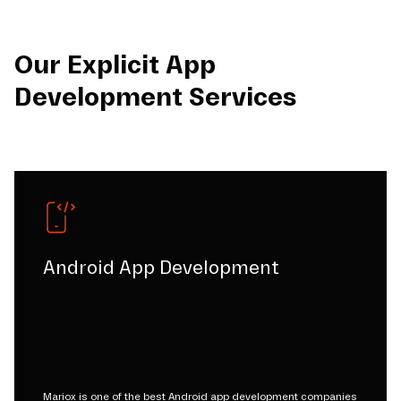
Our Explicit App
Development Services
Android App Development
Mariox is one of the best Android app development companies