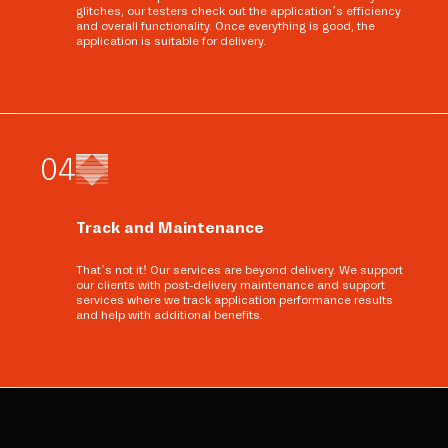
glitches, our testers check out the application’s efficiency
and overall functionality. Once everything is good, the
application is suitable for delivery.
0
4
Track and Maintenance
That’s not it! Our services are beyond delivery. We support
our clients with post-delivery maintenance and support
services where we track application performance results
and help with additional benefits.