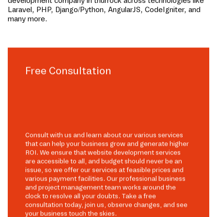
development company in
thurrock
across technologies like
Laravel, PHP, Django/Python, AngularJS, CodeIgniter, and
many more.
Free Consultation
Consult with us and learn about our various services
that can help your business grow and generate higher
ROI. We ensure that website development services
are accessible to all, and budget should never be an
issue, so we offer our services at feasible prices and
various payment facilities. Our professional business
and project management team works around the
clock to resolve all your doubts. Take a free
consultation today, join us, observe changes, and see
your business touch the skies.