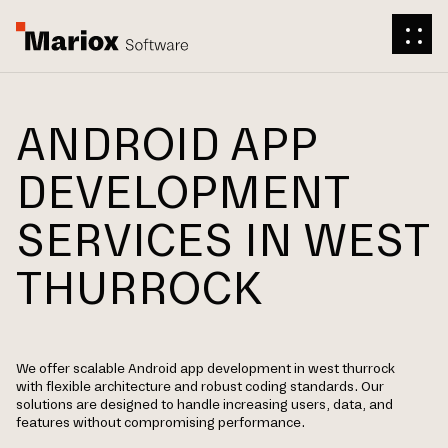
ANDROID APP
DEVELOPMENT
SERVICES IN WEST
THURROCK
We offer scalable Android app development in west thurrock
with flexible architecture and robust coding standards. Our
solutions are designed to handle increasing users, data, and
features without compromising performance.