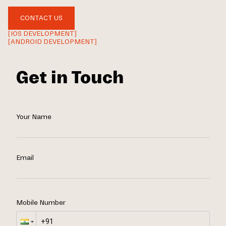
CONTACT US
[IOS DEVELOPMENT]
[ANDROID DEVELOPMENT]
Get in Touch
Your Name
Email
Mobile Number