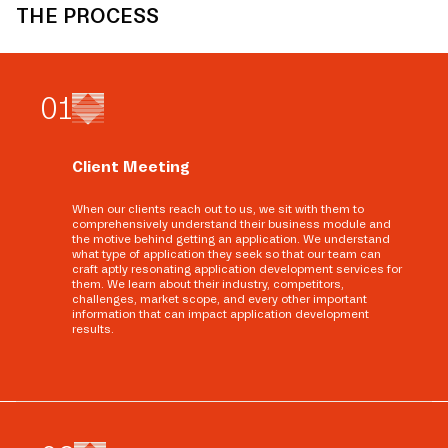
THE PROCESS
0
1
Client Meeting
When our clients reach out to us, we sit with them to
comprehensively understand their business module and
the motive behind getting an application. We understand
what type of application they seek so that our team can
craft aptly resonating application development services for
them. We learn about their industry, competitors,
challenges, market scope, and every other important
information that can impact application development
results.