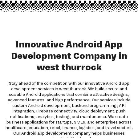
Innovative Android App
Development Company in
west thurrock
Stay ahead of the competition with our innovative Android app
development services in west thurrock. We build secure and
scalable Android applications that combine attractive designs,
advanced features, and high performance. Our services include
custom Android development, backend programming, API
integration, Firebase connectivity, cloud deployment, push
notifications, analytics, testing, and maintenance. We create
business applications for startups, SMEs, and enterprises across
healthcare, education, retail, finance, logistics, and travel sectors.
Our Android app development company helps businesses