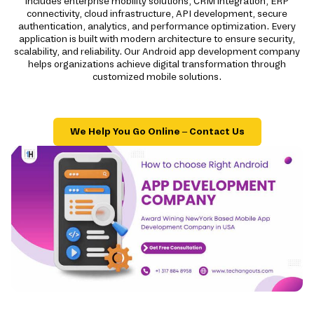
includes enterprise mobility solutions, CRM integration, ERP
connectivity, cloud infrastructure, API development, secure
authentication, analytics, and performance optimization. Every
application is built with modern architecture to ensure security,
scalability, and reliability. Our Android app development company
helps organizations achieve digital transformation through
customized mobile solutions.
We Help You Go Online – Contact Us