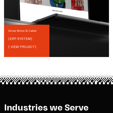
Vimal Wires & Cable
{
ERP SYSTEM
}
{ VIEW PROJECT}
Industries we Serve