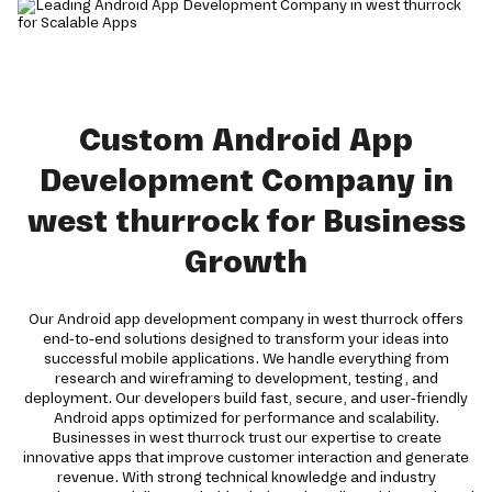
Custom Android App
Development Company in
west thurrock for Business
Growth
Our Android app development company in west thurrock offers
end-to-end solutions designed to transform your ideas into
successful mobile applications. We handle everything from
research and wireframing to development, testing, and
deployment. Our developers build fast, secure, and user-friendly
Android apps optimized for performance and scalability.
Businesses in west thurrock trust our expertise to create
innovative apps that improve customer interaction and generate
revenue. With strong technical knowledge and industry