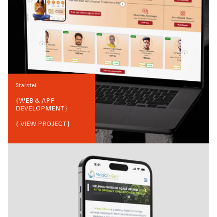
Starstell
{
WEB & APP
DEVELOPMENT
}
{ VIEW PROJECT}