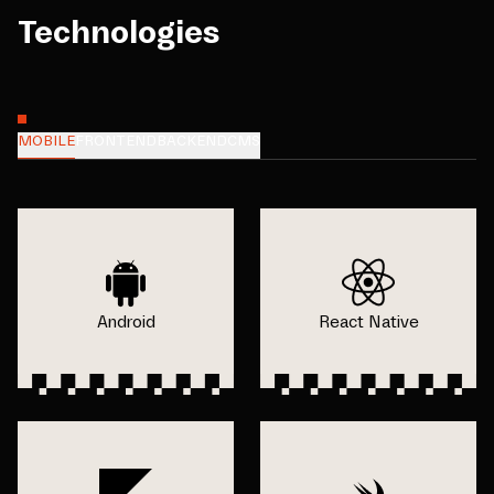
Technologies
MOBILE
FRONTEND
BACKEND
CMS
Android
React Native