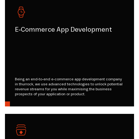
E-Commerce App Development
Being an end-to-end e-commerce app development company
in thurrock, we use advanced technologies to unlock potential
revenue streams for you while maximising the business
prospects of your application or product.