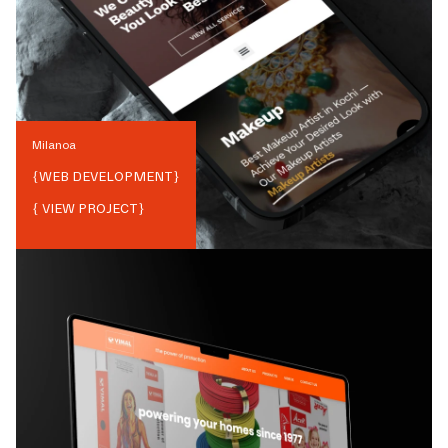
Milanoa
{
WEB DEVELOPMENT
}
{ VIEW PROJECT}