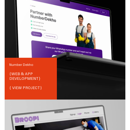
Number Dekho
{
WEB & APP
DEVELOPMENT
}
{ VIEW PROJECT}