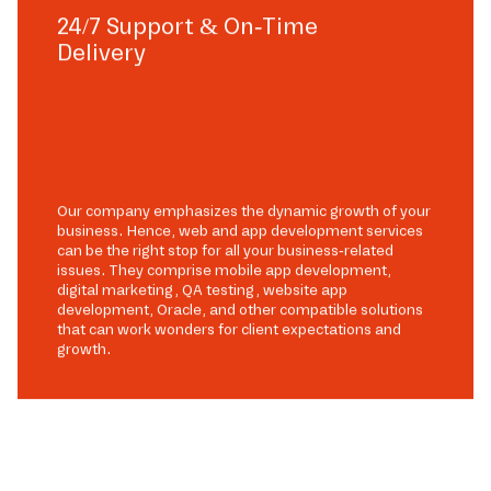
24/7 Support & On-Time
Delivery
Our company emphasizes the dynamic growth of your
business. Hence, web and app development services
can be the right stop for all your business-related
issues. They comprise mobile app development,
digital marketing, QA testing, website app
development, Oracle, and other compatible solutions
that can work wonders for client expectations and
growth.