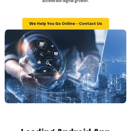
accelerate digital growth.
We Help You Go Online – Contact Us