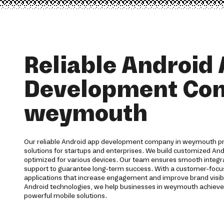
Reliable Android
Development Co
weymouth
Our reliable Android app development company in weymouth p
solutions for startups and enterprises. We build customized And
optimized for various devices. Our team ensures smooth integra
support to guarantee long-term success. With a customer-foc
applications that increase engagement and improve brand visibi
Android technologies, we help businesses in weymouth achieve
powerful mobile solutions.