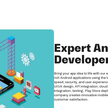
Expert An
Develope
Bring your app idea to life with ou
rich Android applications using the 
speed, security, and user experien
UI/UX design, API integration, clo
integration, testing, Play Store d
company creates innovative mobile 
customer satisfaction.