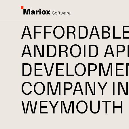
AFFORDABL
ANDROID AP
DEVELOPME
COMPANY I
WEYMOUTH