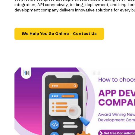
integration, API connectivity, testing, deployment, and long-t
development company delivers innovative solutions for every b
We Help You Go Online – Contact Us