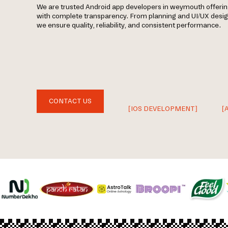
We are trusted Android app developers in weymouth offer
with complete transparency. From planning and UI/UX desi
we ensure quality, reliability, and consistent performance.
CONTACT US
[IOS DEVELOPMENT]
[