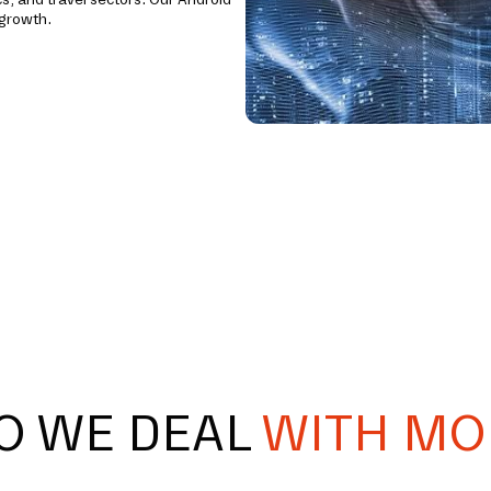
 growth.
O WE DEAL
WITH MO