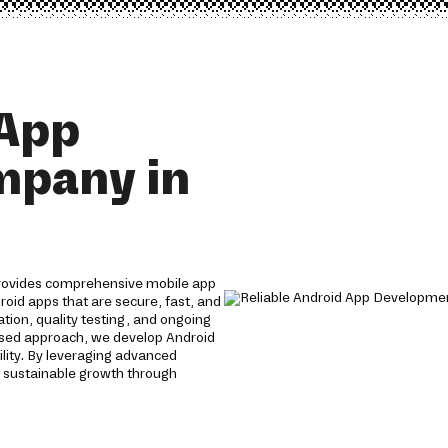
 App
mpany in
rovides comprehensive mobile app
roid apps that are secure, fast, and
tion, quality testing, and ongoing
used approach, we develop Android
lity. By leveraging advanced
 sustainable growth through