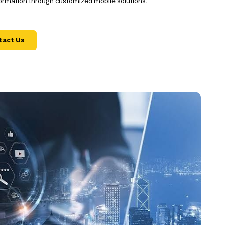
formation through customized mobile solutions.
tact Us