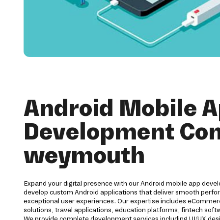
Android Mobile 
Development Co
weymouth
Expand your digital presence with our Android mobile app dev
develop custom Android applications that deliver smooth perfor
exceptional user experiences. Our expertise includes eCommerc
solutions, travel applications, education platforms, fintech s
We provide complete development services including UI/UX des