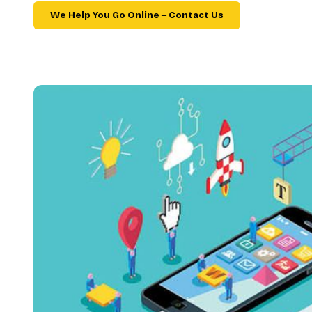
We Help You Go Online – Contact Us