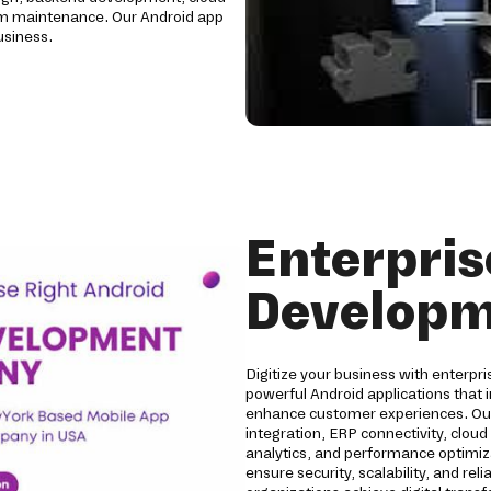
erm maintenance. Our Android app
usiness.
Enterpris
Developm
Digitize your business with enterp
powerful Android applications that
enhance customer experiences. Our 
integration, ERP connectivity, clou
analytics, and performance optimizat
ensure security, scalability, and r