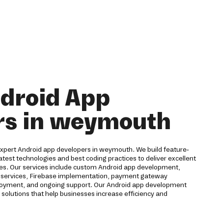
droid App
rs in weymouth
r expert Android app developers in weymouth. We build feature-
latest technologies and best coding practices to deliver excellent
ces. Our services include custom Android app development,
ud services, Firebase implementation, payment gateway
eployment, and ongoing support. Our Android app development
solutions that help businesses increase efficiency and