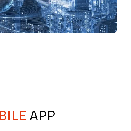
BILE
APP