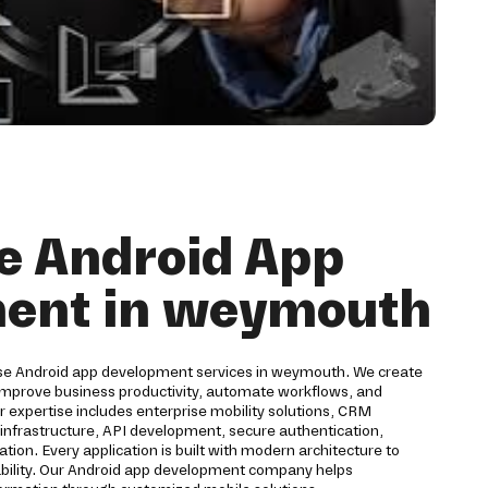
e Android App
ent in weymouth
rise Android app development services in weymouth. We create
 improve business productivity, automate workflows, and
expertise includes enterprise mobility solutions, CRM
d infrastructure, API development, secure authentication,
ion. Every application is built with modern architecture to
eliability. Our Android app development company helps