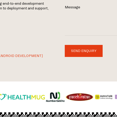
ing end-to-end development
Message
gn to deployment and support,
SEND ENQUIRY
ANDROID DEVELOPMENT]