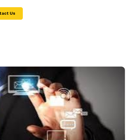
tact Us