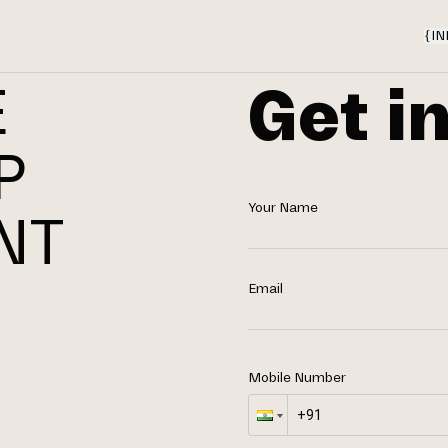
{
IN
Get i
E
P
Your Name
NT
N
Email
Mobile Number