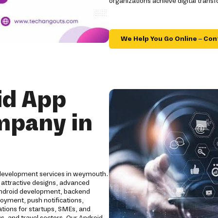
organizations achieve digital trans
We Help You Go Online – Con
id App
mpany in
 development services in weymouth.
 attractive designs, advanced
Android development, backend
loyment, push notifications,
ations for startups, SMEs, and
cs, and travel sectors. Our Android