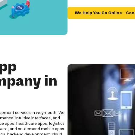
We Help You Go Online – Con
App
mpany in
elopment services in weymouth. We
mance, intuitive interfaces, and
e apps, healthcare apps, logistics
oftware, and on-demand mobile apps.
ign, backend development, cloud