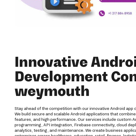
Innovative Andro
Development Co
weymouth
Stay ahead of the competition with our innovative Android app
We build secure and scalable Android applications that combine
features, and high performance. Our services include custom 
programming, API integration, Firebase connectivity, cloud dep
analytics, testing, and maintenance. We create business applic
enterprises across healthcare, education, retail, finance, logisti