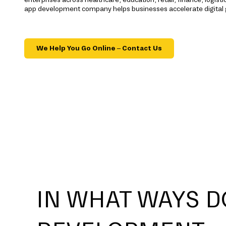
app development company helps businesses accelerate digital
We Help You Go Online – Contact Us
IN WHAT WAYS D