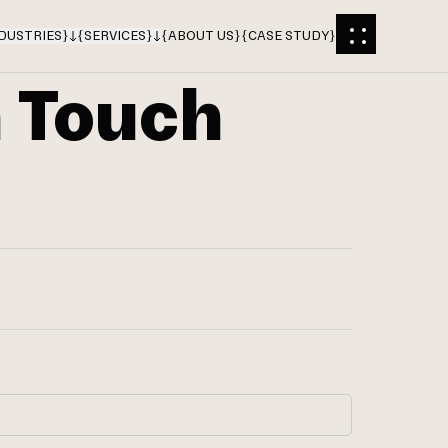
DUSTRIES
}
{
SERVICES
}
{
ABOUT US
}
{
CASE STUDY
}
n Touch