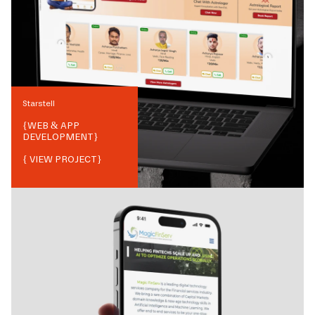
Starstell
{
WEB & APP
DEVELOPMENT
}
{ VIEW PROJECT}