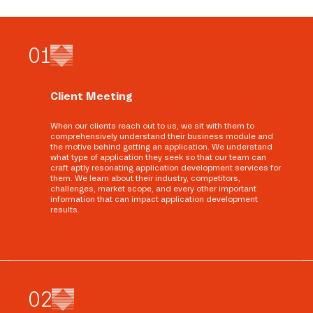
0
1
Client Meeting
When our clients reach out to us, we sit with them to
comprehensively understand their business module and
the motive behind getting an application. We understand
what type of application they seek so that our team can
craft aptly resonating application development services for
them. We learn about their industry, competitors,
challenges, market scope, and every other important
information that can impact application development
results.
0
2