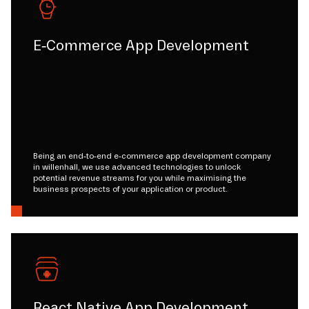
E-Commerce App Development
Being an end-to-end e-commerce app development company
in willenhall, we use advanced technologies to unlock
potential revenue streams for you while maximising the
business prospects of your application or product.
React Native App Development