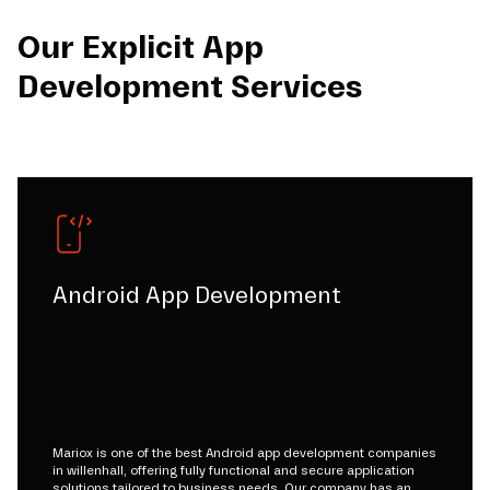
Our Explicit App
Development Services
Android App Development
Mariox is one of the best Android app development companies
in willenhall, offering fully functional and secure application
solutions tailored to business needs. Our company has an