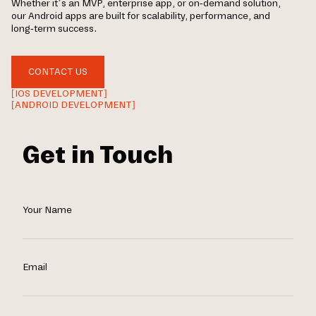
Whether it’s an MVP, enterprise app, or on-demand solution,
our Android apps are built for scalability, performance, and
long-term success.
CONTACT US
[IOS DEVELOPMENT]
[ANDROID DEVELOPMENT]
Get in Touch
Your Name
Email