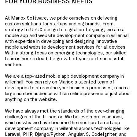
FOR YOUR BUSINESS NEEDS
At Mariox Software, we pride ourselves on delivering
custom solutions for startups and big brands. From
strategy to UI/UX design to digital prototyping, we are a
mobile app and website development company in
willenhall
with expertise in developing and designing innovative
mobile and website development services for all devices.
With a strong focus on emerging technologies, our skilled
team is here to lead the growth of your next successful
venture.
We are a top-rated mobile app development company in
willenhall
. You can rely on Mariox’s talented team of
developers to streamline your business processes, reach a
large number audience with an online presence or just about
anything on the website.
We have always met the standards of the ever-changing
challenges of the IT sector. We believe more in actions,
which is why we have become the most preferred app
development company in
willenhall
across technologies like
Laravel, PHP, Django/Python, AngularJS, CodeIgniter, and