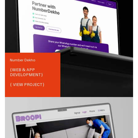
Number Dekho
{
WEB & APP
DEVELOPMENT
}
{ VIEW PROJECT}