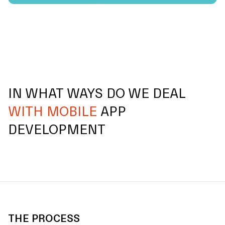
IN WHAT WAYS DO WE DEAL
WITH MOBILE
APP
DEVELOPMENT
THE PROCESS