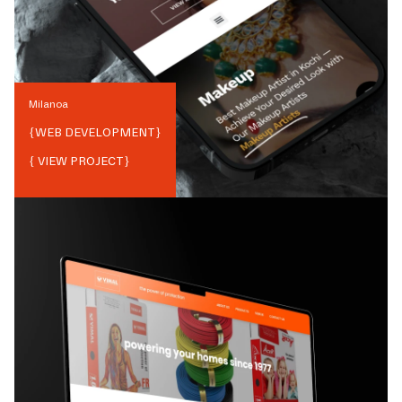
Milanoa
{
WEB DEVELOPMENT
}
{ VIEW PROJECT}