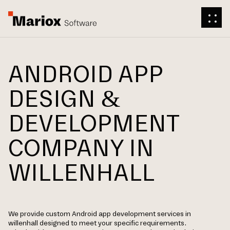
ANDROID APP
DESIGN &
DEVELOPMENT
COMPANY IN
WILLENHALL
We provide custom Android app development services in
willenhall designed to meet your specific requirements.