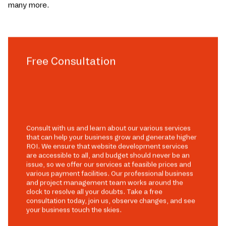
many more.
Free Consultation
Consult with us and learn about our various services
that can help your business grow and generate higher
ROI. We ensure that website development services
are accessible to all, and budget should never be an
issue, so we offer our services at feasible prices and
various payment facilities. Our professional business
and project management team works around the
clock to resolve all your doubts. Take a free
consultation today, join us, observe changes, and see
your business touch the skies.