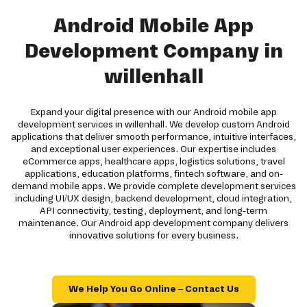
Android Mobile App
Development Company in
willenhall
Expand your digital presence with our Android mobile app
development services in willenhall. We develop custom Android
applications that deliver smooth performance, intuitive interfaces,
and exceptional user experiences. Our expertise includes
eCommerce apps, healthcare apps, logistics solutions, travel
applications, education platforms, fintech software, and on-
demand mobile apps. We provide complete development services
including UI/UX design, backend development, cloud integration,
API connectivity, testing, deployment, and long-term
maintenance. Our Android app development company delivers
innovative solutions for every business.
We Help You Go Online – Contact Us