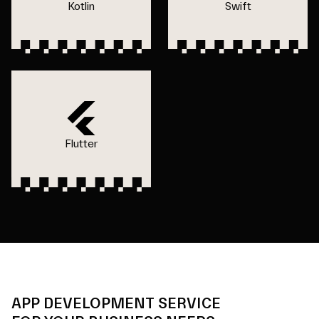
Kotlin
Swift
Flutter
APP DEVELOPMENT SERVICE