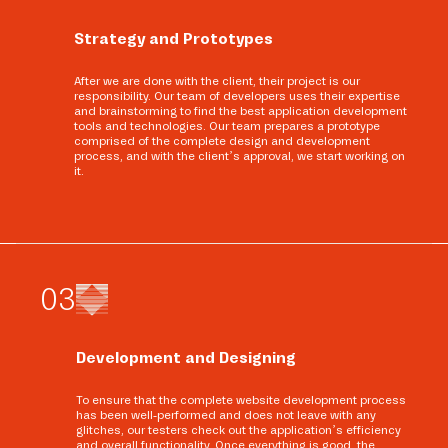
Strategy and Prototypes
After we are done with the client, their project is our
responsibility. Our team of developers uses their expertise
and brainstorming to find the best application development
tools and technologies. Our team prepares a prototype
comprised of the complete design and development
process, and with the client’s approval, we start working on
it.
0
3
Development and Designing
To ensure that the complete website development process
has been well-performed and does not leave with any
glitches, our testers check out the application’s efficiency
and overall functionality. Once everything is good, the