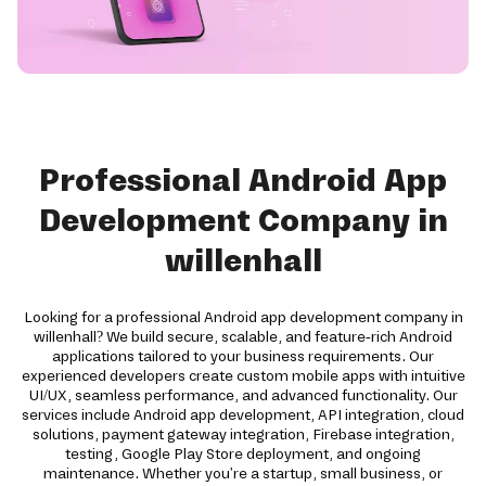
Professional Android App
Development Company in
willenhall
Looking for a professional Android app development company in
willenhall? We build secure, scalable, and feature-rich Android
applications tailored to your business requirements. Our
experienced developers create custom mobile apps with intuitive
UI/UX, seamless performance, and advanced functionality. Our
services include Android app development, API integration, cloud
solutions, payment gateway integration, Firebase integration,
testing, Google Play Store deployment, and ongoing
maintenance. Whether you're a startup, small business, or