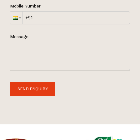
Mobile Number
Message
SEND ENQUIRY