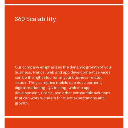
360 Scalability
Our company emphasizes the dynamic growth of your
business. Hence, web and app development services
can be the right stop for all your business-related
issues. They comprise mobile app development,
digital marketing, QA testing, website app
development, Oracle, and other compatible solutions
that can work wonders for client expectations and
growth.