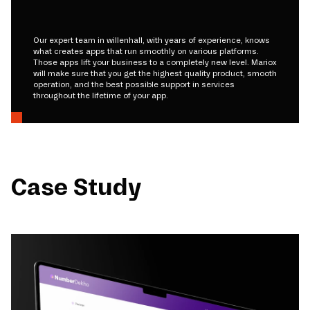
Our expert team in willenhall, with years of experience, knows
what creates apps that run smoothly on various platforms.
Those apps lift your business to a completely new level. Mariox
will make sure that you get the highest quality product, smooth
operation, and the best possible support in services
throughout the lifetime of your app.
Case Study