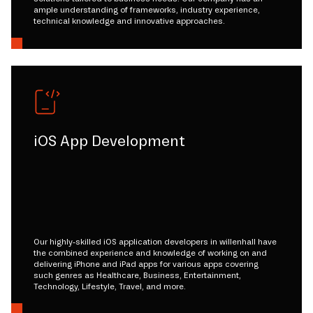
ample understanding of frameworks, industry experience,
technical knowledge and innovative approaches.
iOS App Development
Our highly-skilled iOS application developers in willenhall have
the combined experience and knowledge of working on and
delivering iPhone and iPad apps for various apps covering
such genres as Healthcare, Business, Entertainment,
Technology, Lifestyle, Travel, and more.