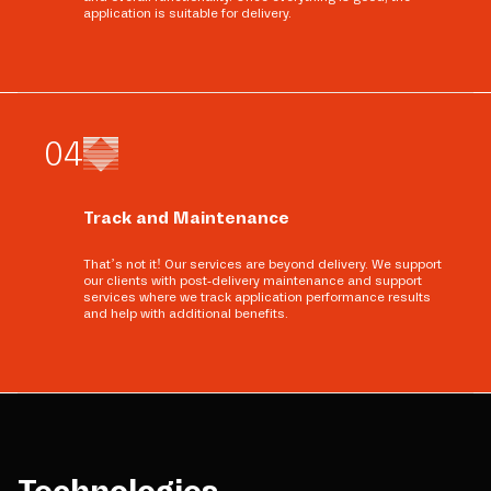
application is suitable for delivery.
0
4
Track and Maintenance
That’s not it! Our services are beyond delivery. We support
our clients with post-delivery maintenance and support
services where we track application performance results
and help with additional benefits.