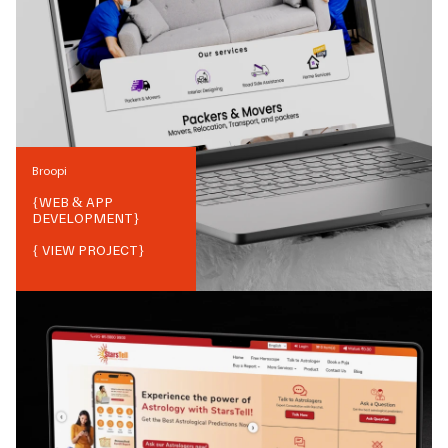
Broopi
{
WEB & APP
DEVELOPMENT
}
{ VIEW PROJECT}