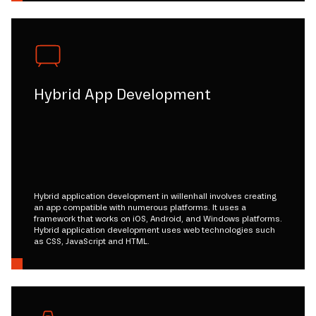
Hybrid App Development
Hybrid application development in willenhall involves creating
an app compatible with numerous platforms. It uses a
framework that works on iOS, Android, and Windows platforms.
Hybrid application development uses web technologies such
as CSS, JavaScript and HTML.