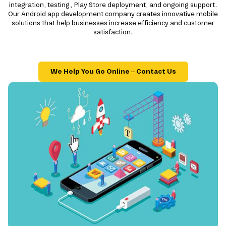
integration, testing, Play Store deployment, and ongoing support.
Our Android app development company creates innovative mobile
solutions that help businesses increase efficiency and customer
satisfaction.
We Help You Go Online – Contact Us