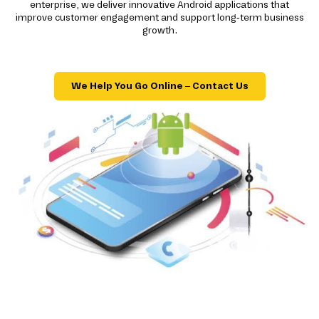
enterprise, we deliver innovative Android applications that
improve customer engagement and support long-term business
growth.
We Help You Go Online – Contact Us