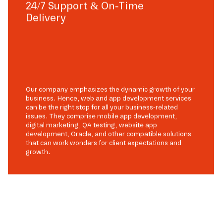
24/7 Support & On-Time
Delivery
Our company emphasizes the dynamic growth of your
business. Hence, web and app development services
can be the right stop for all your business-related
issues. They comprise mobile app development,
digital marketing, QA testing, website app
development, Oracle, and other compatible solutions
that can work wonders for client expectations and
growth.