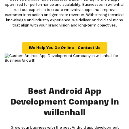
optimized for performance and scalability. Businesses in willenhall
trust our expertise to create innovative apps that improve
customer interaction and generate revenue. With strong technical
knowledge and industry experience, we deliver Android solutions
that align with your brand vision and long-term objectives.
We Help You Go Online – Contact Us
Best Android App
Development Company in
willenhall
Grow your business with the best Android app development