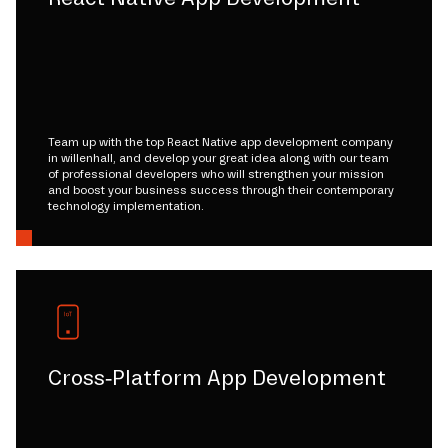
Team up with the top React Native app development company
in willenhall, and develop your great idea along with our team
of professional developers who will strengthen your mission
and boost your business success through their contemporary
technology implementation.
Cross-Platform App Development