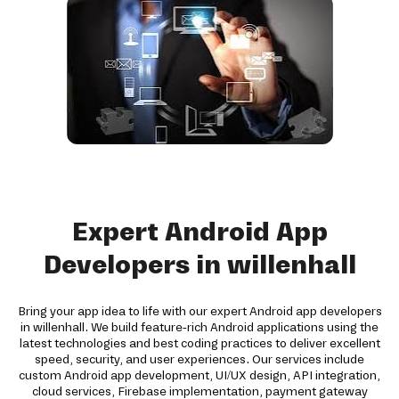
Expert Android App
Developers in willenhall
Bring your app idea to life with our expert Android app developers
in willenhall. We build feature-rich Android applications using the
latest technologies and best coding practices to deliver excellent
speed, security, and user experiences. Our services include
custom Android app development, UI/UX design, API integration,
cloud services, Firebase implementation, payment gateway