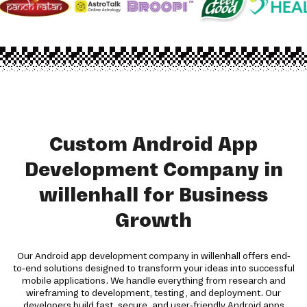
Custom Android App
Development Company in
willenhall for Business
Growth
Our Android app development company in willenhall offers end-
to-end solutions designed to transform your ideas into successful
mobile applications. We handle everything from research and
wireframing to development, testing, and deployment. Our
developers build fast, secure, and user-friendly Android apps