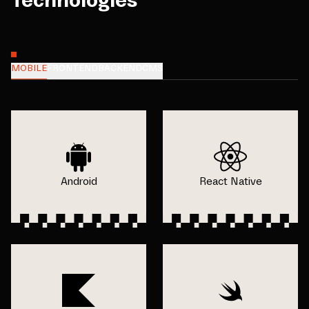
Technologies
MOBILE
FRONTEND
BACKEND
CMS
Android
React Native