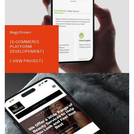
Magicfinserv
{
E-COMMERCE
PLATFORM
DEVELOPEMENT
}
{ VIEW PROJECT}