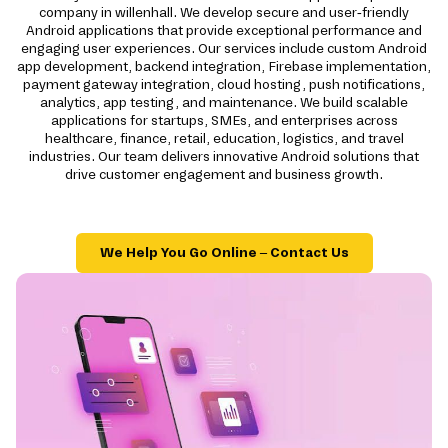
company in willenhall. We develop secure and user-friendly
Android applications that provide exceptional performance and
engaging user experiences. Our services include custom Android
app development, backend integration, Firebase implementation,
payment gateway integration, cloud hosting, push notifications,
analytics, app testing, and maintenance. We build scalable
applications for startups, SMEs, and enterprises across
healthcare, finance, retail, education, logistics, and travel
industries. Our team delivers innovative Android solutions that
drive customer engagement and business growth.
We Help You Go Online – Contact Us