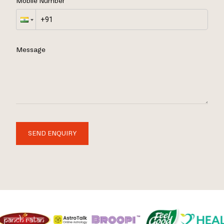
Mobile Number
Message
SEND ENQUIRY