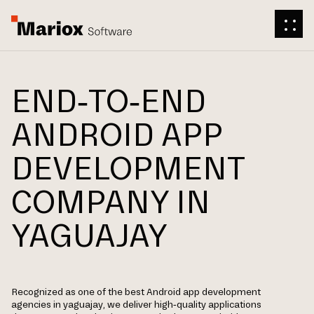
END-TO-END
ANDROID APP
DEVELOPMENT
COMPANY IN
YAGUAJAY
Recognized as one of the best Android app development
agencies in yaguajay, we deliver high-quality applications