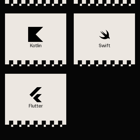
Kotlin
Swift
Flutter