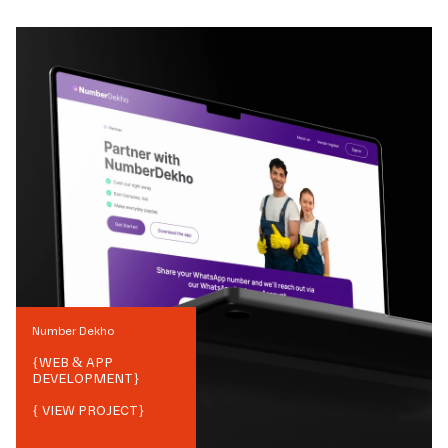
Number Dekho
{
WEB & APP
DEVELOPMENT
}
{ VIEW PROJECT}