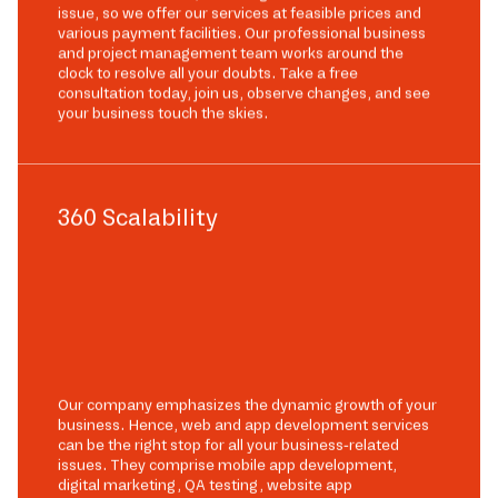
issue, so we offer our services at feasible prices and
various payment facilities. Our professional business
and project management team works around the
clock to resolve all your doubts. Take a free
consultation today, join us, observe changes, and see
your business touch the skies.
360 Scalability
Our company emphasizes the dynamic growth of your
business. Hence, web and app development services
can be the right stop for all your business-related
issues. They comprise mobile app development,
digital marketing, QA testing, website app