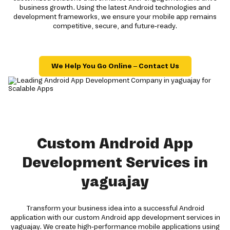
business growth. Using the latest Android technologies and
development frameworks, we ensure your mobile app remains
competitive, secure, and future-ready.
We Help You Go Online – Contact Us
Custom Android App
Development Services in
yaguajay
Transform your business idea into a successful Android
application with our custom Android app development services in
yaguajay. We create high-performance mobile applications using