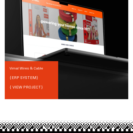
Vimal Wires & Cable
{
ERP SYSTEM
}
{ VIEW PROJECT}