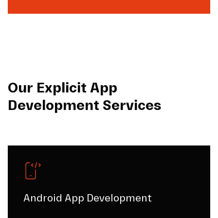
Our Explicit App
Development Services
Android App Development