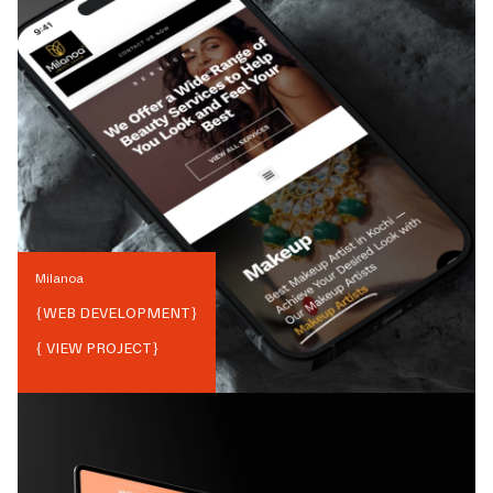
Milanoa
{
WEB DEVELOPMENT
}
{ VIEW PROJECT}