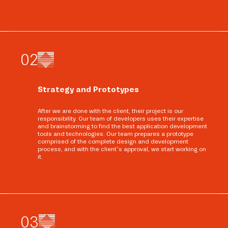
0
2
Strategy and Prototypes
After we are done with the client, their project is our
responsibility. Our team of developers uses their expertise
and brainstorming to find the best application development
tools and technologies. Our team prepares a prototype
comprised of the complete design and development
process, and with the client’s approval, we start working on
it.
0
3