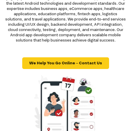
the latest Android technologies and development standards. Our
expertise includes business apps, eCommerce apps, healthcare
applications, education platforms, fintech apps, logistics
solutions, and travel applications. We provide end-to-end services
including UI/UX design, backend development, API integration,
cloud connectivity, testing, deployment, and maintenance. Our
Android app development company delivers scalable mobile
solutions that help businesses achieve digital success.
We Help You Go Online – Contact Us