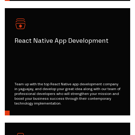
React Native App Development
Team up with the top React Native app development company
in yaguajay, and develop your great idea along with our team of
professional developers who will strengthen your mission and
boost your business success through their contemporary
technology implementation.