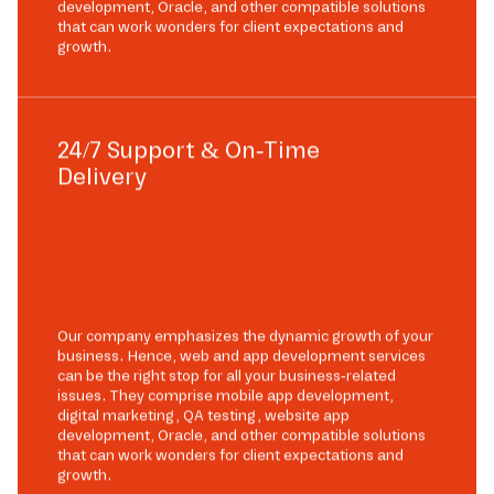
development, Oracle, and other compatible solutions
that can work wonders for client expectations and
growth.
24/7 Support & On-Time
Delivery
Our company emphasizes the dynamic growth of your
business. Hence, web and app development services
can be the right stop for all your business-related
issues. They comprise mobile app development,
digital marketing, QA testing, website app
development, Oracle, and other compatible solutions
that can work wonders for client expectations and
growth.