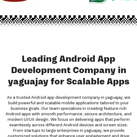
Leading Android App
Development Company in
yaguajay for Scalable Apps
As a trusted Android app development company in yaguajay, we
build powerful and scalable mobile applications tailored to your
business goals. Our team specializes in creating feature-rich
Android apps with smooth performance, secure architecture, and
modern UI/UX design. We focus on delivering apps that perform
seamlessly across different Android devices and screen sizes.
From startups to large enterprises in yaguajay, we provide
customized solutions that enhance user engagement and drive