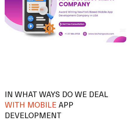
IN WHAT WAYS DO WE DEAL
WITH MOBILE
APP
DEVELOPMENT