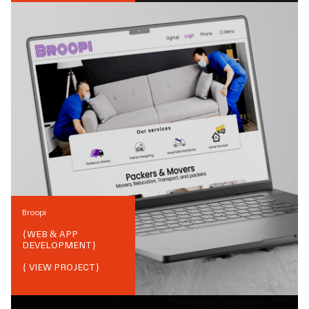
Broopi
{
WEB & APP
DEVELOPMENT
}
{ VIEW PROJECT}