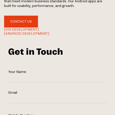
that meet modern business standards. Our Android apps are
built for usability, performance, and growth.
CONTACT US
[IOS DEVELOPMENT]
[ANDROID DEVELOPMENT]
Get in Touch
Your Name
Email