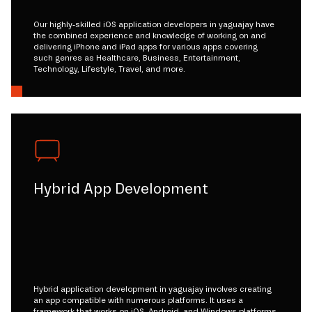
Our highly-skilled iOS application developers in yaguajay have
the combined experience and knowledge of working on and
delivering iPhone and iPad apps for various apps covering
such genres as Healthcare, Business, Entertainment,
Technology, Lifestyle, Travel, and more.
Hybrid App Development
Hybrid application development in yaguajay involves creating
an app compatible with numerous platforms. It uses a
framework that works on iOS, Android, and Windows platforms.