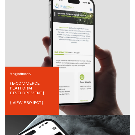
Magicfinserv
{
E-COMMERCE
PLATFORM
DEVELOPEMENT
}
{ VIEW PROJECT}