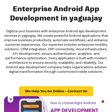
Enterprise Android App
Development in yaguajay
Digitize your business with enterprise Android app development
services in yaguajay. We create powerful Android applications that
improve business productivity, automate workflows, and enhance
customer experiences. Our expertise includes enterprise mobility
solutions, CRM integration, ERP connectivity, cloud infrastructure,
API development, secure authentication, analytics, and
performance optimization. Every application is built with modern
architecture to ensure security, scalability, and reliability. Our
Android app development company helps organizations achieve
digital transformation through customized mobile solutions.
We Help You Go Online – Contact Us