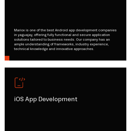
Mariox is one of the best Android app development companies
in yaguajay, offering fully functional and secure application
solutions tailored to business needs. Our company has an
ample understanding of frameworks, industry experience,
technical knowledge and innovative approaches.
iOS App Development