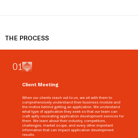
THE PROCESS
0
1
Client Meeting
When our clients reach out to us, we sit with them to
comprehensively understand their business module and
the motive behind getting an application. We understand
what type of application they seek so that our team can
craft aptly resonating application development services for
them. We learn about their industry, competitors,
challenges, market scope, and every other important
information that can impact application development
results.