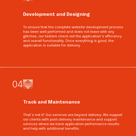
Development and Designing
To ensure that the complete website development process
has been well-performed and does not leave with any
glitches, our testers check out the application’s efficiency
and overall functionality. Once everything is good, the
application is suitable for delivery.
0
4
Track and Maintenance
That’s not it! Our services are beyond delivery. We support
our clients with post-delivery maintenance and support
services where we track application performance results
and help with additional benefits.