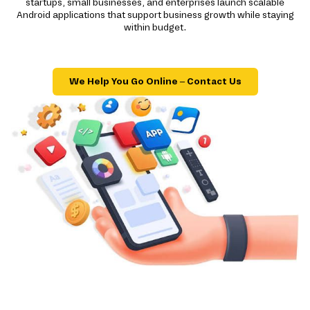
startups, small businesses, and enterprises launch scalable
Android applications that support business growth while staying
within budget.
We Help You Go Online – Contact Us