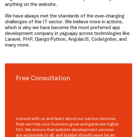
anything on the website.
We have always met the standards of the ever-changing
challenges of the IT sector. We believe more in actions,
which is why we have become the most preferred app
development company in
yaguajay
across technologies like
Laravel, PHP, Django/Python, AngularJS, CodeIgniter, and
many more.
Free Consultation
Consult with us and learn about our various services
that can help your business grow and generate higher
ROI. We ensure that website development services
are accessible to all, and budget should never be an