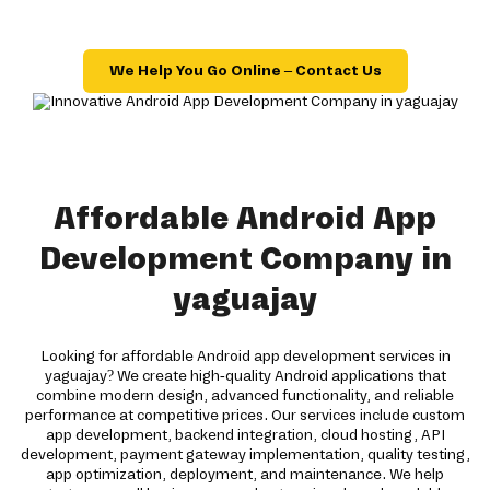
We Help You Go Online – Contact Us
Affordable Android App
Development Company in
yaguajay
Looking for affordable Android app development services in
yaguajay? We create high-quality Android applications that
combine modern design, advanced functionality, and reliable
performance at competitive prices. Our services include custom
app development, backend integration, cloud hosting, API
development, payment gateway implementation, quality testing,
app optimization, deployment, and maintenance. We help