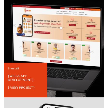
Starstell
{
WEB & APP
DEVELOPMENT
}
{ VIEW PROJECT}