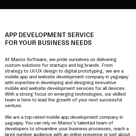
APP DEVELOPMENT SERVICE
FOR YOUR BUSINESS NEEDS
At Mariox Software, we pride ourselves on delivering
custom solutions for startups and big brands. From
strategy to UI/UX design to digital prototyping, we are a
mobile app and website development company in
yaguajay
with expertise in developing and designing innovative
mobile and website development services for all devices.
With a strong focus on emerging technologies, our skilled
team is here to lead the growth of your next successful
venture.
We are a top-rated mobile app development company in
yaguajay
. You can rely on Mariox’s talented team of
developers to streamline your business processes, reach a
large number audience with an online presence or just about