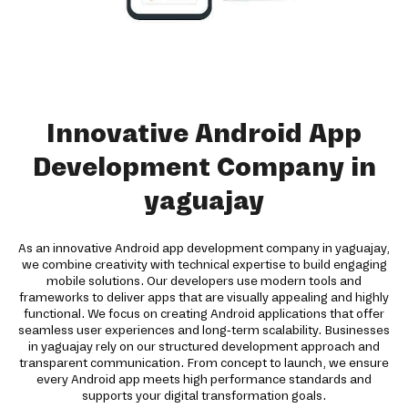
Innovative Android App
Development Company in
yaguajay
As an innovative Android app development company in yaguajay,
we combine creativity with technical expertise to build engaging
mobile solutions. Our developers use modern tools and
frameworks to deliver apps that are visually appealing and highly
functional. We focus on creating Android applications that offer
seamless user experiences and long-term scalability. Businesses
in yaguajay rely on our structured development approach and
transparent communication. From concept to launch, we ensure
every Android app meets high performance standards and
supports your digital transformation goals.