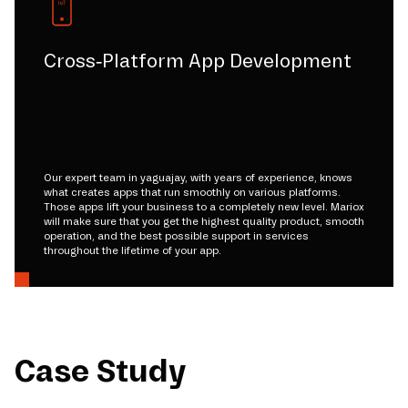
Cross-Platform App Development
Our expert team in yaguajay, with years of experience, knows
what creates apps that run smoothly on various platforms.
Those apps lift your business to a completely new level. Mariox
will make sure that you get the highest quality product, smooth
operation, and the best possible support in services
throughout the lifetime of your app.
Case Study