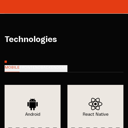
Technologies
MOBILE
FRONTEND
BACKEND
CMS
Android
React Native