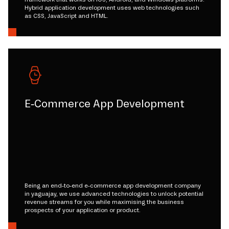
Hybrid application development uses web technologies such
as CSS, JavaScript and HTML.
E-Commerce App Development
Being an end-to-end e-commerce app development company
in yaguajay, we use advanced technologies to unlock potential
revenue streams for you while maximising the business
prospects of your application or product.