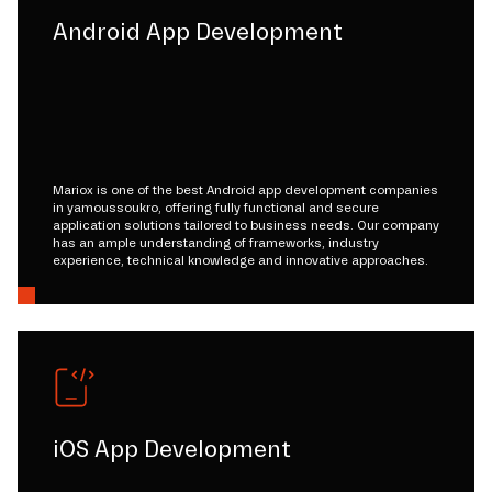
Android App Development
Mariox is one of the best Android app development companies
in yamoussoukro, offering fully functional and secure
application solutions tailored to business needs. Our company
has an ample understanding of frameworks, industry
experience, technical knowledge and innovative approaches.
iOS App Development