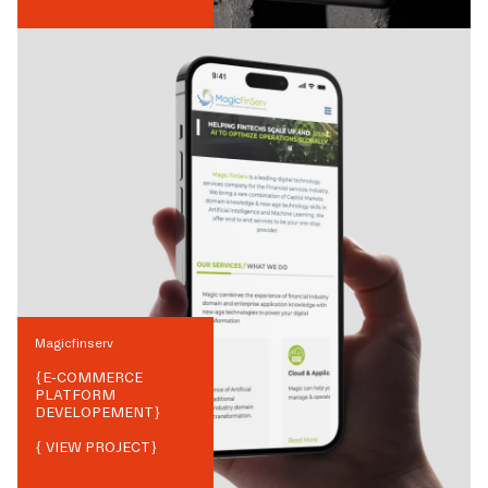
Magicfinserv
{
E-COMMERCE
PLATFORM
DEVELOPEMENT
}
{ VIEW PROJECT}