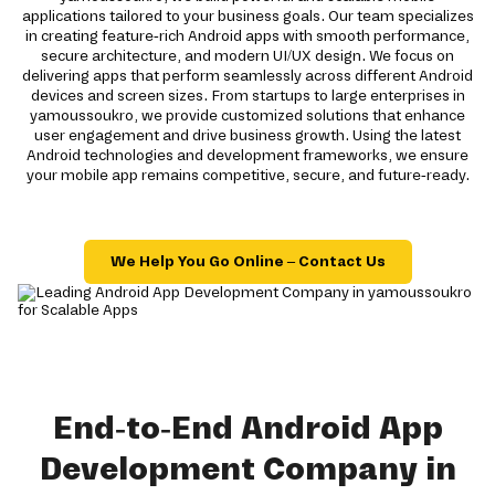
applications tailored to your business goals. Our team specializes
in creating feature-rich Android apps with smooth performance,
secure architecture, and modern UI/UX design. We focus on
delivering apps that perform seamlessly across different Android
devices and screen sizes. From startups to large enterprises in
yamoussoukro, we provide customized solutions that enhance
user engagement and drive business growth. Using the latest
Android technologies and development frameworks, we ensure
your mobile app remains competitive, secure, and future-ready.
We Help You Go Online – Contact Us
End-to-End Android App
Development Company in