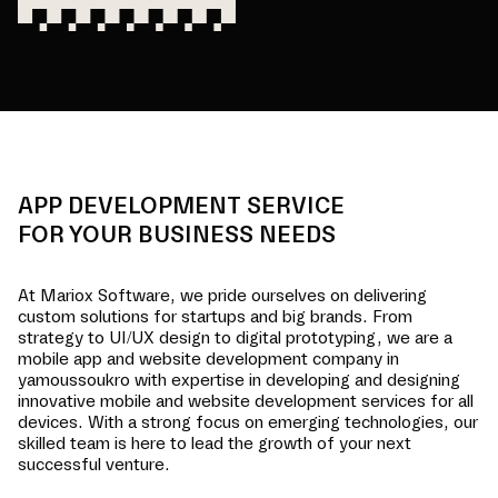
APP DEVELOPMENT SERVICE
FOR YOUR BUSINESS NEEDS
At Mariox Software, we pride ourselves on delivering
custom solutions for startups and big brands. From
strategy to UI/UX design to digital prototyping, we are a
mobile app and website development company in
yamoussoukro
with expertise in developing and designing
innovative mobile and website development services for all
devices. With a strong focus on emerging technologies, our
skilled team is here to lead the growth of your next
successful venture.