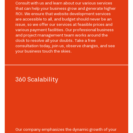
Consult with us and learn about our various services
that can help your business grow and generate higher
ROI. We ensure that website development services
are accessible to all, and budget should never be an
issue, so we offer our services at feasible prices and
various payment facilities. Our professional business
and project management team works around the
clock to resolve all your doubts. Take a free
consultation today, join us, observe changes, and see
your business touch the skies.
360 Scalability
Our company emphasizes the dynamic growth of your