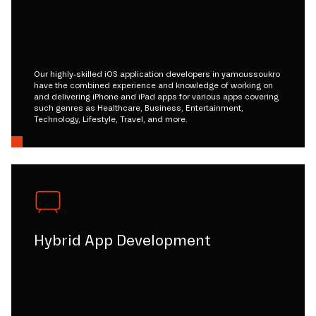
Our highly-skilled iOS application developers in yamoussoukro
have the combined experience and knowledge of working on
and delivering iPhone and iPad apps for various apps covering
such genres as Healthcare, Business, Entertainment,
Technology, Lifestyle, Travel, and more.
Hybrid App Development