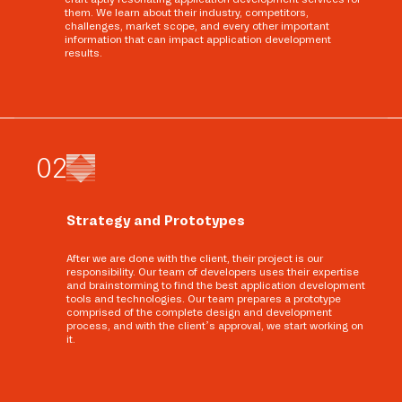
them. We learn about their industry, competitors,
challenges, market scope, and every other important
information that can impact application development
results.
0
2
Strategy and Prototypes
After we are done with the client, their project is our
responsibility. Our team of developers uses their expertise
and brainstorming to find the best application development
tools and technologies. Our team prepares a prototype
comprised of the complete design and development
process, and with the client’s approval, we start working on
it.