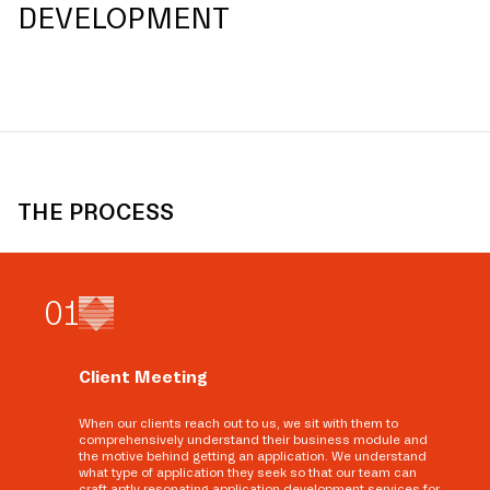
DEVELOPMENT
THE PROCESS
0
1
Client Meeting
When our clients reach out to us, we sit with them to
comprehensively understand their business module and
the motive behind getting an application. We understand
what type of application they seek so that our team can
craft aptly resonating application development services for