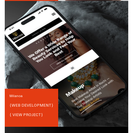
Milanoa
{
WEB DEVELOPMENT
}
{ VIEW PROJECT}