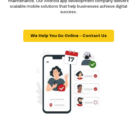
maintenance. Our Android app development company delivers
scalable mobile solutions that help businesses achieve digital
success.
We Help You Go Online – Contact Us