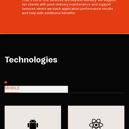
That’s not it! Our services are beyond delivery. We support
our clients with post-delivery maintenance and support
services where we track application performance results
and help with additional benefits.
Technologies
MOBILE
FRONTEND
BACKEND
CMS