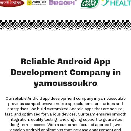
Reliable Android App
Development Company in
yamoussoukro
Our reliable Android app development company in yamoussoukro
provides comprehensive mobile app solutions for startups and
enterprises. We build customized Android apps that are secure,
fast, and optimized for various devices. Our team ensures smooth
integration, quality testing, and ongoing support to guarantee
long-term success. With a customer-focused approach, we
develop Android applications that increase engagement and