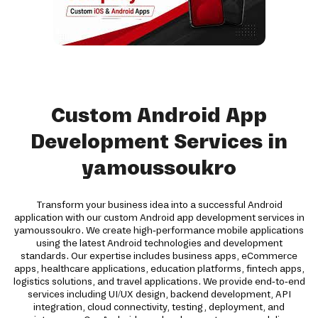
Custom Android App
Development Services in
yamoussoukro
Transform your business idea into a successful Android
application with our custom Android app development services in
yamoussoukro. We create high-performance mobile applications
using the latest Android technologies and development
standards. Our expertise includes business apps, eCommerce
apps, healthcare applications, education platforms, fintech apps,
logistics solutions, and travel applications. We provide end-to-end
services including UI/UX design, backend development, API
integration, cloud connectivity, testing, deployment, and