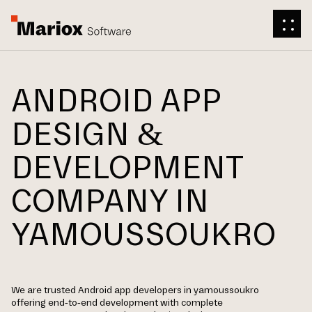
ANDROID APP
DESIGN &
DEVELOPMENT
COMPANY IN
YAMOUSSOUKRO
We are trusted Android app developers in yamoussoukro
offering end-to-end development with complete