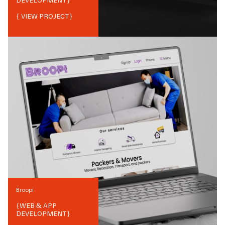
DEVELOPMENT
}
{ VIEW PROJECT}
Broopi
{
WEB & APP
DEVELOPMENT
}