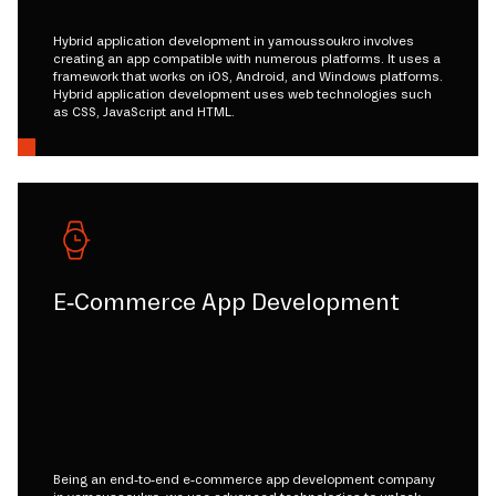
Hybrid application development in yamoussoukro involves
creating an app compatible with numerous platforms. It uses a
framework that works on iOS, Android, and Windows platforms.
Hybrid application development uses web technologies such
as CSS, JavaScript and HTML.
E-Commerce App Development
Being an end-to-end e-commerce app development company