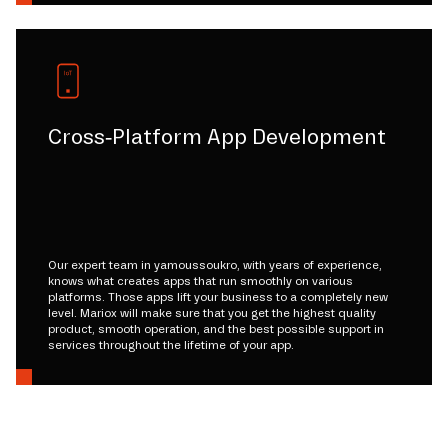
Cross-Platform App Development
Our expert team in yamoussoukro, with years of experience,
knows what creates apps that run smoothly on various
platforms. Those apps lift your business to a completely new
level. Mariox will make sure that you get the highest quality
product, smooth operation, and the best possible support in
services throughout the lifetime of your app.