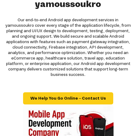
yamoussoukro
Our end-to-end Android app development services in
yamoussoukro cover every stage of the application lifecycle, from
planning and UI/UX design to development, testing, deployment,
and ongoing support. We build secure and scalable Android
applications with features such as payment gateway integration,
cloud connectivity, Firebase integration, API development,
analytics, and performance optimization. Whether you need an
eCommerce app, healthcare solution, travel app, education
platform, or enterprise application, our Android app development
company delivers customized solutions that support long-term
business success.
We Help You Go Online – Contact Us