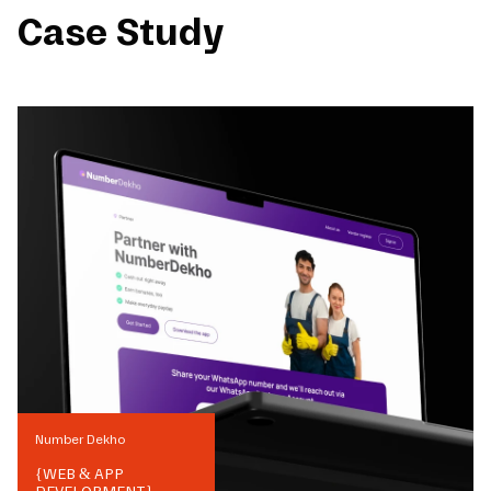
Case Study
Number Dekho
{
WEB & APP