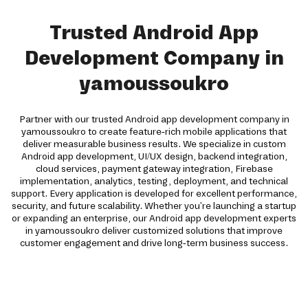
Trusted Android App
Development Company in
yamoussoukro
Partner with our trusted Android app development company in
yamoussoukro to create feature-rich mobile applications that
deliver measurable business results. We specialize in custom
Android app development, UI/UX design, backend integration,
cloud services, payment gateway integration, Firebase
implementation, analytics, testing, deployment, and technical
support. Every application is developed for excellent performance,
security, and future scalability. Whether you're launching a startup
or expanding an enterprise, our Android app development experts
in yamoussoukro deliver customized solutions that improve
customer engagement and drive long-term business success.