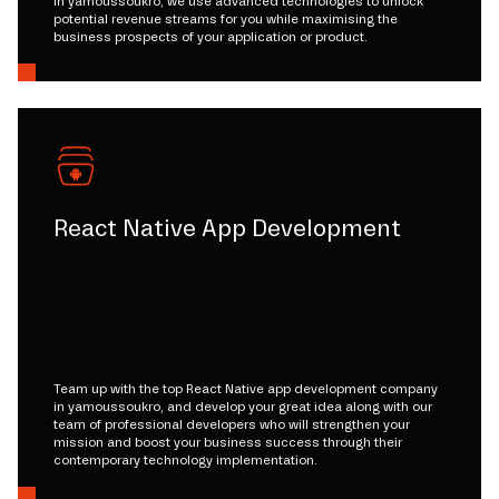
in yamoussoukro, we use advanced technologies to unlock
potential revenue streams for you while maximising the
business prospects of your application or product.
React Native App Development
Team up with the top React Native app development company
in yamoussoukro, and develop your great idea along with our
team of professional developers who will strengthen your
mission and boost your business success through their
contemporary technology implementation.