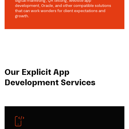
digital marketing, QA testing, website app
development, Oracle, and other compatible solutions
that can work wonders for client expectations and
growth.
Our Explicit App
Development Services