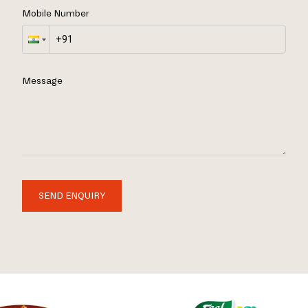
Mobile Number
Message
SEND ENQUIRY