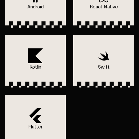
Android
React Native
Kotlin
Swift
Flutter