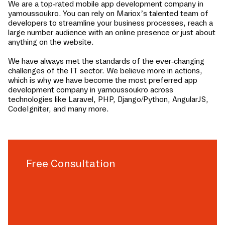
We are a top-rated mobile app development company in
yamoussoukro
. You can rely on Mariox’s talented team of
developers to streamline your business processes, reach a
large number audience with an online presence or just about
anything on the website.
We have always met the standards of the ever-changing
challenges of the IT sector. We believe more in actions,
which is why we have become the most preferred app
development company in
yamoussoukro
across
technologies like Laravel, PHP, Django/Python, AngularJS,
CodeIgniter, and many more.
Free Consultation