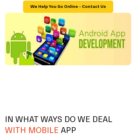
We Help You Go Online – Contact Us
IN WHAT WAYS DO WE DEAL
WITH MOBILE
APP