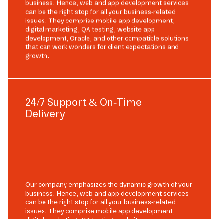
business. Hence, web and app development services
can be the right stop for all your business-related
issues. They comprise mobile app development,
digital marketing, QA testing, website app
development, Oracle, and other compatible solutions
that can work wonders for client expectations and
growth.
24/7 Support & On-Time
Delivery
Our company emphasizes the dynamic growth of your
business. Hence, web and app development services
can be the right stop for all your business-related
issues. They comprise mobile app development,