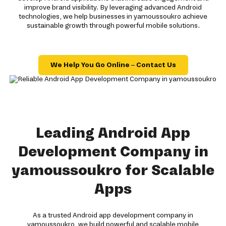
improve brand visibility. By leveraging advanced Android
technologies, we help businesses in yamoussoukro achieve
sustainable growth through powerful mobile solutions.
We Help You Go Online – Contact Us
Leading Android App
Development Company in
yamoussoukro for Scalable
Apps
As a trusted Android app development company in
yamoussoukro, we build powerful and scalable mobile