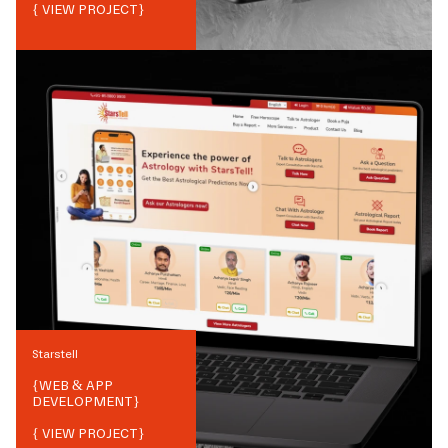
{ VIEW PROJECT}
Starstell
{
WEB & APP
DEVELOPMENT
}
{ VIEW PROJECT}