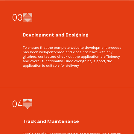
0
3
Development and Designing
To ensure that the complete website development process
has been well-performed and does not leave with any
glitches, our testers check out the application’s efficiency
and overall functionality. Once everything is good, the
application is suitable for delivery.
0
4
Track and Maintenance