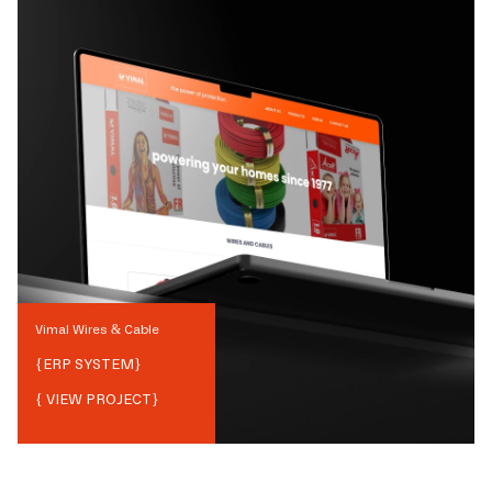
Vimal Wires & Cable
{
ERP SYSTEM
}
{ VIEW PROJECT}