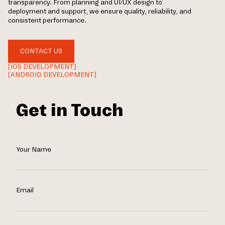
transparency. From planning and UI/UX design to
deployment and support, we ensure quality, reliability, and
consistent performance.
CONTACT US
[IOS DEVELOPMENT]
[ANDROID DEVELOPMENT]
Get in Touch
Your Name
Email