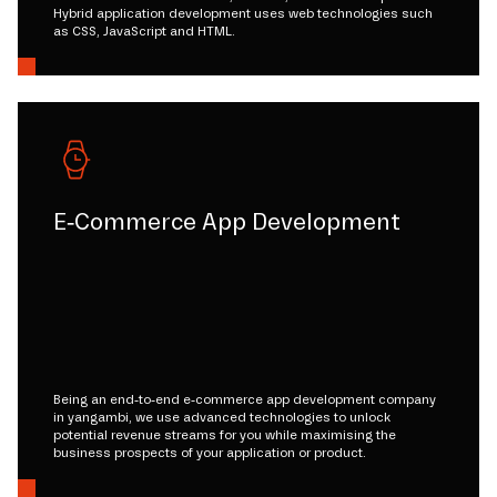
Hybrid application development uses web technologies such
as CSS, JavaScript and HTML.
E-Commerce App Development
Being an end-to-end e-commerce app development company
in yangambi, we use advanced technologies to unlock
potential revenue streams for you while maximising the
business prospects of your application or product.