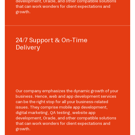
development, Oracle, and other compatible solutions
that can work wonders for client expectations and
growth.
24/7 Support & On-Time
Delivery
Our company emphasizes the dynamic growth of your
business. Hence, web and app development services
can be the right stop for all your business-related
issues. They comprise mobile app development,
digital marketing, QA testing, website app
development, Oracle, and other compatible solutions
that can work wonders for client expectations and
growth.