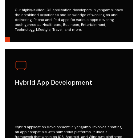
Our highly-skilled iOS application developers in yangambi have
the combined experience and knowledge of working on and
delivering iPhone and iPad apps for various apps covering
such genres as Healthcare, Business, Entertainment,
Technology, Lifestyle, Travel, and more.
Hybrid App Development
Hybrid application development in yangambi involves creating
an app compatible with numerous platforms. It uses a
framework that works on iOS, Android, and Windows platforms.