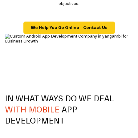
objectives.
We Help You Go Online – Contact Us
IN WHAT WAYS DO WE DEAL
WITH MOBILE
APP
DEVELOPMENT