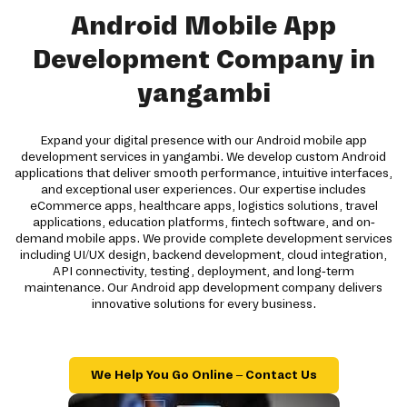
Android Mobile App
Development Company in
yangambi
Expand your digital presence with our Android mobile app
development services in yangambi. We develop custom Android
applications that deliver smooth performance, intuitive interfaces,
and exceptional user experiences. Our expertise includes
eCommerce apps, healthcare apps, logistics solutions, travel
applications, education platforms, fintech software, and on-
demand mobile apps. We provide complete development services
including UI/UX design, backend development, cloud integration,
API connectivity, testing, deployment, and long-term
maintenance. Our Android app development company delivers
innovative solutions for every business.
We Help You Go Online – Contact Us