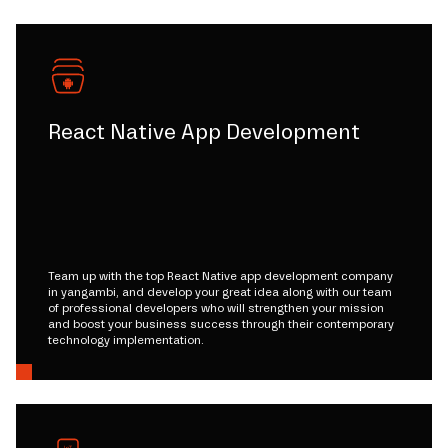
React Native App Development
Team up with the top React Native app development company
in yangambi, and develop your great idea along with our team
of professional developers who will strengthen your mission
and boost your business success through their contemporary
technology implementation.