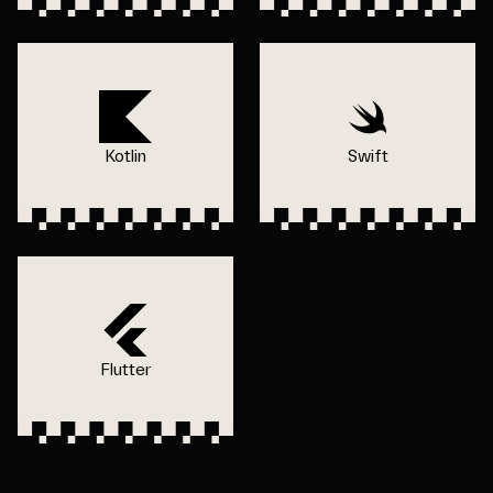
Kotlin
Swift
Flutter