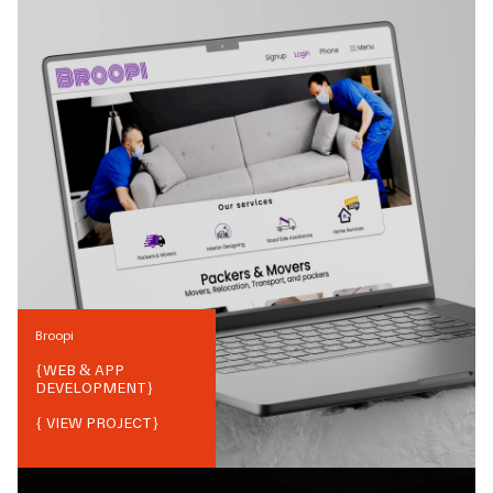
Broopi
{
WEB & APP
DEVELOPMENT
}
{ VIEW PROJECT}