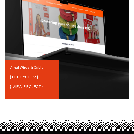
Vimal Wires & Cable
{
ERP SYSTEM
}
{ VIEW PROJECT}