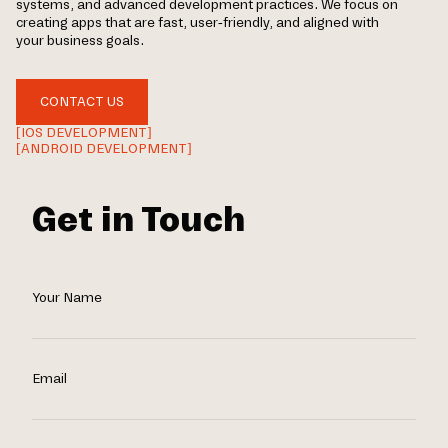
systems, and advanced development practices. We focus on
creating apps that are fast, user-friendly, and aligned with
your business goals.
CONTACT US
[IOS DEVELOPMENT]
[ANDROID DEVELOPMENT]
Get in Touch
Your Name
Email