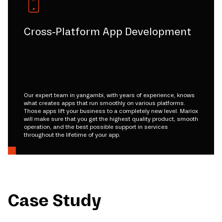
Cross-Platform App Development
Our expert team in yangambi, with years of experience, knows
what creates apps that run smoothly on various platforms.
Those apps lift your business to a completely new level. Mariox
will make sure that you get the highest quality product, smooth
operation, and the best possible support in services
throughout the lifetime of your app.
Case Study