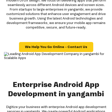
modern UI/UX design. We focus on delivering apps that perform
seamlessly across different Android devices and screen sizes.
From startups to large enterprises in yangambi, we provide
customized solutions that enhance user engagement and drive
business growth. Using the latest Android technologies and
development frameworks, we ensure your mobile app remains
competitive, secure, and future-ready.
We Help You Go Online – Contact Us
Enterprise Android App
Development in yangambi
Digitize your business with enterprise Android app development
services in yangambi. We create powerful Android applications