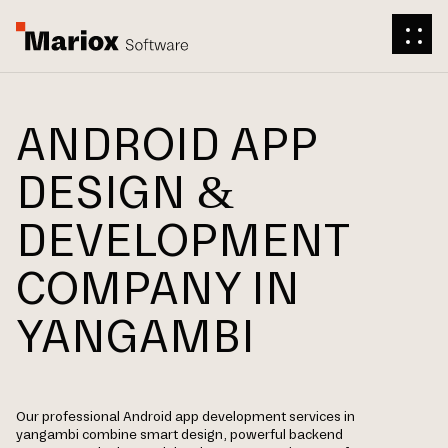
ANDROID APP
DESIGN &
DEVELOPMENT
COMPANY IN
YANGAMBI
Our professional Android app development services in
yangambi combine smart design, powerful backend