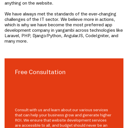
anything on the website.
We have always met the standards of the ever-changing
challenges of the IT sector. We believe more in actions,
which is why we have become the most preferred app
development company in
yangambi
across technologies like
Laravel, PHP, Django/Python, AngularJS, CodeIgniter, and
many more.
Free Consultation
Consult with us and learn about our various services
that can help your business grow and generate higher
ROI. We ensure that website development services
are accessible to all, and budget should never be an