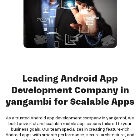
Leading Android App
Development Company in
yangambi for Scalable Apps
As a trusted Android app development company in yangambi, we
build powerful and scalable mobile applications tailored to your
business goals. Our team specializes in creating feature-rich
Android apps with smooth performance, secure architecture, and