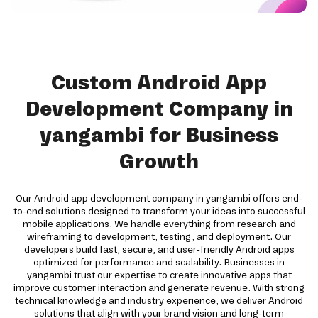
Custom Android App
Development Company in
yangambi for Business
Growth
Our Android app development company in yangambi offers end-
to-end solutions designed to transform your ideas into successful
mobile applications. We handle everything from research and
wireframing to development, testing, and deployment. Our
developers build fast, secure, and user-friendly Android apps
optimized for performance and scalability. Businesses in
yangambi trust our expertise to create innovative apps that
improve customer interaction and generate revenue. With strong
technical knowledge and industry experience, we deliver Android
solutions that align with your brand vision and long-term