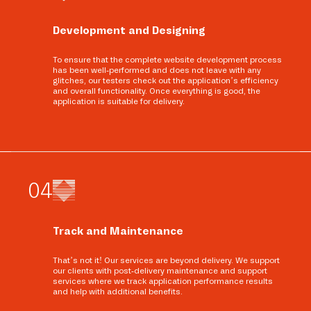
Development and Designing
To ensure that the complete website development process
has been well-performed and does not leave with any
glitches, our testers check out the application’s efficiency
and overall functionality. Once everything is good, the
application is suitable for delivery.
0
4
Track and Maintenance
That’s not it! Our services are beyond delivery. We support
our clients with post-delivery maintenance and support
services where we track application performance results
and help with additional benefits.