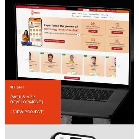
Starstell
{
WEB & APP
DEVELOPMENT
}
{ VIEW PROJECT}