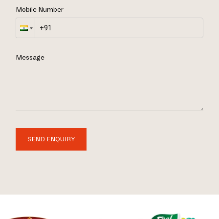
Mobile Number
Message
SEND ENQUIRY