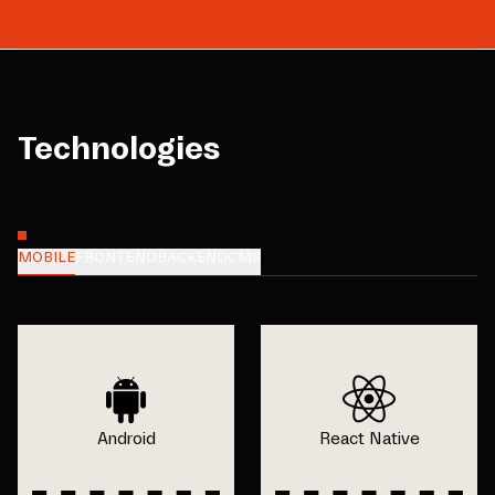
Technologies
MOBILE
FRONTEND
BACKEND
CMS
Android
React Native