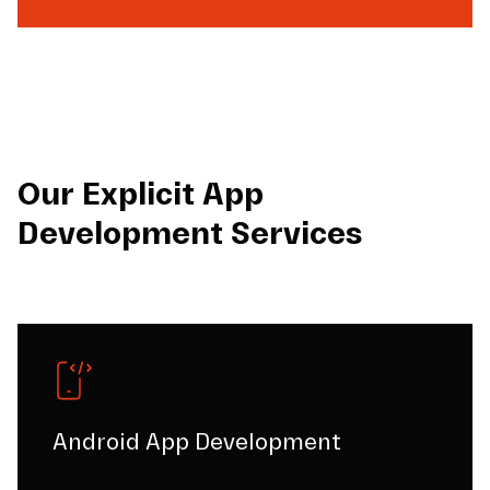
Our Explicit App
Development Services
Android App Development