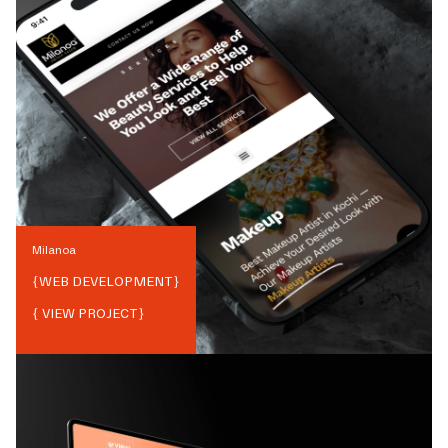
Milanoa
{
WEB DEVELOPMENT
}
{ VIEW PROJECT}