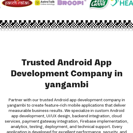
Trusted Android App
Development Company in
yangambi
Partner with our trusted Android app development company in
yangambi to create feature-rich mobile applications that deliver
measurable business results. We specialize in custom Android
app development, UI/UX design, backend integration, cloud
services, payment gateway integration, Firebase implementation,
analytics, testing, deployment, and technical support. Every
application is developed for excellent performance, security, and