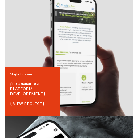
Magicfinserv
{
E-COMMERCE
PLATFORM
DEVELOPEMENT
}
{ VIEW PROJECT}