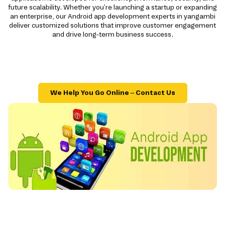
future scalability. Whether you're launching a startup or expanding
an enterprise, our Android app development experts in yangambi
deliver customized solutions that improve customer engagement
and drive long-term business success.
We Help You Go Online – Contact Us