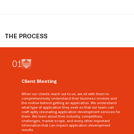
THE PROCESS
0
1
Client Meeting
When our clients reach out to us, we sit with them to
comprehensively understand their business module and
the motive behind getting an application. We understand
what type of application they seek so that our team can
craft aptly resonating application development services for
them. We learn about their industry, competitors,
challenges, market scope, and every other important
information that can impact application development
results.