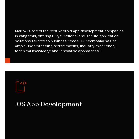
Mariox is one of the best Android app development companies
in yangambi, offering fully functional and secure application
solutions tailored to business needs. Our company has an
ample understanding of frameworks, industry experience,
technical knowledge and innovative approaches.
iOS App Development