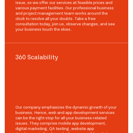
issue, so we offer our services at feasible prices and
various payment facilities. Our professional business
and project management team works around the
clock to resolve all your doubts. Take a free
consultation today, join us, observe changes, and see
your business touch the skies.
360 Scalability
Our company emphasizes the dynamic growth of your
business. Hence, web and app development services
can be the right stop for all your business-related
issues. They comprise mobile app development,
digital marketing, QA testing, website app