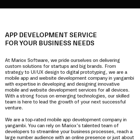
APP DEVELOPMENT SERVICE
FOR YOUR BUSINESS NEEDS
At Mariox Software, we pride ourselves on delivering
custom solutions for startups and big brands. From
strategy to UI/UX design to digital prototyping, we are a
mobile app and website development company in
yangambi
with expertise in developing and designing innovative
mobile and website development services for all devices.
With a strong focus on emerging technologies, our skilled
team is here to lead the growth of your next successful
venture.
We are a top-rated mobile app development company in
yangambi
. You can rely on Mariox’s talented team of
developers to streamline your business processes, reach a
large number audience with an online presence or just about