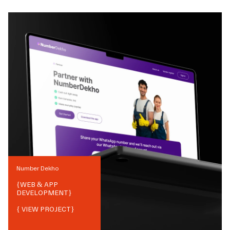
Number Dekho
{
WEB & APP
DEVELOPMENT
}
{ VIEW PROJECT}