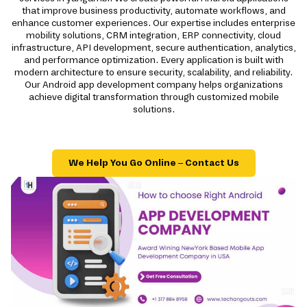
that improve business productivity, automate workflows, and
enhance customer experiences. Our expertise includes enterprise
mobility solutions, CRM integration, ERP connectivity, cloud
infrastructure, API development, secure authentication, analytics,
and performance optimization. Every application is built with
modern architecture to ensure security, scalability, and reliability.
Our Android app development company helps organizations
achieve digital transformation through customized mobile
solutions.
We Help You Go Online – Contact Us