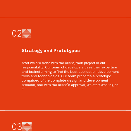
0
2
Strategy and Prototypes
After we are done with the client, their project is our
responsibility. Our team of developers uses their expertise
and brainstorming to find the best application development
tools and technologies. Our team prepares a prototype
comprised of the complete design and development
process, and with the client’s approval, we start working on
it.
0
3