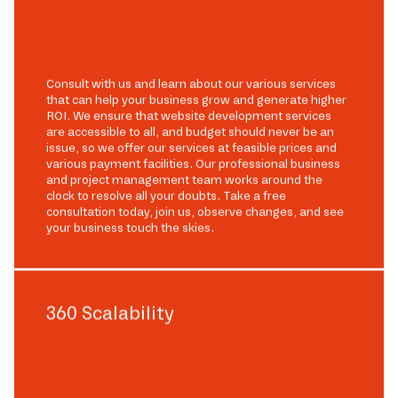
Consult with us and learn about our various services
that can help your business grow and generate higher
ROI. We ensure that website development services
are accessible to all, and budget should never be an
issue, so we offer our services at feasible prices and
various payment facilities. Our professional business
and project management team works around the
clock to resolve all your doubts. Take a free
consultation today, join us, observe changes, and see
your business touch the skies.
360 Scalability