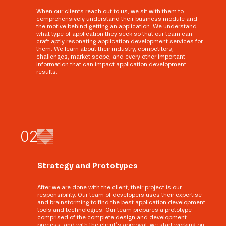
When our clients reach out to us, we sit with them to
comprehensively understand their business module and
the motive behind getting an application. We understand
what type of application they seek so that our team can
craft aptly resonating application development services for
them. We learn about their industry, competitors,
challenges, market scope, and every other important
information that can impact application development
results.
0
2
Strategy and Prototypes
After we are done with the client, their project is our
responsibility. Our team of developers uses their expertise
and brainstorming to find the best application development
tools and technologies. Our team prepares a prototype
comprised of the complete design and development
process, and with the client’s approval, we start working on