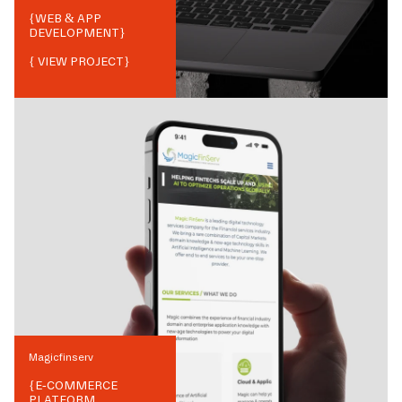
{
WEB & APP
DEVELOPMENT
}
{ VIEW PROJECT}
Magicfinserv
{
E-COMMERCE
PLATFORM