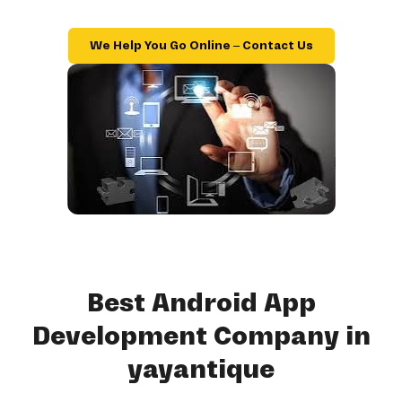
We Help You Go Online – Contact Us
Best Android App
Development Company in
yayantique