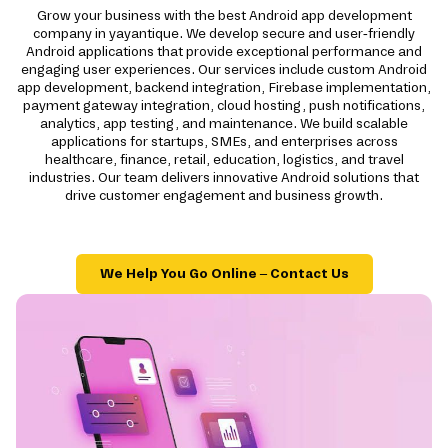
Grow your business with the best Android app development
company in yayantique. We develop secure and user-friendly
Android applications that provide exceptional performance and
engaging user experiences. Our services include custom Android
app development, backend integration, Firebase implementation,
payment gateway integration, cloud hosting, push notifications,
analytics, app testing, and maintenance. We build scalable
applications for startups, SMEs, and enterprises across
healthcare, finance, retail, education, logistics, and travel
industries. Our team delivers innovative Android solutions that
drive customer engagement and business growth.
We Help You Go Online – Contact Us