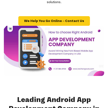
solutions.
We Help You Go Online – Contact Us
Leading Android App