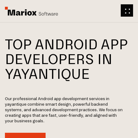
TOP ANDROID APP
DEVELOPERS IN
YAYANTIQUE
Our professional Android app development services in
yayantique combine smart design, powerful backend
systems, and advanced development practices. We focus on
creating apps that are fast, user-friendly, and aligned with
your business goals.