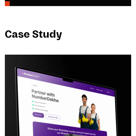
Case Study