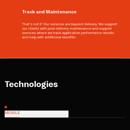
Track and Maintenance
That’s not it! Our services are beyond delivery. We support
our clients with post-delivery maintenance and support
services where we track application performance results
and help with additional benefits.
Technologies
MOBILE
FRONTEND
BACKEND
CMS