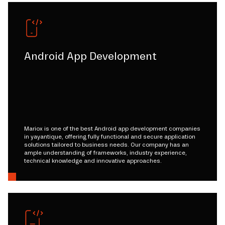
Android App Development
Mariox is one of the best Android app development companies
in yayantique, offering fully functional and secure application
solutions tailored to business needs. Our company has an
ample understanding of frameworks, industry experience,
technical knowledge and innovative approaches.