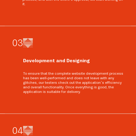
it.
0
3
Development and Designing
To ensure that the complete website development process
has been well-performed and does not leave with any
glitches, our testers check out the application’s efficiency
and overall functionality. Once everything is good, the
application is suitable for delivery.
0
4