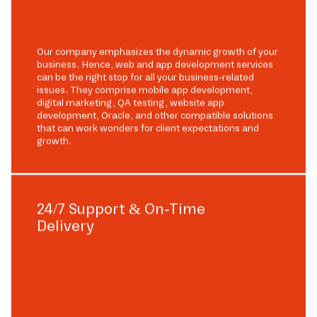
Our company emphasizes the dynamic growth of your
business. Hence, web and app development services
can be the right stop for all your business-related
issues. They comprise mobile app development,
digital marketing, QA testing, website app
development, Oracle, and other compatible solutions
that can work wonders for client expectations and
growth.
24/7 Support & On-Time
Delivery