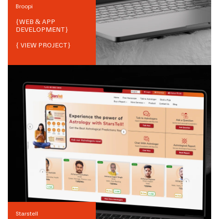
Broopi
{
WEB & APP
DEVELOPMENT
}
{ VIEW PROJECT}
Starstell