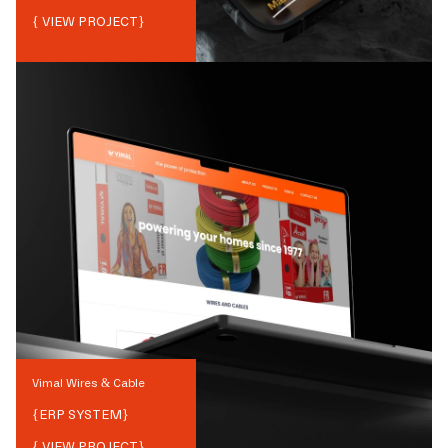
{ VIEW PROJECT}
Vimal Wires & Cable
{
ERP SYSTEM
}
{ VIEW PROJECT}