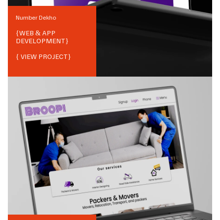
Number Dekho
{
WEB & APP
DEVELOPMENT
}
{ VIEW PROJECT}