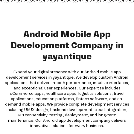
Android Mobile App
Development Company in
yayantique
Expand your digital presence with our Android mobile app
development services in yayantique. We develop custom Android
applications that deliver smooth performance, intuitive interfaces,
and exceptional user experiences. Our expertise includes
eCommerce apps, healthcare apps, logistics solutions, travel
applications, education platforms, fintech software, and on-
demand mobile apps. We provide complete development services
including UI/UX design, backend development, cloud integration,
API connectivity, testing, deployment, and long-term
maintenance. Our Android app development company delivers
innovative solutions for every business.