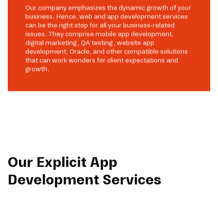
Our company emphasizes the dynamic growth of your
business. Hence, web and app development services
can be the right stop for all your business-related
issues. They comprise mobile app development,
digital marketing, QA testing, website app
development, Oracle, and other compatible solutions
that can work wonders for client expectations and
growth.
Our Explicit App
Development Services