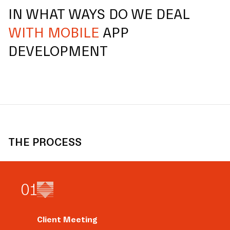
IN WHAT WAYS DO WE DEAL
WITH MOBILE
APP
DEVELOPMENT
THE PROCESS
0
1
Client Meeting