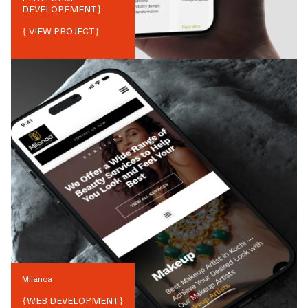
DEVELOPEMENT
}
{ VIEW PROJECT}
Milanoa
{
WEB DEVELOPMENT
}