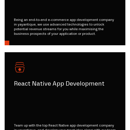
Being an end-to-end e-commerce app development company
in yayantique, we use advanced technologies to unlock
potential revenue streams for you while maximising the
business prospects of your application or product.
React Native App Development
Team up with the top React Native app development company
in yayantique, and develop your great idea along with our team