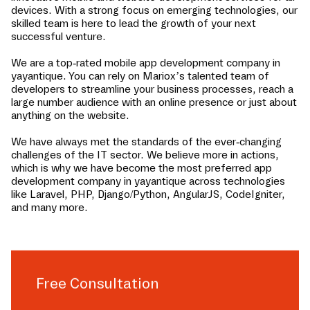
devices. With a strong focus on emerging technologies, our
skilled team is here to lead the growth of your next
successful venture.
We are a top-rated mobile app development company in
yayantique
. You can rely on Mariox’s talented team of
developers to streamline your business processes, reach a
large number audience with an online presence or just about
anything on the website.
We have always met the standards of the ever-changing
challenges of the IT sector. We believe more in actions,
which is why we have become the most preferred app
development company in
yayantique
across technologies
like Laravel, PHP, Django/Python, AngularJS, CodeIgniter,
and many more.
Free Consultation