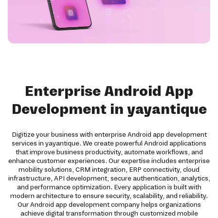
Enterprise Android App
Development in yayantique
Digitize your business with enterprise Android app development
services in yayantique. We create powerful Android applications
that improve business productivity, automate workflows, and
enhance customer experiences. Our expertise includes enterprise
mobility solutions, CRM integration, ERP connectivity, cloud
infrastructure, API development, secure authentication, analytics,
and performance optimization. Every application is built with
modern architecture to ensure security, scalability, and reliability.
Our Android app development company helps organizations
achieve digital transformation through customized mobile