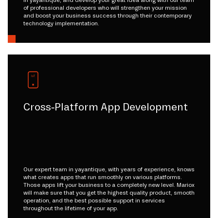
of professional developers who will strengthen your mission
and boost your business success through their contemporary
technology implementation.
Cross-Platform App Development
Our expert team in yayantique, with years of experience, knows
what creates apps that run smoothly on various platforms.
Those apps lift your business to a completely new level. Mariox
will make sure that you get the highest quality product, smooth
operation, and the best possible support in services
throughout the lifetime of your app.