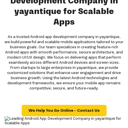
Development Company in
yayantique for Scalable
Apps
As a trusted Android app development company in yayantique,
we build powerful and scalable mobile applications tailored to your
business goals. Our team specializes in creating feature-rich
Android apps with smooth performance, secure architecture, and
modern UI/UX design. We focus on delivering apps that perform
seamlessly across different Android devices and screen sizes.
From startups to large enterprises in yayantique, we provide
customized solutions that enhance user engagement and drive
business growth. Using the latest Android technologies and
development frameworks, we ensure your mobile app remains
competitive, secure, and future-ready.
We Help You Go Online – Contact Us