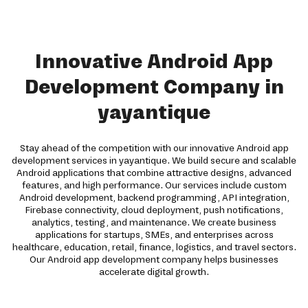
Innovative Android App
Development Company in
yayantique
Stay ahead of the competition with our innovative Android app
development services in yayantique. We build secure and scalable
Android applications that combine attractive designs, advanced
features, and high performance. Our services include custom
Android development, backend programming, API integration,
Firebase connectivity, cloud deployment, push notifications,
analytics, testing, and maintenance. We create business
applications for startups, SMEs, and enterprises across
healthcare, education, retail, finance, logistics, and travel sectors.
Our Android app development company helps businesses
accelerate digital growth.