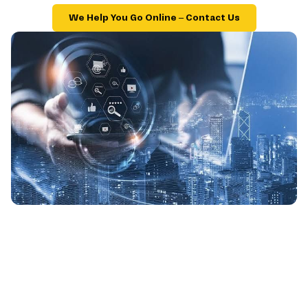
We Help You Go Online – Contact Us