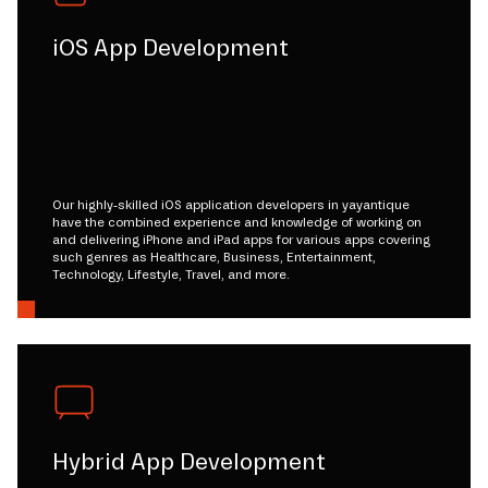
iOS App Development
Our highly-skilled iOS application developers in yayantique
have the combined experience and knowledge of working on
and delivering iPhone and iPad apps for various apps covering
such genres as Healthcare, Business, Entertainment,
Technology, Lifestyle, Travel, and more.
Hybrid App Development