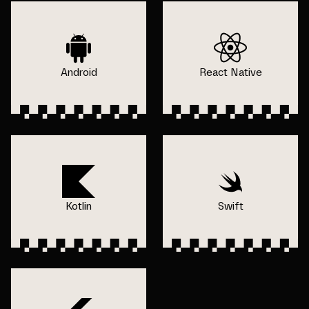
Android
React Native
Kotlin
Swift