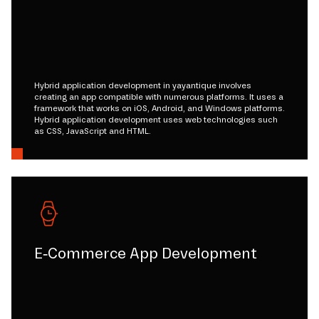
Hybrid application development in yayantique involves
creating an app compatible with numerous platforms. It uses a
framework that works on iOS, Android, and Windows platforms.
Hybrid application development uses web technologies such
as CSS, JavaScript and HTML.
E-Commerce App Development