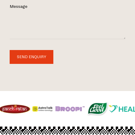
Message
SEND ENQUIRY