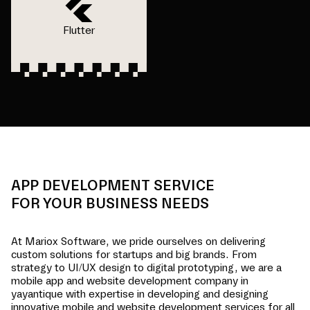
Flutter
APP DEVELOPMENT SERVICE
FOR YOUR BUSINESS NEEDS
At Mariox Software, we pride ourselves on delivering
custom solutions for startups and big brands. From
strategy to UI/UX design to digital prototyping, we are a
mobile app and website development company in
yayantique
with expertise in developing and designing
innovative mobile and website development services for all