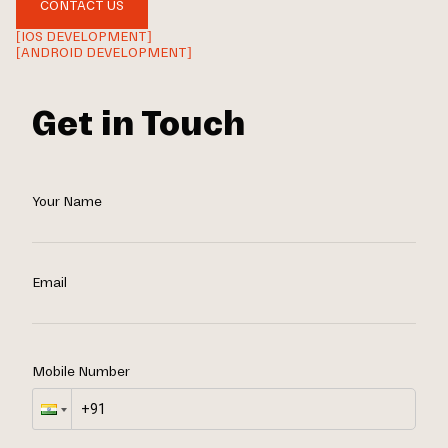
CONTACT US
[IOS DEVELOPMENT]
[ANDROID DEVELOPMENT]
Get in Touch
Your Name
Email
Mobile Number