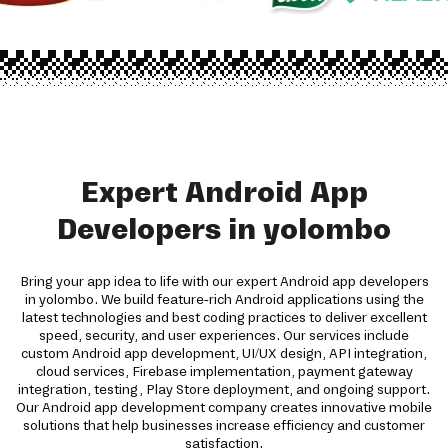
Expert Android App
Developers in yolombo
Bring your app idea to life with our expert Android app developers
in yolombo. We build feature-rich Android applications using the
latest technologies and best coding practices to deliver excellent
speed, security, and user experiences. Our services include
custom Android app development, UI/UX design, API integration,
cloud services, Firebase implementation, payment gateway
integration, testing, Play Store deployment, and ongoing support.
Our Android app development company creates innovative mobile
solutions that help businesses increase efficiency and customer
satisfaction.