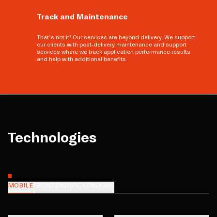
Track and Maintenance
That’s not it! Our services are beyond delivery. We support
our clients with post-delivery maintenance and support
services where we track application performance results
and help with additional benefits.
Technologies
MOBILE
FRONTEND
BACKEND
CMS