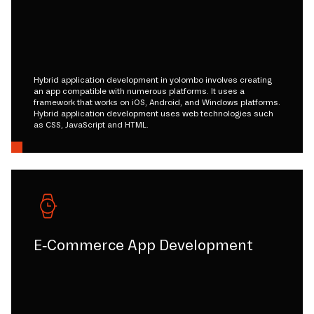
Hybrid application development in yolombo involves creating
an app compatible with numerous platforms. It uses a
framework that works on iOS, Android, and Windows platforms.
Hybrid application development uses web technologies such
as CSS, JavaScript and HTML.
E-Commerce App Development