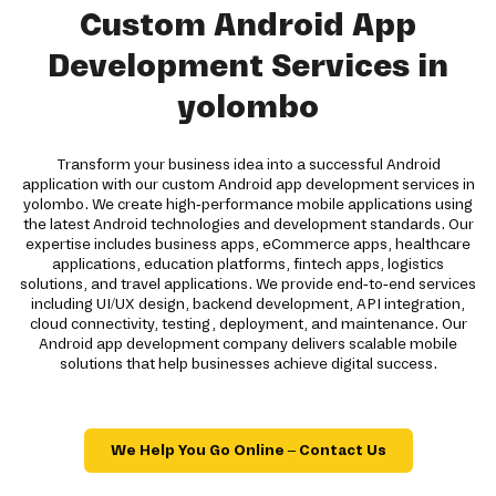
Custom Android App
Development Services in
yolombo
Transform your business idea into a successful Android
application with our custom Android app development services in
yolombo. We create high-performance mobile applications using
the latest Android technologies and development standards. Our
expertise includes business apps, eCommerce apps, healthcare
applications, education platforms, fintech apps, logistics
solutions, and travel applications. We provide end-to-end services
including UI/UX design, backend development, API integration,
cloud connectivity, testing, deployment, and maintenance. Our
Android app development company delivers scalable mobile
solutions that help businesses achieve digital success.
We Help You Go Online – Contact Us