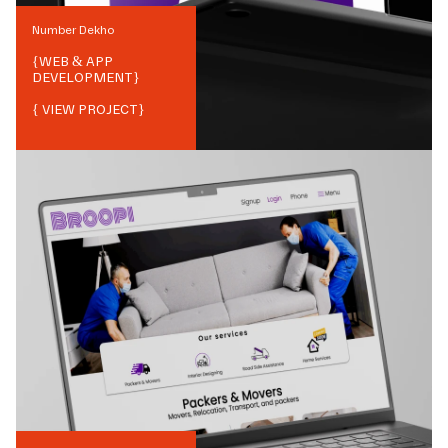
Number Dekho
{
WEB & APP
DEVELOPMENT
}
{ VIEW PROJECT}