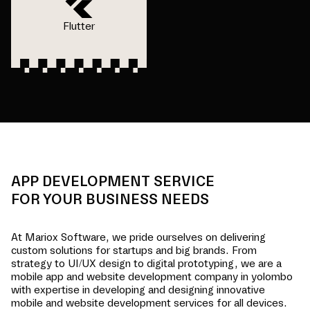
Flutter
APP DEVELOPMENT SERVICE
FOR YOUR BUSINESS NEEDS
At Mariox Software, we pride ourselves on delivering
custom solutions for startups and big brands. From
strategy to UI/UX design to digital prototyping, we are a
mobile app and website development company in
yolombo
with expertise in developing and designing innovative
mobile and website development services for all devices.