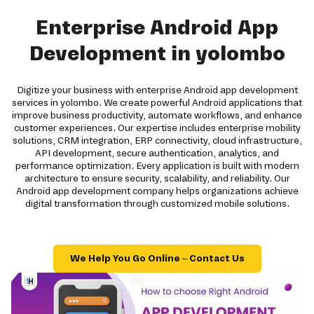
Enterprise Android App
Development in yolombo
Digitize your business with enterprise Android app development
services in yolombo. We create powerful Android applications that
improve business productivity, automate workflows, and enhance
customer experiences. Our expertise includes enterprise mobility
solutions, CRM integration, ERP connectivity, cloud infrastructure,
API development, secure authentication, analytics, and
performance optimization. Every application is built with modern
architecture to ensure security, scalability, and reliability. Our
Android app development company helps organizations achieve
digital transformation through customized mobile solutions.
We Help You Go Online – Contact Us