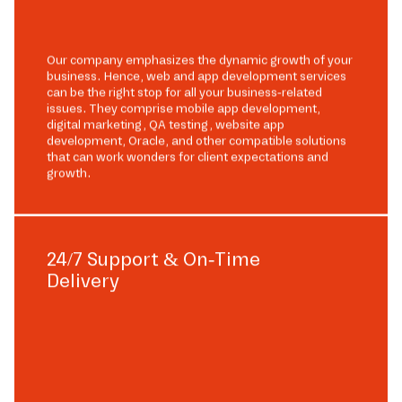
Our company emphasizes the dynamic growth of your
business. Hence, web and app development services
can be the right stop for all your business-related
issues. They comprise mobile app development,
digital marketing, QA testing, website app
development, Oracle, and other compatible solutions
that can work wonders for client expectations and
growth.
24/7 Support & On-Time
Delivery