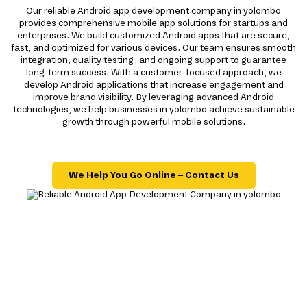
Our reliable Android app development company in yolombo
provides comprehensive mobile app solutions for startups and
enterprises. We build customized Android apps that are secure,
fast, and optimized for various devices. Our team ensures smooth
integration, quality testing, and ongoing support to guarantee
long-term success. With a customer-focused approach, we
develop Android applications that increase engagement and
improve brand visibility. By leveraging advanced Android
technologies, we help businesses in yolombo achieve sustainable
growth through powerful mobile solutions.
We Help You Go Online – Contact Us