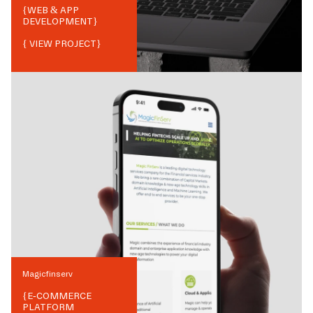
{
WEB & APP
DEVELOPMENT
}
{ VIEW PROJECT}
Magicfinserv
{
E-COMMERCE
PLATFORM