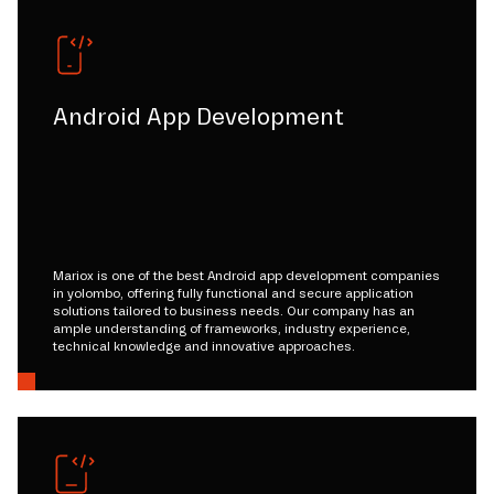
Android App Development
Mariox is one of the best Android app development companies
in yolombo, offering fully functional and secure application
solutions tailored to business needs. Our company has an
ample understanding of frameworks, industry experience,
technical knowledge and innovative approaches.