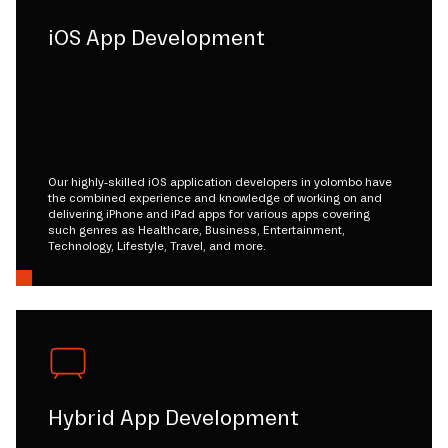
iOS App Development
Our highly-skilled iOS application developers in yolombo have
the combined experience and knowledge of working on and
delivering iPhone and iPad apps for various apps covering
such genres as Healthcare, Business, Entertainment,
Technology, Lifestyle, Travel, and more.
Hybrid App Development