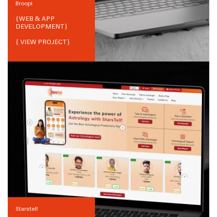
Broopi
{
WEB & APP
DEVELOPMENT
}
{ VIEW PROJECT}
Starstell