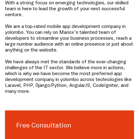
With a strong focus on emerging technologies, our skilled
team is here to lead the growth of your next successful
venture.
We are a top-rated mobile app development company in
yolombo
. You can rely on Mariox’s talented team of
developers to streamline your business processes, reach a
large number audience with an online presence or just about
anything on the website.
We have always met the standards of the ever-changing
challenges of the IT sector. We believe more in actions,
which is why we have become the most preferred app
development company in
yolombo
across technologies like
Laravel, PHP, Django/Python, AngularJS, CodeIgniter, and
many more.
Free Consultation