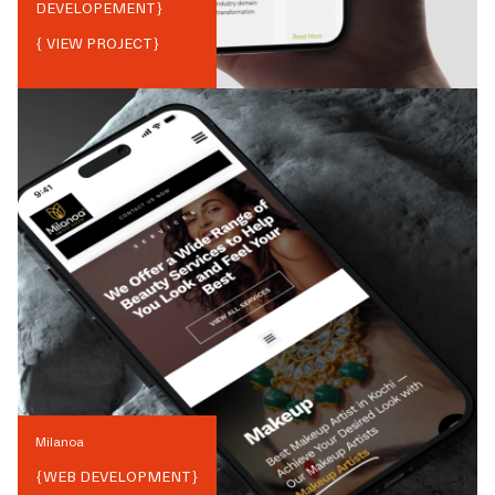
DEVELOPEMENT
}
{ VIEW PROJECT}
Milanoa
{
WEB DEVELOPMENT
}