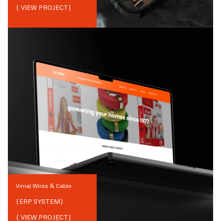
{ VIEW PROJECT}
Vimal Wires & Cable
{
ERP SYSTEM
}
{ VIEW PROJECT}