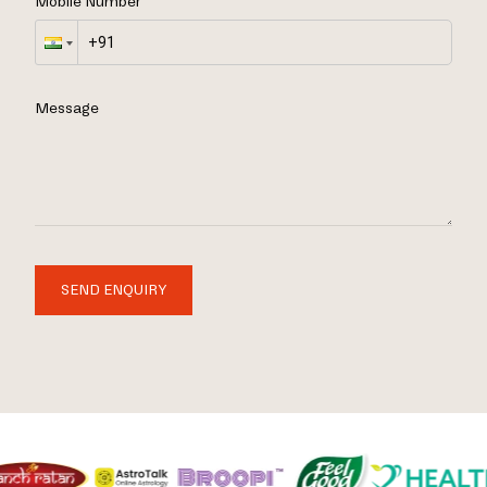
Mobile Number
Message
SEND ENQUIRY