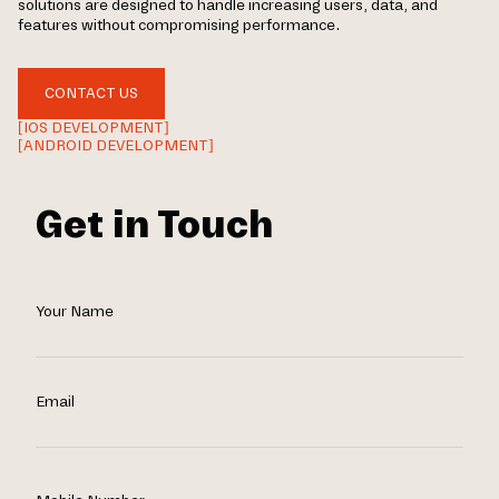
solutions are designed to handle increasing users, data, and
features without compromising performance.
CONTACT US
[IOS DEVELOPMENT]
[ANDROID DEVELOPMENT]
Get in Touch
Your Name
Email