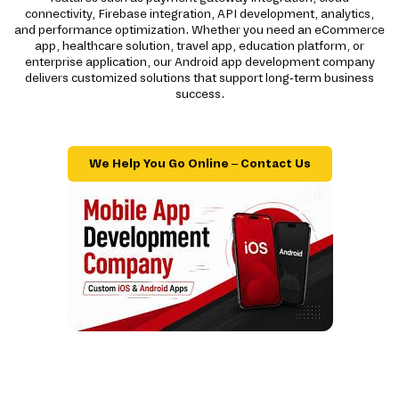
connectivity, Firebase integration, API development, analytics,
and performance optimization. Whether you need an eCommerce
app, healthcare solution, travel app, education platform, or
enterprise application, our Android app development company
delivers customized solutions that support long-term business
success.
We Help You Go Online – Contact Us