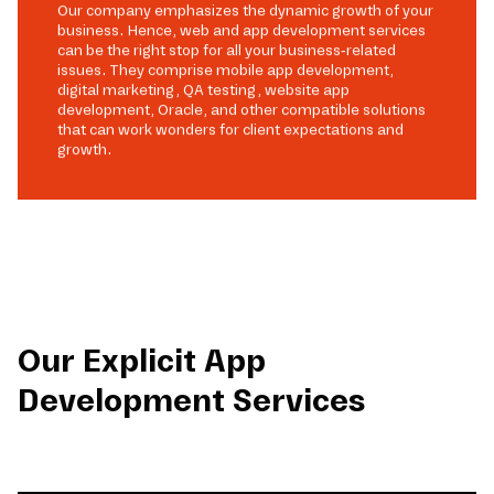
Our company emphasizes the dynamic growth of your
business. Hence, web and app development services
can be the right stop for all your business-related
issues. They comprise mobile app development,
digital marketing, QA testing, website app
development, Oracle, and other compatible solutions
that can work wonders for client expectations and
growth.
Our Explicit App
Development Services