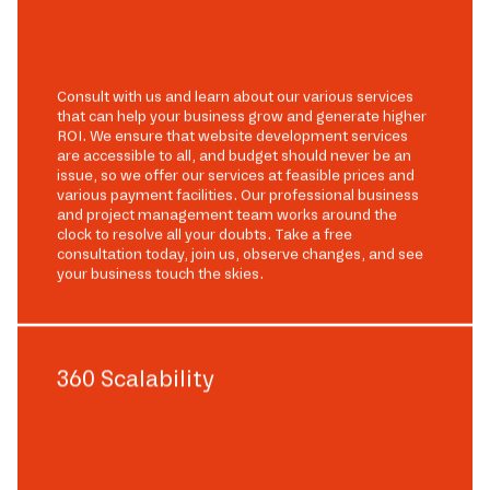
Consult with us and learn about our various services
that can help your business grow and generate higher
ROI. We ensure that website development services
are accessible to all, and budget should never be an
issue, so we offer our services at feasible prices and
various payment facilities. Our professional business
and project management team works around the
clock to resolve all your doubts. Take a free
consultation today, join us, observe changes, and see
your business touch the skies.
360 Scalability