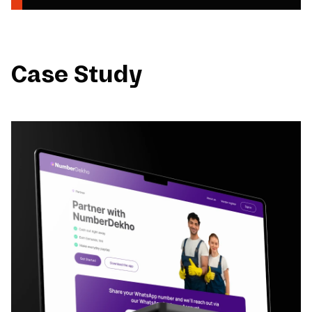
Case Study