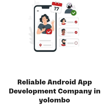
Reliable Android App
Development Company in
yolombo