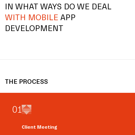
IN WHAT WAYS DO WE DEAL
WITH MOBILE
APP
DEVELOPMENT
THE PROCESS
0
1
Client Meeting