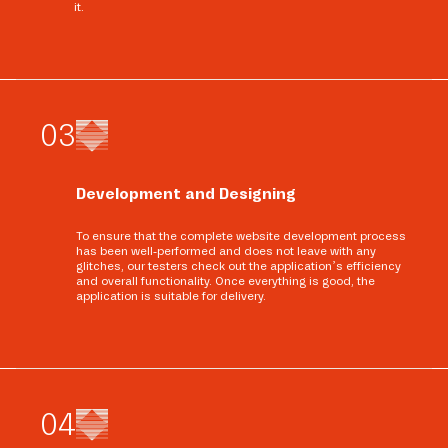
it.
0
3
Development and Designing
To ensure that the complete website development process
has been well-performed and does not leave with any
glitches, our testers check out the application’s efficiency
and overall functionality. Once everything is good, the
application is suitable for delivery.
0
4