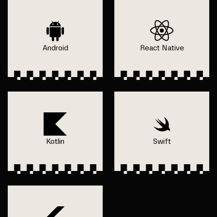
Android
React Native
Kotlin
Swift