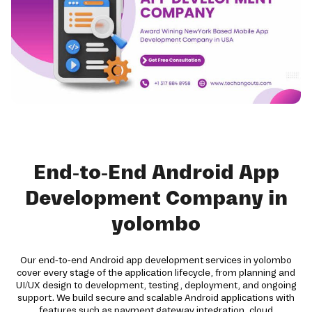
End-to-End Android App
Development Company in
yolombo
Our end-to-end Android app development services in yolombo
cover every stage of the application lifecycle, from planning and
UI/UX design to development, testing, deployment, and ongoing
support. We build secure and scalable Android applications with
features such as payment gateway integration, cloud