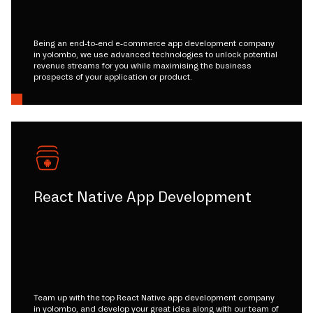
Being an end-to-end e-commerce app development company
in yolombo, we use advanced technologies to unlock potential
revenue streams for you while maximising the business
prospects of your application or product.
React Native App Development
Team up with the top React Native app development company
in yolombo, and develop your great idea along with our team of