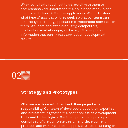
When our clients reach out to us, we sit with them to
comprehensively understand their business module and
the motive behind getting an application. We understand
what type of application they seek so that our team can
craft aptly resonating application development services for
them. We learn about their industry, competitors,
challenges, market scope, and every other important
information that can impact application development
results.
0
2
Strategy and Prototypes
After we are done with the client, their project is our
responsibility. Our team of developers uses their expertise
and brainstorming to find the best application development
tools and technologies. Our team prepares a prototype
comprised of the complete design and development
process, and with the client’s approval, we start working on