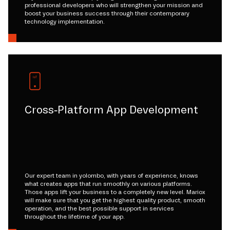
professional developers who will strengthen your mission and
boost your business success through their contemporary
technology implementation.
Cross-Platform App Development
Our expert team in yolombo, with years of experience, knows
what creates apps that run smoothly on various platforms.
Those apps lift your business to a completely new level. Mariox
will make sure that you get the highest quality product, smooth
operation, and the best possible support in services
throughout the lifetime of your app.