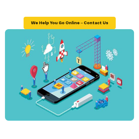
We Help You Go Online – Contact Us