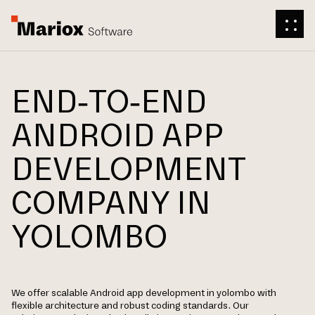
END-TO-END
ANDROID APP
DEVELOPMENT
COMPANY IN
YOLOMBO
We offer scalable Android app development in yolombo with
flexible architecture and robust coding standards. Our