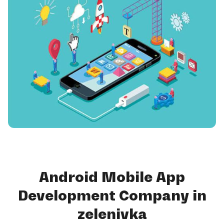
Android Mobile App
Development Company in
zelenivka