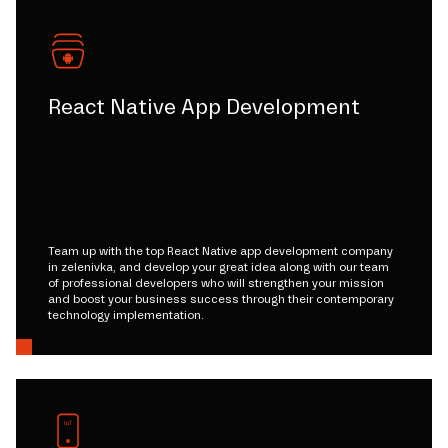
React Native App Development
Team up with the top React Native app development company
in zelenivka, and develop your great idea along with our team
of professional developers who will strengthen your mission
and boost your business success through their contemporary
technology implementation.