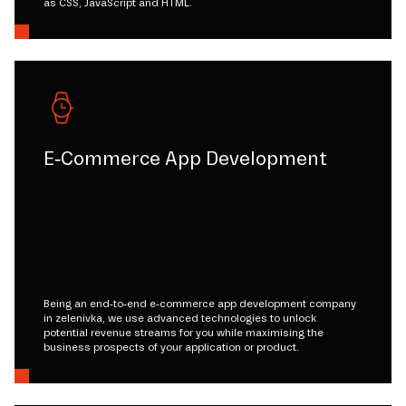
as CSS, JavaScript and HTML.
E-Commerce App Development
Being an end-to-end e-commerce app development company
in zelenivka, we use advanced technologies to unlock
potential revenue streams for you while maximising the
business prospects of your application or product.