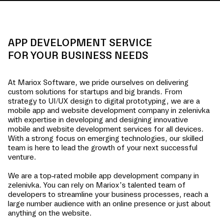
APP DEVELOPMENT SERVICE
FOR YOUR BUSINESS NEEDS
At Mariox Software, we pride ourselves on delivering
custom solutions for startups and big brands. From
strategy to UI/UX design to digital prototyping, we are a
mobile app and website development company in
zelenivka
with expertise in developing and designing innovative
mobile and website development services for all devices.
With a strong focus on emerging technologies, our skilled
team is here to lead the growth of your next successful
venture.
We are a top-rated mobile app development company in
zelenivka
. You can rely on Mariox’s talented team of
developers to streamline your business processes, reach a
large number audience with an online presence or just about
anything on the website.