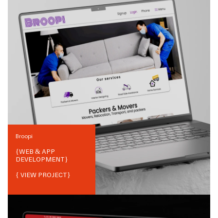
Broopi
{
WEB & APP
DEVELOPMENT
}
{ VIEW PROJECT}