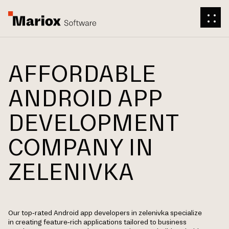
AFFORDABLE
ANDROID APP
DEVELOPMENT
COMPANY IN
ZELENIVKA
Our top-rated Android app developers in zelenivka specialize
in creating feature-rich applications tailored to business