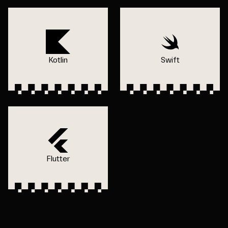
Kotlin
Swift
Flutter