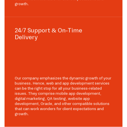
growth.
24/7 Support & On-Time
Delivery
Our company emphasizes the dynamic growth of your
business. Hence, web and app development services
can be the right stop for all your business-related
issues. They comprise mobile app development,
digital marketing, QA testing, website app
development, Oracle, and other compatible solutions
that can work wonders for client expectations and
growth.