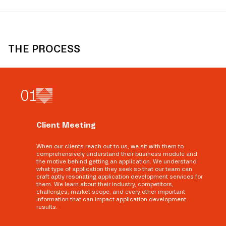
THE PROCESS
0
1
Client Meeting
When our clients reach out to us, we sit with them to
comprehensively understand their business module and
the motive behind getting an application. We understand
what type of application they seek so that our team can
craft aptly resonating application development services for
them. We learn about their industry, competitors,
challenges, market scope, and every other important
information that can impact application development
results.