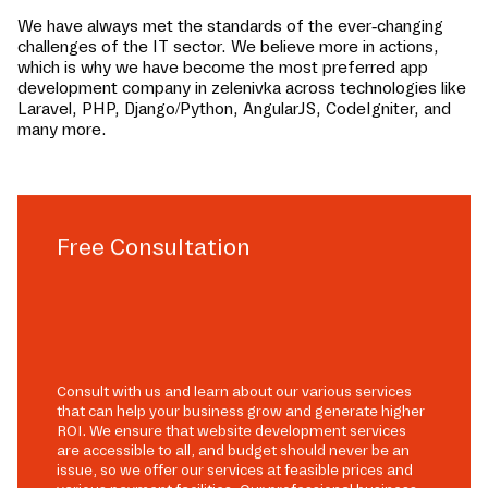
We have always met the standards of the ever-changing
challenges of the IT sector. We believe more in actions,
which is why we have become the most preferred app
development company in
zelenivka
across technologies like
Laravel, PHP, Django/Python, AngularJS, CodeIgniter, and
many more.
Free Consultation
Consult with us and learn about our various services
that can help your business grow and generate higher
ROI. We ensure that website development services
are accessible to all, and budget should never be an
issue, so we offer our services at feasible prices and