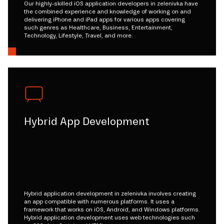
Our highly-skilled iOS application developers in zelenivka have
the combined experience and knowledge of working on and
delivering iPhone and iPad apps for various apps covering
such genres as Healthcare, Business, Entertainment,
Technology, Lifestyle, Travel, and more.
Hybrid App Development
Hybrid application development in zelenivka involves creating
an app compatible with numerous platforms. It uses a
framework that works on iOS, Android, and Windows platforms.
Hybrid application development uses web technologies such