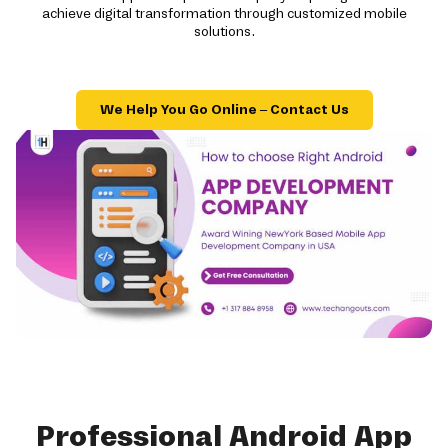
achieve digital transformation through customized mobile
solutions.
We Help You Go Online – Contact Us
Professional Android App