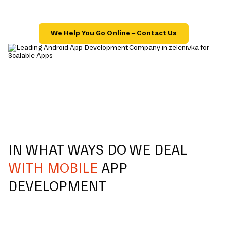
We Help You Go Online – Contact Us
IN WHAT WAYS DO WE DEAL
WITH MOBILE
APP
DEVELOPMENT