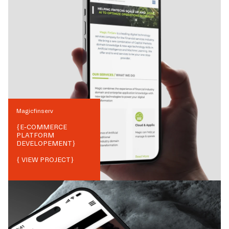
Magicfinserv
{
E-COMMERCE
PLATFORM
DEVELOPEMENT
}
{ VIEW PROJECT}