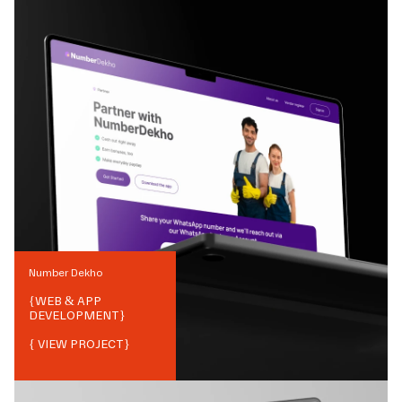
Number Dekho
{
WEB & APP
DEVELOPMENT
}
{ VIEW PROJECT}