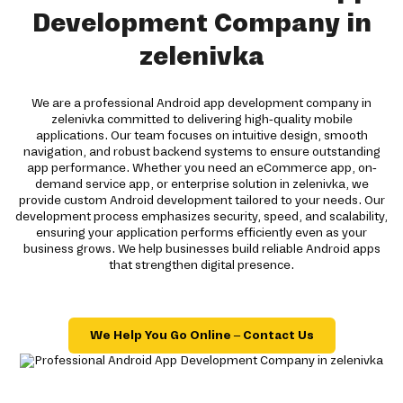
Development Company in
zelenivka
We are a professional Android app development company in
zelenivka committed to delivering high-quality mobile
applications. Our team focuses on intuitive design, smooth
navigation, and robust backend systems to ensure outstanding
app performance. Whether you need an eCommerce app, on-
demand service app, or enterprise solution in zelenivka, we
provide custom Android development tailored to your needs. Our
development process emphasizes security, speed, and scalability,
ensuring your application performs efficiently even as your
business grows. We help businesses build reliable Android apps
that strengthen digital presence.
We Help You Go Online – Contact Us