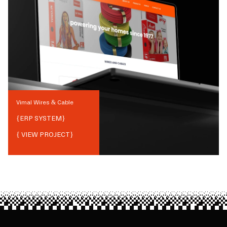
Vimal Wires & Cable
{
ERP SYSTEM
}
{ VIEW PROJECT}