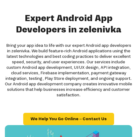
Expert Android App
Developers in zelenivka
Bring your app idea to life with our expert Android app developers
in zelenivka. We build feature-rich Android applications using the
latest technologies and best coding practices to deliver excellent
speed, security, and user experiences. Our services include
custom Android app development, UI/UX design, API integration,
cloud services, Firebase implementation, payment gateway
integration, testing, Play Store deployment, and ongoing support.
Our Android app development company creates innovative mobile
solutions that help businesses increase efficiency and customer
satisfaction.
We Help You Go Online – Contact Us