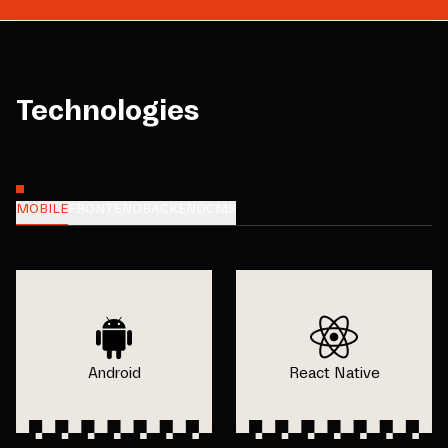
Technologies
MOBILE
FRONTEND
BACKEND
CMS
Android
React Native