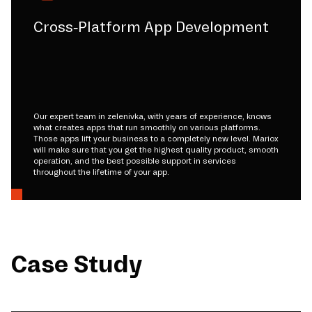
Cross-Platform App Development
Our expert team in zelenivka, with years of experience, knows
what creates apps that run smoothly on various platforms.
Those apps lift your business to a completely new level. Mariox
will make sure that you get the highest quality product, smooth
operation, and the best possible support in services
throughout the lifetime of your app.
Case Study