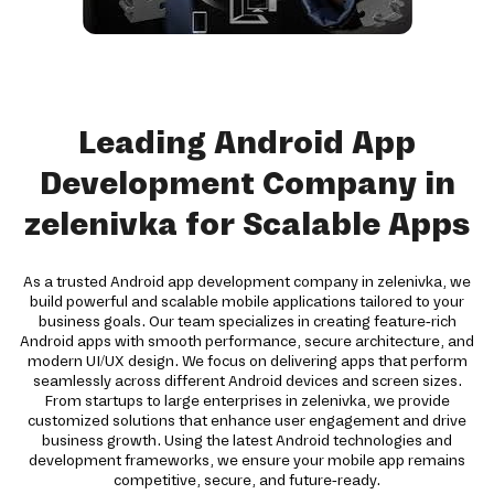
Leading Android App
Development Company in
zelenivka for Scalable Apps
As a trusted Android app development company in zelenivka, we
build powerful and scalable mobile applications tailored to your
business goals. Our team specializes in creating feature-rich
Android apps with smooth performance, secure architecture, and
modern UI/UX design. We focus on delivering apps that perform
seamlessly across different Android devices and screen sizes.
From startups to large enterprises in zelenivka, we provide
customized solutions that enhance user engagement and drive
business growth. Using the latest Android technologies and
development frameworks, we ensure your mobile app remains
competitive, secure, and future-ready.