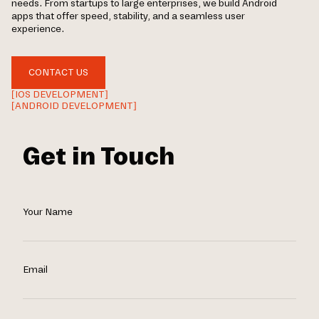
needs. From startups to large enterprises, we build Android
apps that offer speed, stability, and a seamless user
experience.
CONTACT US
[IOS DEVELOPMENT]
[ANDROID DEVELOPMENT]
Get in Touch
Your Name
Email