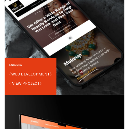
Milanoa
{
WEB DEVELOPMENT
}
{ VIEW PROJECT}