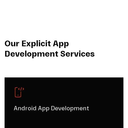
Our Explicit App
Development Services
Android App Development