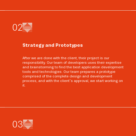
0
2
Strategy and Prototypes
After we are done with the client, their project is our
responsibility. Our team of developers uses their expertise
and brainstorming to find the best application development
tools and technologies. Our team prepares a prototype
comprised of the complete design and development
process, and with the client’s approval, we start working on
it.
0
3