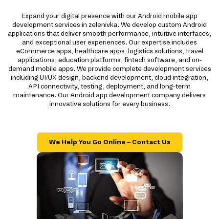
Expand your digital presence with our Android mobile app
development services in zelenivka. We develop custom Android
applications that deliver smooth performance, intuitive interfaces,
and exceptional user experiences. Our expertise includes
eCommerce apps, healthcare apps, logistics solutions, travel
applications, education platforms, fintech software, and on-
demand mobile apps. We provide complete development services
including UI/UX design, backend development, cloud integration,
API connectivity, testing, deployment, and long-term
maintenance. Our Android app development company delivers
innovative solutions for every business.
We Help You Go Online – Contact Us