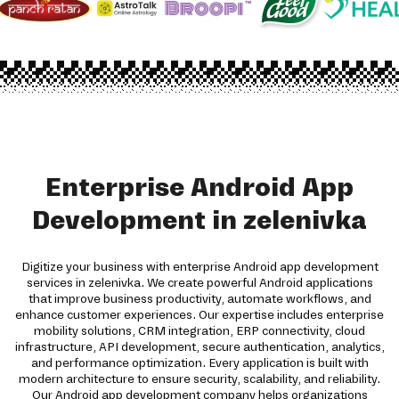
Enterprise Android App
Development in zelenivka
Digitize your business with enterprise Android app development
services in zelenivka. We create powerful Android applications
that improve business productivity, automate workflows, and
enhance customer experiences. Our expertise includes enterprise
mobility solutions, CRM integration, ERP connectivity, cloud
infrastructure, API development, secure authentication, analytics,
and performance optimization. Every application is built with
modern architecture to ensure security, scalability, and reliability.
Our Android app development company helps organizations