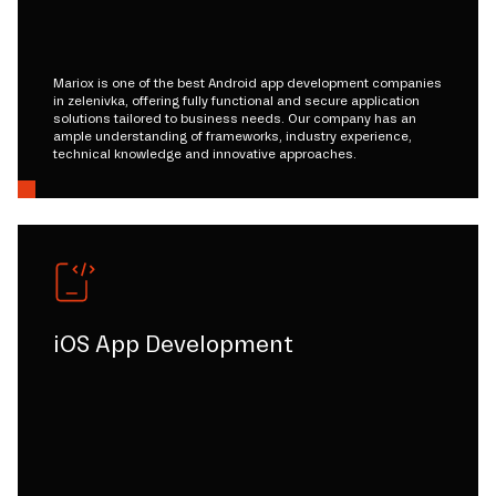
Mariox is one of the best Android app development companies
in zelenivka, offering fully functional and secure application
solutions tailored to business needs. Our company has an
ample understanding of frameworks, industry experience,
technical knowledge and innovative approaches.
iOS App Development