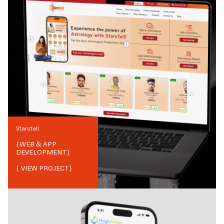
Starstell
{
WEB & APP
DEVELOPMENT
}
{ VIEW PROJECT}