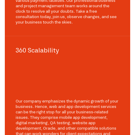
various payment facilities. Our professional business
and project management team works around the
clock to resolve all your doubts. Take a free
consultation today, join us, observe changes, and see
your business touch the skies.
360 Scalability
Our company emphasizes the dynamic growth of your
business. Hence, web and app development services
can be the right stop for all your business-related
issues. They comprise mobile app development,
digital marketing, QA testing, website app
development, Oracle, and other compatible solutions
that can work wonders for client expectations and