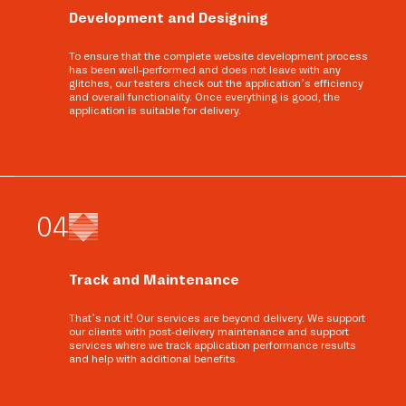
Development and Designing
To ensure that the complete website development process
has been well-performed and does not leave with any
glitches, our testers check out the application’s efficiency
and overall functionality. Once everything is good, the
application is suitable for delivery.
0
4
Track and Maintenance
That’s not it! Our services are beyond delivery. We support
our clients with post-delivery maintenance and support
services where we track application performance results
and help with additional benefits.