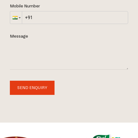
Mobile Number
Message
SEND ENQUIRY