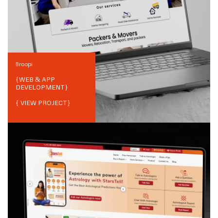
Broopi
{
WEB & APP
DEVELOPMENT
}
{ VIEW PROJECT}