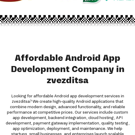
Affordable Android App
Development Company in
zvezditsa
Looking for affordable Android app development services in
zvezditsa? We create high-quality Android applications that
combine modern design, advanced functionality, and reliable
performance at competitive prices. Our services include custom
app development, backend integration, cloud hosting, API
development, payment gateway implementation, quality testing,
app optimization, deployment, and maintenance. We help
startups, small businesses, and enterprises launch scalable