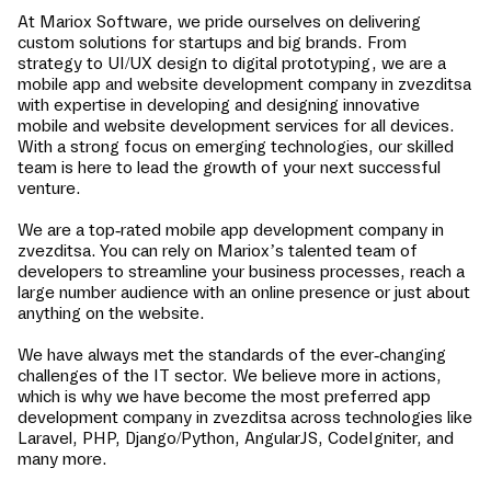
At Mariox Software, we pride ourselves on delivering
custom solutions for startups and big brands. From
strategy to UI/UX design to digital prototyping, we are a
mobile app and website development company in
zvezditsa
with expertise in developing and designing innovative
mobile and website development services for all devices.
With a strong focus on emerging technologies, our skilled
team is here to lead the growth of your next successful
venture.
We are a top-rated mobile app development company in
zvezditsa
. You can rely on Mariox’s talented team of
developers to streamline your business processes, reach a
large number audience with an online presence or just about
anything on the website.
We have always met the standards of the ever-changing
challenges of the IT sector. We believe more in actions,
which is why we have become the most preferred app
development company in
zvezditsa
across technologies like
Laravel, PHP, Django/Python, AngularJS, CodeIgniter, and
many more.