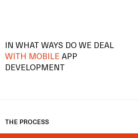
IN WHAT WAYS DO WE DEAL
WITH MOBILE
APP
DEVELOPMENT
THE PROCESS