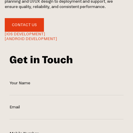
planning and UI/UX design to deployment and support, we
ensure quality, reliability, and consistent performance.
CONTACT US
[IOS DEVELOPMENT]
[ANDROID DEVELOPMENT]
Get in Touch
Your Name
Email