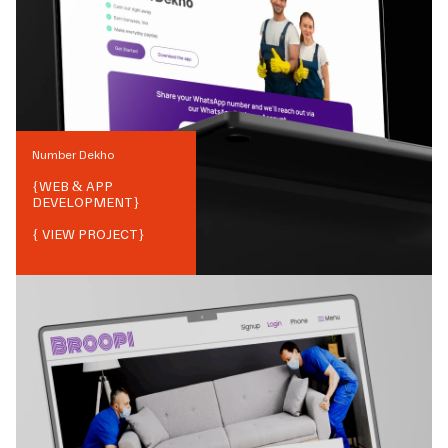
Number Dekho
{
WEB & APP
DEVELOPMENT
}
{ VIEW PROJECT}