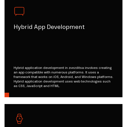
Hybrid App Development
Hybrid application development in zvezditsa involves creating
an app compatible with numerous platforms. It uses a
framework that works on iOS, Android, and Windows platforms.
Hybrid application development uses web technologies such
as CSS, JavaScript and HTML.