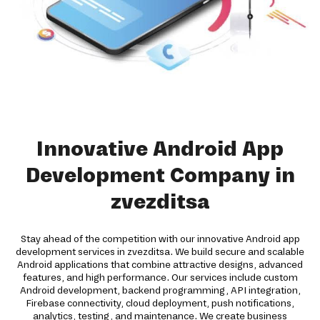
Innovative Android App
Development Company in
zvezditsa
Stay ahead of the competition with our innovative Android app
development services in zvezditsa. We build secure and scalable
Android applications that combine attractive designs, advanced
features, and high performance. Our services include custom
Android development, backend programming, API integration,
Firebase connectivity, cloud deployment, push notifications,
analytics, testing, and maintenance. We create business