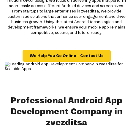
modern UI/UX design. We focus on delivering apps that perform
seamlessly across different Android devices and screen sizes.
From startups to large enterprises in zvezditsa, we provide
customized solutions that enhance user engagement and drive
business growth. Using the latest Android technologies and
development frameworks, we ensure your mobile app remains
competitive, secure, and future-ready.
We Help You Go Online – Contact Us
Professional Android App
Development Company in
zvezditsa