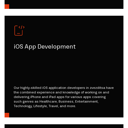
iOS App Development
Our highly-skilled iOS application developers in zvezditsa have
the combined experience and knowledge of working on and
delivering iPhone and iPad apps for various apps covering
such genres as Healthcare, Business, Entertainment,
Technology, Lifestyle, Travel, and more.