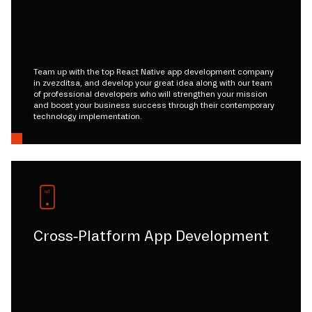
Team up with the top React Native app development company
in zvezditsa, and develop your great idea along with our team
of professional developers who will strengthen your mission
and boost your business success through their contemporary
technology implementation.
Cross-Platform App Development