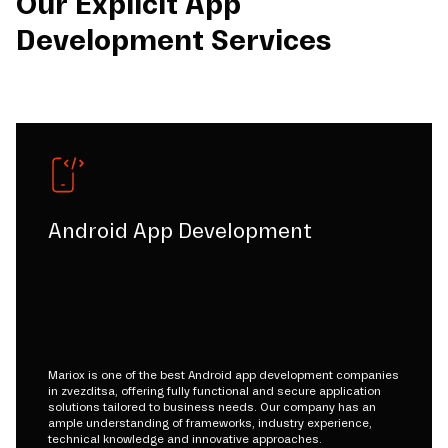
Our Explicit App
Development Services
Android App Development
Mariox is one of the best Android app development companies
in zvezditsa, offering fully functional and secure application
solutions tailored to business needs. Our company has an
ample understanding of frameworks, industry experience,
technical knowledge and innovative approaches.