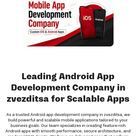
Leading Android App
Development Company in
zvezditsa for Scalable Apps
As a trusted Android app development company in zvezditsa, we
build powerful and scalable mobile applications tailored to your
business goals. Our team specializes in creating feature-rich
Android apps with smooth performance, secure architecture, and