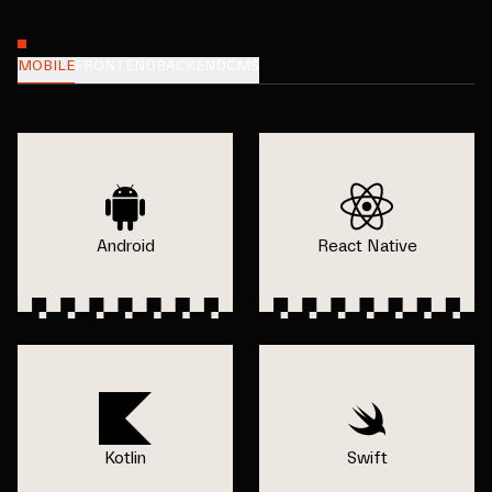
MOBILE
FRONTEND
BACKEND
CMS
Android
React Native
Kotlin
Swift