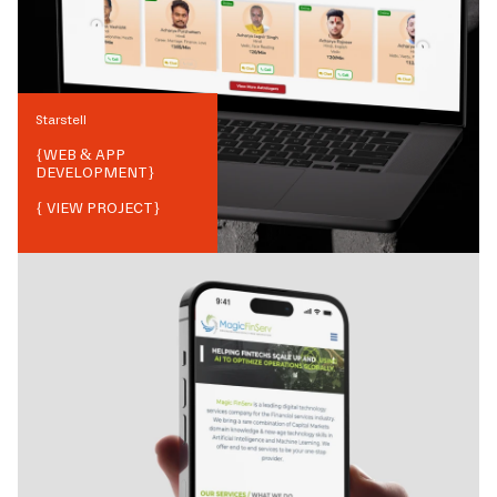
Starstell
{
WEB & APP
DEVELOPMENT
}
{ VIEW PROJECT}