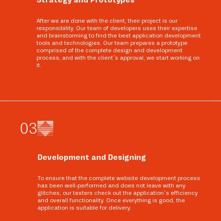
After we are done with the client, their project is our
responsibility. Our team of developers uses their expertise
and brainstorming to find the best application development
tools and technologies. Our team prepares a prototype
comprised of the complete design and development
process, and with the client’s approval, we start working on
it.
0
3
Development and Designing
To ensure that the complete website development process
has been well-performed and does not leave with any
glitches, our testers check out the application’s efficiency
and overall functionality. Once everything is good, the
application is suitable for delivery.