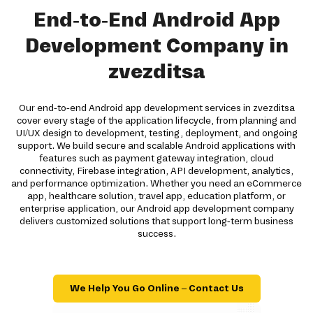
End-to-End Android App
Development Company in
zvezditsa
Our end-to-end Android app development services in zvezditsa
cover every stage of the application lifecycle, from planning and
UI/UX design to development, testing, deployment, and ongoing
support. We build secure and scalable Android applications with
features such as payment gateway integration, cloud
connectivity, Firebase integration, API development, analytics,
and performance optimization. Whether you need an eCommerce
app, healthcare solution, travel app, education platform, or
enterprise application, our Android app development company
delivers customized solutions that support long-term business
success.
We Help You Go Online – Contact Us