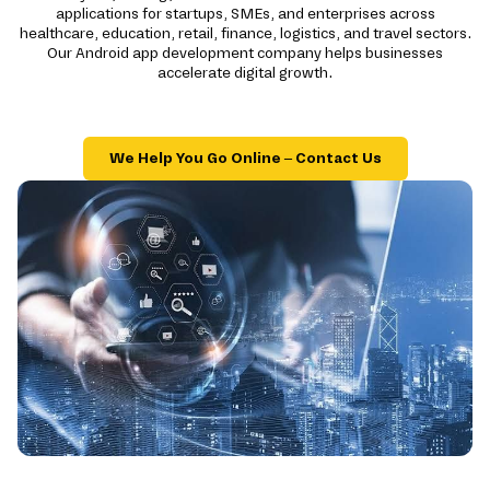
applications for startups, SMEs, and enterprises across
healthcare, education, retail, finance, logistics, and travel sectors.
Our Android app development company helps businesses
accelerate digital growth.
We Help You Go Online – Contact Us