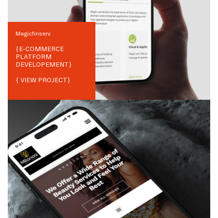
Magicfinserv
{
E-COMMERCE
PLATFORM
DEVELOPEMENT
}
{ VIEW PROJECT}