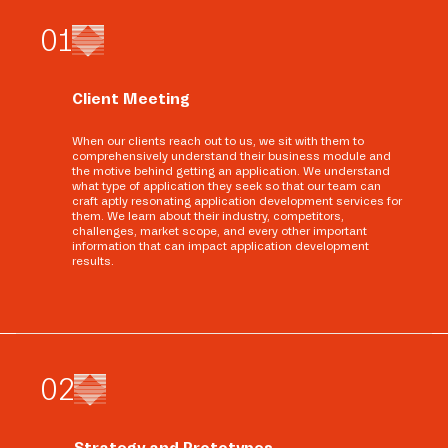
0
1
Client Meeting
When our clients reach out to us, we sit with them to
comprehensively understand their business module and
the motive behind getting an application. We understand
what type of application they seek so that our team can
craft aptly resonating application development services for
them. We learn about their industry, competitors,
challenges, market scope, and every other important
information that can impact application development
results.
0
2
Strategy and Prototypes