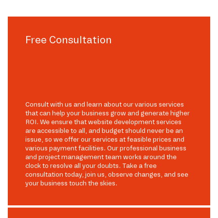
Free Consultation
Consult with us and learn about our various services
that can help your business grow and generate higher
ROI. We ensure that website development services
are accessible to all, and budget should never be an
issue, so we offer our services at feasible prices and
various payment facilities. Our professional business
and project management team works around the
clock to resolve all your doubts. Take a free
consultation today, join us, observe changes, and see
your business touch the skies.