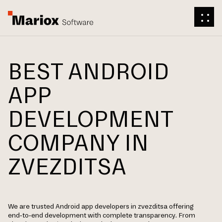
BEST ANDROID
APP
DEVELOPMENT
COMPANY IN
ZVEZDITSA
We are trusted Android app developers in zvezditsa offering
end-to-end development with complete transparency. From