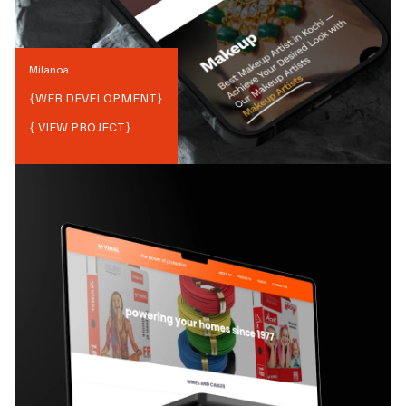
Milanoa
{
WEB DEVELOPMENT
}
{ VIEW PROJECT}