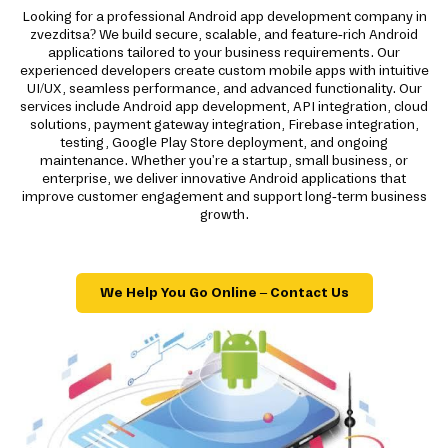
Looking for a professional Android app development company in
zvezditsa? We build secure, scalable, and feature-rich Android
applications tailored to your business requirements. Our
experienced developers create custom mobile apps with intuitive
UI/UX, seamless performance, and advanced functionality. Our
services include Android app development, API integration, cloud
solutions, payment gateway integration, Firebase integration,
testing, Google Play Store deployment, and ongoing
maintenance. Whether you're a startup, small business, or
enterprise, we deliver innovative Android applications that
improve customer engagement and support long-term business
growth.
We Help You Go Online – Contact Us