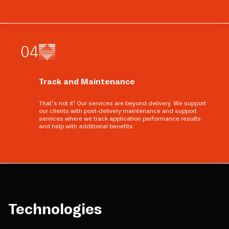
0
4
Track and Maintenance
That’s not it! Our services are beyond delivery. We support
our clients with post-delivery maintenance and support
services where we track application performance results
and help with additional benefits.
Technologies