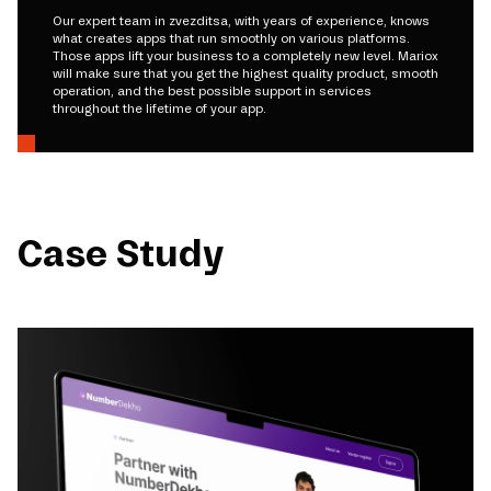
Our expert team in zvezditsa, with years of experience, knows
what creates apps that run smoothly on various platforms.
Those apps lift your business to a completely new level. Mariox
will make sure that you get the highest quality product, smooth
operation, and the best possible support in services
throughout the lifetime of your app.
Case Study