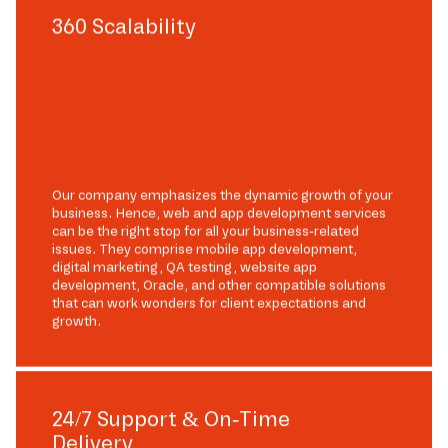
360 Scalability
Our company emphasizes the dynamic growth of your
business. Hence, web and app development services
can be the right stop for all your business-related
issues. They comprise mobile app development,
digital marketing, QA testing, website app
development, Oracle, and other compatible solutions
that can work wonders for client expectations and
growth.
24/7 Support & On-Time
Delivery