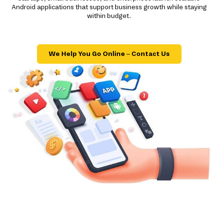
Android applications that support business growth while staying
within budget.
We Help You Go Online – Contact Us