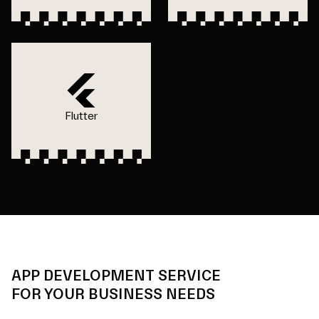
Flutter
APP DEVELOPMENT SERVICE
FOR YOUR BUSINESS NEEDS