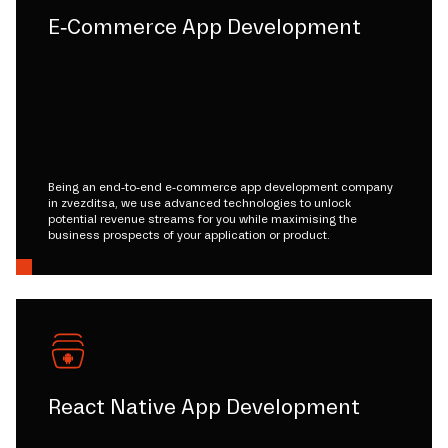
E-Commerce App Development
Being an end-to-end e-commerce app development company
in zvezditsa, we use advanced technologies to unlock
potential revenue streams for you while maximising the
business prospects of your application or product.
React Native App Development