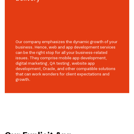
Our company emphasizes the dynamic growth of your
business. Hence, web and app development services
can be the right stop for all your business-related
issues. They comprise mobile app development,
digital marketing, QA testing, website app
development, Oracle, and other compatible solutions
that can work wonders for client expectations and
growth.