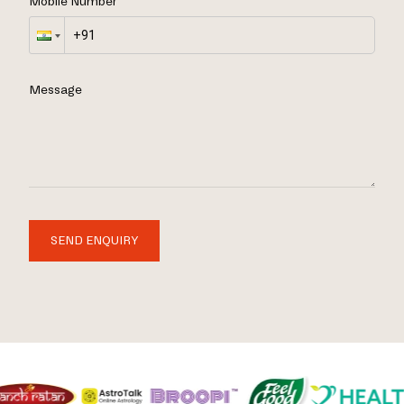
Mobile Number
Message
SEND ENQUIRY