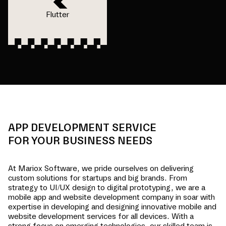
Flutter
APP DEVELOPMENT SERVICE
FOR YOUR BUSINESS NEEDS
At Mariox Software, we pride ourselves on delivering
custom solutions for startups and big brands. From
strategy to UI/UX design to digital prototyping, we are a
mobile app and website development company in
soar
with
expertise in developing and designing innovative mobile and
website development services for all devices. With a
strong focus on emerging technologies, our skilled team is