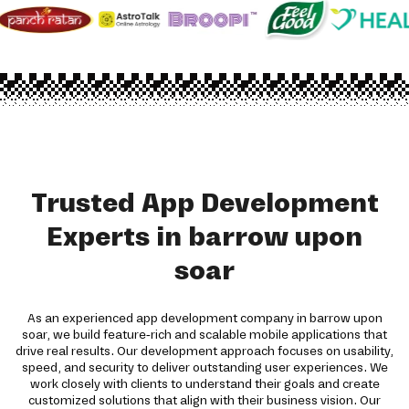
Trusted App Development
Experts in barrow upon
soar
As an experienced app development company in barrow upon
soar, we build feature-rich and scalable mobile applications that
drive real results. Our development approach focuses on usability,
speed, and security to deliver outstanding user experiences. We
work closely with clients to understand their goals and create
customized solutions that align with their business vision. Our