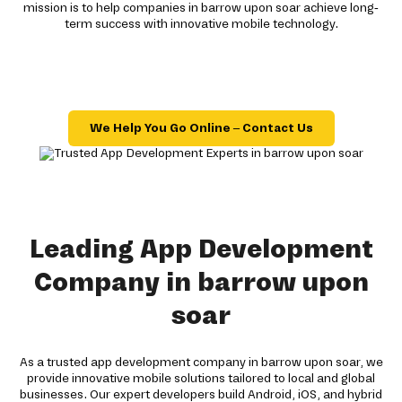
mission is to help companies in barrow upon soar achieve long-
term success with innovative mobile technology.
We Help You Go Online – Contact Us
Leading App Development
Company in barrow upon
soar
As a trusted app development company in barrow upon soar, we
provide innovative mobile solutions tailored to local and global
businesses. Our expert developers build Android, iOS, and hybrid