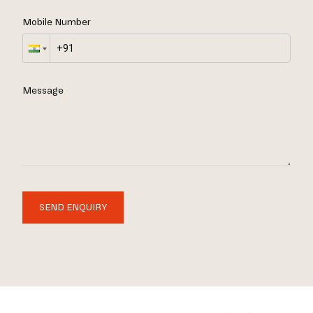
Mobile Number
Message
SEND ENQUIRY