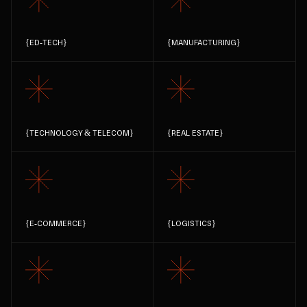
{
ED-TECH
}
{
MANUFACTURING
}
{
TECHNOLOGY & TELECOM
}
{
REAL ESTATE
}
{
E-COMMERCE
}
{
LOGISTICS
}