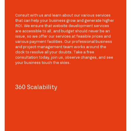
Consult with us and learn about our various services
that can help your business grow and generate higher
ROI. We ensure that website development services
are accessible to all, and budget should never be an
issue, so we offer our services at feasible prices and
various payment facilities. Our professional business
and project management team works around the
clock to resolve all your doubts. Take a free
consultation today, join us, observe changes, and see
your business touch the skies.
360 Scalability