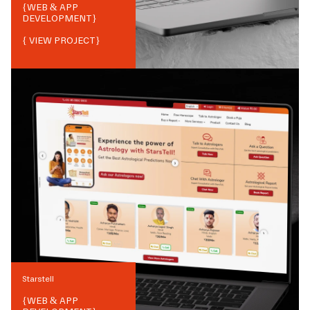
{
WEB & APP
DEVELOPMENT
}
{ VIEW PROJECT}
Starstell
{
WEB & APP