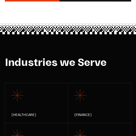
Industries we Serve
{
HEALTHCARE
}
{
FINANCE
}