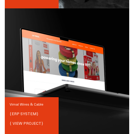
Vimal Wires & Cable
{
ERP SYSTEM
}
{ VIEW PROJECT}