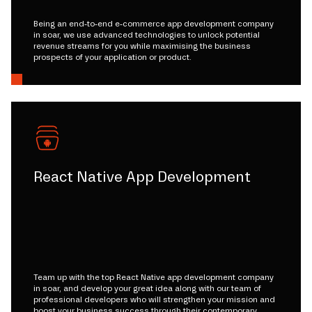
Being an end-to-end e-commerce app development company
in soar, we use advanced technologies to unlock potential
revenue streams for you while maximising the business
prospects of your application or product.
React Native App Development
Team up with the top React Native app development company
in soar, and develop your great idea along with our team of
professional developers who will strengthen your mission and
boost your business success through their contemporary