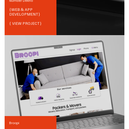
Number Dekho
{
WEB & APP
DEVELOPMENT
}
{ VIEW PROJECT}
Broopi