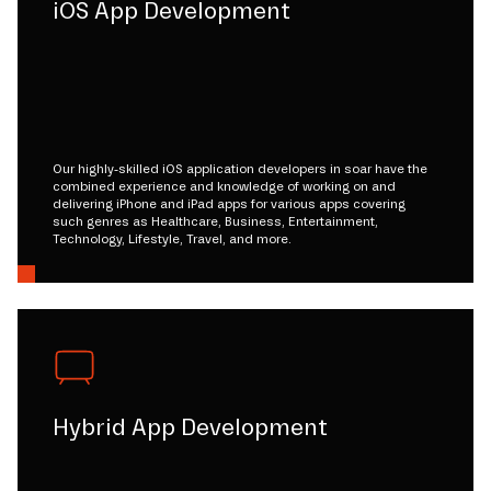
iOS App Development
Our highly-skilled iOS application developers in soar have the
combined experience and knowledge of working on and
delivering iPhone and iPad apps for various apps covering
such genres as Healthcare, Business, Entertainment,
Technology, Lifestyle, Travel, and more.
Hybrid App Development