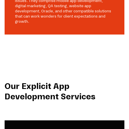
issues. They comprise mobile app development,
digital marketing, QA testing, website app
development, Oracle, and other compatible solutions
that can work wonders for client expectations and
growth.
Our Explicit App
Development Services