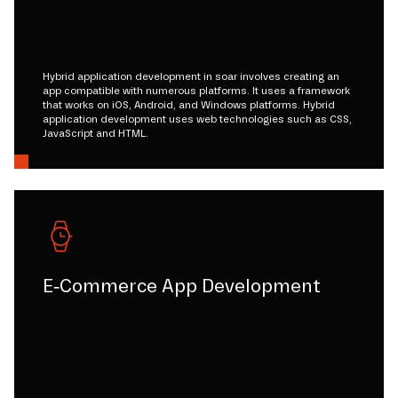
Hybrid application development in soar involves creating an
app compatible with numerous platforms. It uses a framework
that works on iOS, Android, and Windows platforms. Hybrid
application development uses web technologies such as CSS,
JavaScript and HTML.
E-Commerce App Development