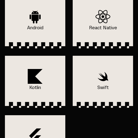
Android
React Native
Kotlin
Swift