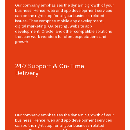
Our company emphasizes the dynamic growth of your
business. Hence, web and app development services
can be the right stop for all your business-related
issues. They comprise mobile app development,
digital marketing, QA testing, website app
development, Oracle, and other compatible solutions
that can work wonders for client expectations and
growth.
24/7 Support & On-Time
Delivery
Our company emphasizes the dynamic growth of your
business. Hence, web and app development services
can be the right stop for all your business-related