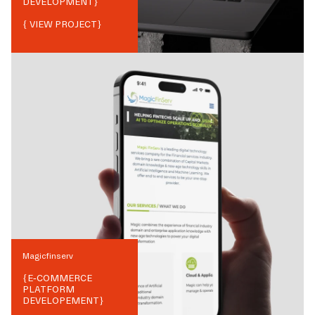
DEVELOPMENT
}
{ VIEW PROJECT}
Magicfinserv
{
E-COMMERCE
PLATFORM
DEVELOPEMENT
}