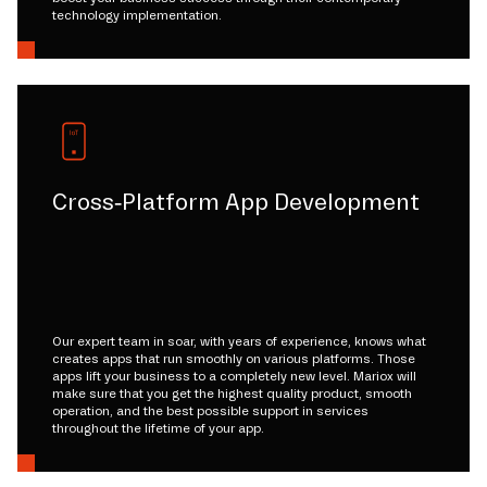
technology implementation.
Cross-Platform App Development
Our expert team in soar, with years of experience, knows what
creates apps that run smoothly on various platforms. Those
apps lift your business to a completely new level. Mariox will
make sure that you get the highest quality product, smooth
operation, and the best possible support in services
throughout the lifetime of your app.