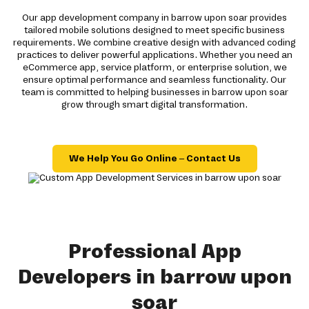
Our app development company in barrow upon soar provides
tailored mobile solutions designed to meet specific business
requirements. We combine creative design with advanced coding
practices to deliver powerful applications. Whether you need an
eCommerce app, service platform, or enterprise solution, we
ensure optimal performance and seamless functionality. Our
team is committed to helping businesses in barrow upon soar
grow through smart digital transformation.
We Help You Go Online – Contact Us
Professional App
Developers in barrow upon
soar