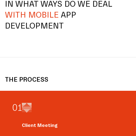
IN WHAT WAYS DO WE DEAL
WITH MOBILE
APP
DEVELOPMENT
THE PROCESS
0
1
Client Meeting