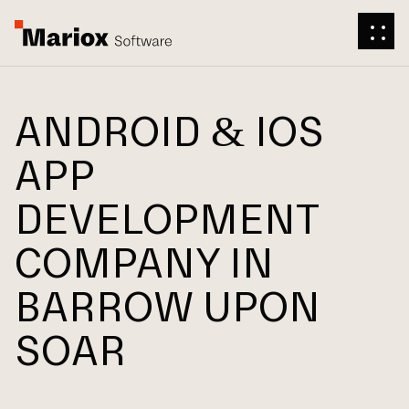
ANDROID & IOS
APP
DEVELOPMENT
COMPANY IN
BARROW UPON
SOAR