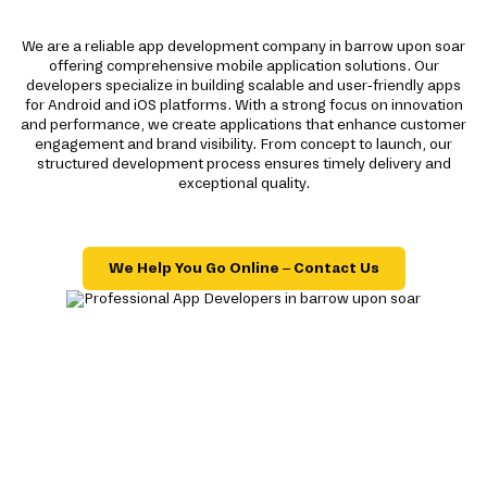
We are a reliable app development company in barrow upon soar
offering comprehensive mobile application solutions. Our
developers specialize in building scalable and user-friendly apps
for Android and iOS platforms. With a strong focus on innovation
and performance, we create applications that enhance customer
engagement and brand visibility. From concept to launch, our
structured development process ensures timely delivery and
exceptional quality.
We Help You Go Online – Contact Us