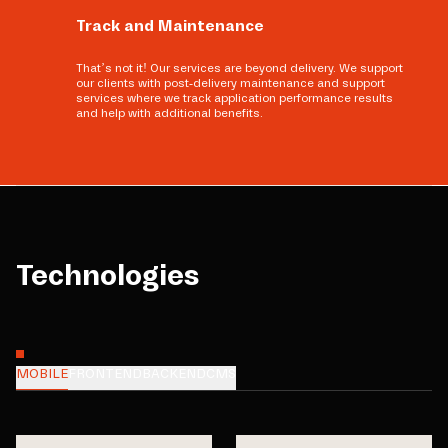
Track and Maintenance
That’s not it! Our services are beyond delivery. We support
our clients with post-delivery maintenance and support
services where we track application performance results
and help with additional benefits.
Technologies
MOBILE
FRONTEND
BACKEND
CMS