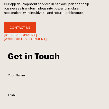
Our app development services in barrow upon soar help
businesses transform ideas into powerful mobile
applications with intuitive UI and robust architecture.
CONTACT US
[IOS DEVELOPMENT]
[ANDROID DEVELOPMENT]
Get in Touch
Your Name
Email