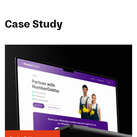
Case Study