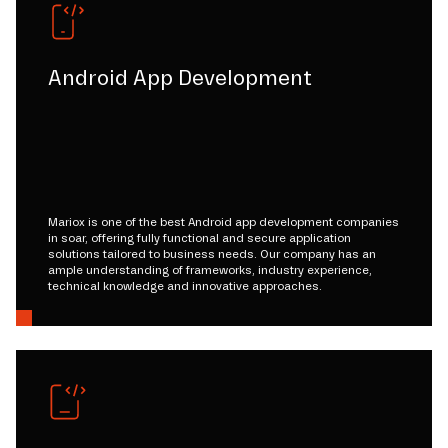
Android App Development
Mariox is one of the best Android app development companies
in soar, offering fully functional and secure application
solutions tailored to business needs. Our company has an
ample understanding of frameworks, industry experience,
technical knowledge and innovative approaches.