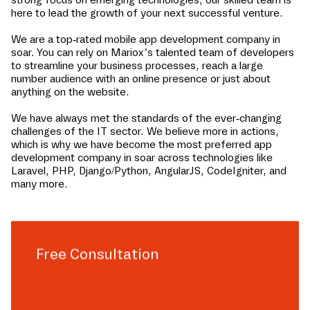
here to lead the growth of your next successful venture.
We are a top-rated mobile app development company in
soar
. You can rely on Mariox’s talented team of developers
to streamline your business processes, reach a large
number audience with an online presence or just about
anything on the website.
We have always met the standards of the ever-changing
challenges of the IT sector. We believe more in actions,
which is why we have become the most preferred app
development company in
soar
across technologies like
Laravel, PHP, Django/Python, AngularJS, CodeIgniter, and
many more.
Free Consultation