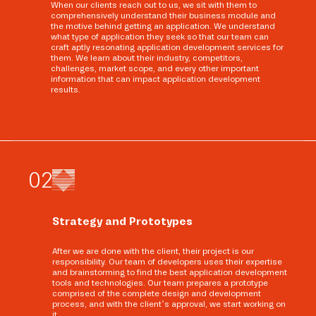
When our clients reach out to us, we sit with them to
comprehensively understand their business module and
the motive behind getting an application. We understand
what type of application they seek so that our team can
craft aptly resonating application development services for
them. We learn about their industry, competitors,
challenges, market scope, and every other important
information that can impact application development
results.
0
2
Strategy and Prototypes
After we are done with the client, their project is our
responsibility. Our team of developers uses their expertise
and brainstorming to find the best application development
tools and technologies. Our team prepares a prototype
comprised of the complete design and development
process, and with the client’s approval, we start working on
it.