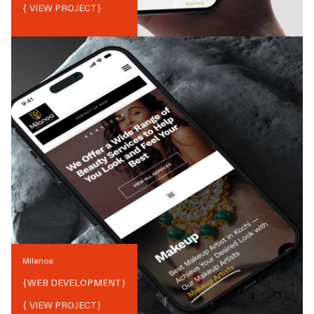
{ VIEW PROJECT}
Milanoa
{
WEB DEVELOPMENT
}
{ VIEW PROJECT}