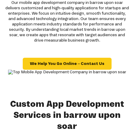
Our mobile app development company in barrow upon soar
delivers customized and high-quality applications for startups and
enterprises. We focus on intuitive design, smooth functionality,
and advanced technology integration. Our team ensures every
application meets industry standards for performance and
security. By understanding local market trends in barrow upon
soar, we create apps that resonate with target audiences and
drive measurable business growth.
We Help You Go Online – Contact Us
Custom App Development
Services in barrow upon
soar