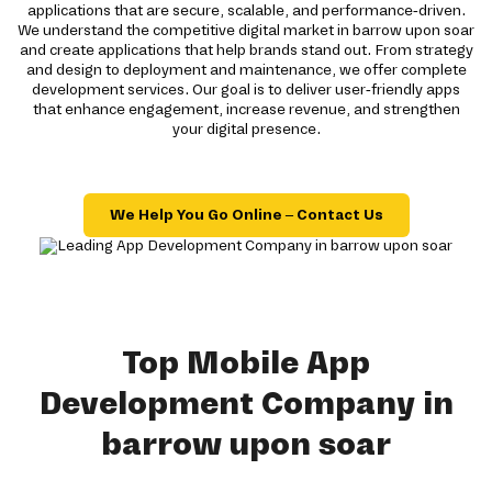
applications that are secure, scalable, and performance-driven.
We understand the competitive digital market in barrow upon soar
and create applications that help brands stand out. From strategy
and design to deployment and maintenance, we offer complete
development services. Our goal is to deliver user-friendly apps
that enhance engagement, increase revenue, and strengthen
your digital presence.
We Help You Go Online – Contact Us
Top Mobile App
Development Company in
barrow upon soar