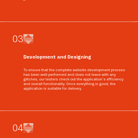
0
3
Development and Designing
To ensure that the complete website development process
has been well-performed and does not leave with any
glitches, our testers check out the application’s efficiency
and overall functionality. Once everything is good, the
application is suitable for delivery.
0
4