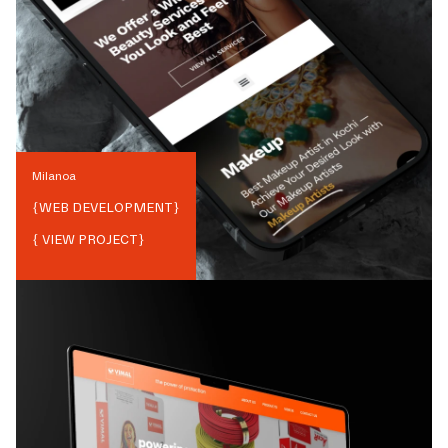
Milanoa
{
WEB DEVELOPMENT
}
{ VIEW PROJECT}