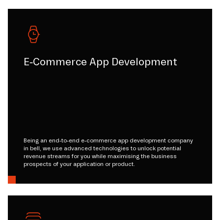
E-Commerce App Development
Being an end-to-end e-commerce app development company
in bell, we use advanced technologies to unlock potential
revenue streams for you while maximising the business
prospects of your application or product.