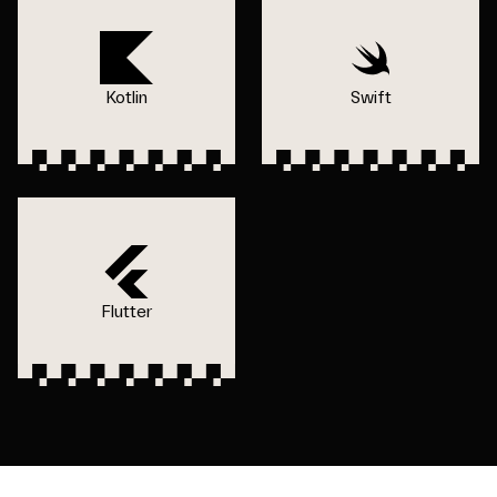
Kotlin
Swift
Flutter