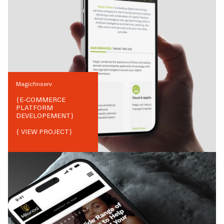
Magicfinserv
{
E-COMMERCE
PLATFORM
DEVELOPEMENT
}
{ VIEW PROJECT}