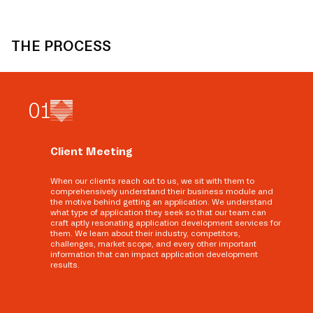
THE PROCESS
0
1
Client Meeting
When our clients reach out to us, we sit with them to
comprehensively understand their business module and
the motive behind getting an application. We understand
what type of application they seek so that our team can
craft aptly resonating application development services for
them. We learn about their industry, competitors,
challenges, market scope, and every other important
information that can impact application development
results.