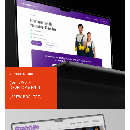
Number Dekho
{
WEB & APP
DEVELOPMENT
}
{ VIEW PROJECT}