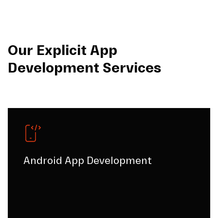
Our Explicit App
Development Services
Android App Development