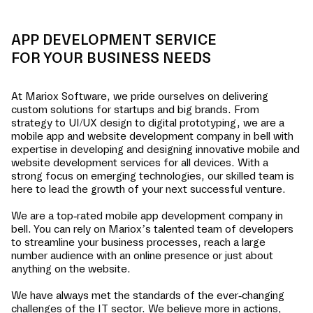
APP DEVELOPMENT SERVICE
FOR YOUR BUSINESS NEEDS
At Mariox Software, we pride ourselves on delivering
custom solutions for startups and big brands. From
strategy to UI/UX design to digital prototyping, we are a
mobile app and website development company in
bell
with
expertise in developing and designing innovative mobile and
website development services for all devices. With a
strong focus on emerging technologies, our skilled team is
here to lead the growth of your next successful venture.
We are a top-rated mobile app development company in
bell
. You can rely on Mariox’s talented team of developers
to streamline your business processes, reach a large
number audience with an online presence or just about
anything on the website.
We have always met the standards of the ever-changing
challenges of the IT sector. We believe more in actions,