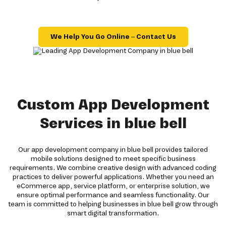
We Help You Go Online – Contact Us
Custom App Development
Services in blue bell
Our app development company in blue bell provides tailored
mobile solutions designed to meet specific business
requirements. We combine creative design with advanced coding
practices to deliver powerful applications. Whether you need an
eCommerce app, service platform, or enterprise solution, we
ensure optimal performance and seamless functionality. Our
team is committed to helping businesses in blue bell grow through
smart digital transformation.