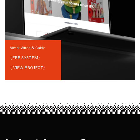
Vimal Wires & Cable
{
ERP SYSTEM
}
{ VIEW PROJECT}