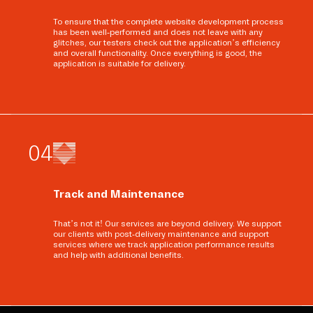
To ensure that the complete website development process
has been well-performed and does not leave with any
glitches, our testers check out the application’s efficiency
and overall functionality. Once everything is good, the
application is suitable for delivery.
0
4
Track and Maintenance
That’s not it! Our services are beyond delivery. We support
our clients with post-delivery maintenance and support
services where we track application performance results
and help with additional benefits.