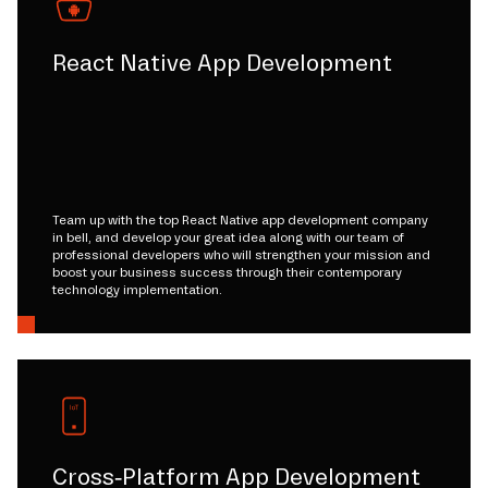
React Native App Development
Team up with the top React Native app development company
in bell, and develop your great idea along with our team of
professional developers who will strengthen your mission and
boost your business success through their contemporary
technology implementation.
Cross-Platform App Development