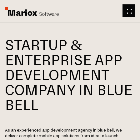
STARTUP &
ENTERPRISE APP
DEVELOPMENT
COMPANY IN BLUE
BELL
As an experienced app development agency in blue bell, we
deliver complete mobile app solutions from idea to launch