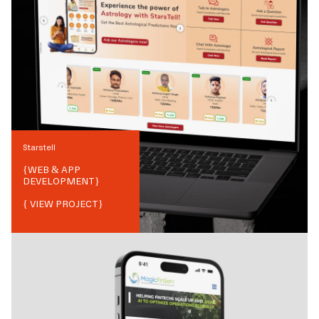
Starstell
{
WEB & APP
DEVELOPMENT
}
{ VIEW PROJECT}