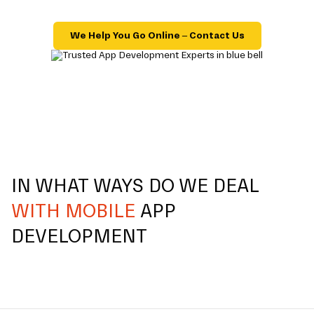
We Help You Go Online – Contact Us
IN WHAT WAYS DO WE DEAL
WITH MOBILE
APP
DEVELOPMENT