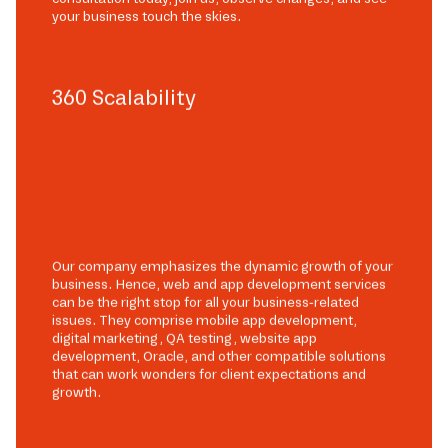
your business touch the skies.
360 Scalability
Our company emphasizes the dynamic growth of your
business. Hence, web and app development services
can be the right stop for all your business-related
issues. They comprise mobile app development,
digital marketing, QA testing, website app
development, Oracle, and other compatible solutions
that can work wonders for client expectations and
growth.