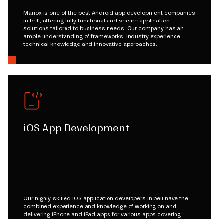
Mariox is one of the best Android app development companies
in bell, offering fully functional and secure application
solutions tailored to business needs. Our company has an
ample understanding of frameworks, industry experience,
technical knowledge and innovative approaches.
iOS App Development
Our highly-skilled iOS application developers in bell have the
combined experience and knowledge of working on and
delivering iPhone and iPad apps for various apps covering