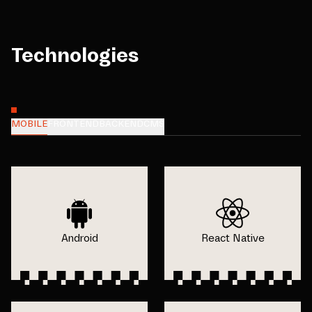
Technologies
MOBILE
FRONTEND
BACKEND
CMS
Android
React Native