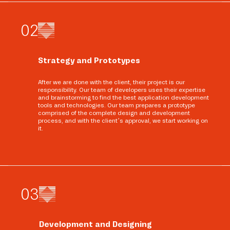
0
2
Strategy and Prototypes
After we are done with the client, their project is our
responsibility. Our team of developers uses their expertise
and brainstorming to find the best application development
tools and technologies. Our team prepares a prototype
comprised of the complete design and development
process, and with the client’s approval, we start working on
it.
0
3
Development and Designing