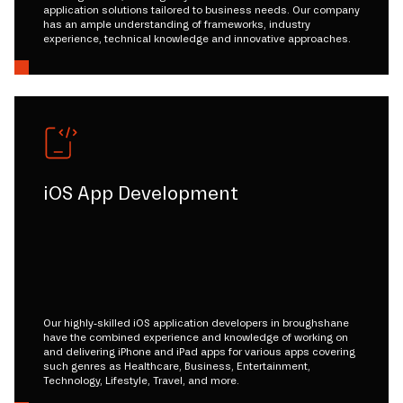
application solutions tailored to business needs. Our company
has an ample understanding of frameworks, industry
experience, technical knowledge and innovative approaches.
iOS App Development
Our highly-skilled iOS application developers in broughshane
have the combined experience and knowledge of working on
and delivering iPhone and iPad apps for various apps covering
such genres as Healthcare, Business, Entertainment,
Technology, Lifestyle, Travel, and more.