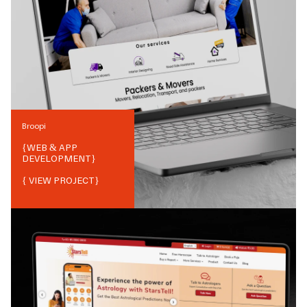
Broopi
{
WEB & APP
DEVELOPMENT
}
{ VIEW PROJECT}