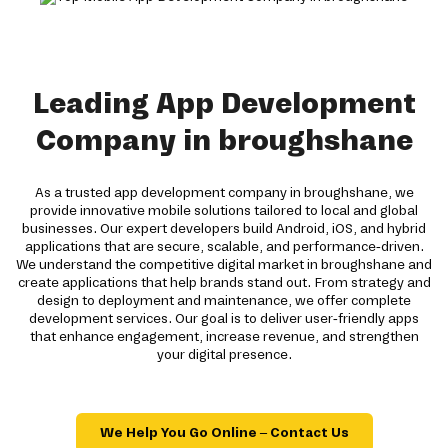
Leading App Development
Company in broughshane
As a trusted app development company in broughshane, we
provide innovative mobile solutions tailored to local and global
businesses. Our expert developers build Android, iOS, and hybrid
applications that are secure, scalable, and performance-driven.
We understand the competitive digital market in broughshane and
create applications that help brands stand out. From strategy and
design to deployment and maintenance, we offer complete
development services. Our goal is to deliver user-friendly apps
that enhance engagement, increase revenue, and strengthen
your digital presence.
We Help You Go Online – Contact Us