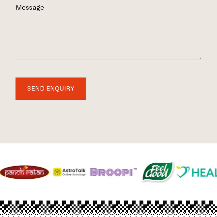
Message
SEND ENQUIRY