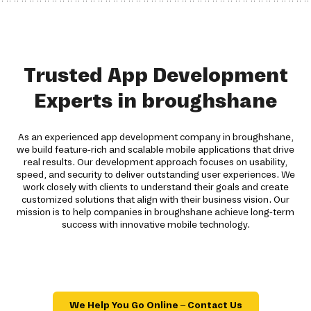
Trusted App Development
Experts in broughshane
As an experienced app development company in broughshane,
we build feature-rich and scalable mobile applications that drive
real results. Our development approach focuses on usability,
speed, and security to deliver outstanding user experiences. We
work closely with clients to understand their goals and create
customized solutions that align with their business vision. Our
mission is to help companies in broughshane achieve long-term
success with innovative mobile technology.
We Help You Go Online – Contact Us