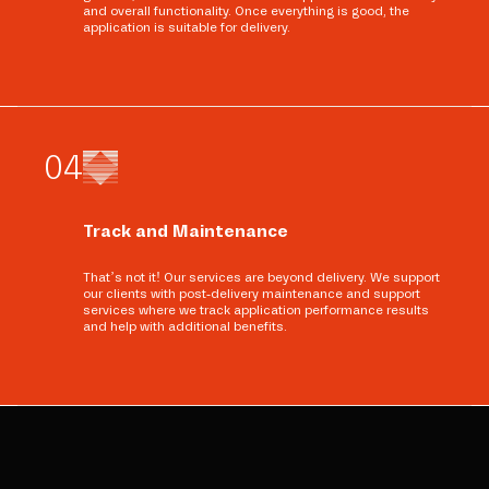
and overall functionality. Once everything is good, the
application is suitable for delivery.
0
4
Track and Maintenance
That’s not it! Our services are beyond delivery. We support
our clients with post-delivery maintenance and support
services where we track application performance results
and help with additional benefits.