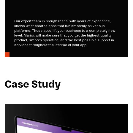
Our expert team in broughshane, with years of experience,
knows what creates apps that run smoothly on various
platforms. Those apps lift your business to a completely new
level. Mariox will make sure that you get the highest quality
product, smooth operation, and the best possible support in
services throughout the lifetime of your app.
Case Study