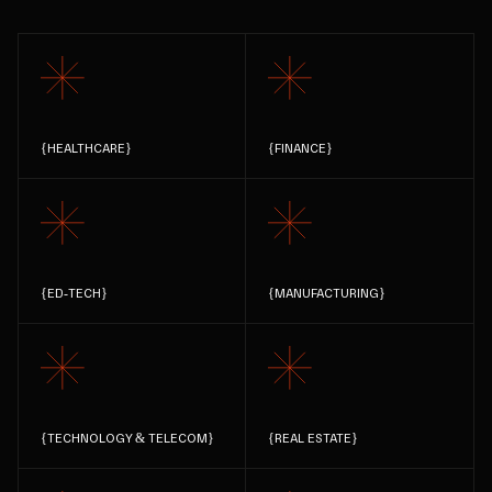
{
HEALTHCARE
}
{
FINANCE
}
{
ED-TECH
}
{
MANUFACTURING
}
{
TECHNOLOGY & TELECOM
}
{
REAL ESTATE
}