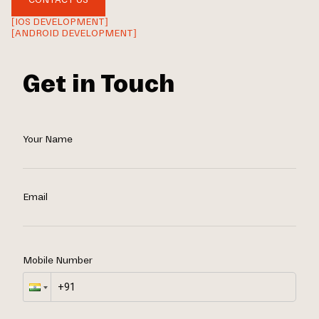
[IOS DEVELOPMENT]
[ANDROID DEVELOPMENT]
Get in Touch
Your Name
Email
Mobile Number