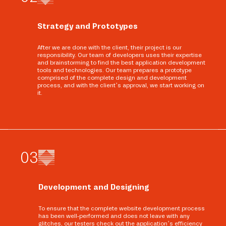
Strategy and Prototypes
After we are done with the client, their project is our
responsibility. Our team of developers uses their expertise
and brainstorming to find the best application development
tools and technologies. Our team prepares a prototype
comprised of the complete design and development
process, and with the client’s approval, we start working on
it.
0
3
Development and Designing
To ensure that the complete website development process
has been well-performed and does not leave with any
glitches, our testers check out the application’s efficiency