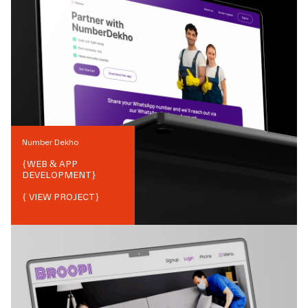
Number Dekho
{
WEB & APP
DEVELOPMENT
}
{ VIEW PROJECT}