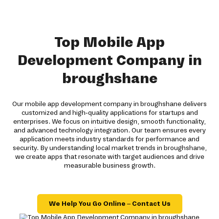
Top Mobile App
Development Company in
broughshane
Our mobile app development company in broughshane delivers
customized and high-quality applications for startups and
enterprises. We focus on intuitive design, smooth functionality,
and advanced technology integration. Our team ensures every
application meets industry standards for performance and
security. By understanding local market trends in broughshane,
we create apps that resonate with target audiences and drive
measurable business growth.
We Help You Go Online – Contact Us