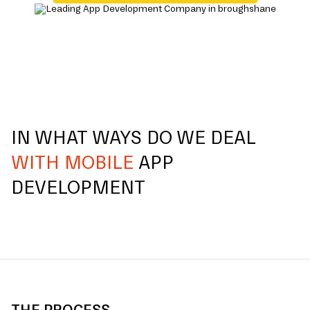
IN WHAT WAYS DO WE DEAL
WITH MOBILE
APP
DEVELOPMENT