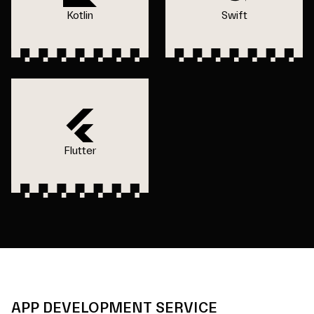
Kotlin
Swift
Flutter
APP DEVELOPMENT SERVICE