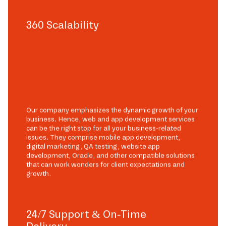
360 Scalability
Our company emphasizes the dynamic growth of your
business. Hence, web and app development services
can be the right stop for all your business-related
issues. They comprise mobile app development,
digital marketing, QA testing, website app
development, Oracle, and other compatible solutions
that can work wonders for client expectations and
growth.
24/7 Support & On-Time