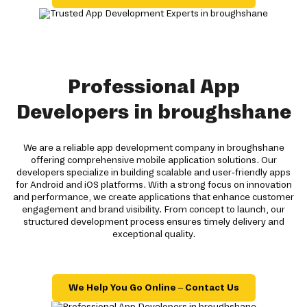
Professional App
Developers in broughshane
We are a reliable app development company in broughshane
offering comprehensive mobile application solutions. Our
developers specialize in building scalable and user-friendly apps
for Android and iOS platforms. With a strong focus on innovation
and performance, we create applications that enhance customer
engagement and brand visibility. From concept to launch, our
structured development process ensures timely delivery and
exceptional quality.
We Help You Go Online – Contact Us