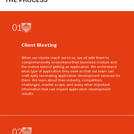
THE PROCESS
0
1
Client Meeting
When our clients reach out to us, we sit with them to
comprehensively understand their business module and
the motive behind getting an application. We understand
what type of application they seek so that our team can
craft aptly resonating application development services for
them. We learn about their industry, competitors,
challenges, market scope, and every other important
information that can impact application development
results.
0
2