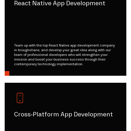
React Native App Development
Team up with the top React Native app development company
in broughshane, and develop your great idea along with our
team of professional developers who will strengthen your
mission and boost your business success through their
contemporary technology implementation.
Cross-Platform App Development