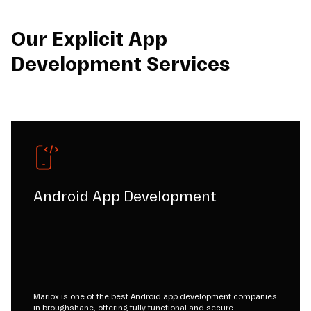
Our Explicit App
Development Services
Android App Development
Mariox is one of the best Android app development companies
in broughshane, offering fully functional and secure