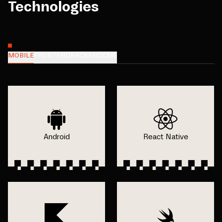
Technologies
MOBILE
FRONTEND
BACKEND
CMS
Android
React Native