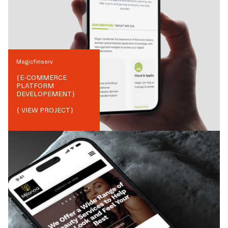
Magicfinserv
{
E-COMMERCE
PLATFORM
DEVELOPEMENT
}
{ VIEW PROJECT}