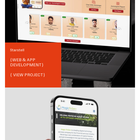
Starstell
{
WEB & APP
DEVELOPMENT
}
{ VIEW PROJECT}