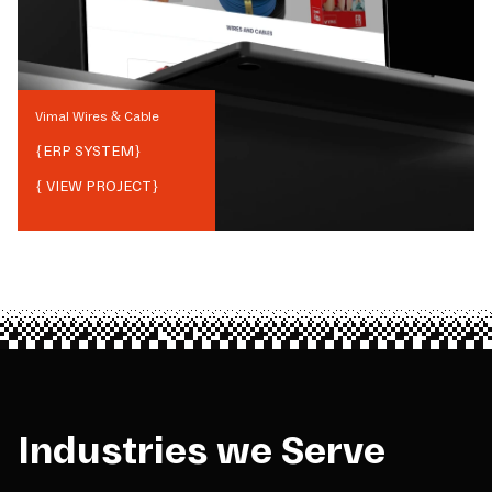
Vimal Wires & Cable
{
ERP SYSTEM
}
{ VIEW PROJECT}
Industries we Serve