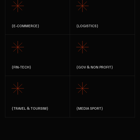
{
E-COMMERCE
}
{
LOGISTICS
}
{
FIN-TECH
}
{
GOV & NON PROFIT
}
{
TRAVEL & TOURSIM
}
{
MEDIA SPORT
}