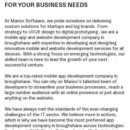
FOR YOUR BUSINESS NEEDS
At Mariox Software, we pride ourselves on delivering
custom solutions for startups and big brands. From
strategy to UI/UX design to digital prototyping, we are a
mobile app and website development company in
broughshane
with expertise in developing and designing
innovative mobile and website development services for all
devices. With a strong focus on emerging technologies, our
skilled team is here to lead the growth of your next
successful venture.
We are a top-rated mobile app development company in
broughshane
. You can rely on Mariox’s talented team of
developers to streamline your business processes, reach a
large number audience with an online presence or just about
anything on the website.
We have always met the standards of the ever-changing
challenges of the IT sector. We believe more in actions,
which is why we have become the most preferred app
development company in
broughshane
across technologies