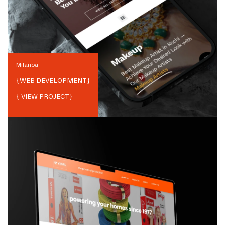
Milanoa
{
WEB DEVELOPMENT
}
{ VIEW PROJECT}