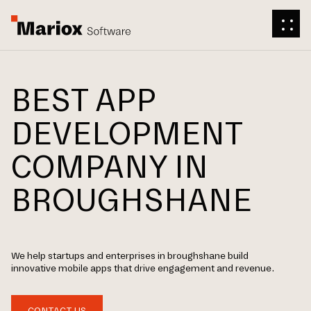
BEST APP
DEVELOPMENT
COMPANY IN
BROUGHSHANE
We help startups and enterprises in broughshane build
innovative mobile apps that drive engagement and revenue.
CONTACT US