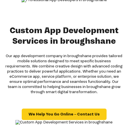
Custom App Development
Services in broughshane
Our app development company in broughshane provides tailored
mobile solutions designed to meet specific business
requirements. We combine creative design with advanced coding
practices to deliver powerful applications. Whether you need an
eCommerce app, service platform, or enterprise solution, we
ensure optimal performance and seamless functionality. Our
team is committed to helping businesses in broughshane grow
through smart digital transformation.
We Help You Go Online – Contact Us