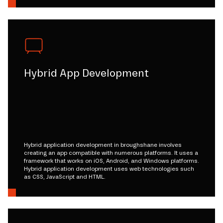
Hybrid App Development
Hybrid application development in broughshane involves
creating an app compatible with numerous platforms. It uses a
framework that works on iOS, Android, and Windows platforms.
Hybrid application development uses web technologies such
as CSS, JavaScript and HTML.