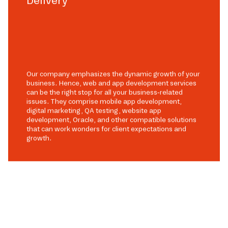
Delivery
Our company emphasizes the dynamic growth of your
business. Hence, web and app development services
can be the right stop for all your business-related
issues. They comprise mobile app development,
digital marketing, QA testing, website app
development, Oracle, and other compatible solutions
that can work wonders for client expectations and
growth.