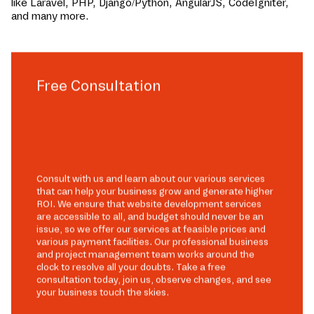
like Laravel, PHP, Django/Python, AngularJS, CodeIgniter,
and many more.
Free Consultation
Consult with us and learn about our various services
that can help your business grow and generate higher
ROI. We ensure that website development services
are accessible to all, and budget should never be an
issue, so we offer our services at feasible prices and
various payment facilities. Our professional business
and project management team works around the
clock to resolve all your doubts. Take a free
consultation today, join us, observe changes, and see
your business touch the skies.