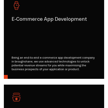
E-Commerce App Development
Being an end-to-end e-commerce app development company
in broughshane, we use advanced technologies to unlock
potential revenue streams for you while maximising the
business prospects of your application or product.