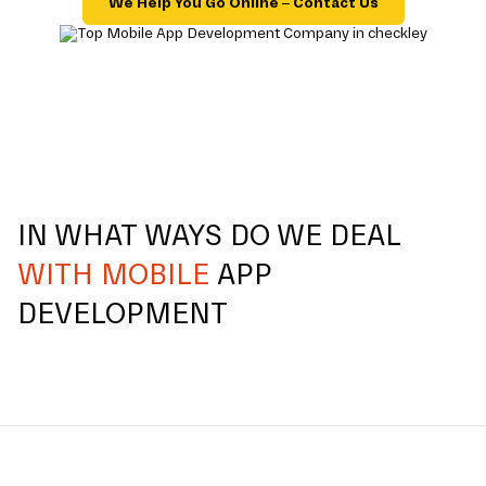
We Help You Go Online – Contact Us
IN WHAT WAYS DO WE DEAL
WITH MOBILE
APP
DEVELOPMENT