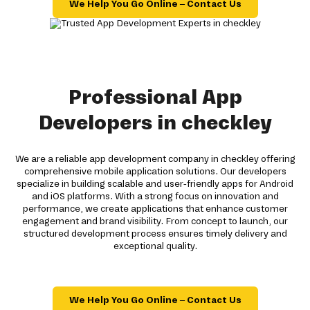
We Help You Go Online – Contact Us
Professional App
Developers in checkley
We are a reliable app development company in checkley offering
comprehensive mobile application solutions. Our developers
specialize in building scalable and user-friendly apps for Android
and iOS platforms. With a strong focus on innovation and
performance, we create applications that enhance customer
engagement and brand visibility. From concept to launch, our
structured development process ensures timely delivery and
exceptional quality.
We Help You Go Online – Contact Us