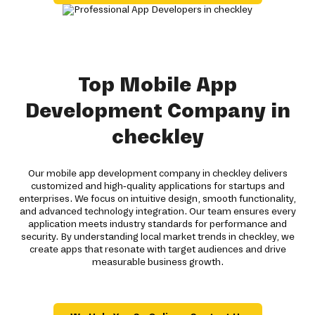
Top Mobile App
Development Company in
checkley
Our mobile app development company in checkley delivers
customized and high-quality applications for startups and
enterprises. We focus on intuitive design, smooth functionality,
and advanced technology integration. Our team ensures every
application meets industry standards for performance and
security. By understanding local market trends in checkley, we
create apps that resonate with target audiences and drive
measurable business growth.