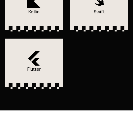
Kotlin
Swift
Flutter