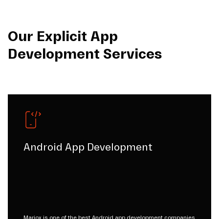
Our Explicit App
Development Services
Android App Development
Mariox is one of the best Android app development companies