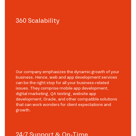
360 Scalability
Our company emphasizes the dynamic growth of your
business. Hence, web and app development services
can be the right stop for all your business-related
issues. They comprise mobile app development,
digital marketing, QA testing, website app
development, Oracle, and other compatible solutions
that can work wonders for client expectations and
growth.
24/7 Support & On-Time