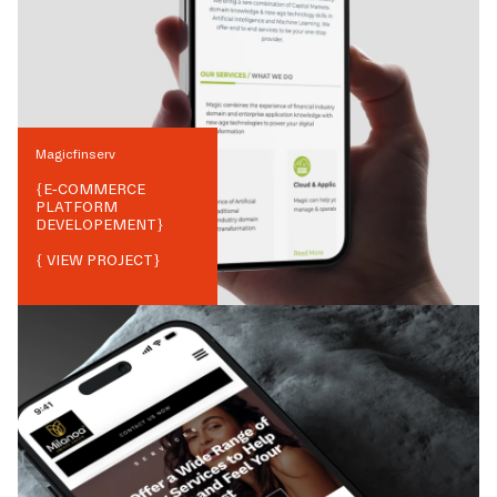
Magicfinserv
{
E-COMMERCE
PLATFORM
DEVELOPEMENT
}
{ VIEW PROJECT}