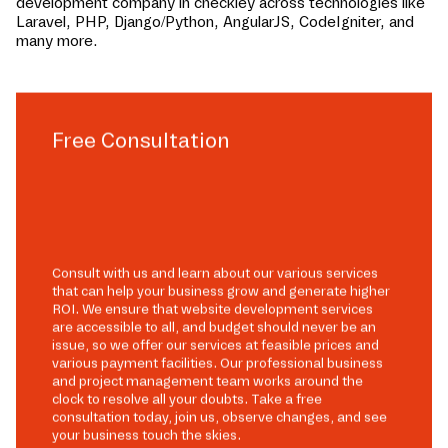
development company in
checkley
across technologies like
Laravel, PHP, Django/Python, AngularJS, CodeIgniter, and
many more.
Free Consultation
Consult with us and learn about our various services
that can help your business grow and generate higher
ROI. We ensure that website development services
are accessible to all, and budget should never be an
issue, so we offer our services at feasible prices and
various payment facilities. Our professional business
and project management team works around the
clock to resolve all your doubts. Take a free
consultation today, join us, observe changes, and see
your business touch the skies.