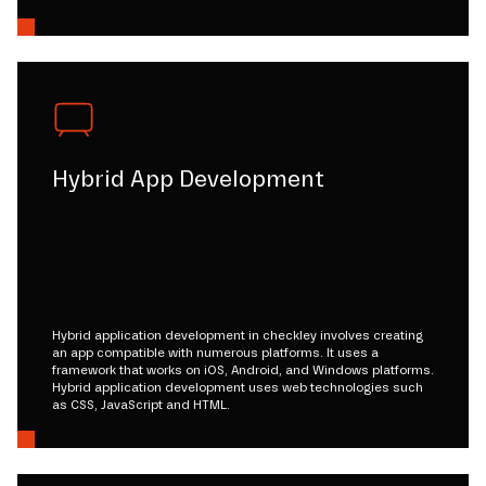
Hybrid App Development
Hybrid application development in checkley involves creating
an app compatible with numerous platforms. It uses a
framework that works on iOS, Android, and Windows platforms.
Hybrid application development uses web technologies such
as CSS, JavaScript and HTML.