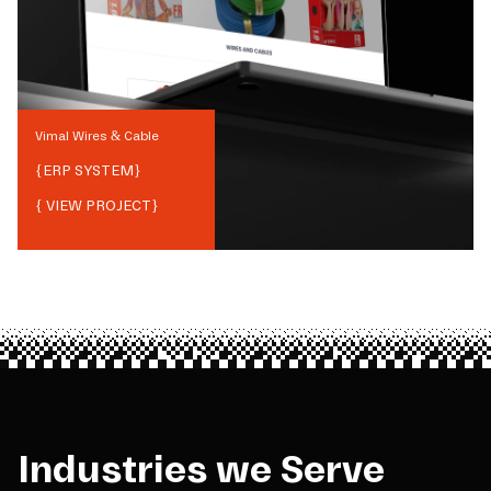
Vimal Wires & Cable
{
ERP SYSTEM
}
{ VIEW PROJECT}
Industries we Serve