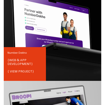
Number Dekho
{
WEB & APP
DEVELOPMENT
}
{ VIEW PROJECT}