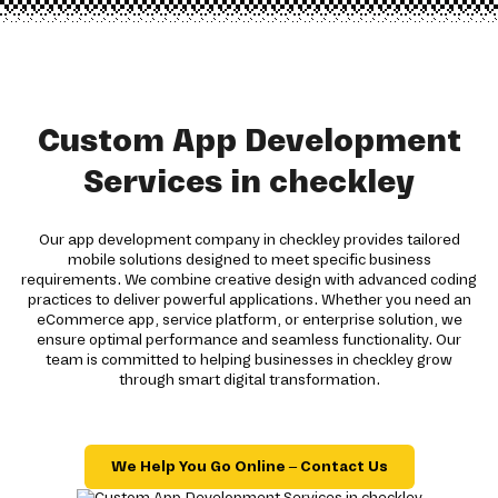
Custom App Development
Services in checkley
Our app development company in checkley provides tailored
mobile solutions designed to meet specific business
requirements. We combine creative design with advanced coding
practices to deliver powerful applications. Whether you need an
eCommerce app, service platform, or enterprise solution, we
ensure optimal performance and seamless functionality. Our
team is committed to helping businesses in checkley grow
through smart digital transformation.
We Help You Go Online – Contact Us