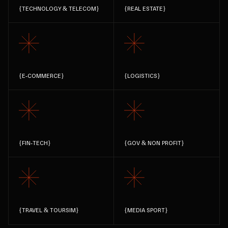
{
TECHNOLOGY & TELECOM
}
{
REAL ESTATE
}
{
E-COMMERCE
}
{
LOGISTICS
}
{
FIN-TECH
}
{
GOV & NON PROFIT
}
{
TRAVEL & TOURSIM
}
{
MEDIA SPORT
}