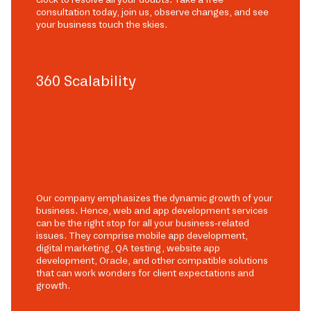
consultation today, join us, observe changes, and see
your business touch the skies.
360 Scalability
Our company emphasizes the dynamic growth of your
business. Hence, web and app development services
can be the right stop for all your business-related
issues. They comprise mobile app development,
digital marketing, QA testing, website app
development, Oracle, and other compatible solutions
that can work wonders for client expectations and
growth.