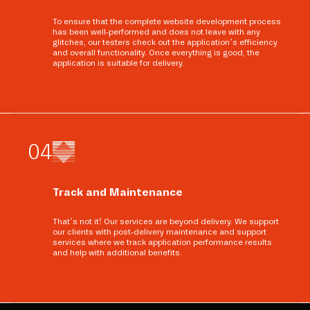
To ensure that the complete website development process
has been well-performed and does not leave with any
glitches, our testers check out the application’s efficiency
and overall functionality. Once everything is good, the
application is suitable for delivery.
0
4
Track and Maintenance
That’s not it! Our services are beyond delivery. We support
our clients with post-delivery maintenance and support
services where we track application performance results
and help with additional benefits.