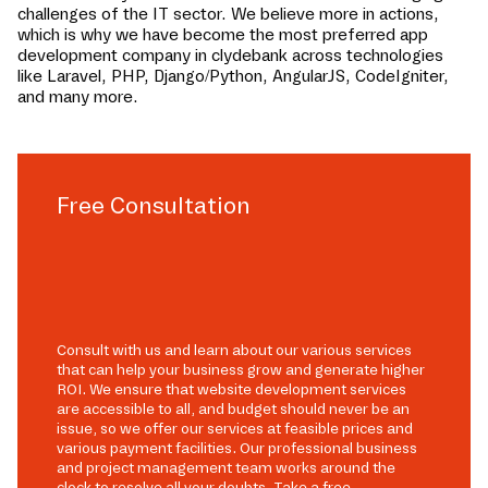
challenges of the IT sector. We believe more in actions,
which is why we have become the most preferred app
development company in
clydebank
across technologies
like Laravel, PHP, Django/Python, AngularJS, CodeIgniter,
and many more.
Free Consultation
Consult with us and learn about our various services
that can help your business grow and generate higher
ROI. We ensure that website development services
are accessible to all, and budget should never be an
issue, so we offer our services at feasible prices and
various payment facilities. Our professional business
and project management team works around the
clock to resolve all your doubts. Take a free