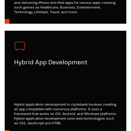
and delivering iPhone and iPad apps for various apps covering
such genres as Healthcare, Business, Entertainment,
Technology, Lifestyle, Travel, and more.
Hybrid App Development
Hybrid application development in clydebank involves creating
an app compatible with numerous platforms. It uses a
framework that works on iOS, Android, and Windows platforms.
Hybrid application development uses web technologies such
as CSS, JavaScript and HTML.