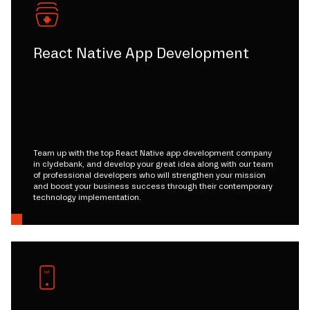
React Native App Development
Team up with the top React Native app development company
in clydebank, and develop your great idea along with our team
of professional developers who will strengthen your mission
and boost your business success through their contemporary
technology implementation.