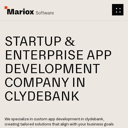
STARTUP &
ENTERPRISE APP
DEVELOPMENT
COMPANY IN
CLYDEBANK
We specialize in custom app development in clydebank,
creating tailored solutions that align with your business goals