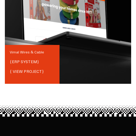
Vimal Wires & Cable
{
ERP SYSTEM
}
{ VIEW PROJECT}