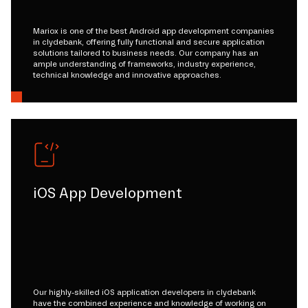
Mariox is one of the best Android app development companies
in clydebank, offering fully functional and secure application
solutions tailored to business needs. Our company has an
ample understanding of frameworks, industry experience,
technical knowledge and innovative approaches.
iOS App Development
Our highly-skilled iOS application developers in clydebank
have the combined experience and knowledge of working on