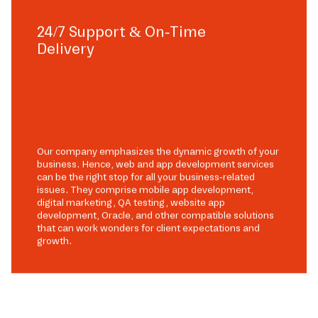
24/7 Support & On-Time
Delivery
Our company emphasizes the dynamic growth of your
business. Hence, web and app development services
can be the right stop for all your business-related
issues. They comprise mobile app development,
digital marketing, QA testing, website app
development, Oracle, and other compatible solutions
that can work wonders for client expectations and
growth.