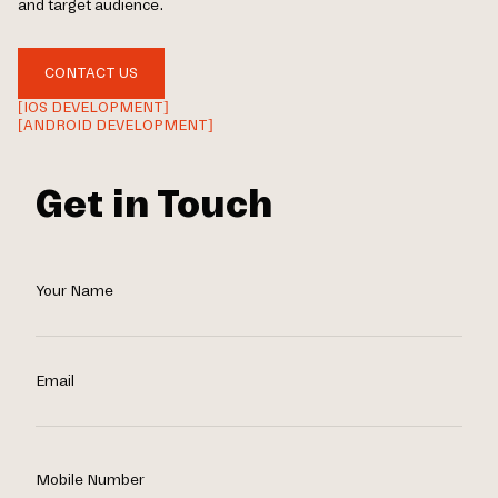
and target audience.
CONTACT US
[IOS DEVELOPMENT]
[ANDROID DEVELOPMENT]
Get in Touch
Your Name
Email
Mobile Number