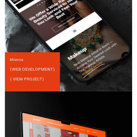
Milanoa
{
WEB DEVELOPMENT
}
{ VIEW PROJECT}