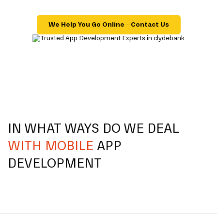
We Help You Go Online – Contact Us
IN WHAT WAYS DO WE DEAL
WITH MOBILE
APP
DEVELOPMENT