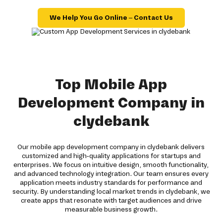
We Help You Go Online – Contact Us
Top Mobile App
Development Company in
clydebank
Our mobile app development company in clydebank delivers
customized and high-quality applications for startups and
enterprises. We focus on intuitive design, smooth functionality,
and advanced technology integration. Our team ensures every
application meets industry standards for performance and
security. By understanding local market trends in clydebank, we
create apps that resonate with target audiences and drive
measurable business growth.