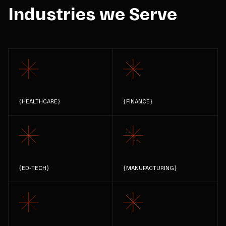
Industries we Serve
{
HEALTHCARE
}
{
FINANCE
}
{
ED-TECH
}
{
MANUFACTURING
}