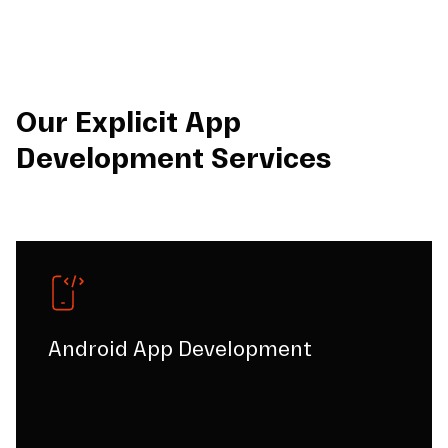
Our Explicit App
Development Services
Android App Development