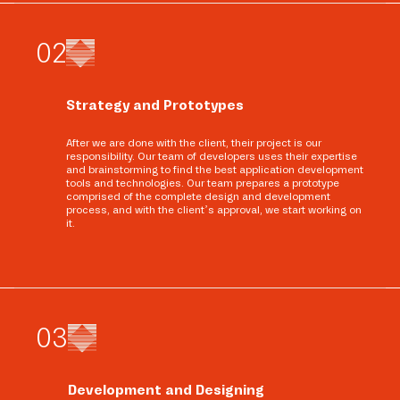
0
2
Strategy and Prototypes
After we are done with the client, their project is our
responsibility. Our team of developers uses their expertise
and brainstorming to find the best application development
tools and technologies. Our team prepares a prototype
comprised of the complete design and development
process, and with the client’s approval, we start working on
it.
0
3
Development and Designing