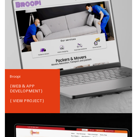
Broopi
{
WEB & APP
DEVELOPMENT
}
{ VIEW PROJECT}