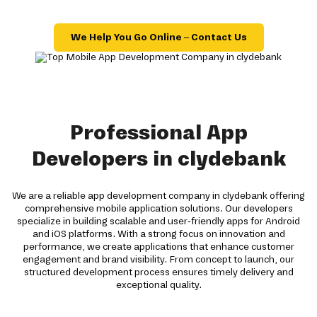
We Help You Go Online – Contact Us
Professional App
Developers in clydebank
We are a reliable app development company in clydebank offering
comprehensive mobile application solutions. Our developers
specialize in building scalable and user-friendly apps for Android
and iOS platforms. With a strong focus on innovation and
performance, we create applications that enhance customer
engagement and brand visibility. From concept to launch, our
structured development process ensures timely delivery and
exceptional quality.