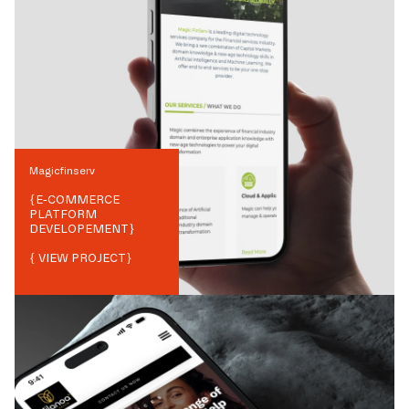
Magicfinserv
{
E-COMMERCE
PLATFORM
DEVELOPEMENT
}
{ VIEW PROJECT}