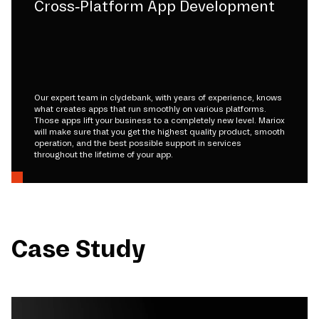
Cross-Platform App Development
Our expert team in clydebank, with years of experience, knows
what creates apps that run smoothly on various platforms.
Those apps lift your business to a completely new level. Mariox
will make sure that you get the highest quality product, smooth
operation, and the best possible support in services
throughout the lifetime of your app.
Case Study