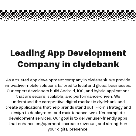
Leading App Development
Company in clydebank
As a trusted app development company in clydebank, we provide
innovative mobile solutions tailored to local and global businesses.
Our expert developers build Android, iOS, and hybrid applications
that are secure, scalable, and performance-driven. We
understand the competitive digital market in clydebank and
create applications that help brands stand out. From strategy and
design to deployment and maintenance, we offer complete
development services. Our goal is to deliver user-friendly apps
that enhance engagement, increase revenue, and strengthen
your digital presence.