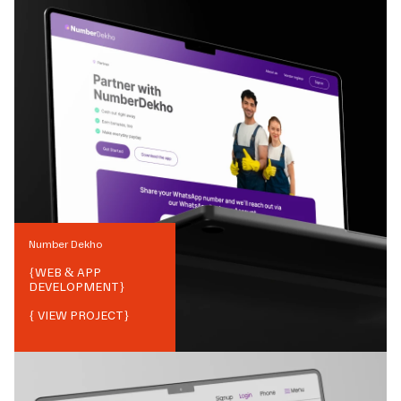
Number Dekho
{
WEB & APP
DEVELOPMENT
}
{ VIEW PROJECT}