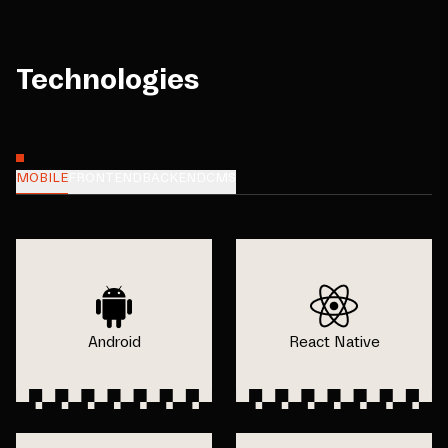
Technologies
MOBILE
FRONTEND
BACKEND
CMS
Android
React Native