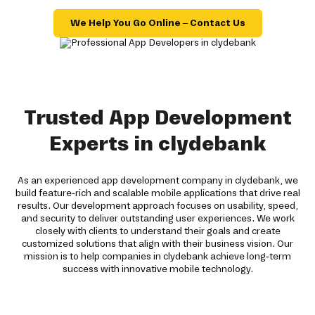
We Help You Go Online – Contact Us
Trusted App Development
Experts in clydebank
As an experienced app development company in clydebank, we
build feature-rich and scalable mobile applications that drive real
results. Our development approach focuses on usability, speed,
and security to deliver outstanding user experiences. We work
closely with clients to understand their goals and create
customized solutions that align with their business vision. Our
mission is to help companies in clydebank achieve long-term
success with innovative mobile technology.