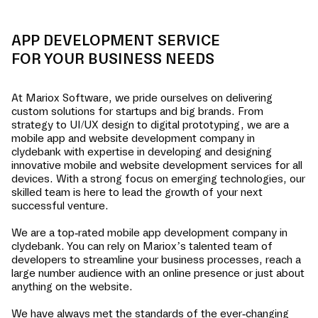
APP DEVELOPMENT SERVICE
FOR YOUR BUSINESS NEEDS
At Mariox Software, we pride ourselves on delivering
custom solutions for startups and big brands. From
strategy to UI/UX design to digital prototyping, we are a
mobile app and website development company in
clydebank
with expertise in developing and designing
innovative mobile and website development services for all
devices. With a strong focus on emerging technologies, our
skilled team is here to lead the growth of your next
successful venture.
We are a top-rated mobile app development company in
clydebank
. You can rely on Mariox’s talented team of
developers to streamline your business processes, reach a
large number audience with an online presence or just about
anything on the website.
We have always met the standards of the ever-changing