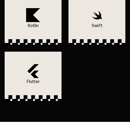
Kotlin
Swift
Flutter