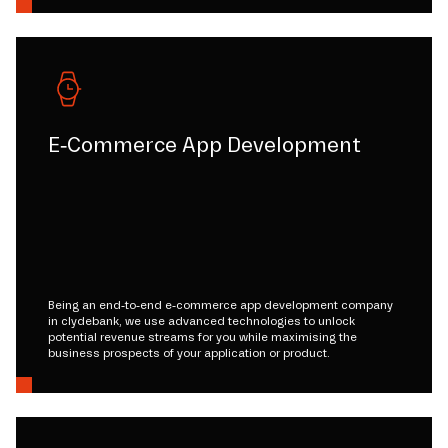
E-Commerce App Development
Being an end-to-end e-commerce app development company
in clydebank, we use advanced technologies to unlock
potential revenue streams for you while maximising the
business prospects of your application or product.