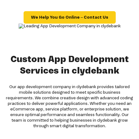
We Help You Go Online – Contact Us
Custom App Development
Services in clydebank
Our app development company in clydebank provides tailored
mobile solutions designed to meet specific business
requirements. We combine creative design with advanced coding
practices to deliver powerful applications. Whether you need an
eCommerce app, service platform, or enterprise solution, we
ensure optimal performance and seamless functionality. Our
team is committed to helping businesses in clydebank grow
through smart digital transformation.