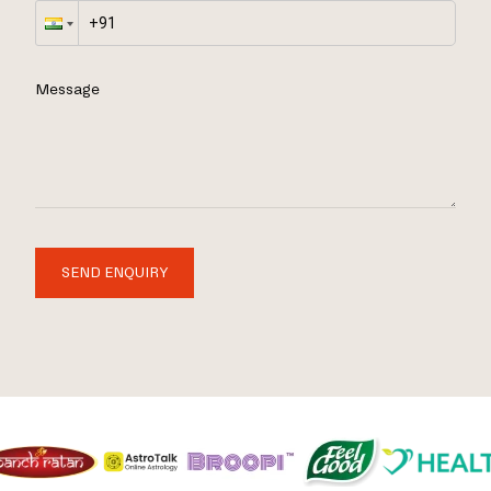
Message
SEND ENQUIRY