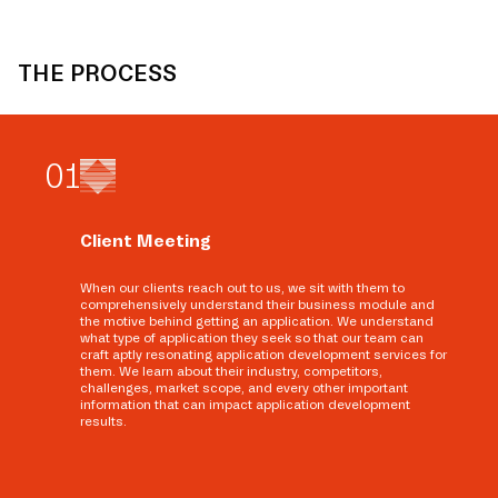
THE PROCESS
0
1
Client Meeting
When our clients reach out to us, we sit with them to
comprehensively understand their business module and
the motive behind getting an application. We understand
what type of application they seek so that our team can
craft aptly resonating application development services for
them. We learn about their industry, competitors,
challenges, market scope, and every other important
information that can impact application development
results.