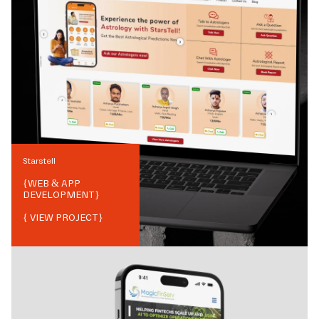
Starstell
{
WEB & APP
DEVELOPMENT
}
{ VIEW PROJECT}