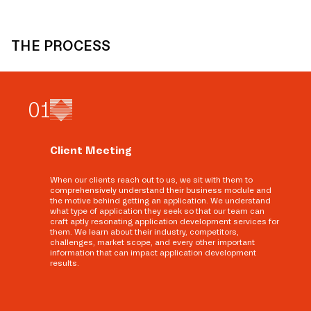
THE PROCESS
0
1
Client Meeting
When our clients reach out to us, we sit with them to
comprehensively understand their business module and
the motive behind getting an application. We understand
what type of application they seek so that our team can
craft aptly resonating application development services for
them. We learn about their industry, competitors,
challenges, market scope, and every other important
information that can impact application development
results.