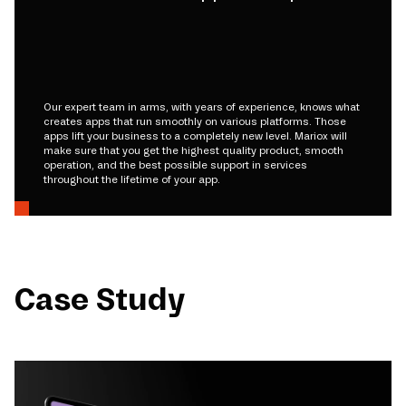
Our expert team in arms, with years of experience, knows what
creates apps that run smoothly on various platforms. Those
apps lift your business to a completely new level. Mariox will
make sure that you get the highest quality product, smooth
operation, and the best possible support in services
throughout the lifetime of your app.
Case Study