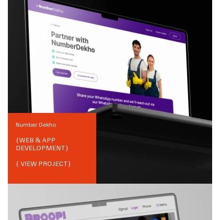
Number Dekho
{
WEB & APP
DEVELOPMENT
}
{ VIEW PROJECT}