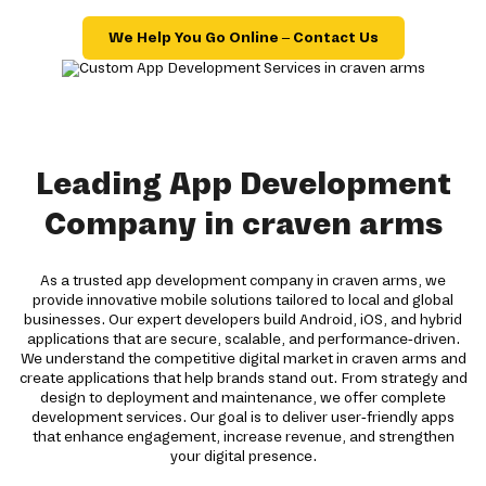
We Help You Go Online – Contact Us
Leading App Development
Company in craven arms
As a trusted app development company in craven arms, we
provide innovative mobile solutions tailored to local and global
businesses. Our expert developers build Android, iOS, and hybrid
applications that are secure, scalable, and performance-driven.
We understand the competitive digital market in craven arms and
create applications that help brands stand out. From strategy and
design to deployment and maintenance, we offer complete
development services. Our goal is to deliver user-friendly apps
that enhance engagement, increase revenue, and strengthen
your digital presence.