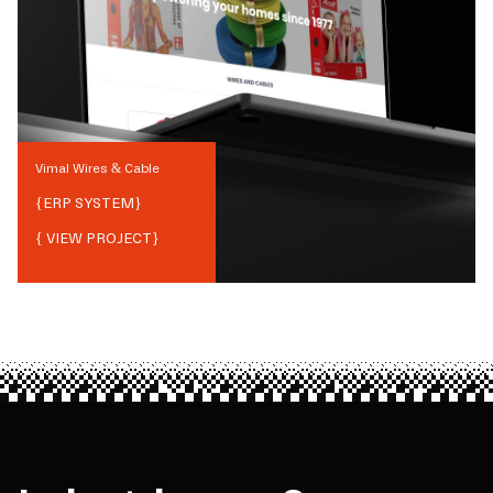
Vimal Wires & Cable
{
ERP SYSTEM
}
{ VIEW PROJECT}