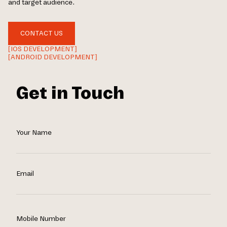
and target audience.
CONTACT US
[IOS DEVELOPMENT]
[ANDROID DEVELOPMENT]
Get in Touch
Your Name
Email
Mobile Number