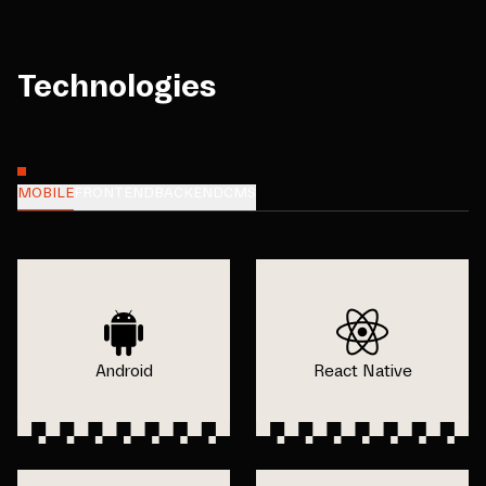
Technologies
MOBILE
FRONTEND
BACKEND
CMS
Android
React Native