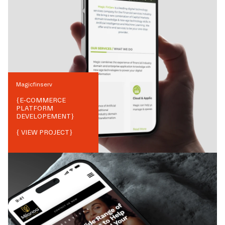
Magicfinserv
{
E-COMMERCE
PLATFORM
DEVELOPEMENT
}
{ VIEW PROJECT}