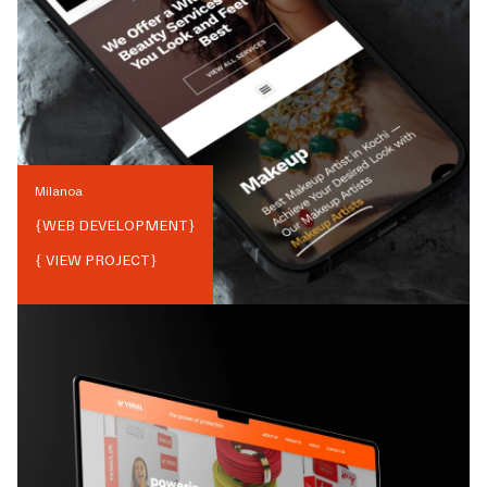
Milanoa
{
WEB DEVELOPMENT
}
{ VIEW PROJECT}