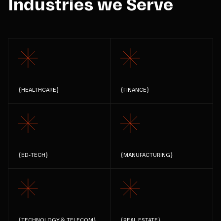
Industries we Serve
{
HEALTHCARE
}
{
FINANCE
}
{
ED-TECH
}
{
MANUFACTURING
}
{
TECHNOLOGY & TELECOM
}
{
REAL ESTATE
}