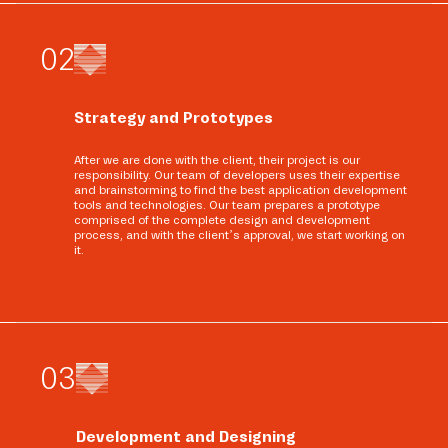
0
2
Strategy and Prototypes
After we are done with the client, their project is our
responsibility. Our team of developers uses their expertise
and brainstorming to find the best application development
tools and technologies. Our team prepares a prototype
comprised of the complete design and development
process, and with the client’s approval, we start working on
it.
0
3
Development and Designing