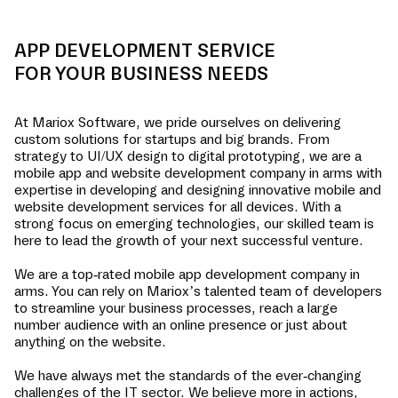
APP DEVELOPMENT SERVICE
FOR YOUR BUSINESS NEEDS
At Mariox Software, we pride ourselves on delivering
custom solutions for startups and big brands. From
strategy to UI/UX design to digital prototyping, we are a
mobile app and website development company in
arms
with
expertise in developing and designing innovative mobile and
website development services for all devices. With a
strong focus on emerging technologies, our skilled team is
here to lead the growth of your next successful venture.
We are a top-rated mobile app development company in
arms
. You can rely on Mariox’s talented team of developers
to streamline your business processes, reach a large
number audience with an online presence or just about
anything on the website.
We have always met the standards of the ever-changing
challenges of the IT sector. We believe more in actions,