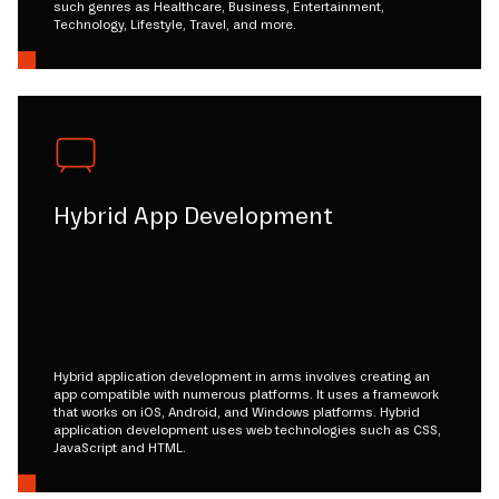
such genres as Healthcare, Business, Entertainment,
Technology, Lifestyle, Travel, and more.
Hybrid App Development
Hybrid application development in arms involves creating an
app compatible with numerous platforms. It uses a framework
that works on iOS, Android, and Windows platforms. Hybrid
application development uses web technologies such as CSS,
JavaScript and HTML.