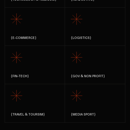
{
E-COMMERCE
}
{
LOGISTICS
}
{
FIN-TECH
}
{
GOV & NON PROFIT
}
{
TRAVEL & TOURSIM
}
{
MEDIA SPORT
}