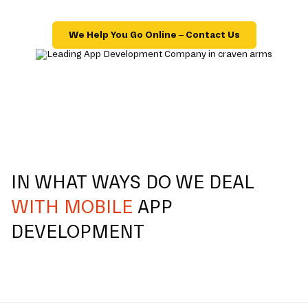
We Help You Go Online – Contact Us
IN WHAT WAYS DO WE DEAL
WITH MOBILE
APP
DEVELOPMENT