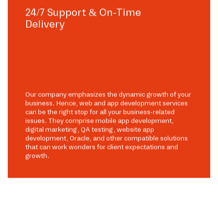
24/7 Support & On-Time
Delivery
Our company emphasizes the dynamic growth of your
business. Hence, web and app development services
can be the right stop for all your business-related
issues. They comprise mobile app development,
digital marketing, QA testing, website app
development, Oracle, and other compatible solutions
that can work wonders for client expectations and
growth.