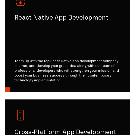
React Native App Development
Team up with the top React Native app development company
in arms, and develop your great idea along with our team of
professional developers who will strengthen your mission and
boost your business success through their contemporary
technology implementation.
Cross-Platform App Development