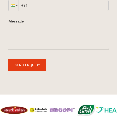
Message
SEND ENQUIRY