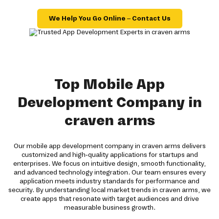
We Help You Go Online – Contact Us
Top Mobile App
Development Company in
craven arms
Our mobile app development company in craven arms delivers
customized and high-quality applications for startups and
enterprises. We focus on intuitive design, smooth functionality,
and advanced technology integration. Our team ensures every
application meets industry standards for performance and
security. By understanding local market trends in craven arms, we
create apps that resonate with target audiences and drive
measurable business growth.