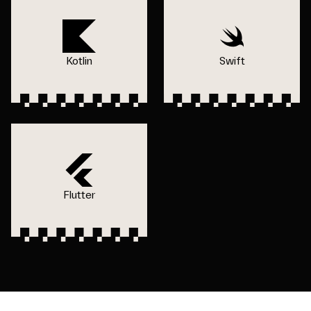
Kotlin
Swift
Flutter