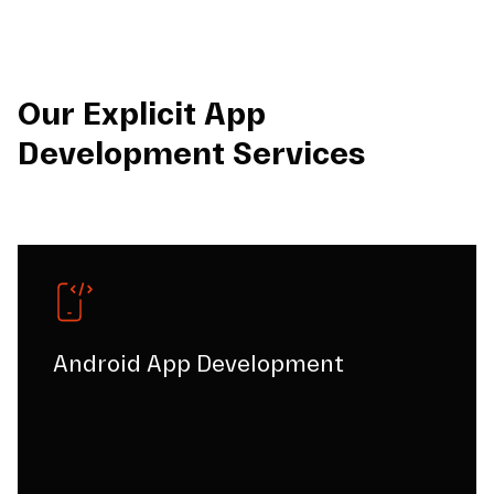
Our Explicit App
Development Services
Android App Development