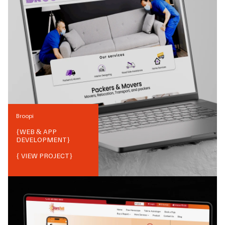
Broopi
{
WEB & APP
DEVELOPMENT
}
{ VIEW PROJECT}