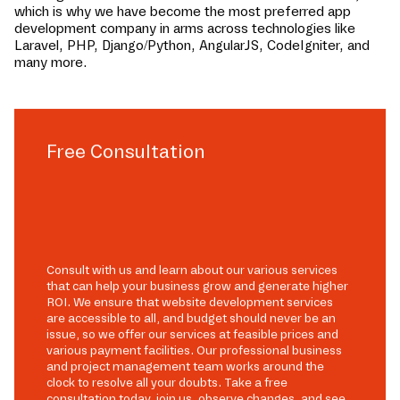
which is why we have become the most preferred app
development company in
arms
across technologies like
Laravel, PHP, Django/Python, AngularJS, CodeIgniter, and
many more.
Free Consultation
Consult with us and learn about our various services
that can help your business grow and generate higher
ROI. We ensure that website development services
are accessible to all, and budget should never be an
issue, so we offer our services at feasible prices and
various payment facilities. Our professional business
and project management team works around the
clock to resolve all your doubts. Take a free
consultation today, join us, observe changes, and see