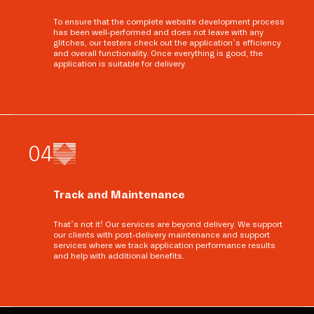
To ensure that the complete website development process
has been well-performed and does not leave with any
glitches, our testers check out the application’s efficiency
and overall functionality. Once everything is good, the
application is suitable for delivery.
0
4
Track and Maintenance
That’s not it! Our services are beyond delivery. We support
our clients with post-delivery maintenance and support
services where we track application performance results
and help with additional benefits.