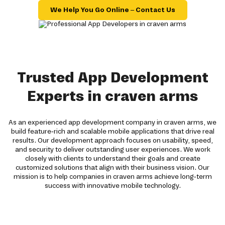
We Help You Go Online – Contact Us
Trusted App Development
Experts in craven arms
As an experienced app development company in craven arms, we
build feature-rich and scalable mobile applications that drive real
results. Our development approach focuses on usability, speed,
and security to deliver outstanding user experiences. We work
closely with clients to understand their goals and create
customized solutions that align with their business vision. Our
mission is to help companies in craven arms achieve long-term
success with innovative mobile technology.