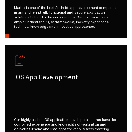
Mariox is one of the best Android app development companies
in arms, offering fully functional and secure application
solutions tailored to business needs. Our company has an
ample understanding of frameworks, industry experience,
technical knowledge and innovative approaches.
iOS App Development
Our highly-skilled iOS application developers in arms have the
combined experience and knowledge of working on and
delivering iPhone and iPad apps for various apps covering