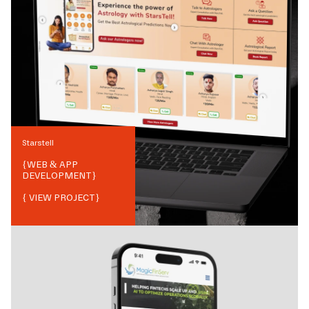
Starstell
{
WEB & APP
DEVELOPMENT
}
{ VIEW PROJECT}