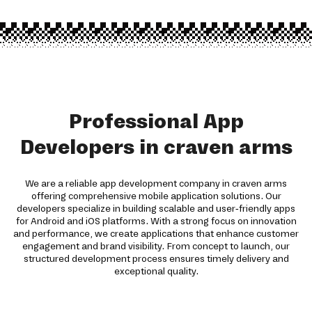
Professional App
Developers in craven arms
We are a reliable app development company in craven arms
offering comprehensive mobile application solutions. Our
developers specialize in building scalable and user-friendly apps
for Android and iOS platforms. With a strong focus on innovation
and performance, we create applications that enhance customer
engagement and brand visibility. From concept to launch, our
structured development process ensures timely delivery and
exceptional quality.