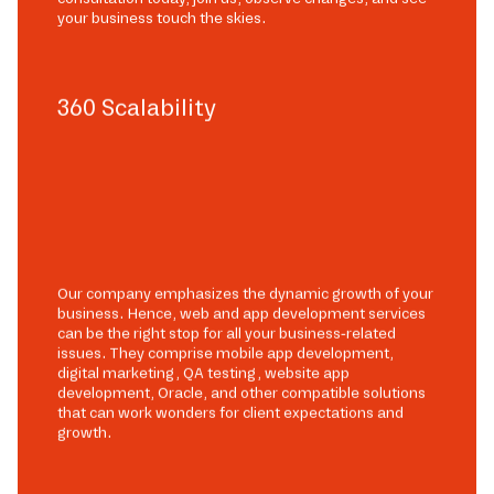
your business touch the skies.
360 Scalability
Our company emphasizes the dynamic growth of your
business. Hence, web and app development services
can be the right stop for all your business-related
issues. They comprise mobile app development,
digital marketing, QA testing, website app
development, Oracle, and other compatible solutions
that can work wonders for client expectations and
growth.