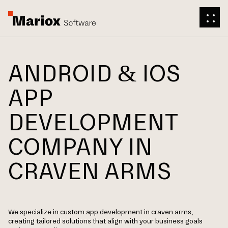
ANDROID & IOS
APP
DEVELOPMENT
COMPANY IN
CRAVEN ARMS
We specialize in custom app development in craven arms,
creating tailored solutions that align with your business goals