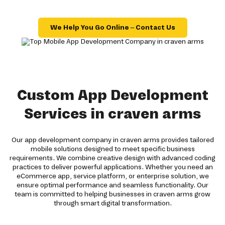
We Help You Go Online – Contact Us
Custom App Development
Services in craven arms
Our app development company in craven arms provides tailored
mobile solutions designed to meet specific business
requirements. We combine creative design with advanced coding
practices to deliver powerful applications. Whether you need an
eCommerce app, service platform, or enterprise solution, we
ensure optimal performance and seamless functionality. Our
team is committed to helping businesses in craven arms grow
through smart digital transformation.