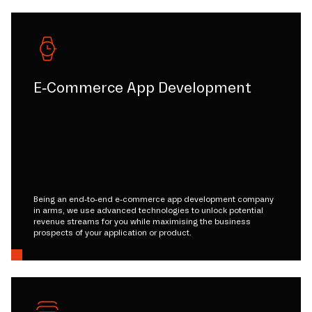
E-Commerce App Development
Being an end-to-end e-commerce app development company
in arms, we use advanced technologies to unlock potential
revenue streams for you while maximising the business
prospects of your application or product.