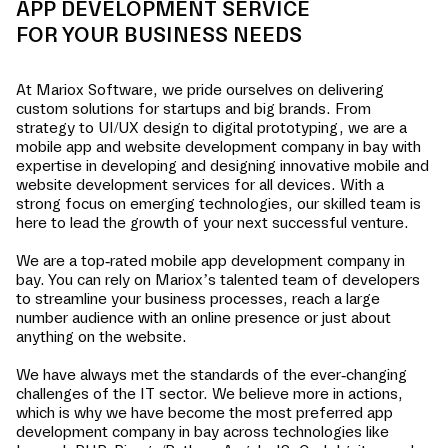
APP DEVELOPMENT SERVICE
FOR YOUR BUSINESS NEEDS
At Mariox Software, we pride ourselves on delivering
custom solutions for startups and big brands. From
strategy to UI/UX design to digital prototyping, we are a
mobile app and website development company in
bay
with
expertise in developing and designing innovative mobile and
website development services for all devices. With a
strong focus on emerging technologies, our skilled team is
here to lead the growth of your next successful venture.
We are a top-rated mobile app development company in
bay
. You can rely on Mariox’s talented team of developers
to streamline your business processes, reach a large
number audience with an online presence or just about
anything on the website.
We have always met the standards of the ever-changing
challenges of the IT sector. We believe more in actions,
which is why we have become the most preferred app
development company in
bay
across technologies like