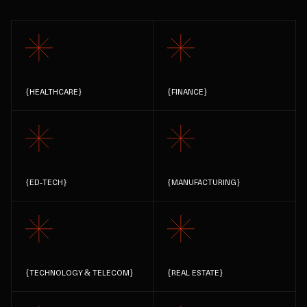
{
HEALTHCARE
}
{
FINANCE
}
{
ED-TECH
}
{
MANUFACTURING
}
{
TECHNOLOGY & TELECOM
}
{
REAL ESTATE
}