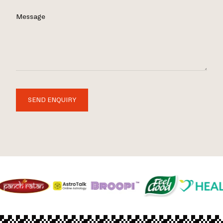
Message
SEND ENQUIRY