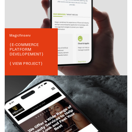
Magicfinserv
{
E-COMMERCE
PLATFORM
DEVELOPEMENT
}
{ VIEW PROJECT}