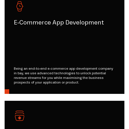
E-Commerce App Development
Being an end-to-end e-commerce app development company
in bay, we use advanced technologies to unlock potential
revenue streams for you while maximising the business
prospects of your application or product.