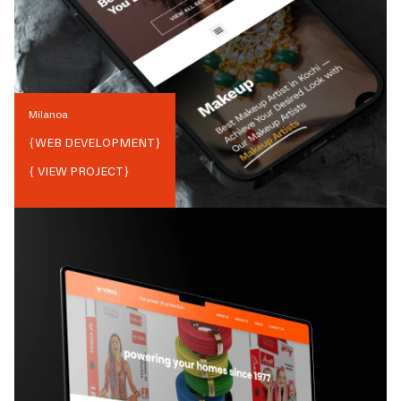
Milanoa
{
WEB DEVELOPMENT
}
{ VIEW PROJECT}