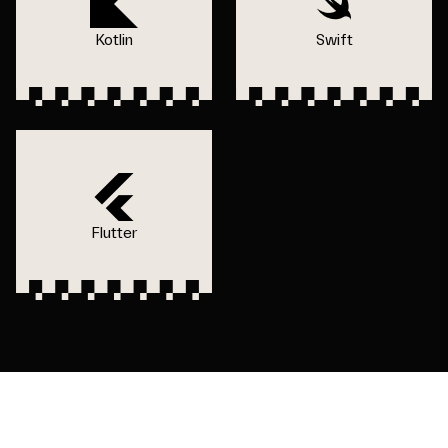
Kotlin
Swift
Flutter