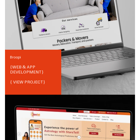
Broopi
{
WEB & APP
DEVELOPMENT
}
{ VIEW PROJECT}