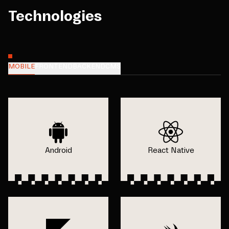
Technologies
MOBILE
FRONTEND
BACKEND
CMS
Android
React Native