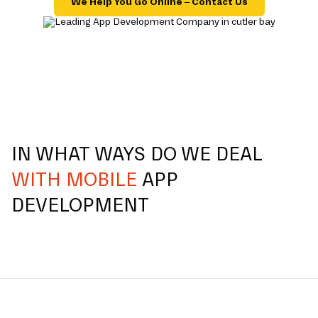
We Help You Go Online – Contact Us
IN WHAT WAYS DO WE DEAL
WITH MOBILE
APP
DEVELOPMENT