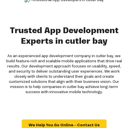
Trusted App Development
Experts in cutler bay
As an experienced app development company in cutler bay, we
build feature-rich and scalable mobile applications that drive real
results. Our development approach focuses on usability, speed,
and security to deliver outstanding user experiences. We work
closely with clients to understand their goals and create
customized solutions that align with their business vision. Our
mission is to help companies in cutler bay achieve long-term
success with innovative mobile technology.
We Help You Go Online – Contact Us