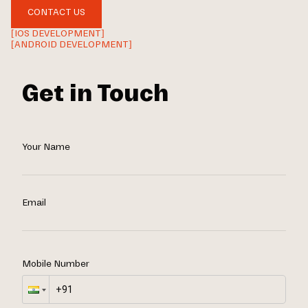
CONTACT US
[IOS DEVELOPMENT]
[ANDROID DEVELOPMENT]
Get in Touch
Your Name
Email
Mobile Number