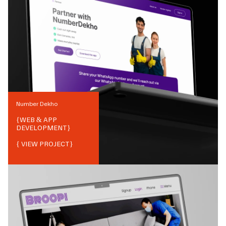
Number Dekho
{
WEB & APP
DEVELOPMENT
}
{ VIEW PROJECT}