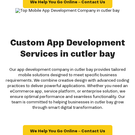
We Help You Go Online – Contact Us
Custom App Development
Services in cutler bay
Our app development company in cutler bay provides tailored
mobile solutions designed to meet specific business
requirements. We combine creative design with advanced coding
practices to deliver powerful applications. Whether you need an
eCommerce app, service platform, or enterprise solution, we
ensure optimal performance and seamless functionality. Our
team is committed to helping businesses in cutler bay grow
through smart digital transformation.
We Help You Go Online – Contact Us