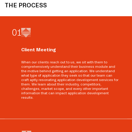
THE PROCESS
0
1
Client Meeting
When our clients reach out to us, we sit with them to
comprehensively understand their business module and
the motive behind getting an application. We understand
what type of application they seek so that our team can
craft aptly resonating application development services for
them. We learn about their industry, competitors,
challenges, market scope, and every other important
information that can impact application development
results.