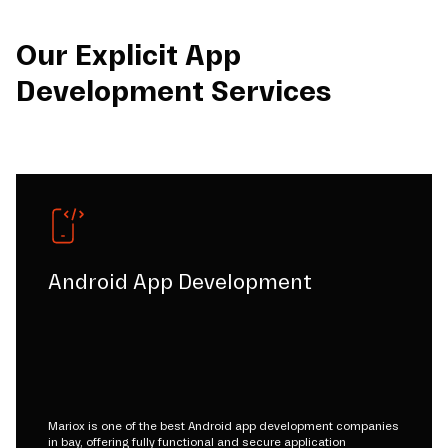
Our Explicit App
Development Services
Android App Development
Mariox is one of the best Android app development companies
in bay, offering fully functional and secure application