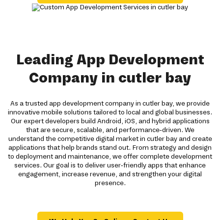
Leading App Development
Company in cutler bay
As a trusted app development company in cutler bay, we provide
innovative mobile solutions tailored to local and global businesses.
Our expert developers build Android, iOS, and hybrid applications
that are secure, scalable, and performance-driven. We
understand the competitive digital market in cutler bay and create
applications that help brands stand out. From strategy and design
to deployment and maintenance, we offer complete development
services. Our goal is to deliver user-friendly apps that enhance
engagement, increase revenue, and strengthen your digital
presence.