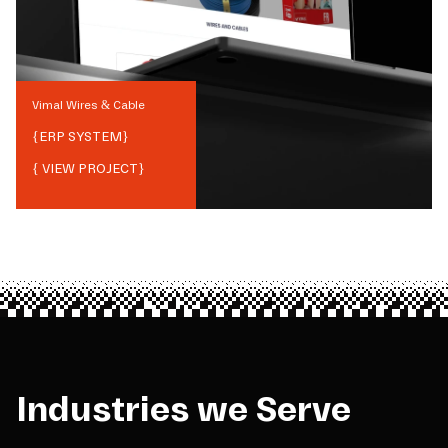
Vimal Wires & Cable
{
ERP SYSTEM
}
{ VIEW PROJECT}
Industries we Serve