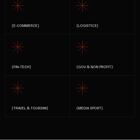
{
E-COMMERCE
}
{
LOGISTICS
}
{
FIN-TECH
}
{
GOV & NON PROFIT
}
{
TRAVEL & TOURSIM
}
{
MEDIA SPORT
}