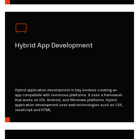
Hybrid App Development
Hybrid application development in bay involves creating an
app compatible with numerous platforms. It uses a framework
that works on iOS, Android, and Windows platforms. Hybrid
application development uses web technologies such as CSS,
JavaScript and HTML.