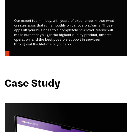
Our expert team in bay, with years of experience, knows what
creates apps that run smoothly on various platforms. Those
apps lift your business to a completely new level. Mariox will
make sure that you get the highest quality product, smooth
operation, and the best possible support in services
throughout the lifetime of your app.
Case Study