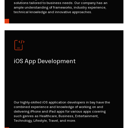
solutions tailored to business needs. Our company has an
ample understanding of frameworks, industry experience,
technical knowledge and innovative approaches.
iOS App Development
Our highly-skilled iOS application developers in bay have the
combined experience and knowledge of working on and
delivering iPhone and iPad apps for various apps covering
such genres as Healthcare, Business, Entertainment,
Technology, Lifestyle, Travel, and more.