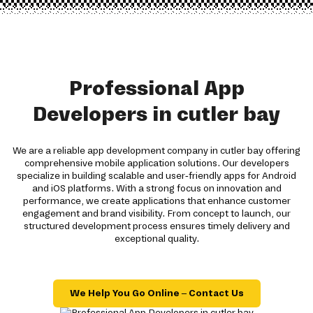
Professional App
Developers in cutler bay
We are a reliable app development company in cutler bay offering
comprehensive mobile application solutions. Our developers
specialize in building scalable and user-friendly apps for Android
and iOS platforms. With a strong focus on innovation and
performance, we create applications that enhance customer
engagement and brand visibility. From concept to launch, our
structured development process ensures timely delivery and
exceptional quality.
We Help You Go Online – Contact Us