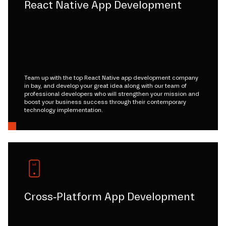
React Native App Development
Team up with the top React Native app development company
in bay, and develop your great idea along with our team of
professional developers who will strengthen your mission and
boost your business success through their contemporary
technology implementation.
Cross-Platform App Development