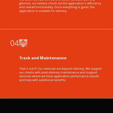
glitches, our testers check out the application’s efficiency
and overall functionality. Once everything is good, the
application is suitable for delivery.
0
4
Track and Maintenance
That’s not it! Our services are beyond delivery. We support
our clients with post-delivery maintenance and support
services where we track application performance results
and help with additional benefits.