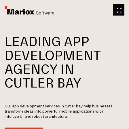
LEADING APP
DEVELOPMENT
AGENCY IN
CUTLER BAY
Our app development services in cutler bay help businesses
transform ideas into powerful mobile applications with
intuitive UI and robust architecture.