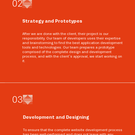
0
2
Strategy and Prototypes
After we are done with the client, their project is our
responsibility. Our team of developers uses their expertise
and brainstorming to find the best application development
tools and technologies. Our team prepares a prototype
comprised of the complete design and development
process, and with the client’s approval, we start working on
it.
0
3
Development and Designing
To ensure that the complete website development process
has been well-performed and does not leave with any