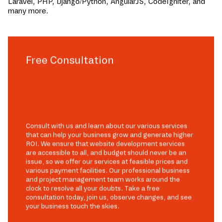
Laravel, PHP, Django/Python, AngularJS, CodeIgniter, and
many more.
Free Consultation
Consult with us and learn about our various services
that can help your business grow and generate higher
ROI. We ensure that website development services
are accessible to all, and budget should never be an
issue, so we offer our services at feasible prices and
various payment facilities. Our professional business
and project management team works around the
clock to resolve all your doubts. Take a free
consultation today, join us, observe changes, and see
your business touch the skies.