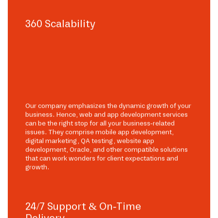
360 Scalability
Our company emphasizes the dynamic growth of your
business. Hence, web and app development services
can be the right stop for all your business-related
issues. They comprise mobile app development,
digital marketing, QA testing, website app
development, Oracle, and other compatible solutions
that can work wonders for client expectations and
growth.
24/7 Support & On-Time
Delivery