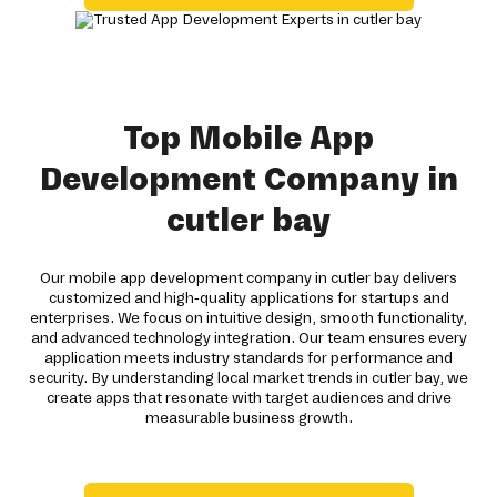
Top Mobile App
Development Company in
cutler bay
Our mobile app development company in cutler bay delivers
customized and high-quality applications for startups and
enterprises. We focus on intuitive design, smooth functionality,
and advanced technology integration. Our team ensures every
application meets industry standards for performance and
security. By understanding local market trends in cutler bay, we
create apps that resonate with target audiences and drive
measurable business growth.