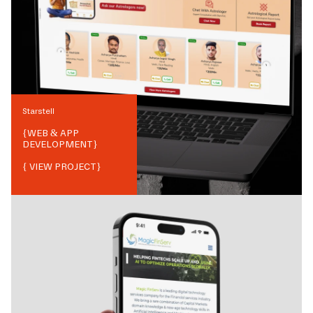
Starstell
{
WEB & APP
DEVELOPMENT
}
{ VIEW PROJECT}