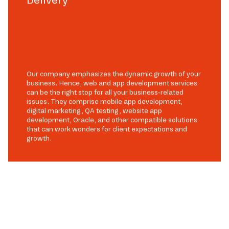
Our company emphasizes the dynamic growth of your
business. Hence, web and app development services
can be the right stop for all your business-related
issues. They comprise mobile app development,
digital marketing, QA testing, website app
development, Oracle, and other compatible solutions
that can work wonders for client expectations and
growth.