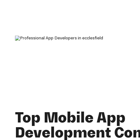
Top Mobile App
Development Co