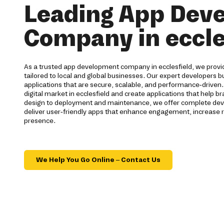
Leading App Dev
Company in eccle
As a trusted app development company in ecclesfield, we provid
tailored to local and global businesses. Our expert developers bu
applications that are secure, scalable, and performance-driven
digital market in ecclesfield and create applications that help 
design to deployment and maintenance, we offer complete deve
deliver user-friendly apps that enhance engagement, increase r
presence.
We Help You Go Online – Contact Us