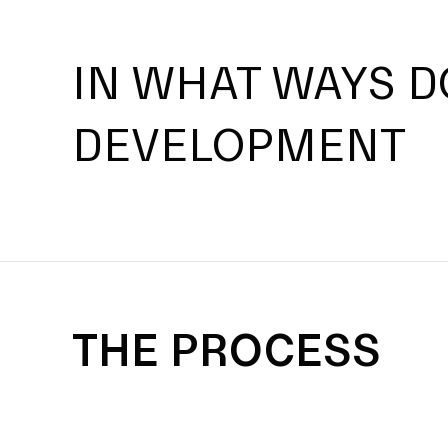
IN WHAT WAYS D
DEVELOPMENT
THE PROCESS