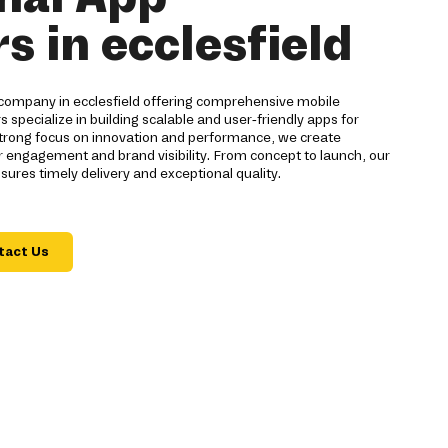
s in ecclesfield
company in ecclesfield offering comprehensive mobile
s specialize in building scalable and user-friendly apps for
strong focus on innovation and performance, we create
 engagement and brand visibility. From concept to launch, our
res timely delivery and exceptional quality.
tact Us