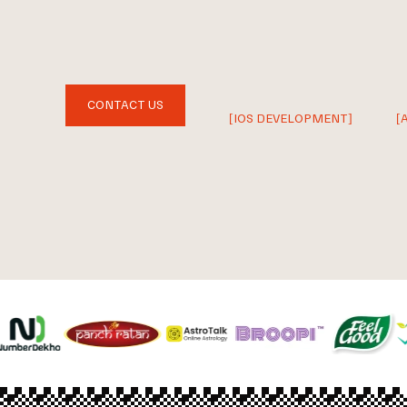
CONTACT US
[IOS DEVELOPMENT]
[