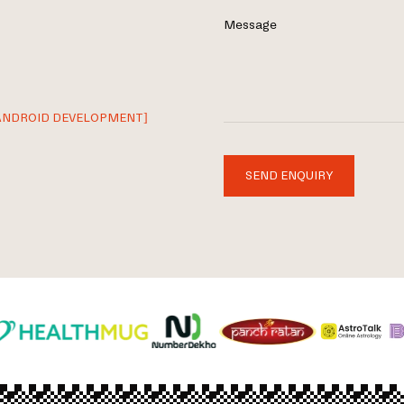
Message
ANDROID DEVELOPMENT]
SEND ENQUIRY