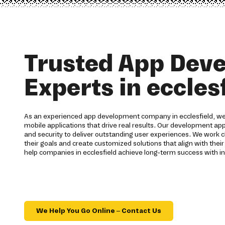
Trusted App Dev
Experts in eccles
As an experienced app development company in ecclesfield, we 
mobile applications that drive real results. Our development ap
and security to deliver outstanding user experiences. We work c
their goals and create customized solutions that align with their
help companies in ecclesfield achieve long-term success with i
We Help You Go Online – Contact Us