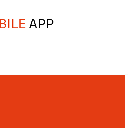
BILE
APP