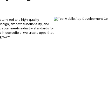
stomized and high-quality
 design, smooth functionality, and
cation meets industry standards for
in ecclesfield, we create apps that
 growth.