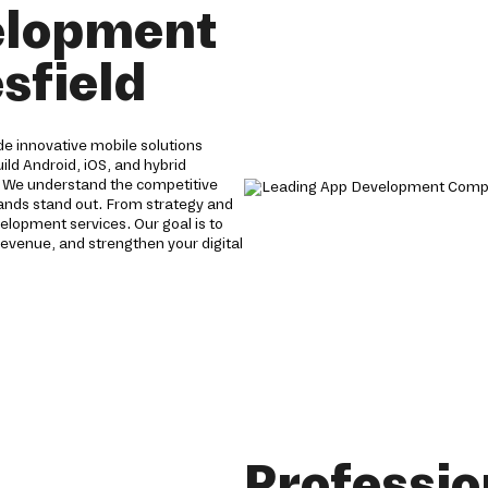
elopment
sfield
e innovative mobile solutions
ild Android, iOS, and hybrid
. We understand the competitive
brands stand out. From strategy and
lopment services. Our goal is to
evenue, and strengthen your digital
Professio