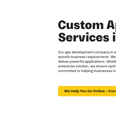
Custom A
Services i
Our app development company in ecc
specific business requirements. We
deliver powerful applications. Whe
enterprise solution, we ensure opt
committed to helping businesses in 
We Help You Go Online – Con