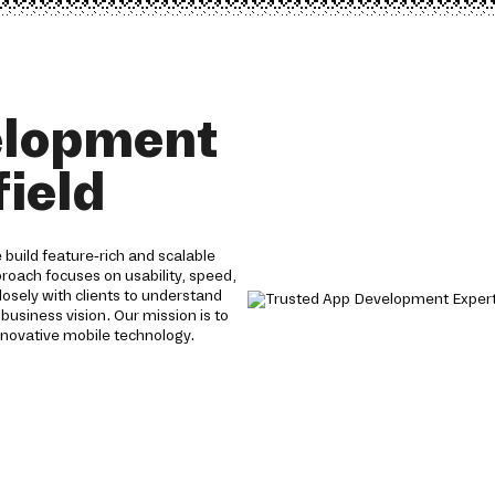
elopment
field
build feature-rich and scalable
proach focuses on usability, speed,
losely with clients to understand
 business vision. Our mission is to
nnovative mobile technology.