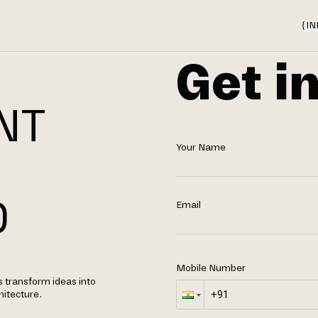
{
IN
Get i
NT
Your Name
N
D
Email
Mobile Number
s transform ideas into
hitecture.