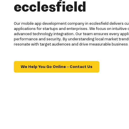
ecclesfield
Our mobile app development company in ecclesfield delivers cu
applications for startups and enterprises. We focus on intuitive
advanced technology integration. Our team ensures every appli
performance and security. By understanding local market trends 
resonate with target audiences and drive measurable business
We Help You Go Online – Contact Us