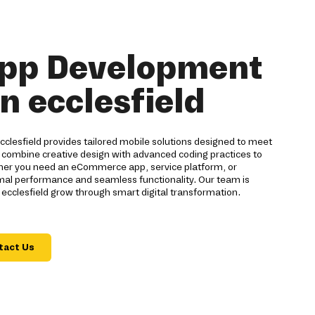
pp Development
n ecclesfield
lesfield provides tailored mobile solutions designed to meet
 combine creative design with advanced coding practices to
ther you need an eCommerce app, service platform, or
imal performance and seamless functionality. Our team is
ecclesfield grow through smart digital transformation.
tact Us