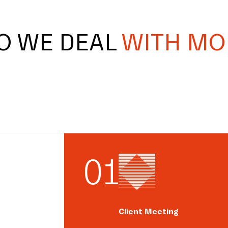
O WE DEAL
WITH MO
0
1
Client Meeting