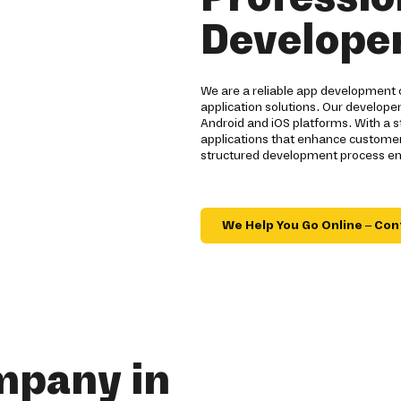
Developer
We are a reliable app development 
application solutions. Our developer
Android and iOS platforms. With a 
applications that enhance customer
structured development process ensu
We Help You Go Online – Con
mpany in