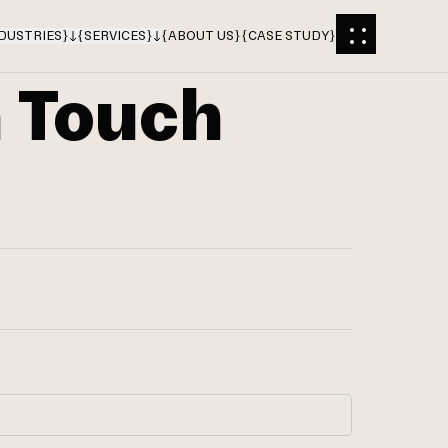
DUSTRIES
}
{
SERVICES
}
{
ABOUT US
}
{
CASE STUDY
}
n Touch