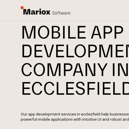
MOBILE APP
DEVELOPME
COMPANY I
ECCLESFIEL
Our app development services in ecclesfield help businesse
powerful mobile applications with intuitive UI and robust arc