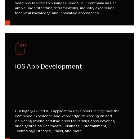
solutions tailored to business needs. Our company has an
ample understanding of frameworks, industry experience,
technical knowledge and innovative approaches.
iOS App Development
Our highly-skilled iOS application developers in city have the
combined experience and knowledge of working on and
delivering iPhone and iPad apps for various apps covering
such genres as Healthcare, Business, Entertainment,
Technology, Lifestyle, Travel, and more.