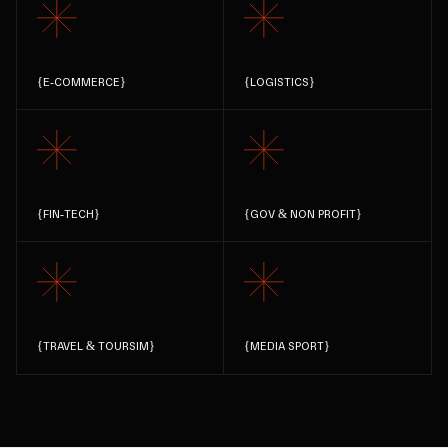
{
E-COMMERCE
}
{
LOGISTICS
}
{
FIN-TECH
}
{
GOV & NON PROFIT
}
{
TRAVEL & TOURSIM
}
{
MEDIA SPORT
}