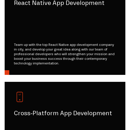
React Native App Development
Team up with the top React Native app development company
in city, and develop your great idea along with our team of
professional developers who will strengthen your mission and
boost your business success through their contemporary
technology implementation.
Cross-Platform App Development