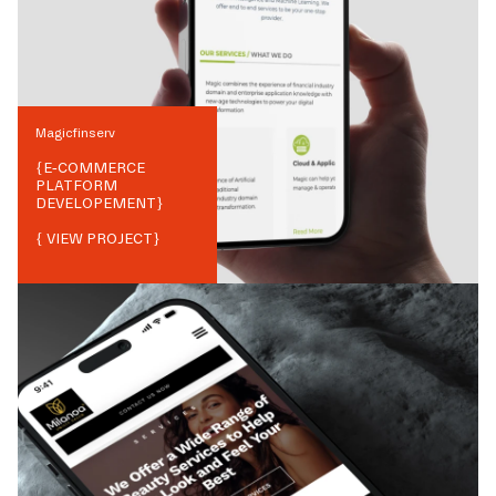
Magicfinserv
{
E-COMMERCE
PLATFORM
DEVELOPEMENT
}
{ VIEW PROJECT}