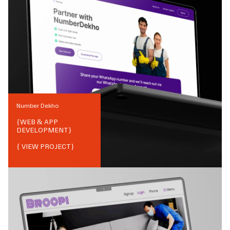
Number Dekho
{
WEB & APP
DEVELOPMENT
}
{ VIEW PROJECT}