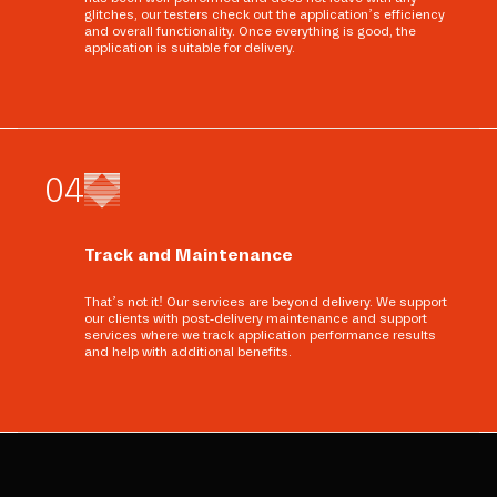
glitches, our testers check out the application’s efficiency
and overall functionality. Once everything is good, the
application is suitable for delivery.
0
4
Track and Maintenance
That’s not it! Our services are beyond delivery. We support
our clients with post-delivery maintenance and support
services where we track application performance results
and help with additional benefits.