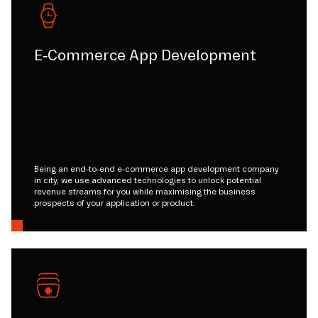
E-Commerce App Development
Being an end-to-end e-commerce app development company
in city, we use advanced technologies to unlock potential
revenue streams for you while maximising the business
prospects of your application or product.