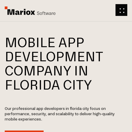
MOBILE APP
DEVELOPMENT
COMPANY IN
FLORIDA CITY
Our professional app developers in florida city focus on
performance, security, and scalability to deliver high-quality
mobile experiences.