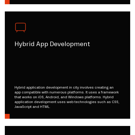
Hybrid App Development
Hybrid application development in city involves creating an
app compatible with numerous platforms. It uses a framework
that works on iOS, Android, and Windows platforms. Hybrid
application development uses web technologies such as CSS,
JavaScript and HTML.