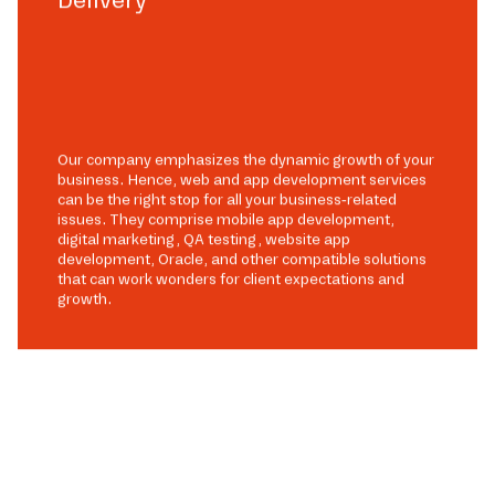
Our company emphasizes the dynamic growth of your
business. Hence, web and app development services
can be the right stop for all your business-related
issues. They comprise mobile app development,
digital marketing, QA testing, website app
development, Oracle, and other compatible solutions
that can work wonders for client expectations and
growth.