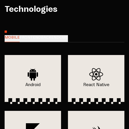
Technologies
MOBILE
FRONTEND
BACKEND
CMS
Android
React Native