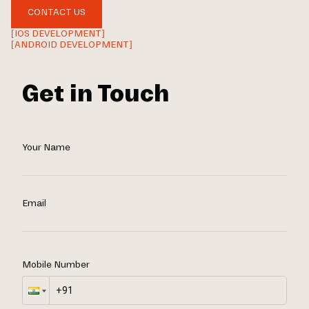
CONTACT US
[IOS DEVELOPMENT]
[ANDROID DEVELOPMENT]
Get in Touch
Your Name
Email
Mobile Number