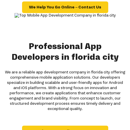
We Help You Go Online – Contact Us
Professional App
Developers in florida city
We are a reliable app development company in florida city offering
comprehensive mobile application solutions. Our developers
specialize in building scalable and user-friendly apps for Android
and iOS platforms. With a strong focus on innovation and
performance, we create applications that enhance customer
engagement and brand visibility. From concept to launch, our
structured development process ensures timely delivery and
exceptional quality.