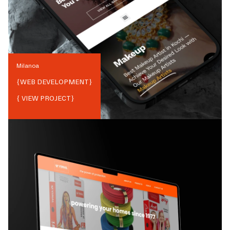
Milanoa
{
WEB DEVELOPMENT
}
{ VIEW PROJECT}