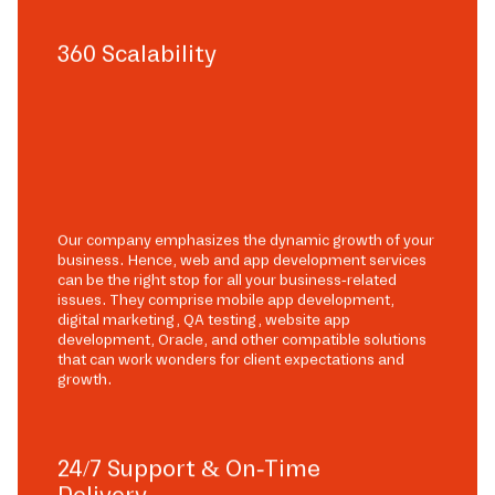
360 Scalability
Our company emphasizes the dynamic growth of your
business. Hence, web and app development services
can be the right stop for all your business-related
issues. They comprise mobile app development,
digital marketing, QA testing, website app
development, Oracle, and other compatible solutions
that can work wonders for client expectations and
growth.
24/7 Support & On-Time
Delivery