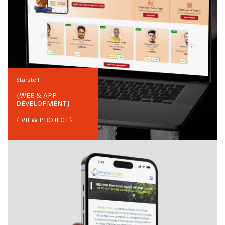
Starstell
{
WEB & APP
DEVELOPMENT
}
{ VIEW PROJECT}