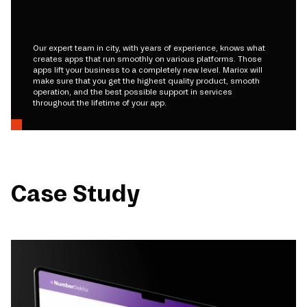
Our expert team in city, with years of experience, knows what
creates apps that run smoothly on various platforms. Those
apps lift your business to a completely new level. Mariox will
make sure that you get the highest quality product, smooth
operation, and the best possible support in services
throughout the lifetime of your app.
Case Study