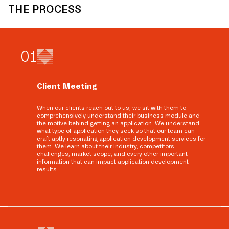
THE PROCESS
0
1
Client Meeting
When our clients reach out to us, we sit with them to
comprehensively understand their business module and
the motive behind getting an application. We understand
what type of application they seek so that our team can
craft aptly resonating application development services for
them. We learn about their industry, competitors,
challenges, market scope, and every other important
information that can impact application development
results.