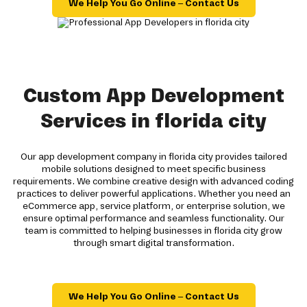
We Help You Go Online – Contact Us
Custom App Development
Services in florida city
Our app development company in florida city provides tailored
mobile solutions designed to meet specific business
requirements. We combine creative design with advanced coding
practices to deliver powerful applications. Whether you need an
eCommerce app, service platform, or enterprise solution, we
ensure optimal performance and seamless functionality. Our
team is committed to helping businesses in florida city grow
through smart digital transformation.
We Help You Go Online – Contact Us