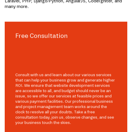
Laravel, PHP, Django/Python, AngularJS, CodeIgniter, and
many more.
Free Consultation
Consult with us and learn about our various services
that can help your business grow and generate higher
ROI. We ensure that website development services
are accessible to all, and budget should never be an
issue, so we offer our services at feasible prices and
various payment facilities. Our professional business
and project management team works around the
clock to resolve all your doubts. Take a free
consultation today, join us, observe changes, and see
your business touch the skies.