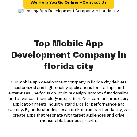
We Help You Go Online – Contact Us
Top Mobile App
Development Company in
florida city
Our mobile app development company in florida city delivers
customized and high-quality applications for startups and
enterprises. We focus on intuitive design, smooth functionality,
and advanced technology integration. Our team ensures every
application meets industry standards for performance and
security. By understanding local market trends in florida city, we
create apps that resonate with target audiences and drive
measurable business growth.