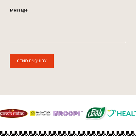
Message
SEND ENQUIRY