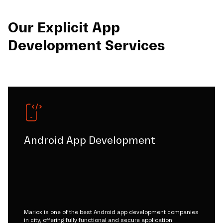
Our Explicit App
Development Services
Android App Development
Mariox is one of the best Android app development companies
in city, offering fully functional and secure application