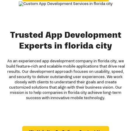
Trusted App Development
Experts in florida city
As an experienced app development company in florida city, we
build feature-rich and scalable mobile applications that drive real
results. Our development approach focuses on usability, speed,
and security to deliver outstanding user experiences. We work
closely with clients to understand their goals and create
customized solutions that align with their business vision. Our
mission is to help companies in florida city achieve long-term
success with innovative mobile technology.