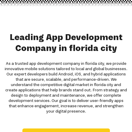
Leading App Development
Company in florida city
As a trusted app development company in florida city, we provide
innovative mobile solutions tailored to local and global businesses.
Our expert developers build Android, iOS, and hybrid applications
that are secure, scalable, and performance-driven. We
understand the competitive digital market in florida city and
create applications that help brands stand out. From strategy and
design to deployment and maintenance, we offer complete
development services. Our goal is to deliver user-friendly apps
that enhance engagement, increase revenue, and strengthen
your digital presence.