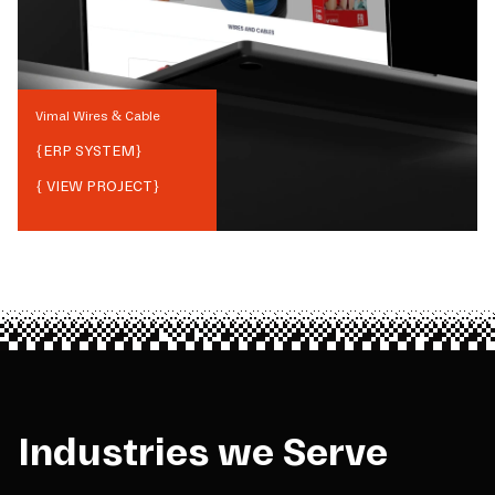
Vimal Wires & Cable
{
ERP SYSTEM
}
{ VIEW PROJECT}
Industries we Serve