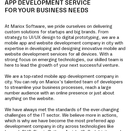
APP DEVELOPMENT SERVICE
FOR YOUR BUSINESS NEEDS
At Mariox Software, we pride ourselves on delivering
custom solutions for startups and big brands. From
strategy to UI/UX design to digital prototyping, we are a
mobile app and website development company in
city
with
expertise in developing and designing innovative mobile and
website development services for all devices. With a
strong focus on emerging technologies, our skilled team is
here to lead the growth of your next successful venture.
We are a top-rated mobile app development company in
city
. You can rely on Mariox’s talented team of developers
to streamline your business processes, reach a large
number audience with an online presence or just about
anything on the website.
We have always met the standards of the ever-changing
challenges of the IT sector. We believe more in actions,
which is why we have become the most preferred app
development company in
city
across technologies like