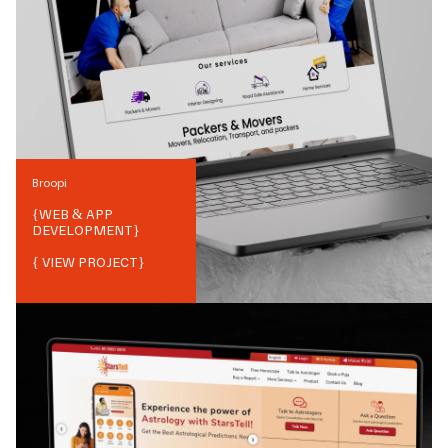
Broopi
{
WEB & APP
DEVELOPMENT
}
{ VIEW PROJECT}