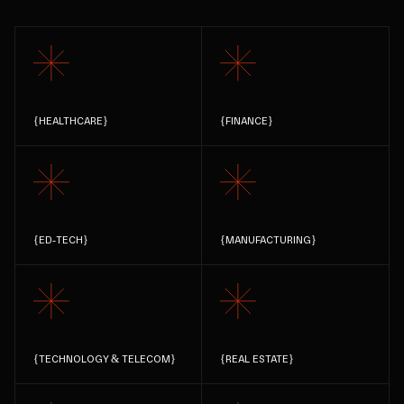
{
HEALTHCARE
}
{
FINANCE
}
{
ED-TECH
}
{
MANUFACTURING
}
{
TECHNOLOGY & TELECOM
}
{
REAL ESTATE
}