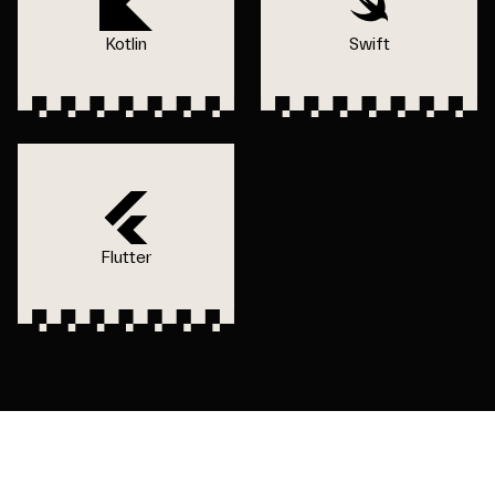
Kotlin
Swift
Flutter