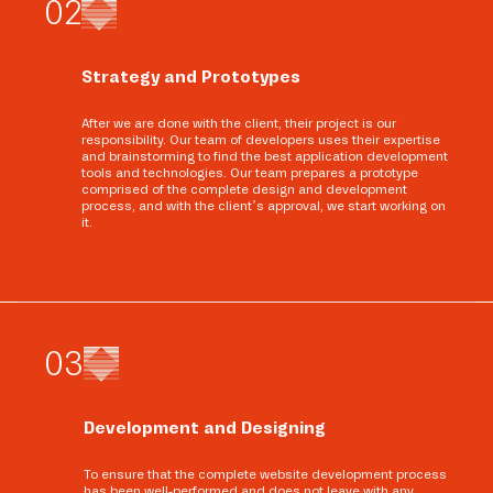
0
2
Strategy and Prototypes
After we are done with the client, their project is our
responsibility. Our team of developers uses their expertise
and brainstorming to find the best application development
tools and technologies. Our team prepares a prototype
comprised of the complete design and development
process, and with the client’s approval, we start working on
it.
0
3
Development and Designing
To ensure that the complete website development process
has been well-performed and does not leave with any