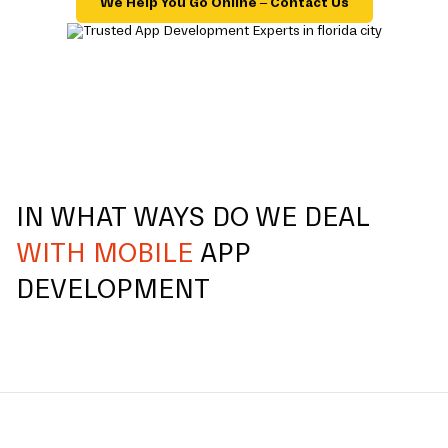
We Help You Go Online – Contact Us
IN WHAT WAYS DO WE DEAL
WITH MOBILE
APP
DEVELOPMENT