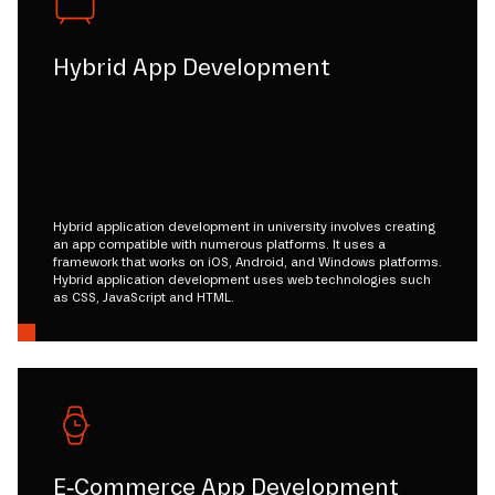
Hybrid App Development
Hybrid application development in university involves creating
an app compatible with numerous platforms. It uses a
framework that works on iOS, Android, and Windows platforms.
Hybrid application development uses web technologies such
as CSS, JavaScript and HTML.
E-Commerce App Development