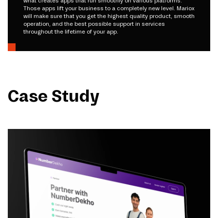
what creates apps that run smoothly on various platforms.
Those apps lift your business to a completely new level. Mariox
will make sure that you get the highest quality product, smooth
operation, and the best possible support in services
throughout the lifetime of your app.
Case Study