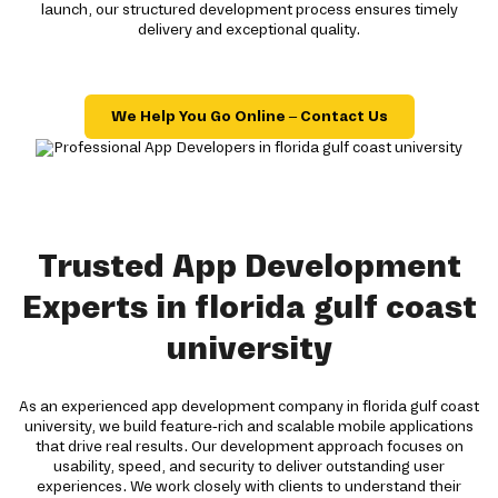
launch, our structured development process ensures timely
delivery and exceptional quality.
We Help You Go Online – Contact Us
Trusted App Development
Experts in florida gulf coast
university
As an experienced app development company in florida gulf coast
university, we build feature-rich and scalable mobile applications
that drive real results. Our development approach focuses on
usability, speed, and security to deliver outstanding user
experiences. We work closely with clients to understand their