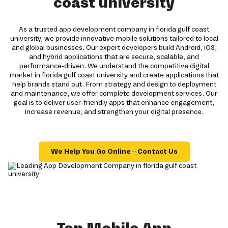
coast university
As a trusted app development company in florida gulf coast
university, we provide innovative mobile solutions tailored to local
and global businesses. Our expert developers build Android, iOS,
and hybrid applications that are secure, scalable, and
performance-driven. We understand the competitive digital
market in florida gulf coast university and create applications that
help brands stand out. From strategy and design to deployment
and maintenance, we offer complete development services. Our
goal is to deliver user-friendly apps that enhance engagement,
increase revenue, and strengthen your digital presence.
We Help You Go Online – Contact Us