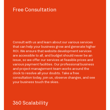
Free Consultation
Consult with us and learn about our various services
that can help your business grow and generate higher
ROI. We ensure that website development services
are accessible to all, and budget should never be an
issue, so we offer our services at feasible prices and
various payment facilities. Our professional business
and project management team works around the
clock to resolve all your doubts. Take a free
consultation today, join us, observe changes, and see
your business touch the skies.
360 Scalability