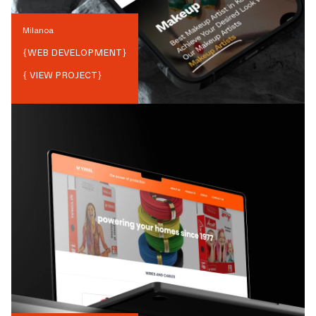
Milanoa
{
WEB DEVELOPMENT
}
{ VIEW PROJECT}