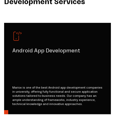
Development Services
Android App Development
Mariox is one of the best Android app development companies
in university, offering fully functional and secure application
solutions tailored to business needs. Our company has an
ample understanding of frameworks, industry experience,
technical knowledge and innovative approaches.