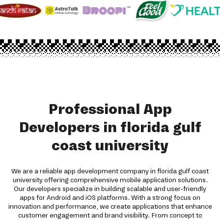
Professional App
Developers in florida gulf
coast university
We are a reliable app development company in florida gulf coast
university offering comprehensive mobile application solutions.
Our developers specialize in building scalable and user-friendly
apps for Android and iOS platforms. With a strong focus on
innovation and performance, we create applications that enhance
customer engagement and brand visibility. From concept to