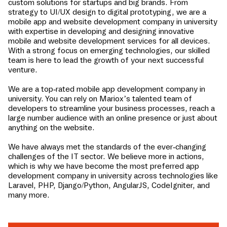
custom solutions for startups and big brands. From
strategy to UI/UX design to digital prototyping, we are a
mobile app and website development company in
university
with expertise in developing and designing innovative
mobile and website development services for all devices.
With a strong focus on emerging technologies, our skilled
team is here to lead the growth of your next successful
venture.
We are a top-rated mobile app development company in
university
. You can rely on Mariox’s talented team of
developers to streamline your business processes, reach a
large number audience with an online presence or just about
anything on the website.
We have always met the standards of the ever-changing
challenges of the IT sector. We believe more in actions,
which is why we have become the most preferred app
development company in
university
across technologies like
Laravel, PHP, Django/Python, AngularJS, CodeIgniter, and
many more.