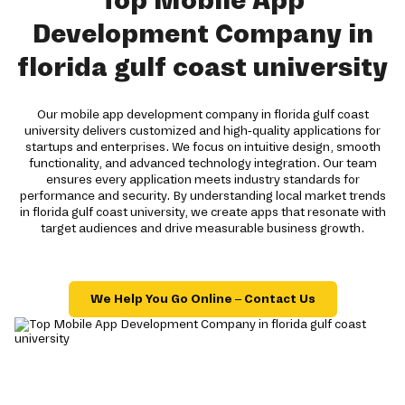
Top Mobile App
Development Company in
florida gulf coast university
Our mobile app development company in florida gulf coast
university delivers customized and high-quality applications for
startups and enterprises. We focus on intuitive design, smooth
functionality, and advanced technology integration. Our team
ensures every application meets industry standards for
performance and security. By understanding local market trends
in florida gulf coast university, we create apps that resonate with
target audiences and drive measurable business growth.
We Help You Go Online – Contact Us