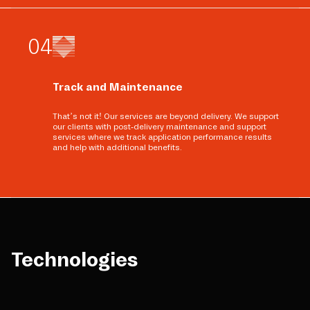
0
4
Track and Maintenance
That’s not it! Our services are beyond delivery. We support
our clients with post-delivery maintenance and support
services where we track application performance results
and help with additional benefits.
Technologies