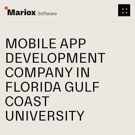
MOBILE APP
DEVELOPMENT
COMPANY IN
FLORIDA GULF
COAST
UNIVERSITY