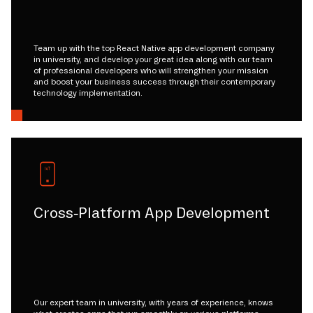
Team up with the top React Native app development company
in university, and develop your great idea along with our team
of professional developers who will strengthen your mission
and boost your business success through their contemporary
technology implementation.
Cross-Platform App Development
Our expert team in university, with years of experience, knows