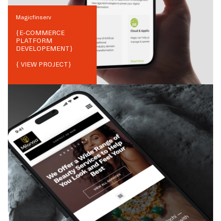
Magicfinserv
{
E-COMMERCE
PLATFORM
DEVELOPEMENT
}
{ VIEW PROJECT}