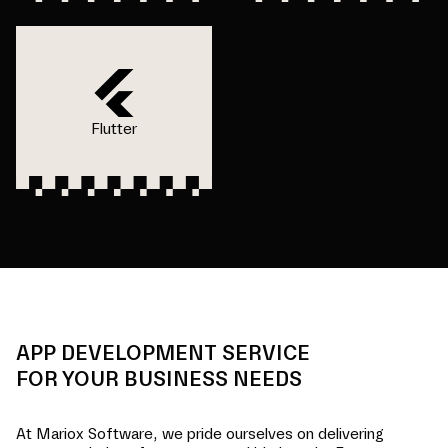
Flutter
APP DEVELOPMENT SERVICE
FOR YOUR BUSINESS NEEDS
At Mariox Software, we pride ourselves on delivering