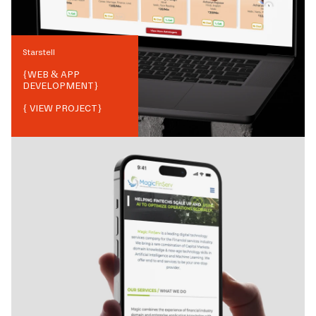
Starstell
{
WEB & APP
DEVELOPMENT
}
{ VIEW PROJECT}