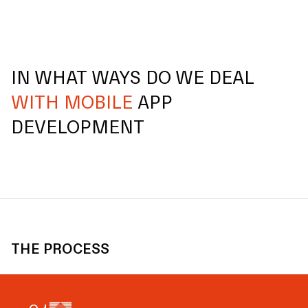
IN WHAT WAYS DO WE DEAL
WITH MOBILE
APP
DEVELOPMENT
THE PROCESS