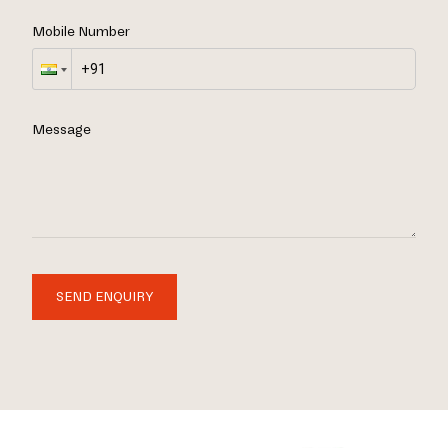
Mobile Number
Message
SEND ENQUIRY