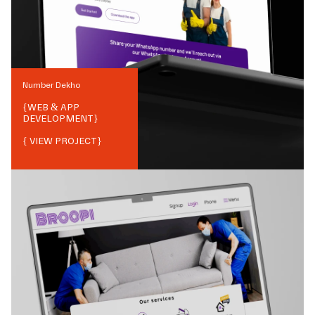
Number Dekho
{
WEB & APP
DEVELOPMENT
}
{ VIEW PROJECT}