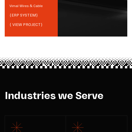
Vimal Wires & Cable
{
ERP SYSTEM
}
{ VIEW PROJECT}
Industries we Serve