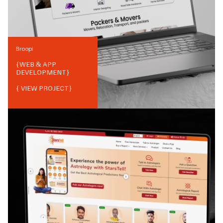
Broopi
{
WEB & APP
DEVELOPMENT
}
{ VIEW PROJECT}