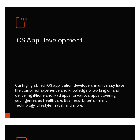
iOS App Development
Our highly-skilled iOS application developers in university have
the combined experience and knowledge of working on and
delivering iPhone and iPad apps for various apps covering
such genres as Healthcare, Business, Entertainment,
Technology, Lifestyle, Travel, and more.