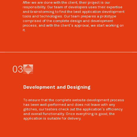
After we are done with the client, their project is our
responsibility. Our team of developers uses their expertise
and brainstorming to find the best application development
tools and technologies. Our team prepares a prototype
comprised of the complete design and development
process, and with the client’s approval, we start working on
it.
0
3
Development and Designing
To ensure that the complete website development process
has been well-performed and does not leave with any
glitches, our testers check out the application’s efficiency
and overall functionality. Once everything is good, the
application is suitable for delivery.