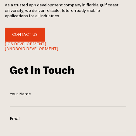
As a trusted app development company in florida gulf coast
university, we deliver reliable, future-ready mobile
applications for all industries.
CONTACT US
[IOS DEVELOPMENT]
[ANDROID DEVELOPMENT]
Get in Touch
Your Name
Email