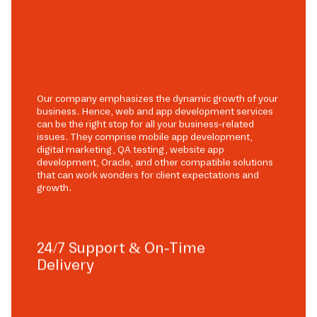
Our company emphasizes the dynamic growth of your
business. Hence, web and app development services
can be the right stop for all your business-related
issues. They comprise mobile app development,
digital marketing, QA testing, website app
development, Oracle, and other compatible solutions
that can work wonders for client expectations and
growth.
24/7 Support & On-Time
Delivery