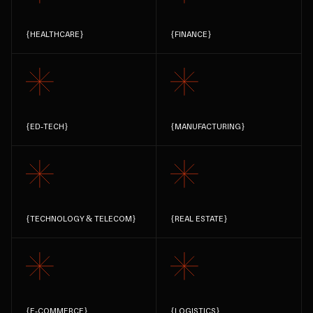
{
HEALTHCARE
}
{
FINANCE
}
{
ED-TECH
}
{
MANUFACTURING
}
{
TECHNOLOGY & TELECOM
}
{
REAL ESTATE
}
{
E-COMMERCE
}
{
LOGISTICS
}