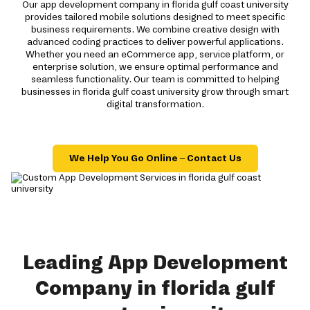
Our app development company in florida gulf coast university
provides tailored mobile solutions designed to meet specific
business requirements. We combine creative design with
advanced coding practices to deliver powerful applications.
Whether you need an eCommerce app, service platform, or
enterprise solution, we ensure optimal performance and
seamless functionality. Our team is committed to helping
businesses in florida gulf coast university grow through smart
digital transformation.
We Help You Go Online – Contact Us
Leading App Development
Company in florida gulf