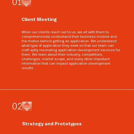
0
1
Client Meeting
When our clients reach out to us, we sit with them to
comprehensively understand their business module and
the motive behind getting an application. We understand
what type of application they seek so that our team can
craft aptly resonating application development services for
them. We learn about their industry, competitors,
challenges, market scope, and every other important
information that can impact application development
results.
0
2
Strategy and Prototypes