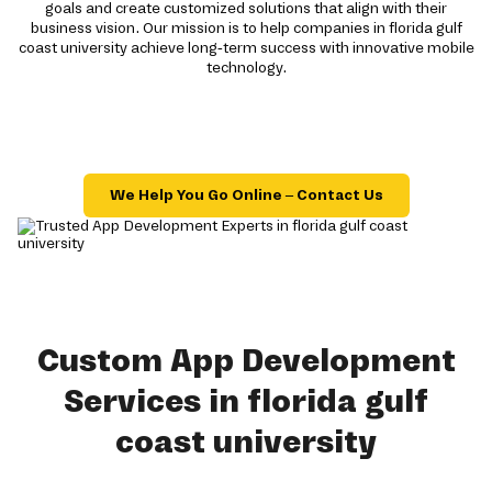
goals and create customized solutions that align with their
business vision. Our mission is to help companies in florida gulf
coast university achieve long-term success with innovative mobile
technology.
We Help You Go Online – Contact Us
Custom App Development
Services in florida gulf
coast university