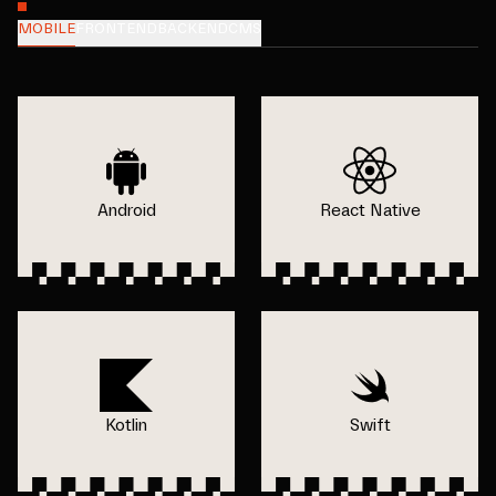
MOBILE
FRONTEND
BACKEND
CMS
Android
React Native
Kotlin
Swift