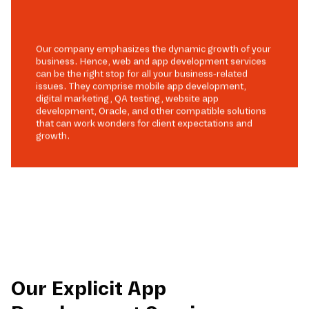
Our company emphasizes the dynamic growth of your
business. Hence, web and app development services
can be the right stop for all your business-related
issues. They comprise mobile app development,
digital marketing, QA testing, website app
development, Oracle, and other compatible solutions
that can work wonders for client expectations and
growth.
Our Explicit App