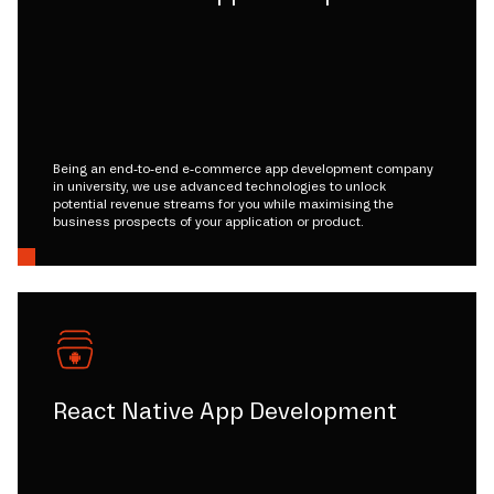
Being an end-to-end e-commerce app development company
in university, we use advanced technologies to unlock
potential revenue streams for you while maximising the
business prospects of your application or product.
React Native App Development