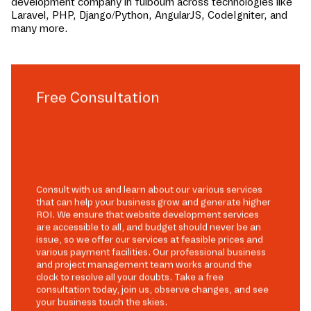
development company in
fulbourn
across technologies like
Laravel, PHP, Django/Python, AngularJS, CodeIgniter, and
many more.
Free Consultation
Consult with us and learn about our various services
that can help your business grow and generate higher
ROI. We ensure that website development services
are accessible to all, and budget should never be an
issue, so we offer our services at feasible prices and
various payment facilities. Our professional business
and project management team works around the
clock to resolve all your doubts. Take a free
consultation today, join us, observe changes, and see
your business touch the skies.