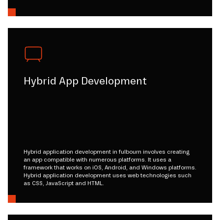
Hybrid App Development
Hybrid application development in fulbourn involves creating
an app compatible with numerous platforms. It uses a
framework that works on iOS, Android, and Windows platforms.
Hybrid application development uses web technologies such
as CSS, JavaScript and HTML.