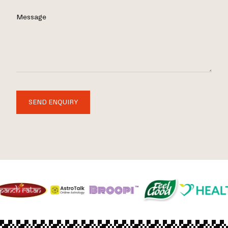
Message
SEND ENQUIRY