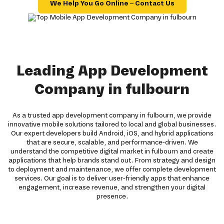
We Help You Go Online – Contact Us
Leading App Development
Company in fulbourn
As a trusted app development company in fulbourn, we provide
innovative mobile solutions tailored to local and global businesses.
Our expert developers build Android, iOS, and hybrid applications
that are secure, scalable, and performance-driven. We
understand the competitive digital market in fulbourn and create
applications that help brands stand out. From strategy and design
to deployment and maintenance, we offer complete development
services. Our goal is to deliver user-friendly apps that enhance
engagement, increase revenue, and strengthen your digital
presence.