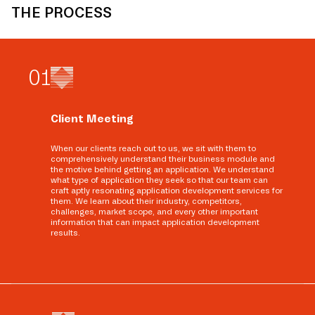
THE PROCESS
0
1
Client Meeting
When our clients reach out to us, we sit with them to
comprehensively understand their business module and
the motive behind getting an application. We understand
what type of application they seek so that our team can
craft aptly resonating application development services for
them. We learn about their industry, competitors,
challenges, market scope, and every other important
information that can impact application development
results.