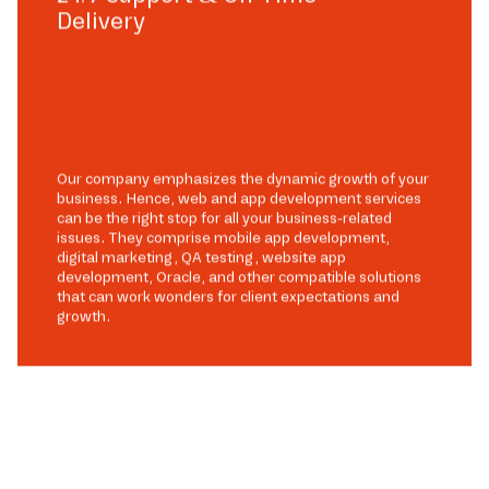
Delivery
Our company emphasizes the dynamic growth of your
business. Hence, web and app development services
can be the right stop for all your business-related
issues. They comprise mobile app development,
digital marketing, QA testing, website app
development, Oracle, and other compatible solutions
that can work wonders for client expectations and
growth.