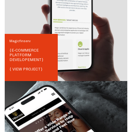
Magicfinserv
{
E-COMMERCE
PLATFORM
DEVELOPEMENT
}
{ VIEW PROJECT}