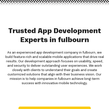
Trusted App Development
Experts in fulbourn
As an experienced app development company in fulbourn, we
build feature-rich and scalable mobile applications that drive real
results. Our development approach focuses on usability, speed,
and security to deliver outstanding user experiences. We work
closely with clients to understand their goals and create
customized solutions that align with their business vision. Our
mission is to help companies in fulbourn achieve long-term
success with innovative mobile technology.