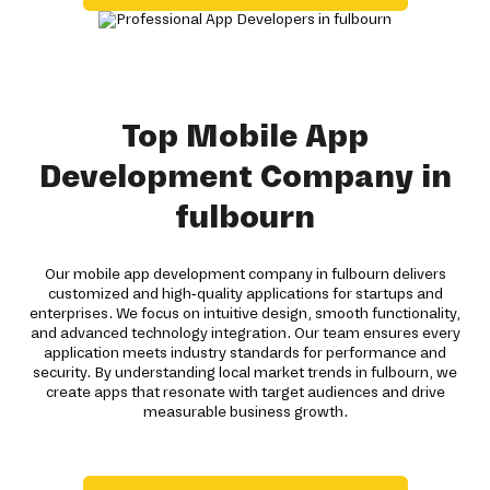
Top Mobile App
Development Company in
fulbourn
Our mobile app development company in fulbourn delivers
customized and high-quality applications for startups and
enterprises. We focus on intuitive design, smooth functionality,
and advanced technology integration. Our team ensures every
application meets industry standards for performance and
security. By understanding local market trends in fulbourn, we
create apps that resonate with target audiences and drive
measurable business growth.