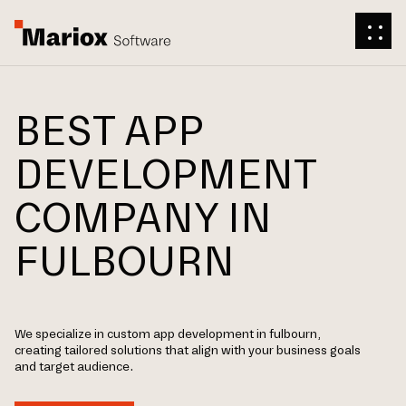
BEST APP
DEVELOPMENT
COMPANY IN
FULBOURN
We specialize in custom app development in fulbourn,
creating tailored solutions that align with your business goals
and target audience.