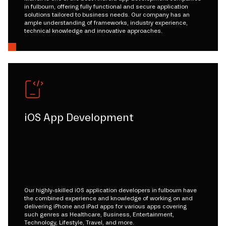
in fulbourn, offering fully functional and secure application
solutions tailored to business needs. Our company has an
ample understanding of frameworks, industry experience,
technical knowledge and innovative approaches.
iOS App Development
Our highly-skilled iOS application developers in fulbourn have
the combined experience and knowledge of working on and
delivering iPhone and iPad apps for various apps covering
such genres as Healthcare, Business, Entertainment,
Technology, Lifestyle, Travel, and more.