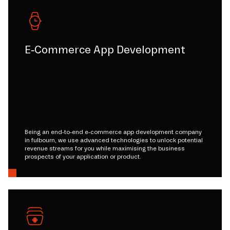
E-Commerce App Development
Being an end-to-end e-commerce app development company
in fulbourn, we use advanced technologies to unlock potential
revenue streams for you while maximising the business
prospects of your application or product.