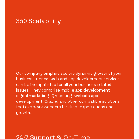
360 Scalability
Our company emphasizes the dynamic growth of your
business. Hence, web and app development services
can be the right stop for all your business-related
issues. They comprise mobile app development,
digital marketing, QA testing, website app
development, Oracle, and other compatible solutions
that can work wonders for client expectations and
growth.
24/7 Support & On-Time