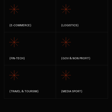
{
E-COMMERCE
}
{
LOGISTICS
}
{
FIN-TECH
}
{
GOV & NON PROFIT
}
{
TRAVEL & TOURSIM
}
{
MEDIA SPORT
}