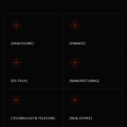
{
HEALTHCARE
}
{
FINANCE
}
{
ED-TECH
}
{
MANUFACTURING
}
{
TECHNOLOGY & TELECOM
}
{
REAL ESTATE
}