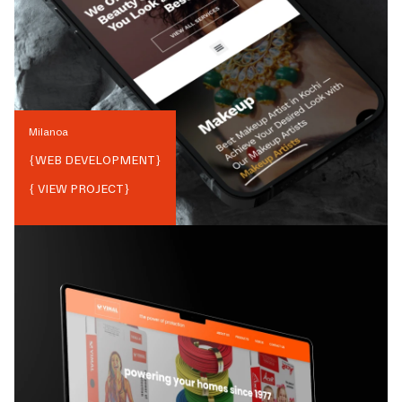
Milanoa
{
WEB DEVELOPMENT
}
{ VIEW PROJECT}