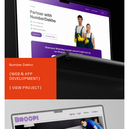
Number Dekho
{
WEB & APP
DEVELOPMENT
}
{ VIEW PROJECT}