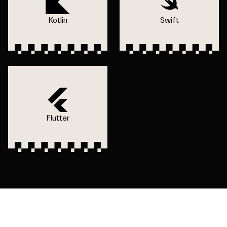
Kotlin
Swift
Flutter