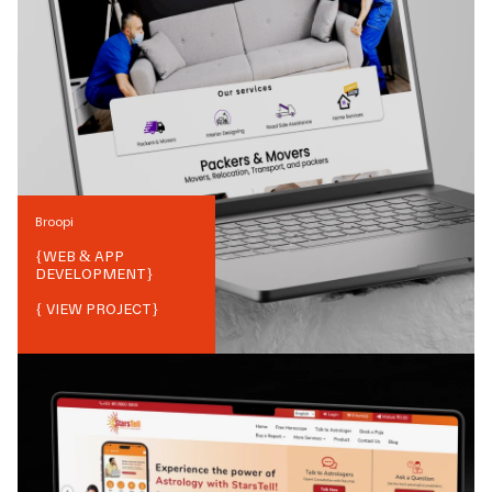
Broopi
{
WEB & APP
DEVELOPMENT
}
{ VIEW PROJECT}