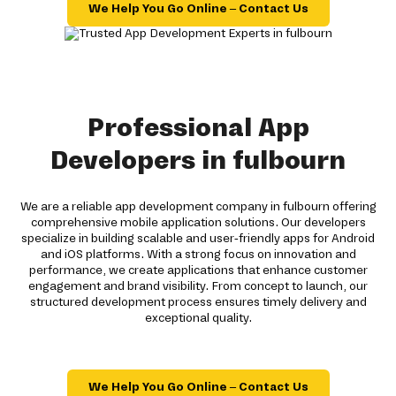
We Help You Go Online – Contact Us
Professional App
Developers in fulbourn
We are a reliable app development company in fulbourn offering
comprehensive mobile application solutions. Our developers
specialize in building scalable and user-friendly apps for Android
and iOS platforms. With a strong focus on innovation and
performance, we create applications that enhance customer
engagement and brand visibility. From concept to launch, our
structured development process ensures timely delivery and
exceptional quality.
We Help You Go Online – Contact Us