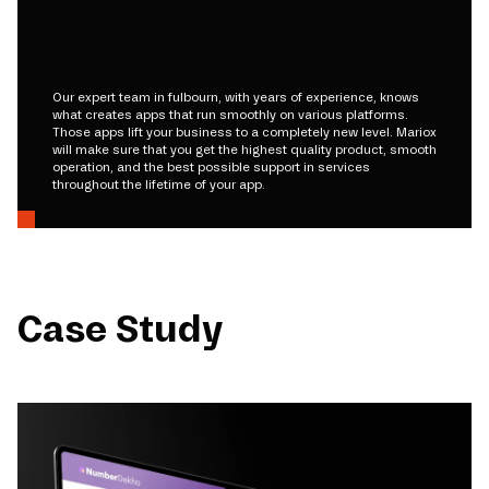
Our expert team in fulbourn, with years of experience, knows
what creates apps that run smoothly on various platforms.
Those apps lift your business to a completely new level. Mariox
will make sure that you get the highest quality product, smooth
operation, and the best possible support in services
throughout the lifetime of your app.
Case Study