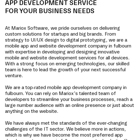
APP DEVELOPMENT SERVICE
FOR YOUR BUSINESS NEEDS
At Mariox Software, we pride ourselves on delivering
custom solutions for startups and big brands. From
strategy to UI/UX design to digital prototyping, we are a
mobile app and website development company in
fulbourn
with expertise in developing and designing innovative
mobile and website development services for all devices.
With a strong focus on emerging technologies, our skilled
team is here to lead the growth of your next successful
venture.
We are a top-rated mobile app development company in
fulbourn
. You can rely on Mariox’s talented team of
developers to streamline your business processes, reach a
large number audience with an online presence or just about
anything on the website.
We have always met the standards of the ever-changing
challenges of the IT sector. We believe more in actions,
which is why we have become the most preferred app