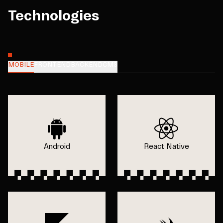
Technologies
MOBILE
FRONTEND
BACKEND
CMS
Android
React Native