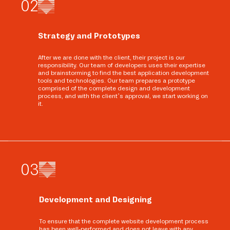
0
2
Strategy and Prototypes
After we are done with the client, their project is our
responsibility. Our team of developers uses their expertise
and brainstorming to find the best application development
tools and technologies. Our team prepares a prototype
comprised of the complete design and development
process, and with the client’s approval, we start working on
it.
0
3
Development and Designing
To ensure that the complete website development process
has been well-performed and does not leave with any