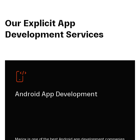
Our Explicit App
Development Services
Android App Development
Mariox is one of the best Android app development companies