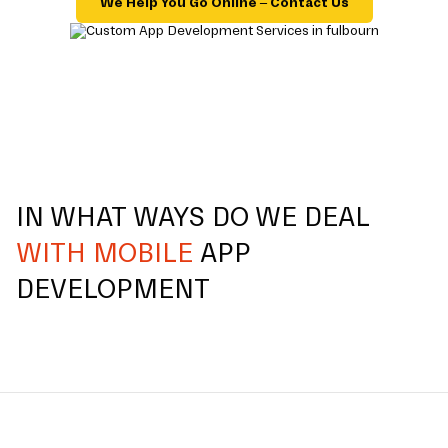
We Help You Go Online – Contact Us
IN WHAT WAYS DO WE DEAL
WITH MOBILE
APP
DEVELOPMENT