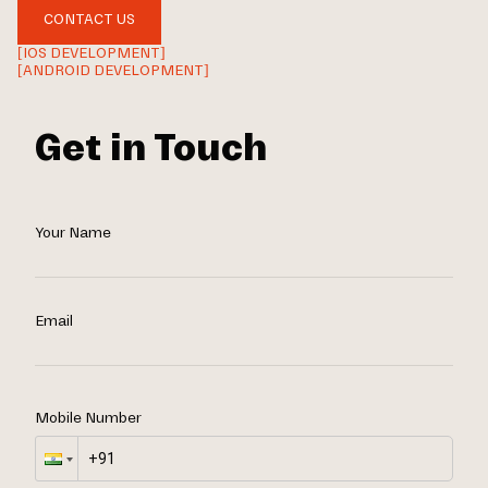
CONTACT US
[IOS DEVELOPMENT]
[ANDROID DEVELOPMENT]
Get in Touch
Your Name
Email
Mobile Number