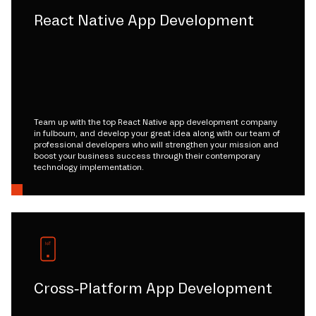
React Native App Development
Team up with the top React Native app development company
in fulbourn, and develop your great idea along with our team of
professional developers who will strengthen your mission and
boost your business success through their contemporary
technology implementation.
Cross-Platform App Development