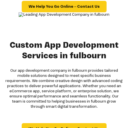
We Help You Go Online – Contact Us
Custom App Development
Services in fulbourn
Our app development company in fulbourn provides tailored
mobile solutions designed to meet specific business
requirements. We combine creative design with advanced coding
practices to deliver powerful applications. Whether you need an
eCommerce app, service platform, or enterprise solution, we
ensure optimal performance and seamless functionality. Our
team is committed to helping businesses in fulbourn grow
through smart digital transformation.