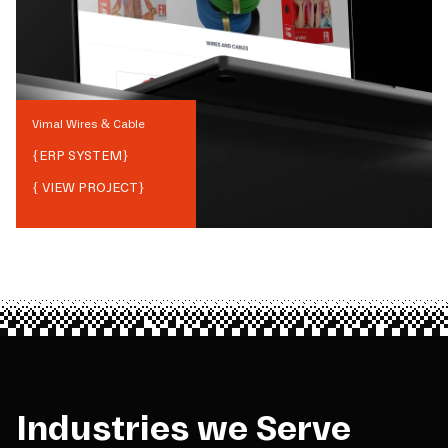
Vimal Wires & Cable
{
ERP SYSTEM
}
{ VIEW PROJECT}
Industries we Serve