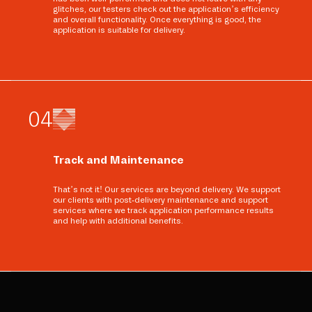
glitches, our testers check out the application’s efficiency
and overall functionality. Once everything is good, the
application is suitable for delivery.
0
4
Track and Maintenance
That’s not it! Our services are beyond delivery. We support
our clients with post-delivery maintenance and support
services where we track application performance results
and help with additional benefits.