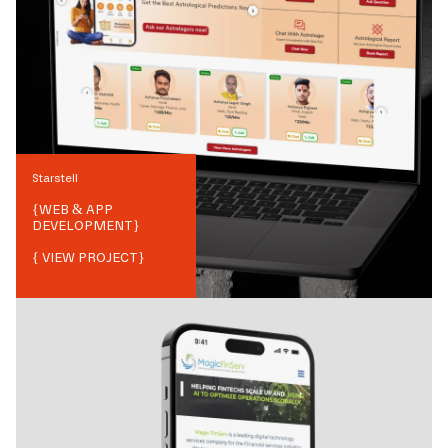
Starstell
{
WEB & APP
DEVELOPMENT
}
{ VIEW PROJECT}