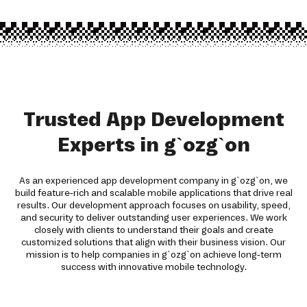
Trusted App Development
Experts in g`ozg`on
As an experienced app development company in g`ozg`on, we
build feature-rich and scalable mobile applications that drive real
results. Our development approach focuses on usability, speed,
and security to deliver outstanding user experiences. We work
closely with clients to understand their goals and create
customized solutions that align with their business vision. Our
mission is to help companies in g`ozg`on achieve long-term
success with innovative mobile technology.