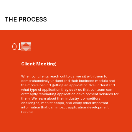
THE PROCESS
0
1
Client Meeting
When our clients reach out to us, we sit with them to
comprehensively understand their business module and
the motive behind getting an application. We understand
what type of application they seek so that our team can
craft aptly resonating application development services for
them. We learn about their industry, competitors,
challenges, market scope, and every other important
information that can impact application development
results.