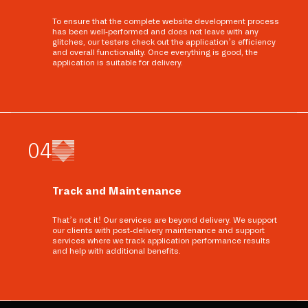
To ensure that the complete website development process
has been well-performed and does not leave with any
glitches, our testers check out the application’s efficiency
and overall functionality. Once everything is good, the
application is suitable for delivery.
0
4
Track and Maintenance
That’s not it! Our services are beyond delivery. We support
our clients with post-delivery maintenance and support
services where we track application performance results
and help with additional benefits.