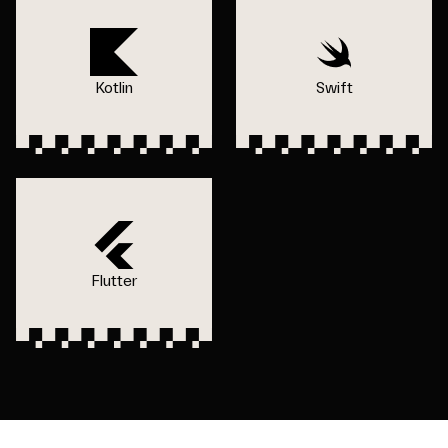
Kotlin
Swift
Flutter