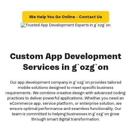
We Help You Go Online – Contact Us
Custom App Development
Services in g`ozg`on
Our app development company in g`ozg`on provides tailored
mobile solutions designed to meet specific business
requirements. We combine creative design with advanced coding
practices to deliver powerful applications. Whether you need an
eCommerce app, service platform, or enterprise solution, we
ensure optimal performance and seamless functionality. Our
team is committed to helping businesses in g`ozg`on grow
through smart digital transformation.