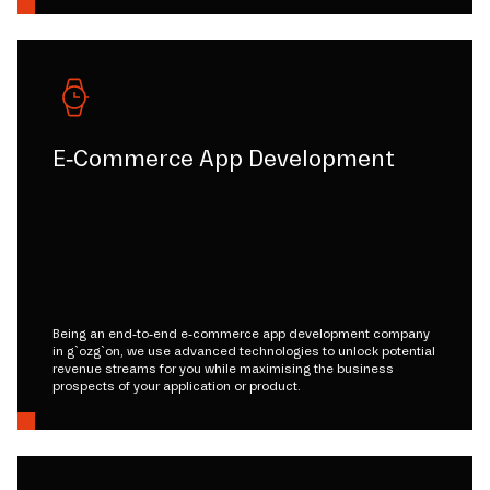
E-Commerce App Development
Being an end-to-end e-commerce app development company
in g`ozg`on, we use advanced technologies to unlock potential
revenue streams for you while maximising the business
prospects of your application or product.