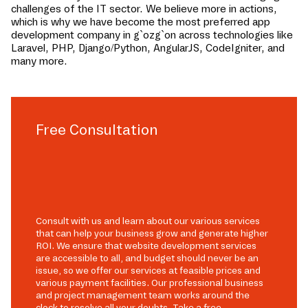
challenges of the IT sector. We believe more in actions,
which is why we have become the most preferred app
development company in
g`ozg`on
across technologies like
Laravel, PHP, Django/Python, AngularJS, CodeIgniter, and
many more.
Free Consultation
Consult with us and learn about our various services
that can help your business grow and generate higher
ROI. We ensure that website development services
are accessible to all, and budget should never be an
issue, so we offer our services at feasible prices and
various payment facilities. Our professional business
and project management team works around the
clock to resolve all your doubts. Take a free