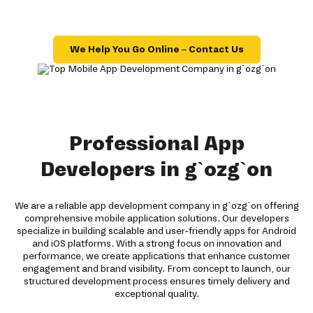
We Help You Go Online – Contact Us
Professional App
Developers in g`ozg`on
We are a reliable app development company in g`ozg`on offering
comprehensive mobile application solutions. Our developers
specialize in building scalable and user-friendly apps for Android
and iOS platforms. With a strong focus on innovation and
performance, we create applications that enhance customer
engagement and brand visibility. From concept to launch, our
structured development process ensures timely delivery and
exceptional quality.