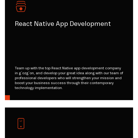
React Native App Development
Team up with the top React Native app development company
in g`ozg`on, and develop your great idea along with our team of
professional developers who will strengthen your mission and
boost your business success through their contemporary
technology implementation.