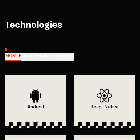
Technologies
MOBILE
FRONTEND
BACKEND
CMS
Android
React Native