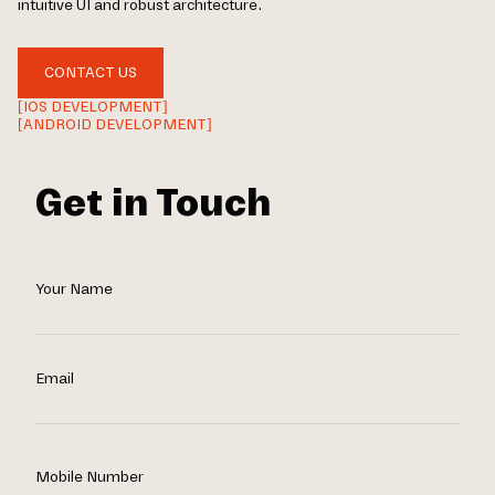
intuitive UI and robust architecture.
CONTACT US
[IOS DEVELOPMENT]
[ANDROID DEVELOPMENT]
Get in Touch
Your Name
Email
Mobile Number