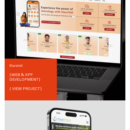
Starstell
{
WEB & APP
DEVELOPMENT
}
{ VIEW PROJECT}