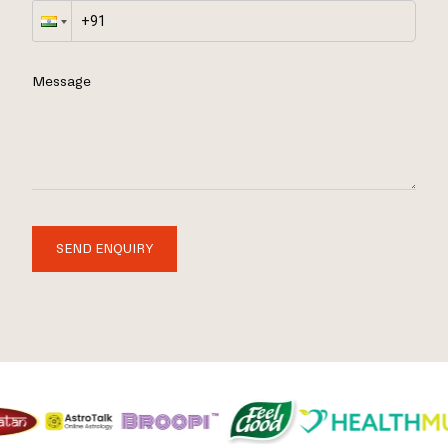
Message
SEND ENQUIRY