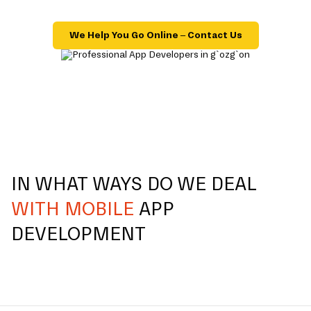
We Help You Go Online – Contact Us
IN WHAT WAYS DO WE DEAL
WITH MOBILE
APP
DEVELOPMENT