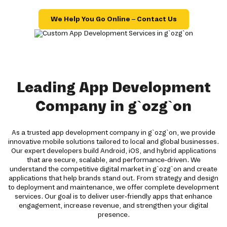
We Help You Go Online – Contact Us
Leading App Development
Company in g`ozg`on
As a trusted app development company in g`ozg`on, we provide
innovative mobile solutions tailored to local and global businesses.
Our expert developers build Android, iOS, and hybrid applications
that are secure, scalable, and performance-driven. We
understand the competitive digital market in g`ozg`on and create
applications that help brands stand out. From strategy and design
to deployment and maintenance, we offer complete development
services. Our goal is to deliver user-friendly apps that enhance
engagement, increase revenue, and strengthen your digital
presence.