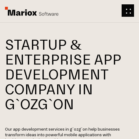
STARTUP &
ENTERPRISE APP
DEVELOPMENT
COMPANY IN
G`OZG`ON
Our app development services in g`ozg`on help businesses
transform ideas into powerful mobile applications with