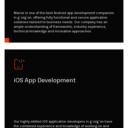
Mariox is one of the best Android app development companies
in g`ozg`on, offering fully functional and secure application
solutions tailored to business needs. Our company has an
ample understanding of frameworks, industry experience,
technical knowledge and innovative approaches.
iOS App Development
Our highly-skilled iOS application developers in g`ozg`on have
the combined experience and knowledge of working on and