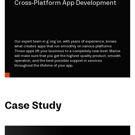
Cross-Platform App Development
Our expert team in g`ozg`on, with years of experience, knows
what creates apps that run smoothly on various platforms.
Those apps lift your business to a completely new level. Mariox
will make sure that you get the highest quality product, smooth
operation, and the best possible support in services
throughout the lifetime of your app.
Case Study