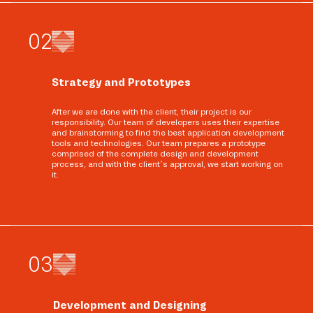
0
2
Strategy and Prototypes
After we are done with the client, their project is our
responsibility. Our team of developers uses their expertise
and brainstorming to find the best application development
tools and technologies. Our team prepares a prototype
comprised of the complete design and development
process, and with the client’s approval, we start working on
it.
0
3
Development and Designing