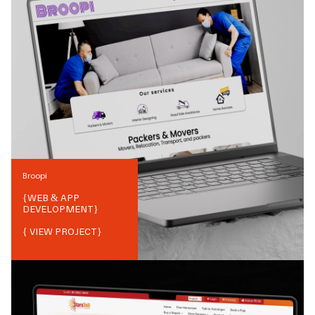
Broopi
{
WEB & APP
DEVELOPMENT
}
{ VIEW PROJECT}