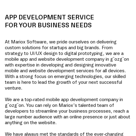
APP DEVELOPMENT SERVICE
FOR YOUR BUSINESS NEEDS
At Mariox Software, we pride ourselves on delivering
custom solutions for startups and big brands. From
strategy to UI/UX design to digital prototyping, we are a
mobile app and website development company in
g`ozg`on
with expertise in developing and designing innovative
mobile and website development services for all devices.
With a strong focus on emerging technologies, our skilled
team is here to lead the growth of your next successful
venture.
We are a top-rated mobile app development company in
g`ozg`on
. You can rely on Mariox’s talented team of
developers to streamline your business processes, reach a
large number audience with an online presence or just about
anything on the website.
We have always met the standards of the ever-changing