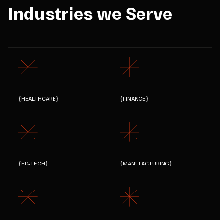
Industries we Serve
{
HEALTHCARE
}
{
FINANCE
}
{
ED-TECH
}
{
MANUFACTURING
}