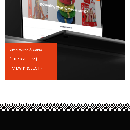
Vimal Wires & Cable
{
ERP SYSTEM
}
{ VIEW PROJECT}