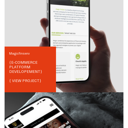
Magicfinserv
{
E-COMMERCE
PLATFORM
DEVELOPEMENT
}
{ VIEW PROJECT}