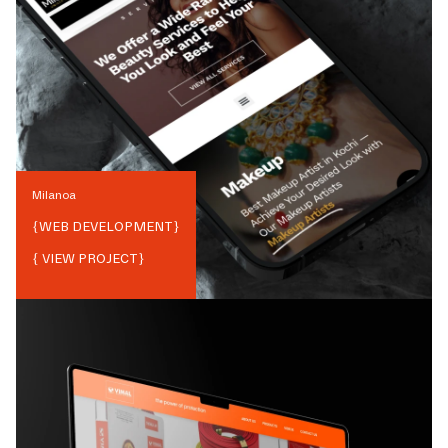
Milanoa
{
WEB DEVELOPMENT
}
{ VIEW PROJECT}