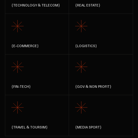
{
TECHNOLOGY & TELECOM
}
{
REAL ESTATE
}
{
E-COMMERCE
}
{
LOGISTICS
}
{
FIN-TECH
}
{
GOV & NON PROFIT
}
{
TRAVEL & TOURSIM
}
{
MEDIA SPORT
}