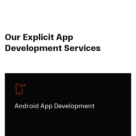
Our Explicit App
Development Services
Android App Development