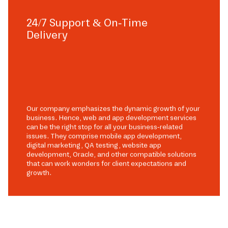
24/7 Support & On-Time
Delivery
Our company emphasizes the dynamic growth of your
business. Hence, web and app development services
can be the right stop for all your business-related
issues. They comprise mobile app development,
digital marketing, QA testing, website app
development, Oracle, and other compatible solutions
that can work wonders for client expectations and
growth.