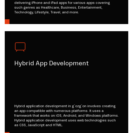
delivering iPhone and iPad apps for various apps covering
such genres as Healthcare, Business, Entertainment,
Technology, Lifestyle, Travel, and more.
Hybrid App Development
Hybrid application development in g`ozg`on involves creating
an app compatible with numerous platforms. It uses a
framework that works on iOS, Android, and Windows platforms.
Hybrid application development uses web technologies such
as CSS, JavaScript and HTML.