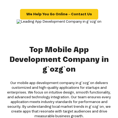
We Help You Go Online – Contact Us
Top Mobile App
Development Company in
g`ozg`on
Our mobile app development company in g`ozg`on delivers
customized and high-quality applications for startups and
enterprises. We focus on intuitive design, smooth functionality,
and advanced technology integration. Our team ensures every
application meets industry standards for performance and
security. By understanding local market trends in g`ozg`on, we
create apps that resonate with target audiences and drive
measurable business growth.