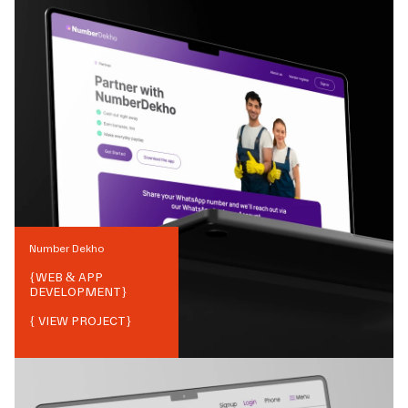
Number Dekho
{
WEB & APP
DEVELOPMENT
}
{ VIEW PROJECT}