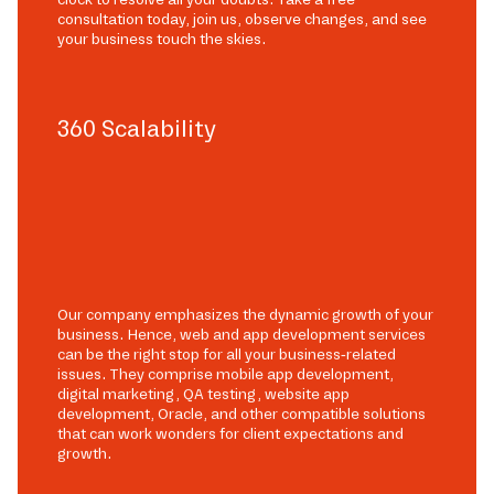
consultation today, join us, observe changes, and see
your business touch the skies.
360 Scalability
Our company emphasizes the dynamic growth of your
business. Hence, web and app development services
can be the right stop for all your business-related
issues. They comprise mobile app development,
digital marketing, QA testing, website app
development, Oracle, and other compatible solutions
that can work wonders for client expectations and
growth.