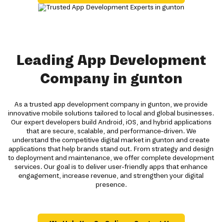
Leading App Development
Company in gunton
As a trusted app development company in gunton, we provide
innovative mobile solutions tailored to local and global businesses.
Our expert developers build Android, iOS, and hybrid applications
that are secure, scalable, and performance-driven. We
understand the competitive digital market in gunton and create
applications that help brands stand out. From strategy and design
to deployment and maintenance, we offer complete development
services. Our goal is to deliver user-friendly apps that enhance
engagement, increase revenue, and strengthen your digital
presence.