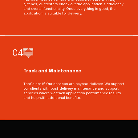
glitches, our testers check out the application’s efficiency
and overall functionality. Once everything is good, the
application is suitable for delivery.
0
4
Track and Maintenance
That’s not it! Our services are beyond delivery. We support
our clients with post-delivery maintenance and support
services where we track application performance results
and help with additional benefits.