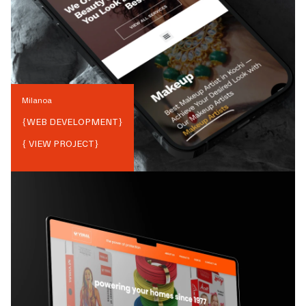
Milanoa
{
WEB DEVELOPMENT
}
{ VIEW PROJECT}