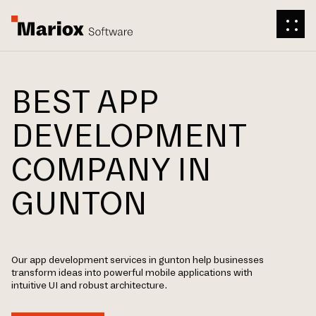
BEST APP
DEVELOPMENT
COMPANY IN
GUNTON
Our app development services in gunton help businesses
transform ideas into powerful mobile applications with
intuitive UI and robust architecture.