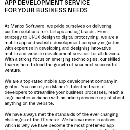
APP DEVELOPMENT SERVICE
FOR YOUR BUSINESS NEEDS
At Mariox Software, we pride ourselves on delivering
custom solutions for startups and big brands. From
strategy to UI/UX design to digital prototyping, we are a
mobile app and website development company in
gunton
with expertise in developing and designing innovative
mobile and website development services for all devices.
With a strong focus on emerging technologies, our skilled
team is here to lead the growth of your next successful
venture.
We are a top-rated mobile app development company in
gunton
. You can rely on Mariox’s talented team of
developers to streamline your business processes, reach a
large number audience with an online presence or just about
anything on the website.
We have always met the standards of the ever-changing
challenges of the IT sector. We believe more in actions,
which is why we have become the most preferred app