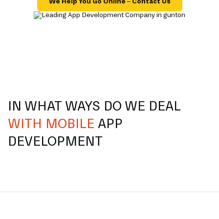
We Help You Go Online – Contact Us
IN WHAT WAYS DO WE DEAL
WITH MOBILE
APP
DEVELOPMENT