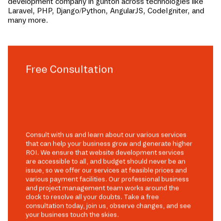
development company in
gunton
across technologies like
Laravel, PHP, Django/Python, AngularJS, CodeIgniter, and
many more.
Free Consultation
Consult with us and learn about our various services
that can help your business grow and generate higher
ROI. We ensure that website development services
are accessible to all, and budget should never be an
issue, so we offer our services at feasible prices and
various payment facilities. Our professional business
and project management team works around the
clock to resolve all your doubts. Take a free
consultation today, join us, observe changes, and see
your business touch the skies.