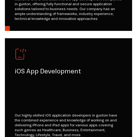
in gunton, offering fully functional and secure application
solutions tailored to business needs. Our company has an
ample understanding of frameworks, industry experience,
technical knowledge and innovative approaches.
iOS App Development
Our highly-skilled iOS application developers in gunton have
the combined experience and knowledge of working on and
delivering iPhone and iPad apps for various apps covering
such genres as Healthcare, Business, Entertainment,
Technology, Lifestyle, Travel, and more.