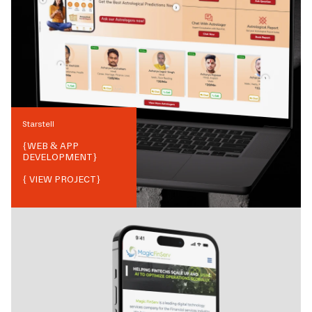
Starstell
{
WEB & APP
DEVELOPMENT
}
{ VIEW PROJECT}