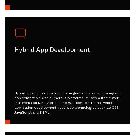
Hybrid App Development
Hybrid application development in gunton involves creating an
app compatible with numerous platforms. It uses a framework
that works on iOS, Android, and Windows platforms. Hybrid
application development uses web technologies such as CSS,
JavaScript and HTML.