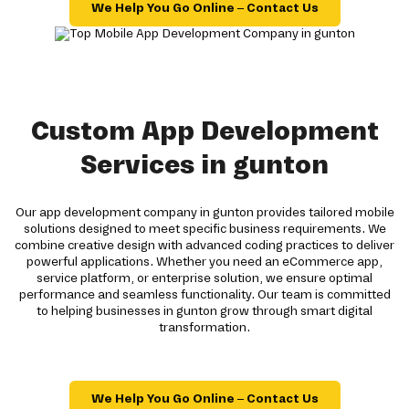
We Help You Go Online – Contact Us
Custom App Development
Services in gunton
Our app development company in gunton provides tailored mobile
solutions designed to meet specific business requirements. We
combine creative design with advanced coding practices to deliver
powerful applications. Whether you need an eCommerce app,
service platform, or enterprise solution, we ensure optimal
performance and seamless functionality. Our team is committed
to helping businesses in gunton grow through smart digital
transformation.
We Help You Go Online – Contact Us