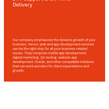
Delivery
Our company emphasizes the dynamic growth of your
business. Hence, web and app development services
can be the right stop for all your business-related
issues. They comprise mobile app development,
digital marketing, QA testing, website app
development, Oracle, and other compatible solutions
that can work wonders for client expectations and
growth.