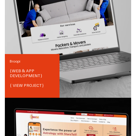
Broopi
{
WEB & APP
DEVELOPMENT
}
{ VIEW PROJECT}