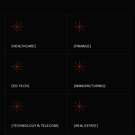
{
HEALTHCARE
}
{
FINANCE
}
{
ED-TECH
}
{
MANUFACTURING
}
{
TECHNOLOGY & TELECOM
}
{
REAL ESTATE
}