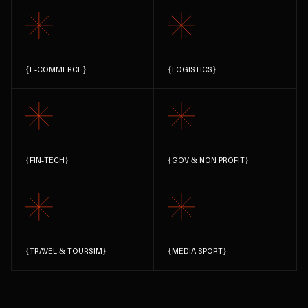
{
E-COMMERCE
}
{
LOGISTICS
}
{
FIN-TECH
}
{
GOV & NON PROFIT
}
{
TRAVEL & TOURSIM
}
{
MEDIA SPORT
}