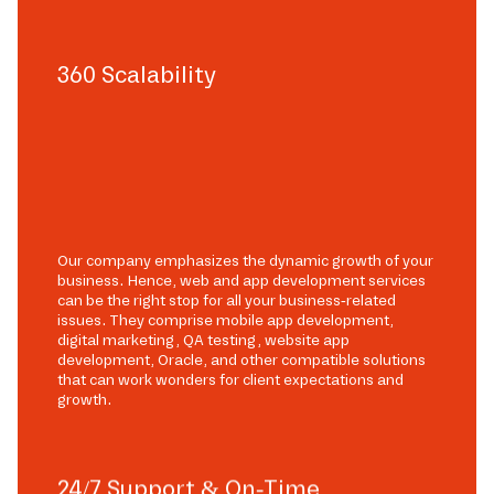
360 Scalability
Our company emphasizes the dynamic growth of your
business. Hence, web and app development services
can be the right stop for all your business-related
issues. They comprise mobile app development,
digital marketing, QA testing, website app
development, Oracle, and other compatible solutions
that can work wonders for client expectations and
growth.
24/7 Support & On-Time