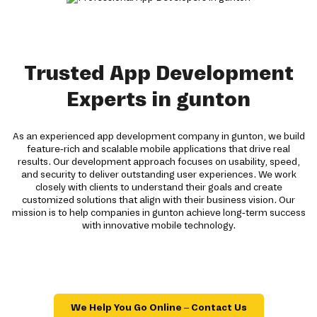
Trusted App Development
Experts in gunton
As an experienced app development company in gunton, we build
feature-rich and scalable mobile applications that drive real
results. Our development approach focuses on usability, speed,
and security to deliver outstanding user experiences. We work
closely with clients to understand their goals and create
customized solutions that align with their business vision. Our
mission is to help companies in gunton achieve long-term success
with innovative mobile technology.
We Help You Go Online – Contact Us