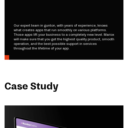
Our expert team in gunton, with years of experience, knows
what creates apps that run smoothly on various platforms.
Those apps lift your business to a completely new level. Mariox
will make sure that you get the highest quality product, smooth
operation, and the best possible support in services
throughout the lifetime of your app.
Case Study