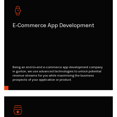
E-Commerce App Development
Being an end-to-end e-commerce app development company
in gunton, we use advanced technologies to unlock potential
revenue streams for you while maximising the business
prospects of your application or product.