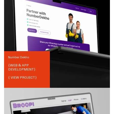
Number Dekho
{
WEB & APP
DEVELOPMENT
}
{ VIEW PROJECT}