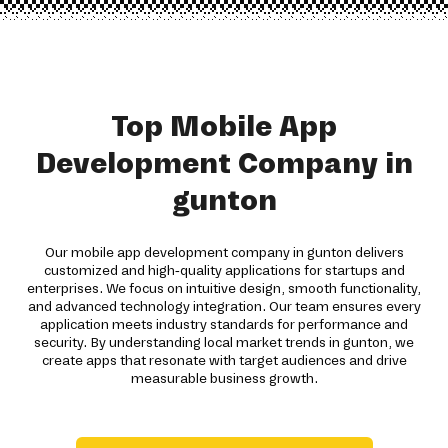
Top Mobile App
Development Company in
gunton
Our mobile app development company in gunton delivers
customized and high-quality applications for startups and
enterprises. We focus on intuitive design, smooth functionality,
and advanced technology integration. Our team ensures every
application meets industry standards for performance and
security. By understanding local market trends in gunton, we
create apps that resonate with target audiences and drive
measurable business growth.