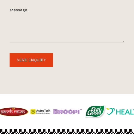
Message
SEND ENQUIRY