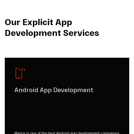
Our Explicit App
Development Services
Android App Development
Mariox is one of the best Android app development companies