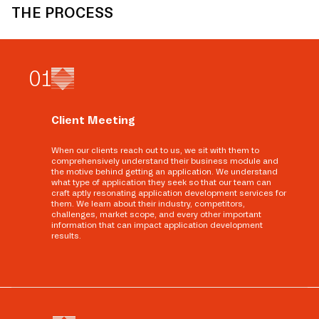
THE PROCESS
0
1
Client Meeting
When our clients reach out to us, we sit with them to
comprehensively understand their business module and
the motive behind getting an application. We understand
what type of application they seek so that our team can
craft aptly resonating application development services for
them. We learn about their industry, competitors,
challenges, market scope, and every other important
information that can impact application development
results.