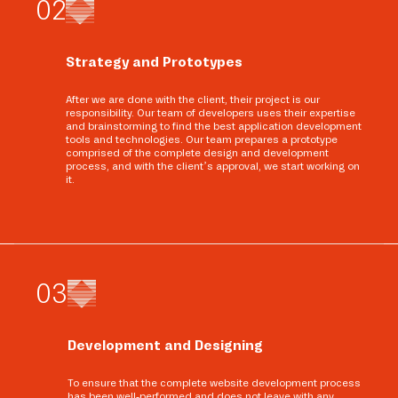
0
2
Strategy and Prototypes
After we are done with the client, their project is our
responsibility. Our team of developers uses their expertise
and brainstorming to find the best application development
tools and technologies. Our team prepares a prototype
comprised of the complete design and development
process, and with the client’s approval, we start working on
it.
0
3
Development and Designing
To ensure that the complete website development process
has been well-performed and does not leave with any