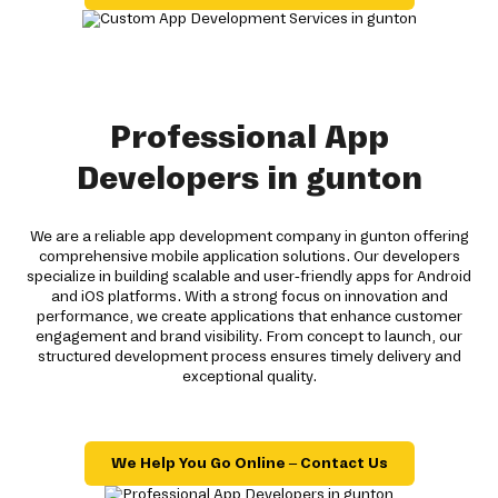
Professional App
Developers in gunton
We are a reliable app development company in gunton offering
comprehensive mobile application solutions. Our developers
specialize in building scalable and user-friendly apps for Android
and iOS platforms. With a strong focus on innovation and
performance, we create applications that enhance customer
engagement and brand visibility. From concept to launch, our
structured development process ensures timely delivery and
exceptional quality.
We Help You Go Online – Contact Us