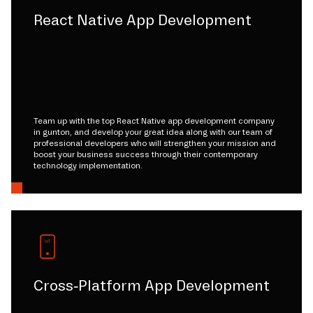
React Native App Development
Team up with the top React Native app development company
in gunton, and develop your great idea along with our team of
professional developers who will strengthen your mission and
boost your business success through their contemporary
technology implementation.
Cross-Platform App Development