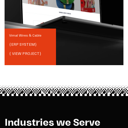
Vimal Wires & Cable
{
ERP SYSTEM
}
{ VIEW PROJECT}
Industries we Serve