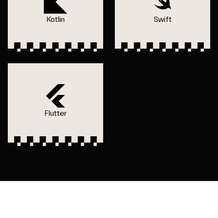
Kotlin
Swift
Flutter