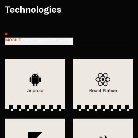
Technologies
MOBILE
FRONTEND
BACKEND
CMS
Android
React Native