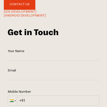
CONTACT US
[IOS DEVELOPMENT]
[ANDROID DEVELOPMENT]
Get in Touch
Your Name
Email
Mobile Number