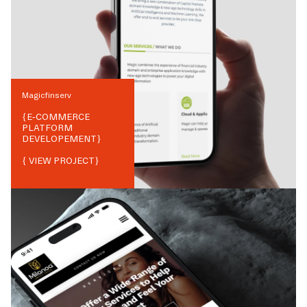
Magicfinserv
{
E-COMMERCE
PLATFORM
DEVELOPEMENT
}
{ VIEW PROJECT}