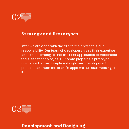
0
2
Strategy and Prototypes
After we are done with the client, their project is our
responsibility. Our team of developers uses their expertise
and brainstorming to find the best application development
tools and technologies. Our team prepares a prototype
comprised of the complete design and development
process, and with the client’s approval, we start working on
it.
0
3
Development and Designing