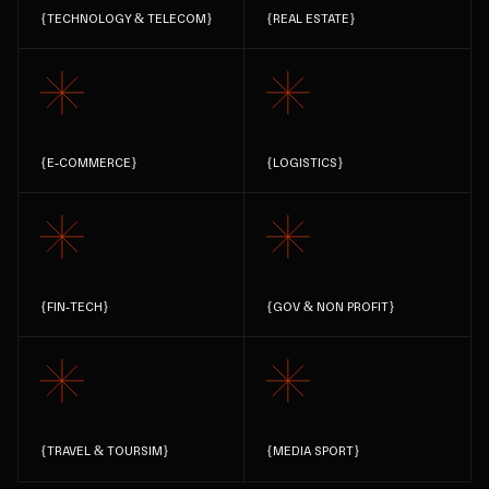
{
TECHNOLOGY & TELECOM
}
{
REAL ESTATE
}
{
E-COMMERCE
}
{
LOGISTICS
}
{
FIN-TECH
}
{
GOV & NON PROFIT
}
{
TRAVEL & TOURSIM
}
{
MEDIA SPORT
}