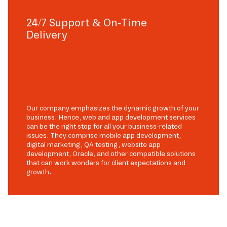
24/7 Support & On-Time
Delivery
Our company emphasizes the dynamic growth of your
business. Hence, web and app development services
can be the right stop for all your business-related
issues. They comprise mobile app development,
digital marketing, QA testing, website app
development, Oracle, and other compatible solutions
that can work wonders for client expectations and
growth.