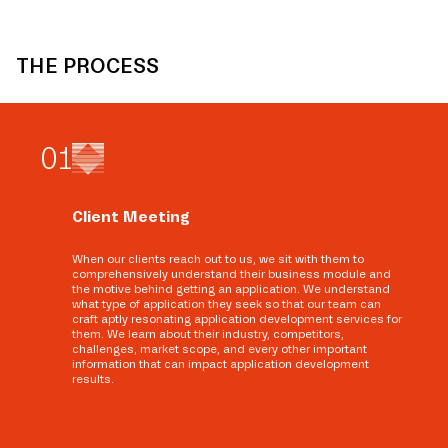
THE PROCESS
0
1
Client Meeting
When our clients reach out to us, we sit with them to
comprehensively understand their business module and
the motive behind getting an application. We understand
what type of application they seek so that our team can
craft aptly resonating application development services for
them. We learn about their industry, competitors,
challenges, market scope, and every other important
information that can impact application development
results.