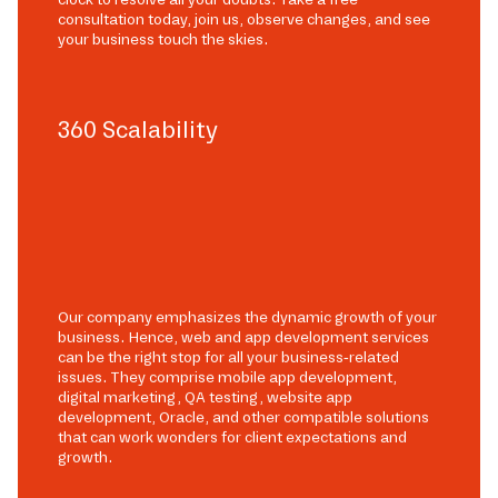
consultation today, join us, observe changes, and see
your business touch the skies.
360 Scalability
Our company emphasizes the dynamic growth of your
business. Hence, web and app development services
can be the right stop for all your business-related
issues. They comprise mobile app development,
digital marketing, QA testing, website app
development, Oracle, and other compatible solutions
that can work wonders for client expectations and
growth.