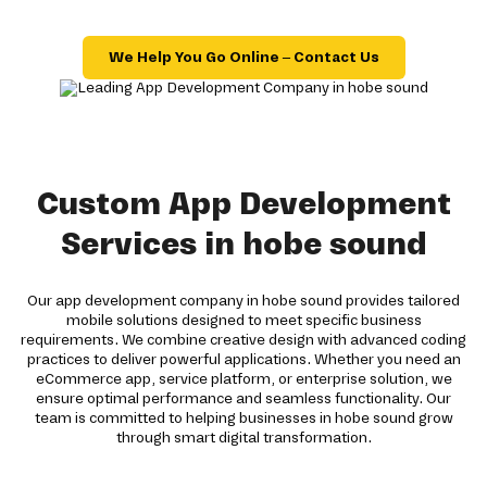
We Help You Go Online – Contact Us
Custom App Development
Services in hobe sound
Our app development company in hobe sound provides tailored
mobile solutions designed to meet specific business
requirements. We combine creative design with advanced coding
practices to deliver powerful applications. Whether you need an
eCommerce app, service platform, or enterprise solution, we
ensure optimal performance and seamless functionality. Our
team is committed to helping businesses in hobe sound grow
through smart digital transformation.