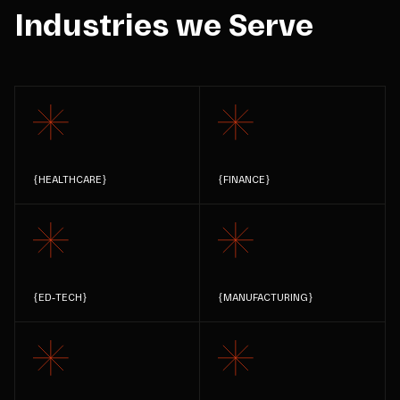
Industries we Serve
{
HEALTHCARE
}
{
FINANCE
}
{
ED-TECH
}
{
MANUFACTURING
}