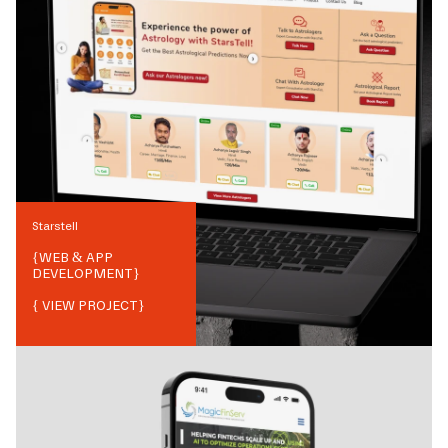
Starstell
{
WEB & APP
DEVELOPMENT
}
{ VIEW PROJECT}