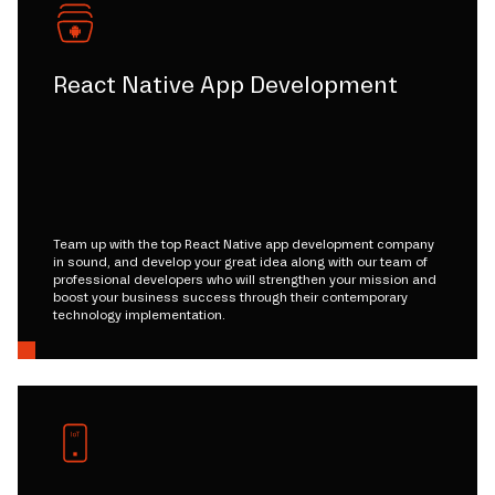
React Native App Development
Team up with the top React Native app development company
in sound, and develop your great idea along with our team of
professional developers who will strengthen your mission and
boost your business success through their contemporary
technology implementation.