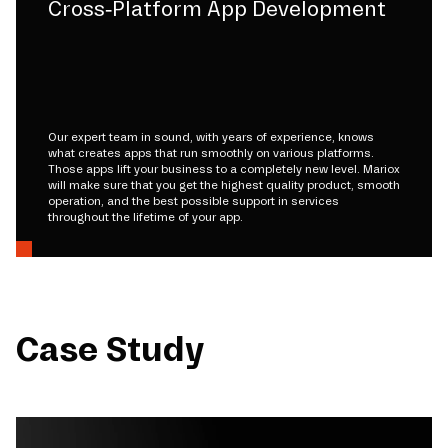
Cross-Platform App Development
Our expert team in sound, with years of experience, knows
what creates apps that run smoothly on various platforms.
Those apps lift your business to a completely new level. Mariox
will make sure that you get the highest quality product, smooth
operation, and the best possible support in services
throughout the lifetime of your app.
Case Study