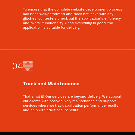
To ensure that the complete website development process
has been well-performed and does not leave with any
glitches, our testers check out the application’s efficiency
and overall functionality. Once everything is good, the
application is suitable for delivery.
0
4
Track and Maintenance
That’s not it! Our services are beyond delivery. We support
our clients with post-delivery maintenance and support
services where we track application performance results
and help with additional benefits.