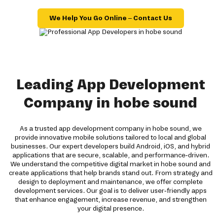
We Help You Go Online – Contact Us
Leading App Development
Company in hobe sound
As a trusted app development company in hobe sound, we
provide innovative mobile solutions tailored to local and global
businesses. Our expert developers build Android, iOS, and hybrid
applications that are secure, scalable, and performance-driven.
We understand the competitive digital market in hobe sound and
create applications that help brands stand out. From strategy and
design to deployment and maintenance, we offer complete
development services. Our goal is to deliver user-friendly apps
that enhance engagement, increase revenue, and strengthen
your digital presence.