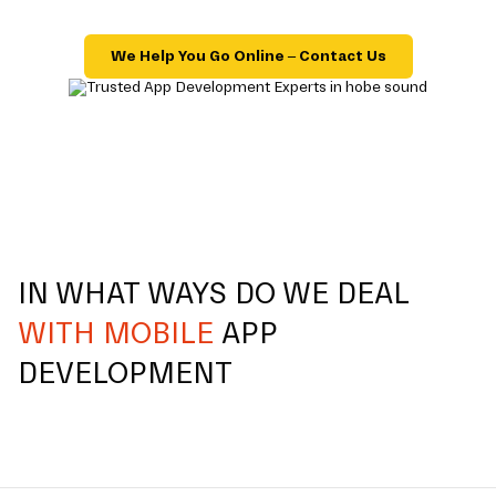
We Help You Go Online – Contact Us
IN WHAT WAYS DO WE DEAL
WITH MOBILE
APP
DEVELOPMENT