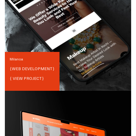
Milanoa
{
WEB DEVELOPMENT
}
{ VIEW PROJECT}