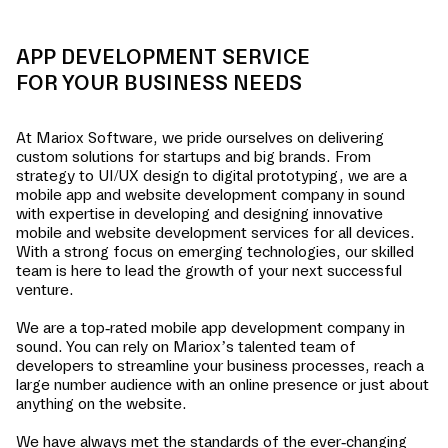
APP DEVELOPMENT SERVICE
FOR YOUR BUSINESS NEEDS
At Mariox Software, we pride ourselves on delivering
custom solutions for startups and big brands. From
strategy to UI/UX design to digital prototyping, we are a
mobile app and website development company in
sound
with expertise in developing and designing innovative
mobile and website development services for all devices.
With a strong focus on emerging technologies, our skilled
team is here to lead the growth of your next successful
venture.
We are a top-rated mobile app development company in
sound
. You can rely on Mariox’s talented team of
developers to streamline your business processes, reach a
large number audience with an online presence or just about
anything on the website.
We have always met the standards of the ever-changing