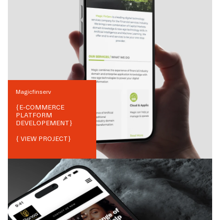
Magicfinserv
{
E-COMMERCE
PLATFORM
DEVELOPEMENT
}
{ VIEW PROJECT}