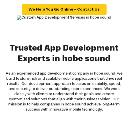
We Help You Go Online – Contact Us
Trusted App Development
Experts in hobe sound
As an experienced app development company in hobe sound, we
build feature-rich and scalable mobile applications that drive real
results. Our development approach focuses on usability, speed,
and security to deliver outstanding user experiences. We work
closely with clients to understand their goals and create
customized solutions that align with their business vision. Our
mission is to help companies in hobe sound achieve long-term
success with innovative mobile technology.