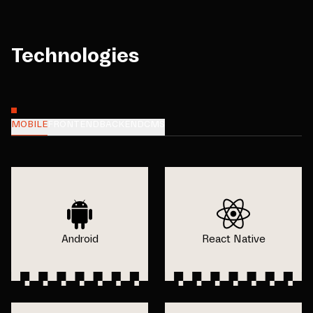
Technologies
MOBILE
FRONTEND
BACKEND
CMS
Android
React Native