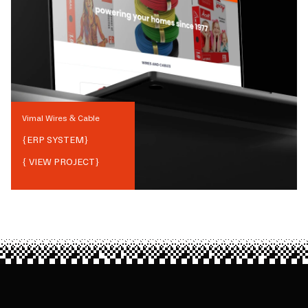
Vimal Wires & Cable
{
ERP SYSTEM
}
{ VIEW PROJECT}