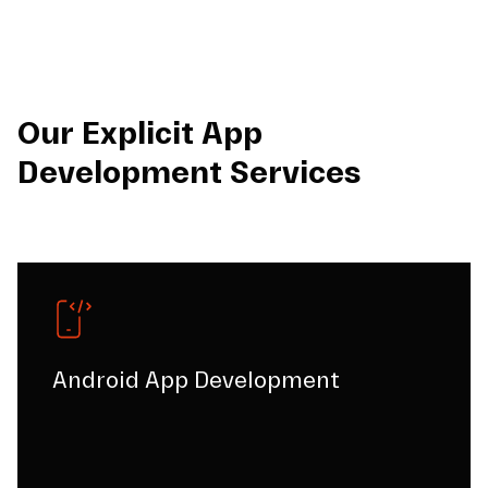
Our Explicit App
Development Services
Android App Development