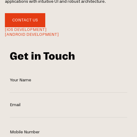
applications with intuitive UI and robust architecture.
CONTACT US
[IOS DEVELOPMENT]
[ANDROID DEVELOPMENT]
Get in Touch
Your Name
Email
Mobile Number