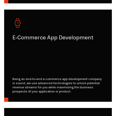
E-Commerce App Development
Being an end-to-end e-commerce app development company
in sound, we use advanced technologies to unlock potential
revenue streams for you while maximising the business
prospects of your application or product.