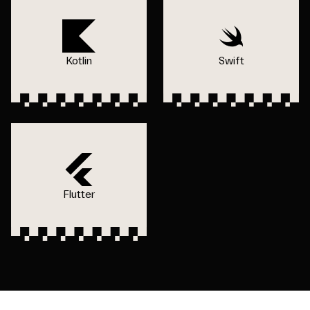
Kotlin
Swift
Flutter