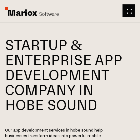
STARTUP &
ENTERPRISE APP
DEVELOPMENT
COMPANY IN
HOBE SOUND
Our app development services in hobe sound help
businesses transform ideas into powerful mobile