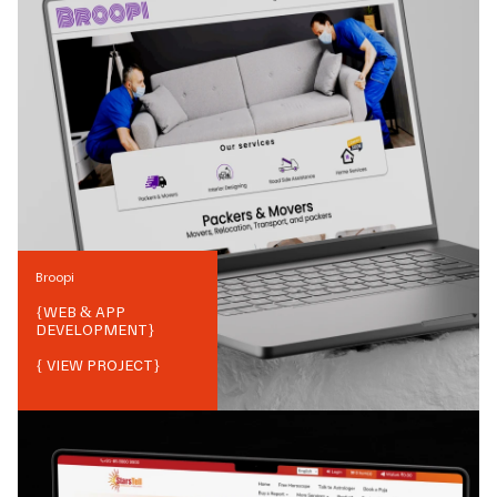
Broopi
{
WEB & APP
DEVELOPMENT
}
{ VIEW PROJECT}