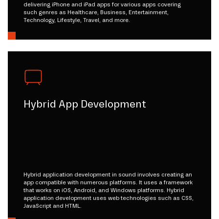
delivering iPhone and iPad apps for various apps covering
such genres as Healthcare, Business, Entertainment,
Technology, Lifestyle, Travel, and more.
Hybrid App Development
Hybrid application development in sound involves creating an
app compatible with numerous platforms. It uses a framework
that works on iOS, Android, and Windows platforms. Hybrid
application development uses web technologies such as CSS,
JavaScript and HTML.