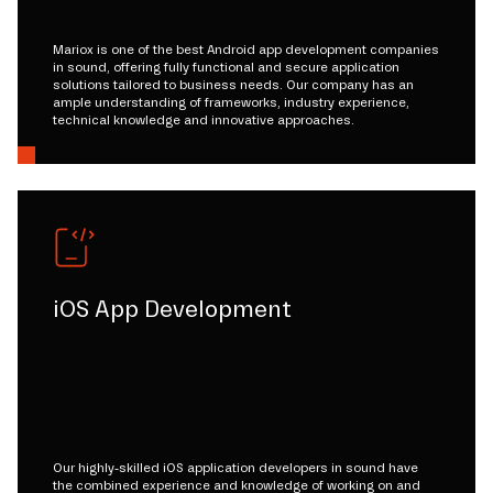
Mariox is one of the best Android app development companies
in sound, offering fully functional and secure application
solutions tailored to business needs. Our company has an
ample understanding of frameworks, industry experience,
technical knowledge and innovative approaches.
iOS App Development
Our highly-skilled iOS application developers in sound have
the combined experience and knowledge of working on and