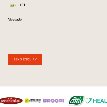
Message
SEND ENQUIRY