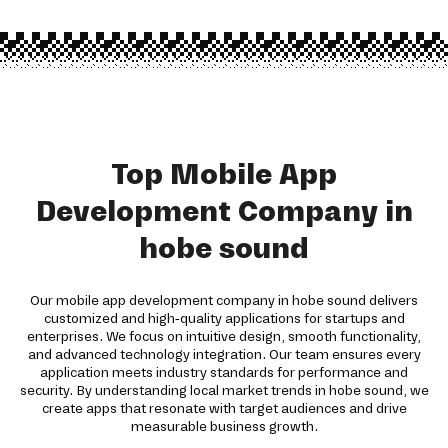
Top Mobile App
Development Company in
hobe sound
Our mobile app development company in hobe sound delivers
customized and high-quality applications for startups and
enterprises. We focus on intuitive design, smooth functionality,
and advanced technology integration. Our team ensures every
application meets industry standards for performance and
security. By understanding local market trends in hobe sound, we
create apps that resonate with target audiences and drive
measurable business growth.