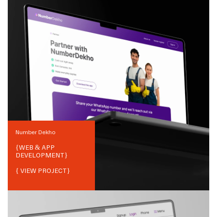
Number Dekho
{
WEB & APP
DEVELOPMENT
}
{ VIEW PROJECT}