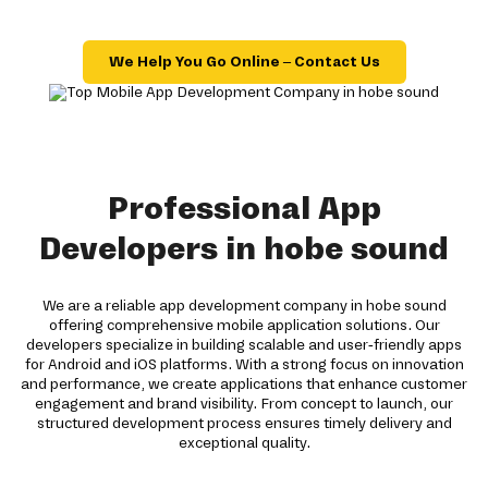
We Help You Go Online – Contact Us
Professional App
Developers in hobe sound
We are a reliable app development company in hobe sound
offering comprehensive mobile application solutions. Our
developers specialize in building scalable and user-friendly apps
for Android and iOS platforms. With a strong focus on innovation
and performance, we create applications that enhance customer
engagement and brand visibility. From concept to launch, our
structured development process ensures timely delivery and
exceptional quality.