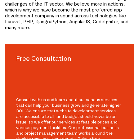
challenges of the IT sector. We believe more in actions,
which is why we have become the most preferred app
development company in
sound
across technologies like
Laravel, PHP, Django/Python, AngularJS, CodeIgniter, and
many more.
Free Consultation
Consult with us and learn about our various services
that can help your business grow and generate higher
ROI. We ensure that website development services
are accessible to all, and budget should never be an
issue, so we offer our services at feasible prices and
various payment facilities. Our professional business
and project management team works around the
clock to resolve all your doubts. Take a free