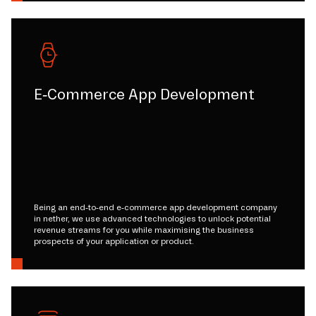
E-Commerce App Development
Being an end-to-end e-commerce app development company
in nether, we use advanced technologies to unlock potential
revenue streams for you while maximising the business
prospects of your application or product.