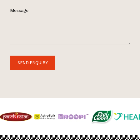
Message
SEND ENQUIRY