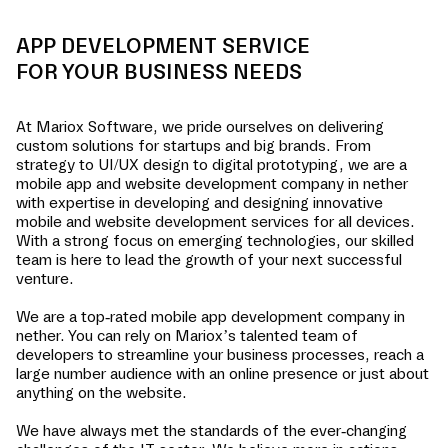
APP DEVELOPMENT SERVICE
FOR YOUR BUSINESS NEEDS
At Mariox Software, we pride ourselves on delivering
custom solutions for startups and big brands. From
strategy to UI/UX design to digital prototyping, we are a
mobile app and website development company in
nether
with expertise in developing and designing innovative
mobile and website development services for all devices.
With a strong focus on emerging technologies, our skilled
team is here to lead the growth of your next successful
venture.
We are a top-rated mobile app development company in
nether
. You can rely on Mariox’s talented team of
developers to streamline your business processes, reach a
large number audience with an online presence or just about
anything on the website.
We have always met the standards of the ever-changing