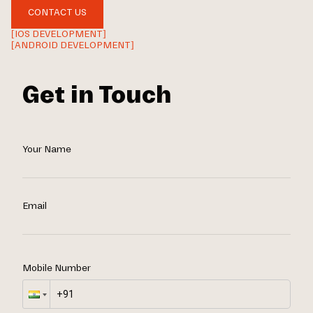
CONTACT US
[IOS DEVELOPMENT]
[ANDROID DEVELOPMENT]
Get in Touch
Your Name
Email
Mobile Number