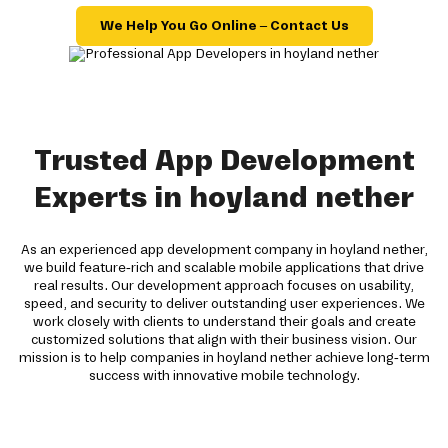
We Help You Go Online – Contact Us
Trusted App Development
Experts in hoyland nether
As an experienced app development company in hoyland nether,
we build feature-rich and scalable mobile applications that drive
real results. Our development approach focuses on usability,
speed, and security to deliver outstanding user experiences. We
work closely with clients to understand their goals and create
customized solutions that align with their business vision. Our
mission is to help companies in hoyland nether achieve long-term
success with innovative mobile technology.