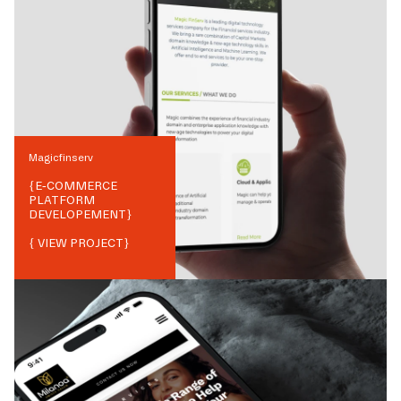
Magicfinserv
{
E-COMMERCE
PLATFORM
DEVELOPEMENT
}
{ VIEW PROJECT}