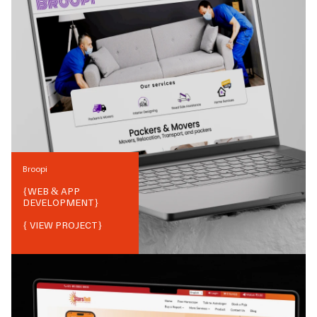
Broopi
{
WEB & APP
DEVELOPMENT
}
{ VIEW PROJECT}