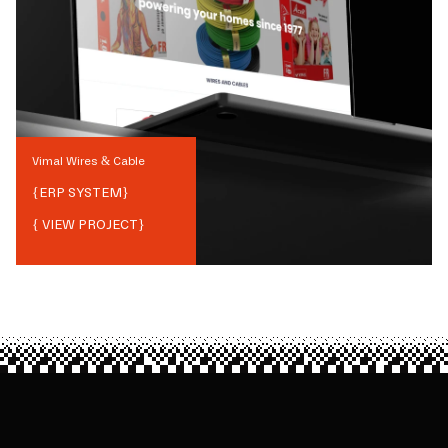
Vimal Wires & Cable
{
ERP SYSTEM
}
{ VIEW PROJECT}