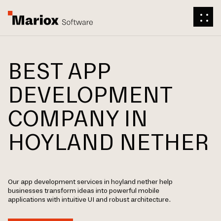
BEST APP
DEVELOPMENT
COMPANY IN
HOYLAND NETHER
Our app development services in hoyland nether help
businesses transform ideas into powerful mobile
applications with intuitive UI and robust architecture.