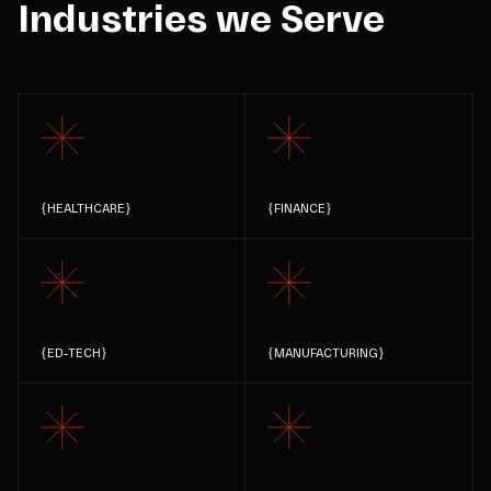
Industries we Serve
{
HEALTHCARE
}
{
FINANCE
}
{
ED-TECH
}
{
MANUFACTURING
}