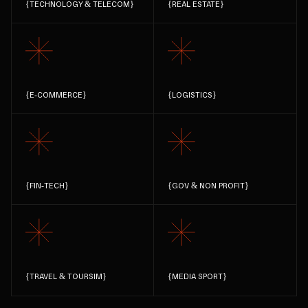
{
TECHNOLOGY & TELECOM
}
{
REAL ESTATE
}
{
E-COMMERCE
}
{
LOGISTICS
}
{
FIN-TECH
}
{
GOV & NON PROFIT
}
{
TRAVEL & TOURSIM
}
{
MEDIA SPORT
}