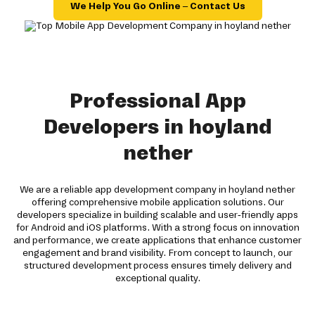
We Help You Go Online – Contact Us
Professional App
Developers in hoyland
nether
We are a reliable app development company in hoyland nether
offering comprehensive mobile application solutions. Our
developers specialize in building scalable and user-friendly apps
for Android and iOS platforms. With a strong focus on innovation
and performance, we create applications that enhance customer
engagement and brand visibility. From concept to launch, our
structured development process ensures timely delivery and
exceptional quality.