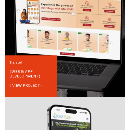
Starstell
{
WEB & APP
DEVELOPMENT
}
{ VIEW PROJECT}