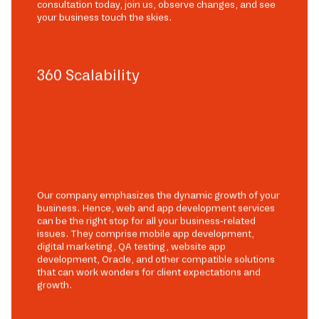
consultation today, join us, observe changes, and see
your business touch the skies.
360 Scalability
Our company emphasizes the dynamic growth of your
business. Hence, web and app development services
can be the right stop for all your business-related
issues. They comprise mobile app development,
digital marketing, QA testing, website app
development, Oracle, and other compatible solutions
that can work wonders for client expectations and
growth.