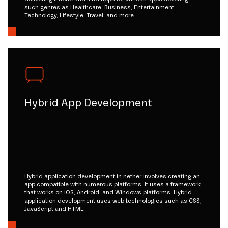
such genres as Healthcare, Business, Entertainment,
Technology, Lifestyle, Travel, and more.
Hybrid App Development
Hybrid application development in nether involves creating an
app compatible with numerous platforms. It uses a framework
that works on iOS, Android, and Windows platforms. Hybrid
application development uses web technologies such as CSS,
JavaScript and HTML.