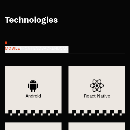
Technologies
MOBILE
FRONTEND
BACKEND
CMS
Android
React Native