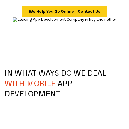
We Help You Go Online – Contact Us
IN WHAT WAYS DO WE DEAL
WITH MOBILE
APP
DEVELOPMENT