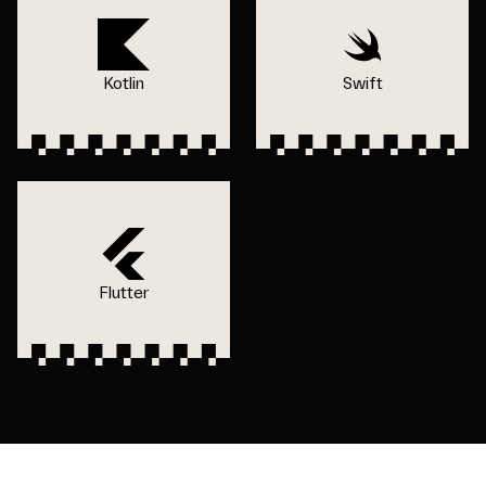
Kotlin
Swift
Flutter