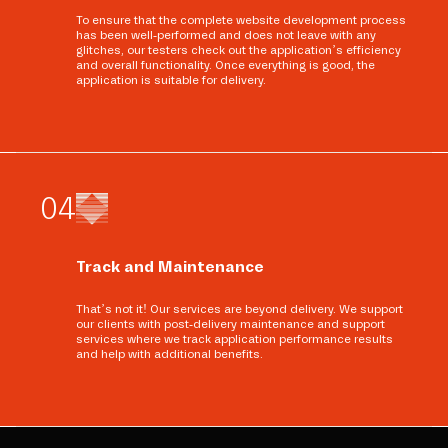
To ensure that the complete website development process
has been well-performed and does not leave with any
glitches, our testers check out the application’s efficiency
and overall functionality. Once everything is good, the
application is suitable for delivery.
0
4
Track and Maintenance
That’s not it! Our services are beyond delivery. We support
our clients with post-delivery maintenance and support
services where we track application performance results
and help with additional benefits.