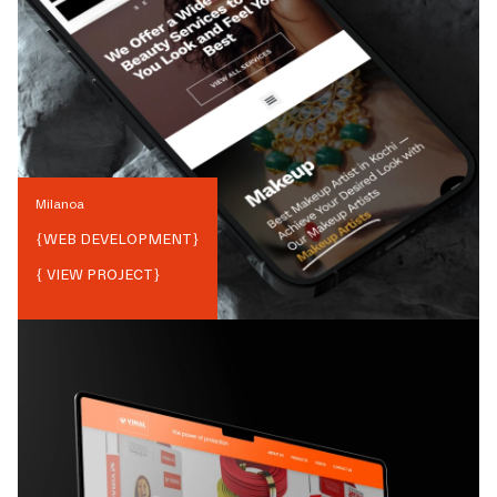
Milanoa
{
WEB DEVELOPMENT
}
{ VIEW PROJECT}