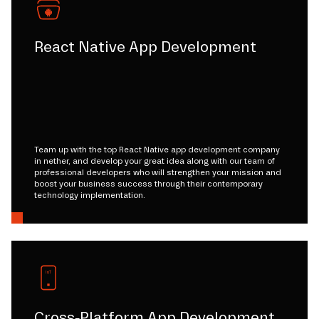
React Native App Development
Team up with the top React Native app development company
in nether, and develop your great idea along with our team of
professional developers who will strengthen your mission and
boost your business success through their contemporary
technology implementation.
Cross-Platform App Development