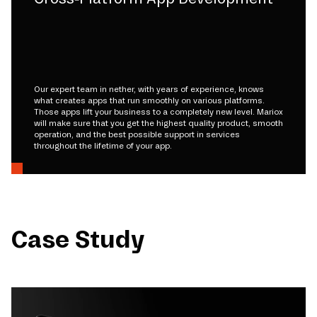
Our expert team in nether, with years of experience, knows
what creates apps that run smoothly on various platforms.
Those apps lift your business to a completely new level. Mariox
will make sure that you get the highest quality product, smooth
operation, and the best possible support in services
throughout the lifetime of your app.
Case Study