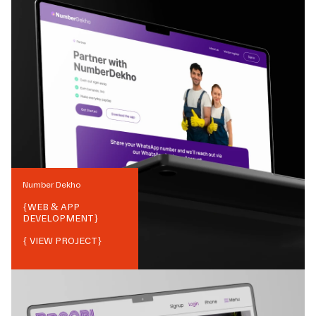
Number Dekho
{
WEB & APP
DEVELOPMENT
}
{ VIEW PROJECT}