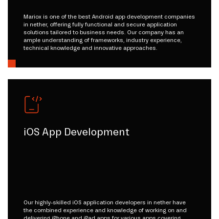
Mariox is one of the best Android app development companies
in nether, offering fully functional and secure application
solutions tailored to business needs. Our company has an
ample understanding of frameworks, industry experience,
technical knowledge and innovative approaches.
iOS App Development
Our highly-skilled iOS application developers in nether have
the combined experience and knowledge of working on and
delivering iPhone and iPad apps for various apps covering