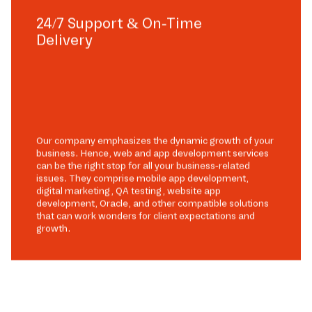
24/7 Support & On-Time
Delivery
Our company emphasizes the dynamic growth of your
business. Hence, web and app development services
can be the right stop for all your business-related
issues. They comprise mobile app development,
digital marketing, QA testing, website app
development, Oracle, and other compatible solutions
that can work wonders for client expectations and
growth.