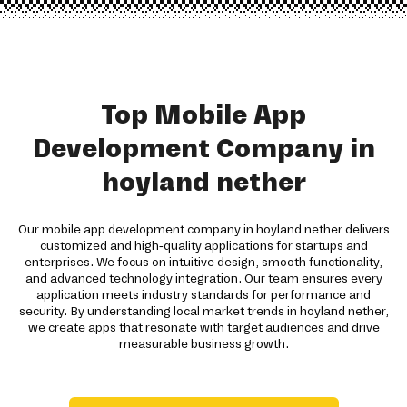
Top Mobile App
Development Company in
hoyland nether
Our mobile app development company in hoyland nether delivers
customized and high-quality applications for startups and
enterprises. We focus on intuitive design, smooth functionality,
and advanced technology integration. Our team ensures every
application meets industry standards for performance and
security. By understanding local market trends in hoyland nether,
we create apps that resonate with target audiences and drive
measurable business growth.