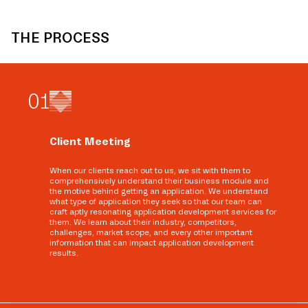
THE PROCESS
0
1
Client Meeting
When our clients reach out to us, we sit with them to
comprehensively understand their business module and
the motive behind getting an application. We understand
what type of application they seek so that our team can
craft aptly resonating application development services for
them. We learn about their industry, competitors,
challenges, market scope, and every other important
information that can impact application development
results.