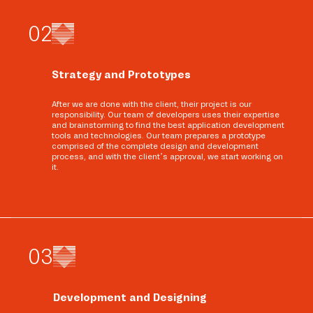
0
2
Strategy and Prototypes
After we are done with the client, their project is our
responsibility. Our team of developers uses their expertise
and brainstorming to find the best application development
tools and technologies. Our team prepares a prototype
comprised of the complete design and development
process, and with the client’s approval, we start working on
it.
0
3
Development and Designing