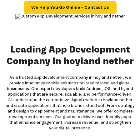
We Help You Go Online – Contact Us
Leading App Development
Company in hoyland nether
As a trusted app development company in hoyland nether, we
provide innovative mobile solutions tailored to local and global
businesses. Our expert developers build Android, iOS, and hybrid
applications that are secure, scalable, and performance-driven.
We understand the competitive digital market in hoyland nether
and create applications that help brands stand out. From strategy
and design to deployment and maintenance, we offer complete
development services. Our goal is to deliver user-friendly apps
that enhance engagement, increase revenue, and strengthen
your digital presence.