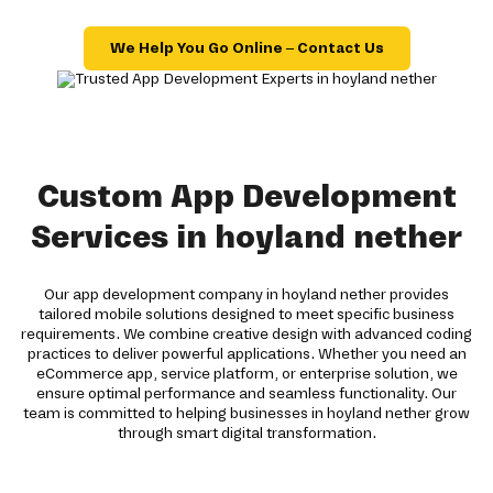
We Help You Go Online – Contact Us
Custom App Development
Services in hoyland nether
Our app development company in hoyland nether provides
tailored mobile solutions designed to meet specific business
requirements. We combine creative design with advanced coding
practices to deliver powerful applications. Whether you need an
eCommerce app, service platform, or enterprise solution, we
ensure optimal performance and seamless functionality. Our
team is committed to helping businesses in hoyland nether grow
through smart digital transformation.