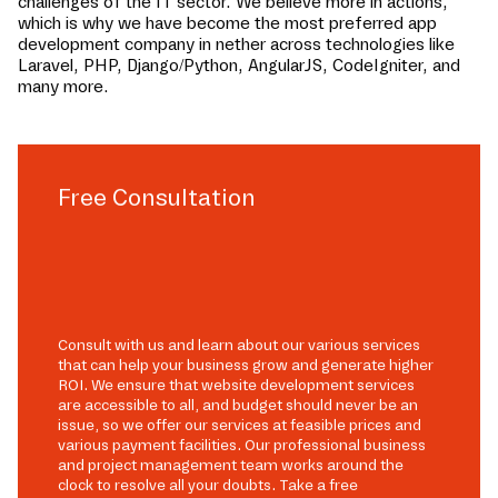
challenges of the IT sector. We believe more in actions,
which is why we have become the most preferred app
development company in
nether
across technologies like
Laravel, PHP, Django/Python, AngularJS, CodeIgniter, and
many more.
Free Consultation
Consult with us and learn about our various services
that can help your business grow and generate higher
ROI. We ensure that website development services
are accessible to all, and budget should never be an
issue, so we offer our services at feasible prices and
various payment facilities. Our professional business
and project management team works around the
clock to resolve all your doubts. Take a free