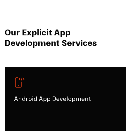
Our Explicit App
Development Services
Android App Development