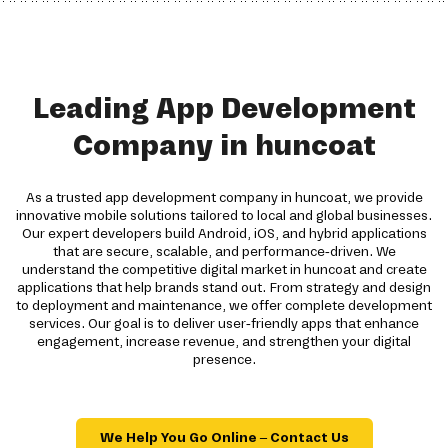
Leading App Development
Company in huncoat
As a trusted app development company in huncoat, we provide
innovative mobile solutions tailored to local and global businesses.
Our expert developers build Android, iOS, and hybrid applications
that are secure, scalable, and performance-driven. We
understand the competitive digital market in huncoat and create
applications that help brands stand out. From strategy and design
to deployment and maintenance, we offer complete development
services. Our goal is to deliver user-friendly apps that enhance
engagement, increase revenue, and strengthen your digital
presence.
We Help You Go Online – Contact Us