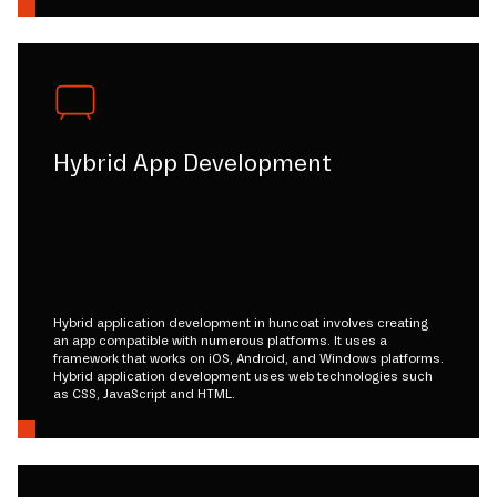
Hybrid App Development
Hybrid application development in huncoat involves creating
an app compatible with numerous platforms. It uses a
framework that works on iOS, Android, and Windows platforms.
Hybrid application development uses web technologies such
as CSS, JavaScript and HTML.