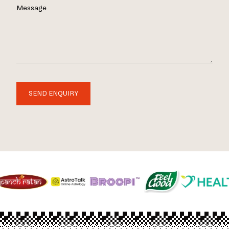
Message
SEND ENQUIRY