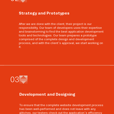
Strategy and Prototypes
After we are done with the client, their project is our
responsibility. Our team of developers uses their expertise
and brainstorming to find the best application development
tools and technologies. Our team prepares a prototype
comprised of the complete design and development
process, and with the client’s approval, we start working on
it.
0
3
Development and Designing
To ensure that the complete website development process
has been well-performed and does not leave with any
glitches, our testers check out the application’s efficiency