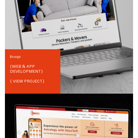
Broopi
{
WEB & APP
DEVELOPMENT
}
{ VIEW PROJECT}