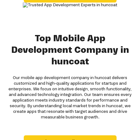
Top Mobile App
Development Company in
huncoat
Our mobile app development company in huncoat delivers
customized and high-quality applications for startups and
enterprises. We focus on intuitive design, smooth functionality,
and advanced technology integration. Our team ensures every
application meets industry standards for performance and
security. By understanding local market trends in huncoat, we
create apps that resonate with target audiences and drive
measurable business growth.