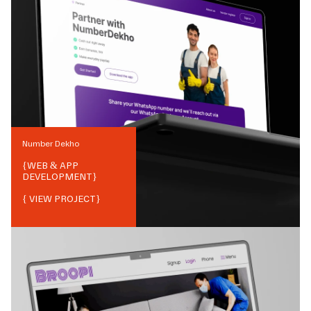
Number Dekho
{
WEB & APP
DEVELOPMENT
}
{ VIEW PROJECT}