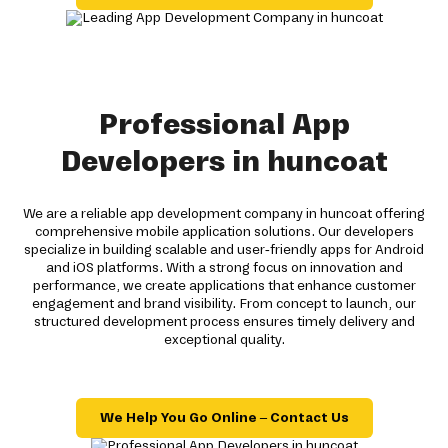
Professional App
Developers in huncoat
We are a reliable app development company in huncoat offering
comprehensive mobile application solutions. Our developers
specialize in building scalable and user-friendly apps for Android
and iOS platforms. With a strong focus on innovation and
performance, we create applications that enhance customer
engagement and brand visibility. From concept to launch, our
structured development process ensures timely delivery and
exceptional quality.
We Help You Go Online – Contact Us