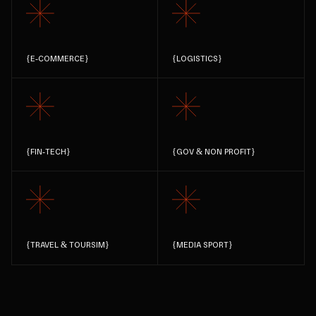
{
E-COMMERCE
}
{
LOGISTICS
}
{
FIN-TECH
}
{
GOV & NON PROFIT
}
{
TRAVEL & TOURSIM
}
{
MEDIA SPORT
}