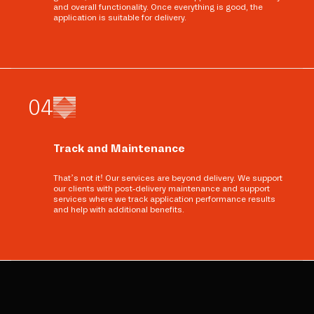
and overall functionality. Once everything is good, the
application is suitable for delivery.
0
4
Track and Maintenance
That’s not it! Our services are beyond delivery. We support
our clients with post-delivery maintenance and support
services where we track application performance results
and help with additional benefits.