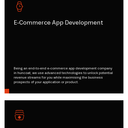
E-Commerce App Development
Being an end-to-end e-commerce app development company
in huncoat, we use advanced technologies to unlock potential
revenue streams for you while maximising the business
prospects of your application or product.