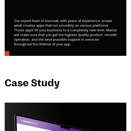
Our expert team in huncoat, with years of experience, knows
what creates apps that run smoothly on various platforms.
Those apps lift your business to a completely new level. Mariox
will make sure that you get the highest quality product, smooth
operation, and the best possible support in services
throughout the lifetime of your app.
Case Study