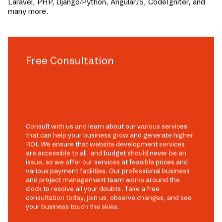
Laravel, PHP, Django/Python, AngularJS, CodeIgniter, and
many more.
Free Consultation
Consult with us and learn about our various services
that can help your business grow and generate higher
ROI. We ensure that website development services
are accessible to all, and budget should never be an
issue, so we offer our services at feasible prices and
various payment facilities. Our professional business
and project management team works around the
clock to resolve all your doubts. Take a free
consultation today, join us, observe changes, and see
your business touch the skies.