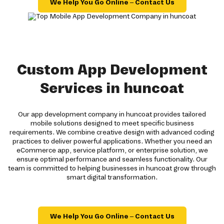
We Help You Go Online – Contact Us
Custom App Development
Services in huncoat
Our app development company in huncoat provides tailored
mobile solutions designed to meet specific business
requirements. We combine creative design with advanced coding
practices to deliver powerful applications. Whether you need an
eCommerce app, service platform, or enterprise solution, we
ensure optimal performance and seamless functionality. Our
team is committed to helping businesses in huncoat grow through
smart digital transformation.
We Help You Go Online – Contact Us