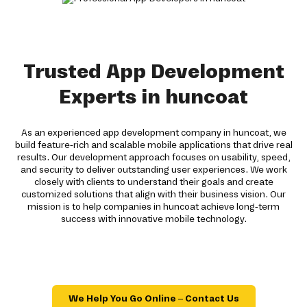
Trusted App Development
Experts in huncoat
As an experienced app development company in huncoat, we
build feature-rich and scalable mobile applications that drive real
results. Our development approach focuses on usability, speed,
and security to deliver outstanding user experiences. We work
closely with clients to understand their goals and create
customized solutions that align with their business vision. Our
mission is to help companies in huncoat achieve long-term
success with innovative mobile technology.
We Help You Go Online – Contact Us