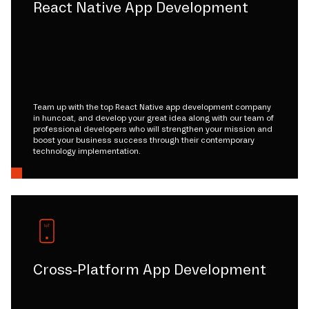
React Native App Development
Team up with the top React Native app development company
in huncoat, and develop your great idea along with our team of
professional developers who will strengthen your mission and
boost your business success through their contemporary
technology implementation.
Cross-Platform App Development