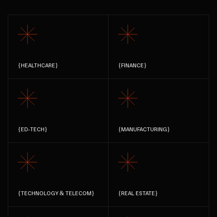
{
HEALTHCARE
}
{
FINANCE
}
{
ED-TECH
}
{
MANUFACTURING
}
{
TECHNOLOGY & TELECOM
}
{
REAL ESTATE
}