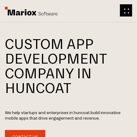
CUSTOM APP
DEVELOPMENT
COMPANY IN
HUNCOAT
We help startups and enterprises in huncoat build innovative
mobile apps that drive engagement and revenue.
CONTACT US