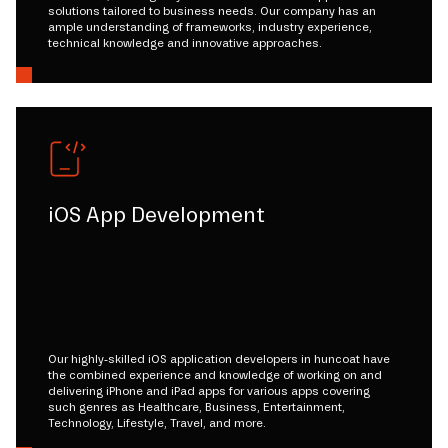
solutions tailored to business needs. Our company has an
ample understanding of frameworks, industry experience,
technical knowledge and innovative approaches.
iOS App Development
Our highly-skilled iOS application developers in huncoat have
the combined experience and knowledge of working on and
delivering iPhone and iPad apps for various apps covering
such genres as Healthcare, Business, Entertainment,
Technology, Lifestyle, Travel, and more.