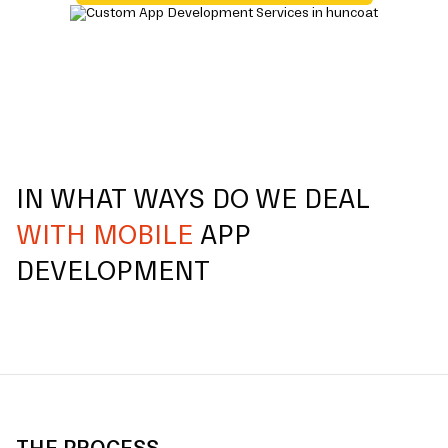
IN WHAT WAYS DO WE DEAL
WITH MOBILE
APP
DEVELOPMENT