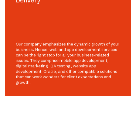
Delivery
Our company emphasizes the dynamic growth of your
business. Hence, web and app development services
can be the right stop for all your business-related
issues. They comprise mobile app development,
digital marketing, QA testing, website app
development, Oracle, and other compatible solutions
that can work wonders for client expectations and
growth.