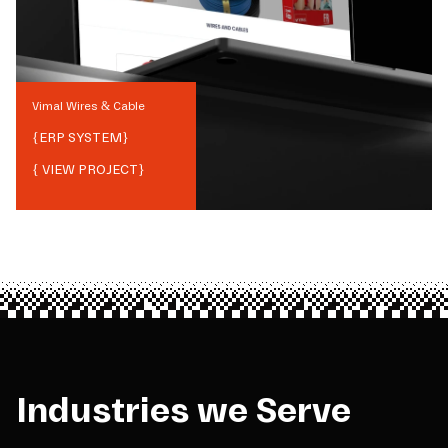
Vimal Wires & Cable
{
ERP SYSTEM
}
{ VIEW PROJECT}
Industries we Serve