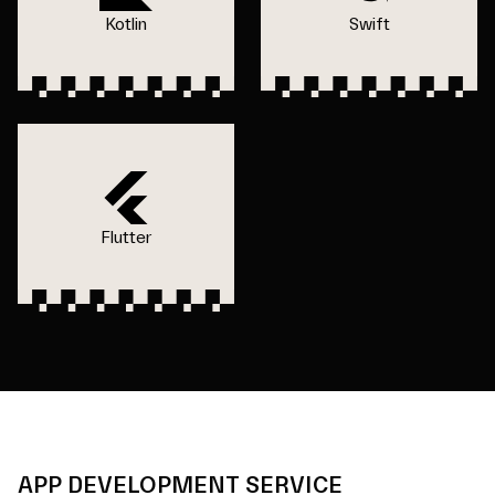
Kotlin
Swift
Flutter
APP DEVELOPMENT SERVICE