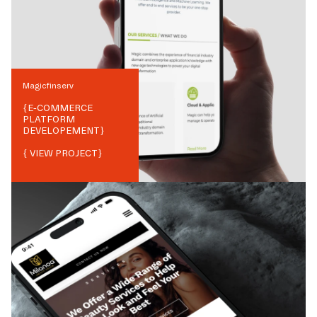
Magicfinserv
{
E-COMMERCE
PLATFORM
DEVELOPEMENT
}
{ VIEW PROJECT}