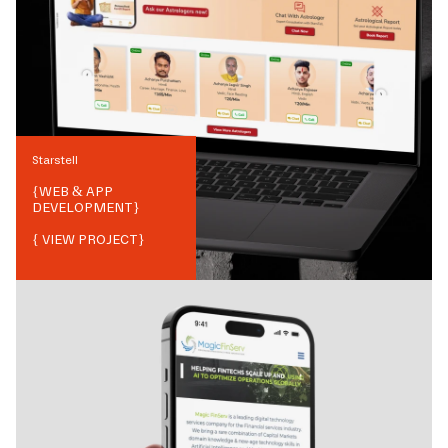
Starstell
{
WEB & APP
DEVELOPMENT
}
{ VIEW PROJECT}