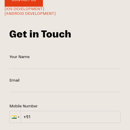
[IOS DEVELOPMENT]
[ANDROID DEVELOPMENT]
Get in Touch
Your Name
Email
Mobile Number