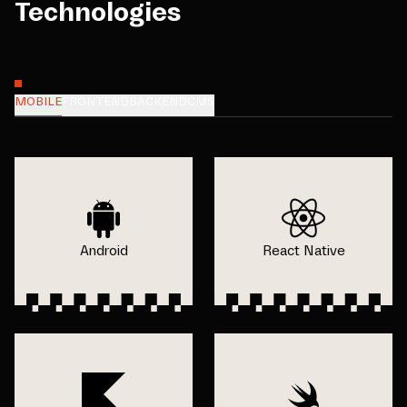
Technologies
MOBILE
FRONTEND
BACKEND
CMS
Android
React Native