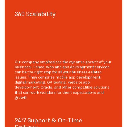
360 Scalability
Our company emphasizes the dynamic growth of your
business. Hence, web and app development services
can be the right stop for all your business-related
issues. They comprise mobile app development,
digital marketing, QA testing, website app
development, Oracle, and other compatible solutions
that can work wonders for client expectations and
growth.
24/7 Support & On-Time