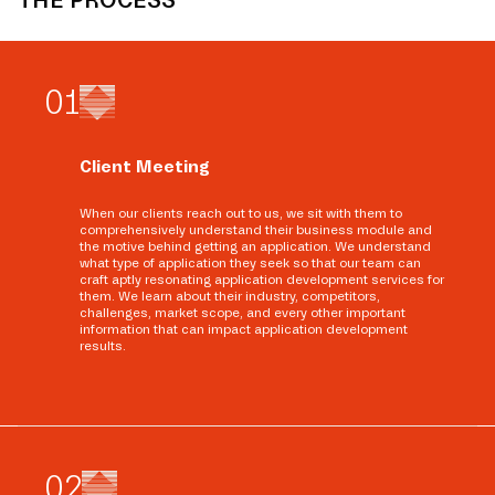
THE PROCESS
0
1
Client Meeting
When our clients reach out to us, we sit with them to
comprehensively understand their business module and
the motive behind getting an application. We understand
what type of application they seek so that our team can
craft aptly resonating application development services for
them. We learn about their industry, competitors,
challenges, market scope, and every other important
information that can impact application development
results.
0
2