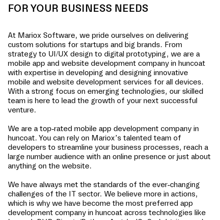
FOR YOUR BUSINESS NEEDS
At Mariox Software, we pride ourselves on delivering
custom solutions for startups and big brands. From
strategy to UI/UX design to digital prototyping, we are a
mobile app and website development company in
huncoat
with expertise in developing and designing innovative
mobile and website development services for all devices.
With a strong focus on emerging technologies, our skilled
team is here to lead the growth of your next successful
venture.
We are a top-rated mobile app development company in
huncoat
. You can rely on Mariox’s talented team of
developers to streamline your business processes, reach a
large number audience with an online presence or just about
anything on the website.
We have always met the standards of the ever-changing
challenges of the IT sector. We believe more in actions,
which is why we have become the most preferred app
development company in
huncoat
across technologies like