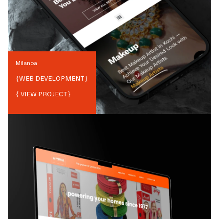
Milanoa
{
WEB DEVELOPMENT
}
{ VIEW PROJECT}