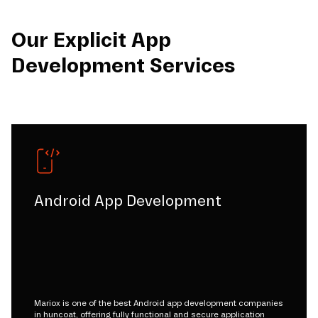
Our Explicit App
Development Services
Android App Development
Mariox is one of the best Android app development companies
in huncoat, offering fully functional and secure application