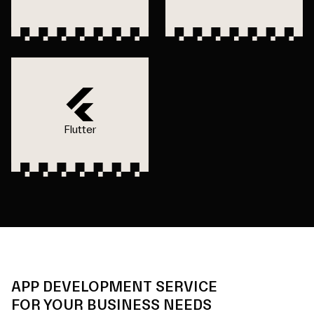
Flutter
APP DEVELOPMENT SERVICE
FOR YOUR BUSINESS NEEDS