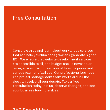
Free Consultation
Consult with us and learn about our various services
that can help your business grow and generate higher
ROI. We ensure that website development services
are accessible to all, and budget should never be an
issue, so we offer our services at feasible prices and
various payment facilities. Our professional business
and project management team works around the
clock to resolve all your doubts. Take a free
consultation today, join us, observe changes, and see
your business touch the skies.
360 Scalability