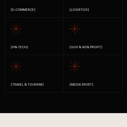
{
E-COMMERCE
}
{
LOGISTICS
}
{
FIN-TECH
}
{
GOV & NON PROFIT
}
{
TRAVEL & TOURSIM
}
{
MEDIA SPORT
}