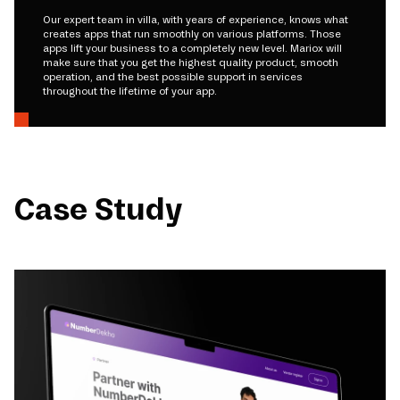
Our expert team in villa, with years of experience, knows what
creates apps that run smoothly on various platforms. Those
apps lift your business to a completely new level. Mariox will
make sure that you get the highest quality product, smooth
operation, and the best possible support in services
throughout the lifetime of your app.
Case Study