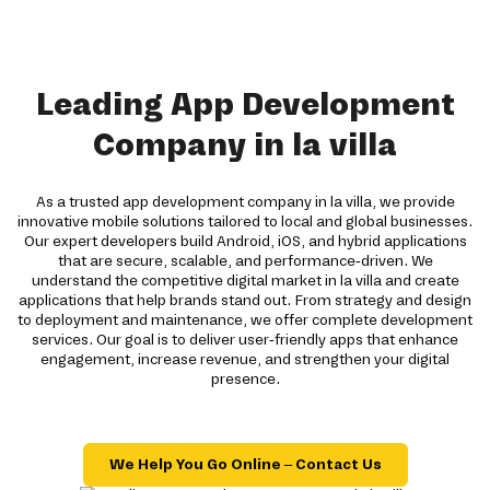
Leading App Development
Company in la villa
As a trusted app development company in la villa, we provide
innovative mobile solutions tailored to local and global businesses.
Our expert developers build Android, iOS, and hybrid applications
that are secure, scalable, and performance-driven. We
understand the competitive digital market in la villa and create
applications that help brands stand out. From strategy and design
to deployment and maintenance, we offer complete development
services. Our goal is to deliver user-friendly apps that enhance
engagement, increase revenue, and strengthen your digital
presence.
We Help You Go Online – Contact Us