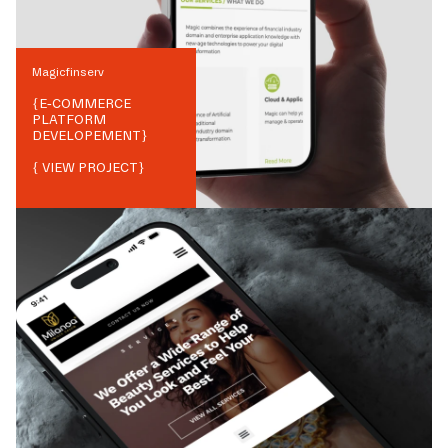
Magicfinserv
{
E-COMMERCE
PLATFORM
DEVELOPEMENT
}
{ VIEW PROJECT}