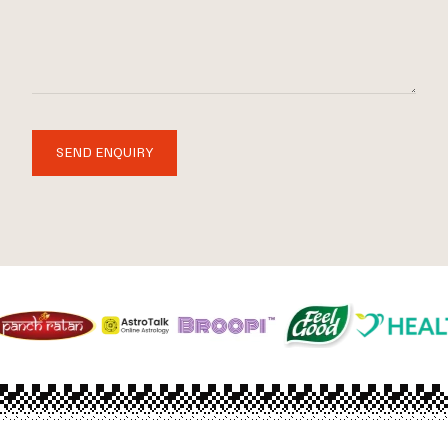
SEND ENQUIRY