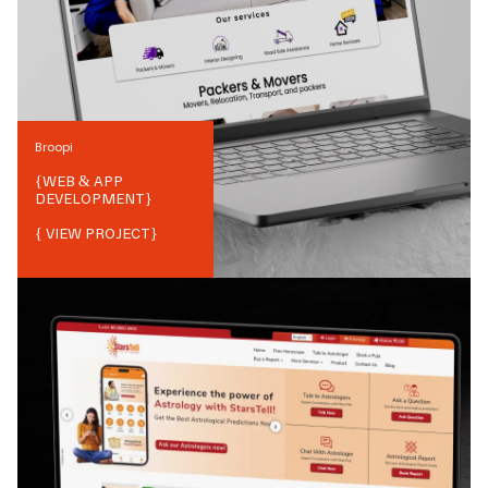
Broopi
{
WEB & APP
DEVELOPMENT
}
{ VIEW PROJECT}