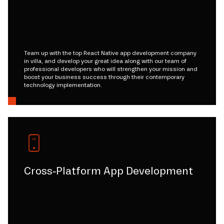
Team up with the top React Native app development company
in villa, and develop your great idea along with our team of
professional developers who will strengthen your mission and
boost your business success through their contemporary
technology implementation.
Cross-Platform App Development