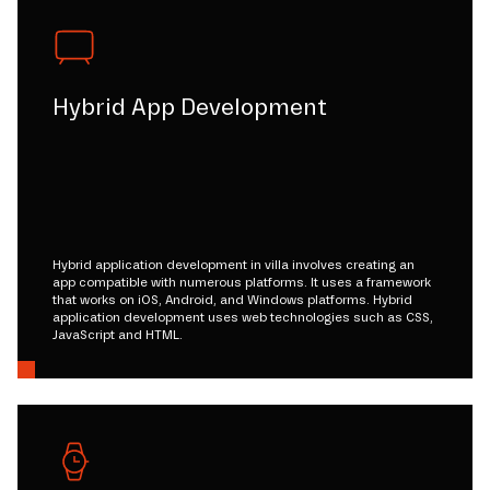
Hybrid App Development
Hybrid application development in villa involves creating an
app compatible with numerous platforms. It uses a framework
that works on iOS, Android, and Windows platforms. Hybrid
application development uses web technologies such as CSS,
JavaScript and HTML.