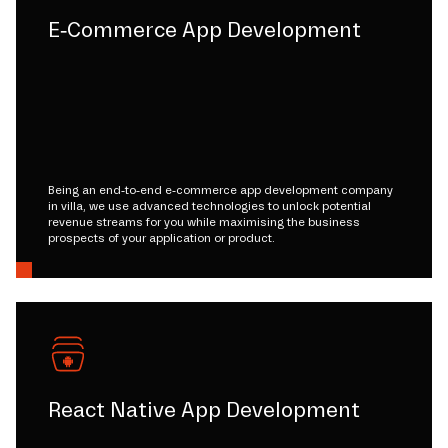
E-Commerce App Development
Being an end-to-end e-commerce app development company
in villa, we use advanced technologies to unlock potential
revenue streams for you while maximising the business
prospects of your application or product.
React Native App Development