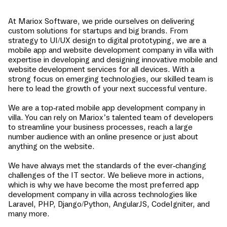
At Mariox Software, we pride ourselves on delivering
custom solutions for startups and big brands. From
strategy to UI/UX design to digital prototyping, we are a
mobile app and website development company in
villa
with
expertise in developing and designing innovative mobile and
website development services for all devices. With a
strong focus on emerging technologies, our skilled team is
here to lead the growth of your next successful venture.
We are a top-rated mobile app development company in
villa
. You can rely on Mariox’s talented team of developers
to streamline your business processes, reach a large
number audience with an online presence or just about
anything on the website.
We have always met the standards of the ever-changing
challenges of the IT sector. We believe more in actions,
which is why we have become the most preferred app
development company in
villa
across technologies like
Laravel, PHP, Django/Python, AngularJS, CodeIgniter, and
many more.