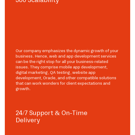
Our company emphasizes the dynamic growth of your
business. Hence, web and app development services
can be the right stop for all your business-related
issues. They comprise mobile app development,
digital marketing, QA testing, website app
development, Oracle, and other compatible solutions
that can work wonders for client expectations and
growth.
24/7 Support & On-Time
Delivery