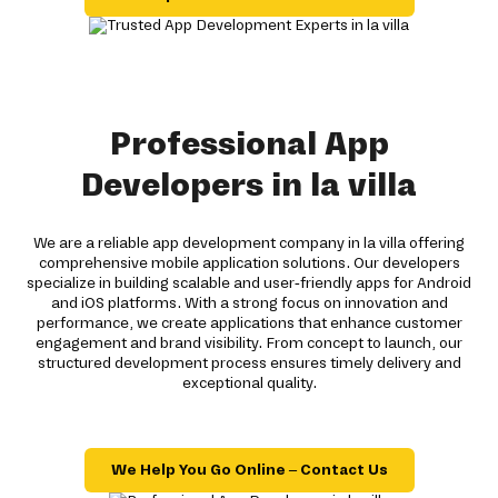
Professional App
Developers in la villa
We are a reliable app development company in la villa offering
comprehensive mobile application solutions. Our developers
specialize in building scalable and user-friendly apps for Android
and iOS platforms. With a strong focus on innovation and
performance, we create applications that enhance customer
engagement and brand visibility. From concept to launch, our
structured development process ensures timely delivery and
exceptional quality.
We Help You Go Online – Contact Us