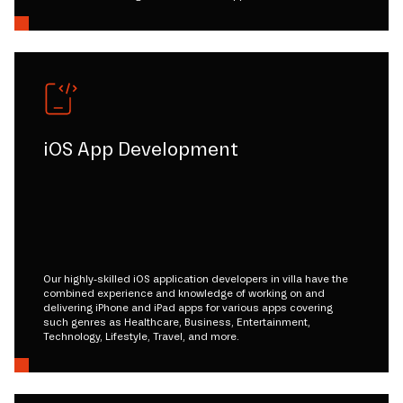
iOS App Development
Our highly-skilled iOS application developers in villa have the
combined experience and knowledge of working on and
delivering iPhone and iPad apps for various apps covering
such genres as Healthcare, Business, Entertainment,
Technology, Lifestyle, Travel, and more.