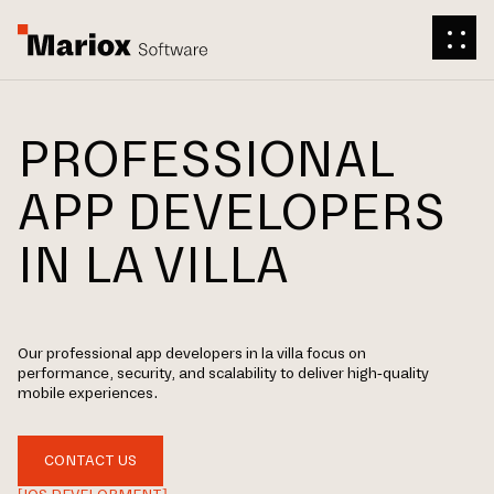
PROFESSIONAL
APP DEVELOPERS
IN LA VILLA
Our professional app developers in la villa focus on
performance, security, and scalability to deliver high-quality
mobile experiences.
CONTACT US