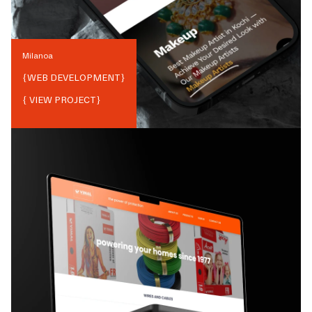
Milanoa
{
WEB DEVELOPMENT
}
{ VIEW PROJECT}