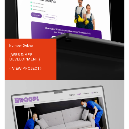
Number Dekho
{
WEB & APP
DEVELOPMENT
}
{ VIEW PROJECT}