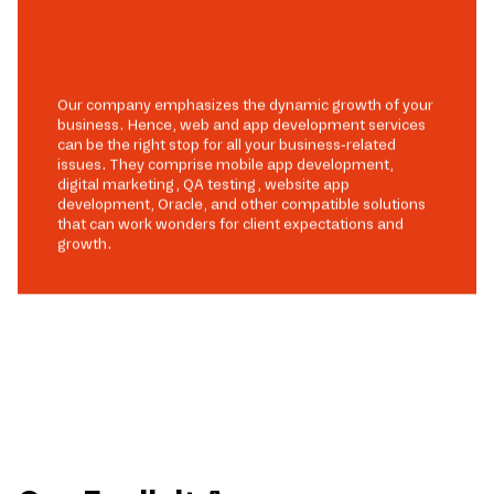
Our company emphasizes the dynamic growth of your
business. Hence, web and app development services
can be the right stop for all your business-related
issues. They comprise mobile app development,
digital marketing, QA testing, website app
development, Oracle, and other compatible solutions
that can work wonders for client expectations and
growth.