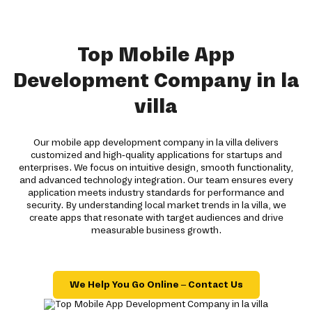
Top Mobile App
Development Company in la
villa
Our mobile app development company in la villa delivers
customized and high-quality applications for startups and
enterprises. We focus on intuitive design, smooth functionality,
and advanced technology integration. Our team ensures every
application meets industry standards for performance and
security. By understanding local market trends in la villa, we
create apps that resonate with target audiences and drive
measurable business growth.
We Help You Go Online – Contact Us