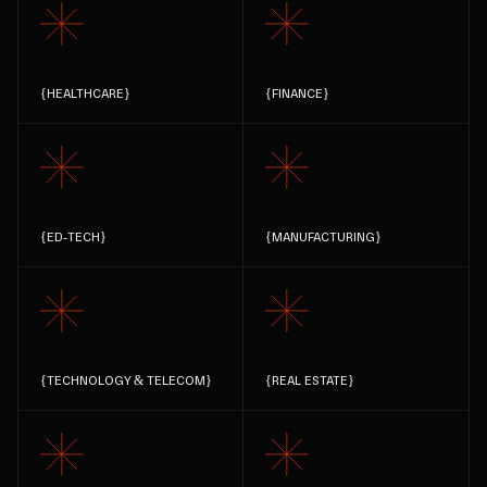
{
HEALTHCARE
}
{
FINANCE
}
{
ED-TECH
}
{
MANUFACTURING
}
{
TECHNOLOGY & TELECOM
}
{
REAL ESTATE
}