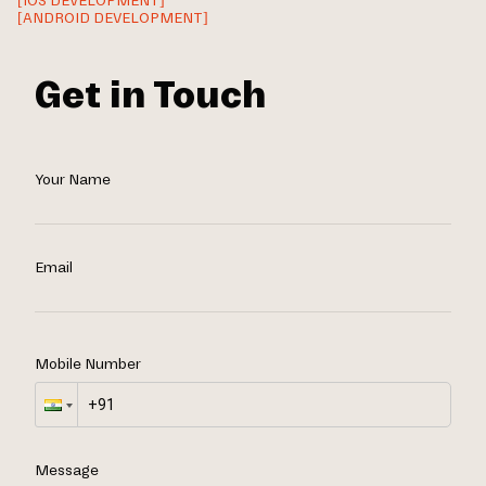
[IOS DEVELOPMENT]
[ANDROID DEVELOPMENT]
Get in Touch
Your Name
Email
Mobile Number
Message