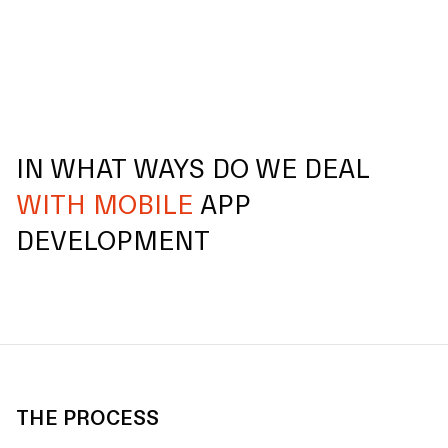
IN WHAT WAYS DO WE DEAL
WITH MOBILE
APP
DEVELOPMENT
THE PROCESS