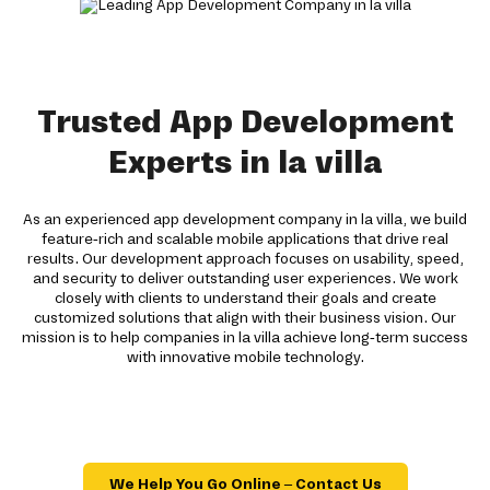
Trusted App Development
Experts in la villa
As an experienced app development company in la villa, we build
feature-rich and scalable mobile applications that drive real
results. Our development approach focuses on usability, speed,
and security to deliver outstanding user experiences. We work
closely with clients to understand their goals and create
customized solutions that align with their business vision. Our
mission is to help companies in la villa achieve long-term success
with innovative mobile technology.
We Help You Go Online – Contact Us