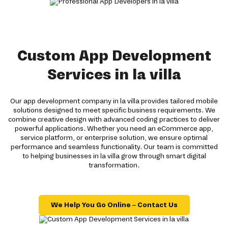
Custom App Development
Services in la villa
Our app development company in la villa provides tailored mobile
solutions designed to meet specific business requirements. We
combine creative design with advanced coding practices to deliver
powerful applications. Whether you need an eCommerce app,
service platform, or enterprise solution, we ensure optimal
performance and seamless functionality. Our team is committed
to helping businesses in la villa grow through smart digital
transformation.
We Help You Go Online – Contact Us