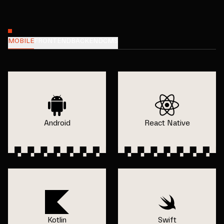
MOBILE
FRONTEND
BACKEND
CMS
Android
React Native
Kotlin
Swift