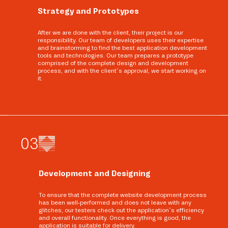
Strategy and Prototypes
After we are done with the client, their project is our
responsibility. Our team of developers uses their expertise
and brainstorming to find the best application development
tools and technologies. Our team prepares a prototype
comprised of the complete design and development
process, and with the client’s approval, we start working on
it.
0
3
Development and Designing
To ensure that the complete website development process
has been well-performed and does not leave with any
glitches, our testers check out the application’s efficiency
and overall functionality. Once everything is good, the
application is suitable for delivery.