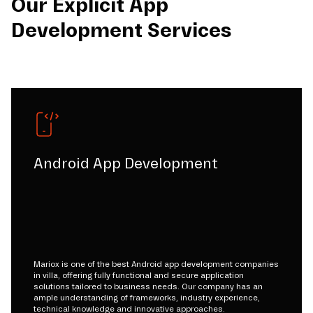
Our Explicit App
Development Services
Android App Development
Mariox is one of the best Android app development companies
in villa, offering fully functional and secure application
solutions tailored to business needs. Our company has an
ample understanding of frameworks, industry experience,
technical knowledge and innovative approaches.