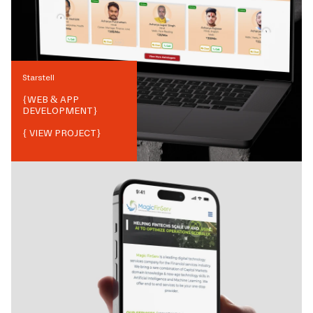
Starstell
{
WEB & APP
DEVELOPMENT
}
{ VIEW PROJECT}