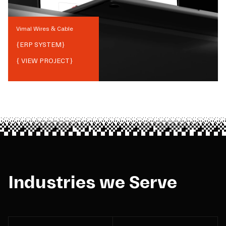
Vimal Wires & Cable
{
ERP SYSTEM
}
{ VIEW PROJECT}
Industries we Serve