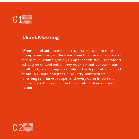
0
1
Client Meeting
When our clients reach out to us, we sit with them to
comprehensively understand their business module and
the motive behind getting an application. We understand
what type of application they seek so that our team can
craft aptly resonating application development services for
them. We learn about their industry, competitors,
challenges, market scope, and every other important
information that can impact application development
results.
0
2