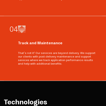
0
4
Track and Maintenance
That’s not it! Our services are beyond delivery. We support
our clients with post-delivery maintenance and support
services where we track application performance results
and help with additional benefits.
Technologies