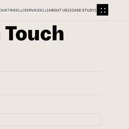
DUSTRIES
}
{
SERVICES
}
{
ABOUT US
}
{
CASE STUDY
}
n Touch