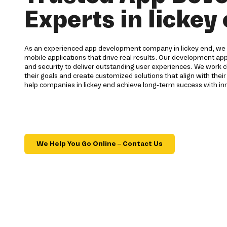
Experts in lickey
As an experienced app development company in lickey end, we b
mobile applications that drive real results. Our development ap
and security to deliver outstanding user experiences. We work c
their goals and create customized solutions that align with their
help companies in lickey end achieve long-term success with in
We Help You Go Online – Contact Us