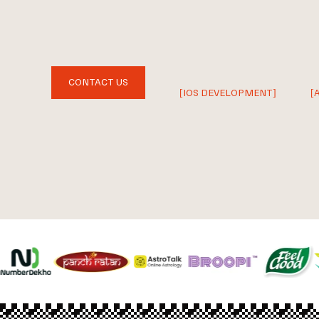
CONTACT US
[IOS DEVELOPMENT]
[