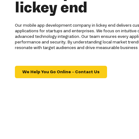
lickey end
Our mobile app development company in lickey end delivers cus
applications for startups and enterprises. We focus on intuitive
advanced technology integration. Our team ensures every appli
performance and security. By understanding local market trends
resonate with target audiences and drive measurable business
We Help You Go Online – Contact Us