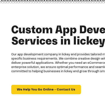
Custom App Dev
Services in licke
Our app development company in lickey end provides tailored m
specific business requirements. We combine creative design wi
deliver powerful applications. Whether you need an eCommerce 
enterprise solution, we ensure optimal performance and seamles
committed to helping businesses in lickey end grow through sma
We Help You Go Online – Contact Us