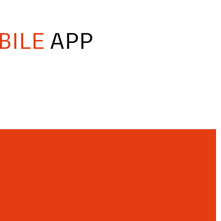
BILE
APP