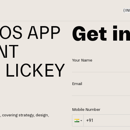
{
IN
Get i
IOS APP
NT
Your Name
 LICKEY
Email
Mobile Number
 covering strategy, design,