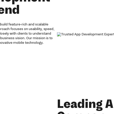
 end
uild feature-rich and scalable
proach focuses on usability, speed,
losely with clients to understand
 business vision. Our mission is to
novative mobile technology.
Leading 