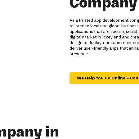
Company i
As a trusted app development compa
tailored to local and global busines
applications that are secure, scal
digital market in lickey end and cre
design to deployment and maintenan
deliver user-friendly apps that en
presence.
We Help You Go Online – Con
mpany in