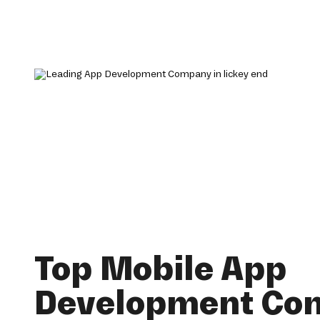
Top Mobile App
Development Co