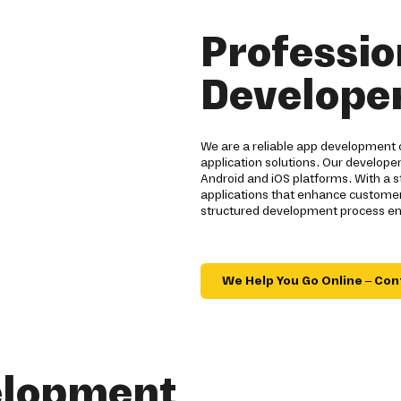
Professio
Developer
We are a reliable app development 
application solutions. Our developer
Android and iOS platforms. With a 
applications that enhance customer
structured development process ensu
We Help You Go Online – Con
elopment