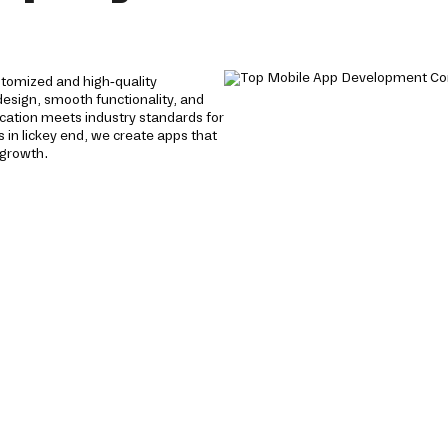
tomized and high-quality
 design, smooth functionality, and
cation meets industry standards for
 in lickey end, we create apps that
 growth.