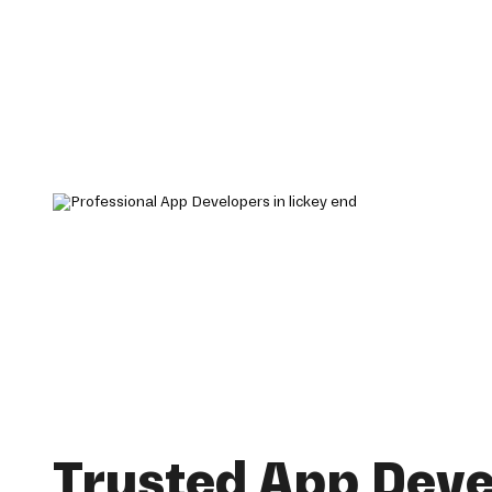
Trusted App Dev