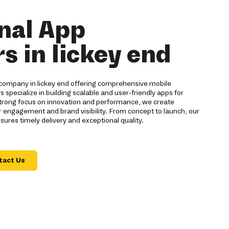
nal App
s in lickey end
company in lickey end offering comprehensive mobile
s specialize in building scalable and user-friendly apps for
strong focus on innovation and performance, we create
 engagement and brand visibility. From concept to launch, our
res timely delivery and exceptional quality.
tact Us