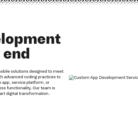
elopment
y end
obile solutions designed to meet
th advanced coding practices to
app, service platform, or
s functionality. Our team is
rt digital transformation.