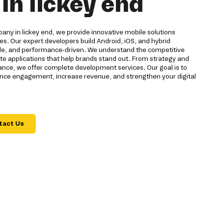
n lickey end
ny in lickey end, we provide innovative mobile solutions
ses. Our expert developers build Android, iOS, and hybrid
able, and performance-driven. We understand the competitive
ate applications that help brands stand out. From strategy and
ce, we offer complete development services. Our goal is to
hance engagement, increase revenue, and strengthen your digital
tact Us