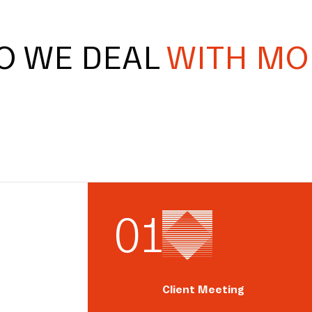
O WE DEAL
WITH MO
0
1
Client Meeting