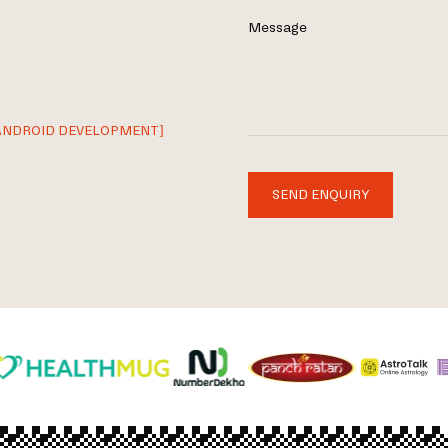
Message
ANDROID DEVELOPMENT]
SEND ENQUIRY