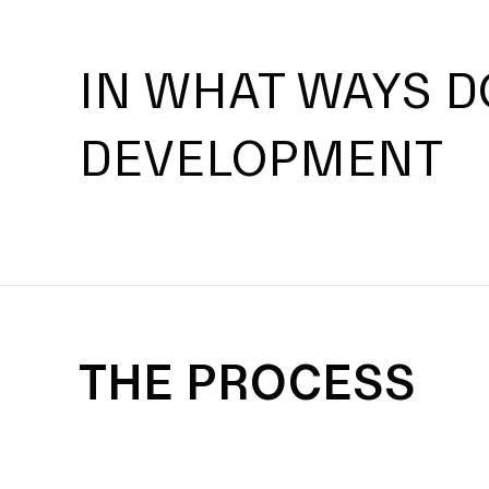
IN WHAT WAYS D
DEVELOPMENT
THE PROCESS