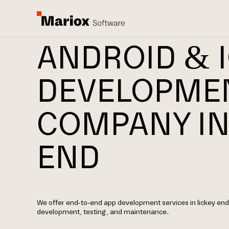
ANDROID & 
DEVELOPME
COMPANY IN
END
We offer end-to-end app development services in lickey end,
development, testing, and maintenance.