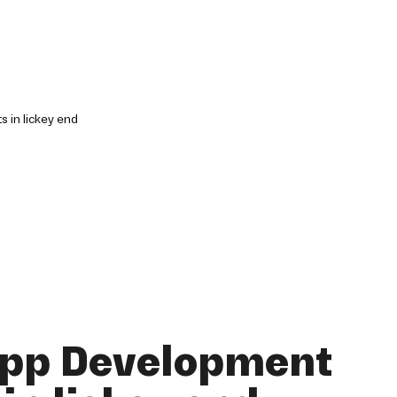
App Development