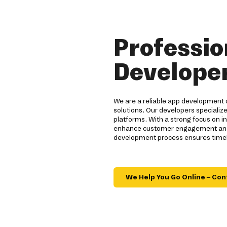
Professio
Developer
We are a reliable app development 
solutions. Our developers specialize
platforms. With a strong focus on 
enhance customer engagement and br
development process ensures timely
We Help You Go Online – Con