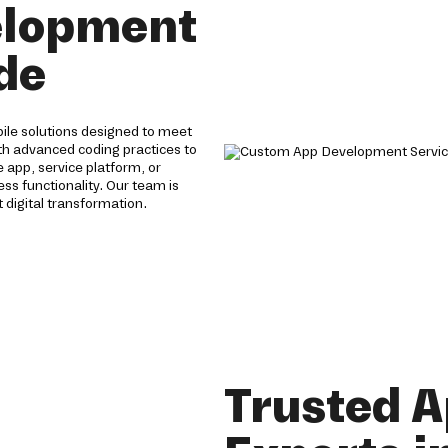
elopment
ade
ile solutions designed to meet
th advanced coding practices to
app, service platform, or
s functionality. Our team is
 digital transformation.
Trusted 