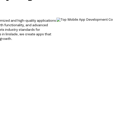
mized and high-quality applications
oth functionality, and advanced
ts industry standards for
in linslade, we create apps that
 growth.