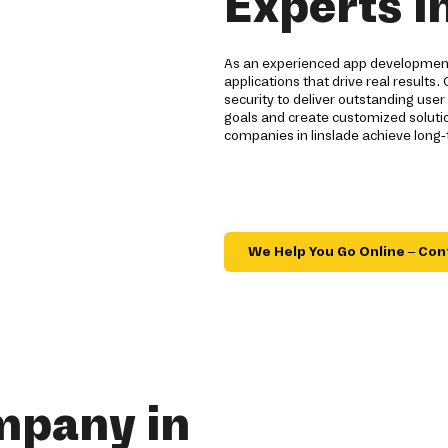
Experts i
As an experienced app development 
applications that drive real result
security to deliver outstanding user
goals and create customized solution
companies in linslade achieve long
We Help You Go Online – Con
mpany in