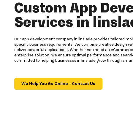
Custom App Dev
Services in linsl
Our app development company in linslade provides tailored mob
specific business requirements. We combine creative design wi
deliver powerful applications. Whether you need an eCommerce 
enterprise solution, we ensure optimal performance and seamles
committed to helping businesses in linslade grow through smart
We Help You Go Online – Contact Us