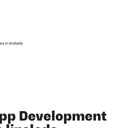
App Development