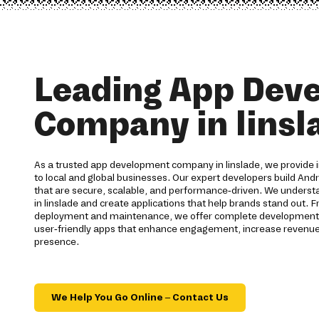
Leading App Dev
Company in linsl
As a trusted app development company in linslade, we provide i
to local and global businesses. Our expert developers build Andr
that are secure, scalable, and performance-driven. We understa
in linslade and create applications that help brands stand out. 
deployment and maintenance, we offer complete development ser
user-friendly apps that enhance engagement, increase revenue,
presence.
We Help You Go Online – Contact Us