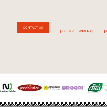
CONTACT US
[IOS DEVELOPMENT]
[