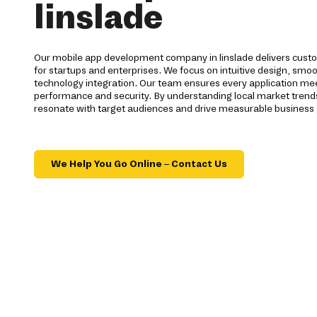
linslade
Our mobile app development company in linslade delivers custo
for startups and enterprises. We focus on intuitive design, smo
technology integration. Our team ensures every application mee
performance and security. By understanding local market trends 
resonate with target audiences and drive measurable business
We Help You Go Online – Contact Us