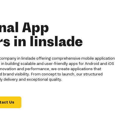
nal App
s in linslade
company in linslade offering comprehensive mobile application
 in building scalable and user-friendly apps for Android and iOS
innovation and performance, we create applications that
and visibility. From concept to launch, our structured
 delivery and exceptional quality.
tact Us