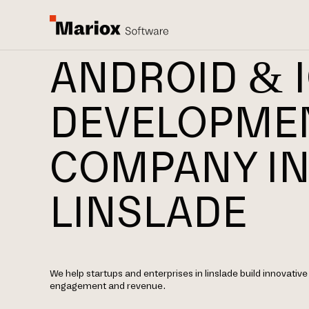
ANDROID & 
DEVELOPME
COMPANY I
LINSLADE
We help startups and enterprises in linslade build innovative
engagement and revenue.