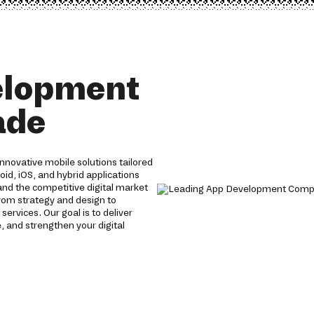
elopment
ade
nnovative mobile solutions tailored
oid, iOS, and hybrid applications
nd the competitive digital market
From strategy and design to
vices. Our goal is to deliver
 and strengthen your digital