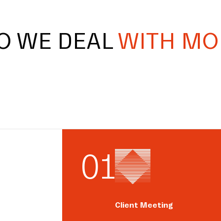
O WE DEAL
WITH MO
0
1
Client Meeting