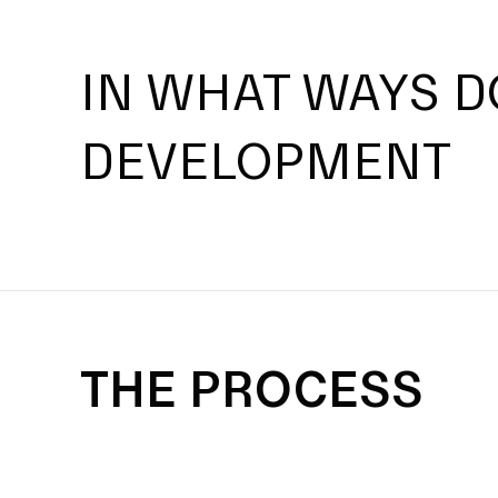
IN WHAT WAYS D
DEVELOPMENT
THE PROCESS