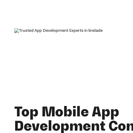
Top Mobile App
Development Co