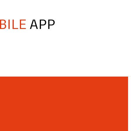
BILE
APP