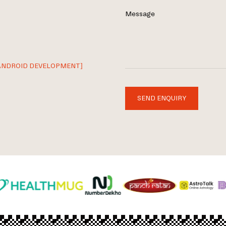
Message
ANDROID DEVELOPMENT]
SEND ENQUIRY