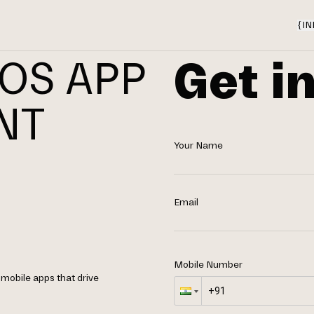
{
IN
Get i
IOS APP
NT
Your Name
N
Email
Mobile Number
 mobile apps that drive