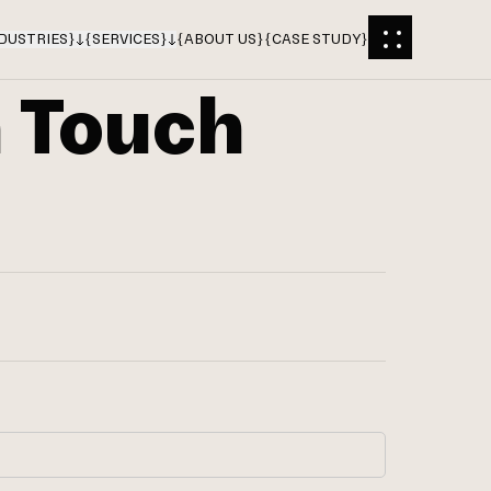
DUSTRIES
}
{
SERVICES
}
{
ABOUT US
}
{
CASE STUDY
}
n Touch