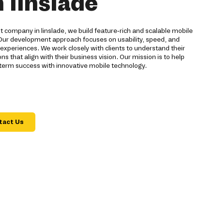
n linslade
company in linslade, we build feature-rich and scalable mobile
s. Our development approach focuses on usability, speed, and
 experiences. We work closely with clients to understand their
s that align with their business vision. Our mission is to help
-term success with innovative mobile technology.
tact Us