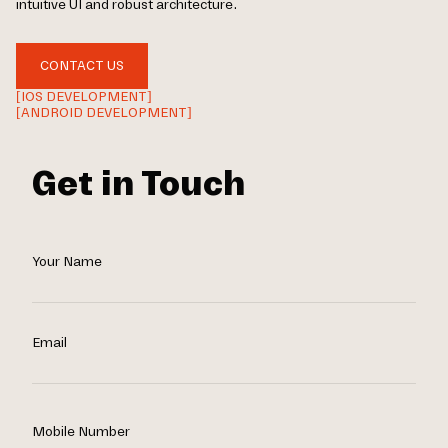
intuitive UI and robust architecture.
CONTACT US
[IOS DEVELOPMENT]
[ANDROID DEVELOPMENT]
Get in Touch
Your Name
Email
Mobile Number