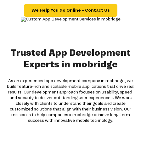
We Help You Go Online – Contact Us
Trusted App Development
Experts in mobridge
As an experienced app development company in mobridge, we
build feature-rich and scalable mobile applications that drive real
results. Our development approach focuses on usability, speed,
and security to deliver outstanding user experiences. We work
closely with clients to understand their goals and create
customized solutions that align with their business vision. Our
mission is to help companies in mobridge achieve long-term
success with innovative mobile technology.