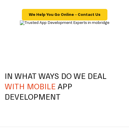
We Help You Go Online – Contact Us
IN WHAT WAYS DO WE DEAL
WITH MOBILE
APP
DEVELOPMENT