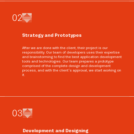
0
2
Strategy and Prototypes
After we are done with the client, their project is our
responsibility. Our team of developers uses their expertise
and brainstorming to find the best application development
tools and technologies. Our team prepares a prototype
comprised of the complete design and development
process, and with the client’s approval, we start working on
it.
0
3
Development and Designing