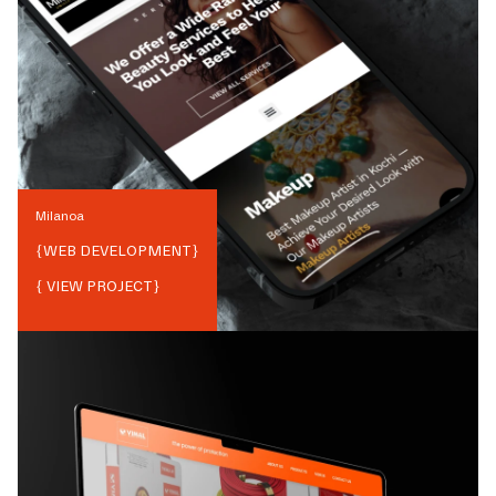
Milanoa
{
WEB DEVELOPMENT
}
{ VIEW PROJECT}