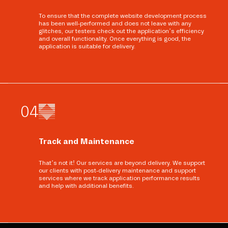
To ensure that the complete website development process
has been well-performed and does not leave with any
glitches, our testers check out the application’s efficiency
and overall functionality. Once everything is good, the
application is suitable for delivery.
0
4
Track and Maintenance
That’s not it! Our services are beyond delivery. We support
our clients with post-delivery maintenance and support
services where we track application performance results
and help with additional benefits.