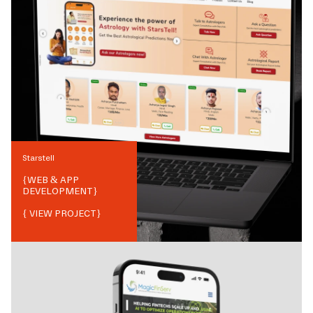
Starstell
{
WEB & APP
DEVELOPMENT
}
{ VIEW PROJECT}