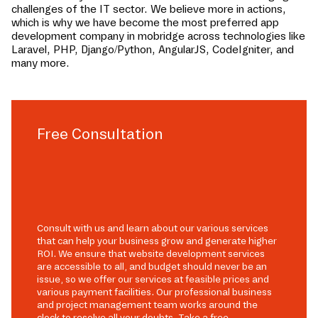
challenges of the IT sector. We believe more in actions,
which is why we have become the most preferred app
development company in
mobridge
across technologies like
Laravel, PHP, Django/Python, AngularJS, CodeIgniter, and
many more.
Free Consultation
Consult with us and learn about our various services
that can help your business grow and generate higher
ROI. We ensure that website development services
are accessible to all, and budget should never be an
issue, so we offer our services at feasible prices and
various payment facilities. Our professional business
and project management team works around the
clock to resolve all your doubts. Take a free