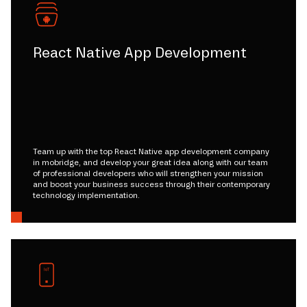
React Native App Development
Team up with the top React Native app development company
in mobridge, and develop your great idea along with our team
of professional developers who will strengthen your mission
and boost your business success through their contemporary
technology implementation.