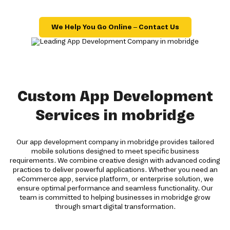
We Help You Go Online – Contact Us
Custom App Development
Services in mobridge
Our app development company in mobridge provides tailored
mobile solutions designed to meet specific business
requirements. We combine creative design with advanced coding
practices to deliver powerful applications. Whether you need an
eCommerce app, service platform, or enterprise solution, we
ensure optimal performance and seamless functionality. Our
team is committed to helping businesses in mobridge grow
through smart digital transformation.