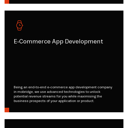
E-Commerce App Development
Being an end-to-end e-commerce app development company
in mobridge, we use advanced technologies to unlock
potential revenue streams for you while maximising the
business prospects of your application or product.