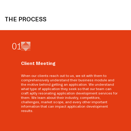
THE PROCESS
0
1
Client Meeting
When our clients reach out to us, we sit with them to
comprehensively understand their business module and
the motive behind getting an application. We understand
what type of application they seek so that our team can
craft aptly resonating application development services for
them. We learn about their industry, competitors,
challenges, market scope, and every other important
information that can impact application development
results.