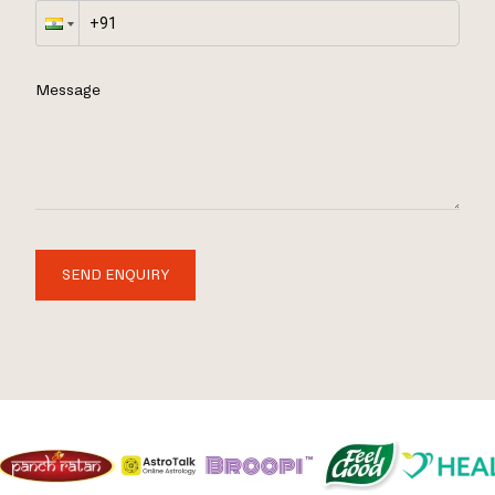
Message
SEND ENQUIRY