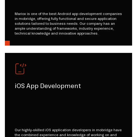
Mariox is one of the best Android app development companies
in mobridge, offering fully functional and secure application
solutions tailored to business needs. Our company has an
ample understanding of frameworks, industry experience,
technical knowledge and innovative approaches.
iOS App Development
Our highly-skilled iOS application developers in mobridge have
the combined experience and knowledge of working on and