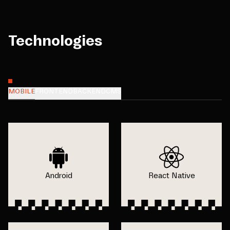
Technologies
MOBILE
FRONTEND
BACKEND
CMS
Android
React Native