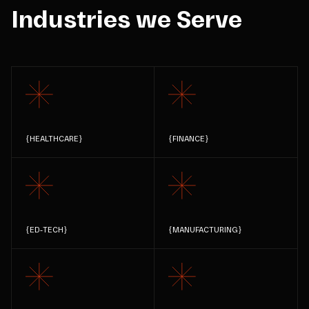
Industries we Serve
{
HEALTHCARE
}
{
FINANCE
}
{
ED-TECH
}
{
MANUFACTURING
}