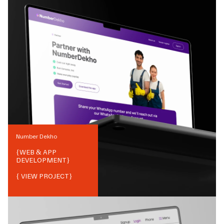
Number Dekho
{
WEB & APP
DEVELOPMENT
}
{ VIEW PROJECT}