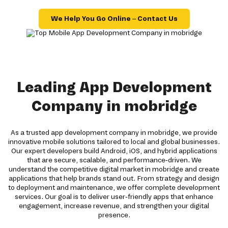
We Help You Go Online – Contact Us
Leading App Development
Company in mobridge
As a trusted app development company in mobridge, we provide
innovative mobile solutions tailored to local and global businesses.
Our expert developers build Android, iOS, and hybrid applications
that are secure, scalable, and performance-driven. We
understand the competitive digital market in mobridge and create
applications that help brands stand out. From strategy and design
to deployment and maintenance, we offer complete development
services. Our goal is to deliver user-friendly apps that enhance
engagement, increase revenue, and strengthen your digital
presence.