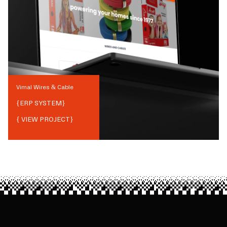
Vimal Wires & Cable
{
ERP SYSTEM
}
{ VIEW PROJECT}