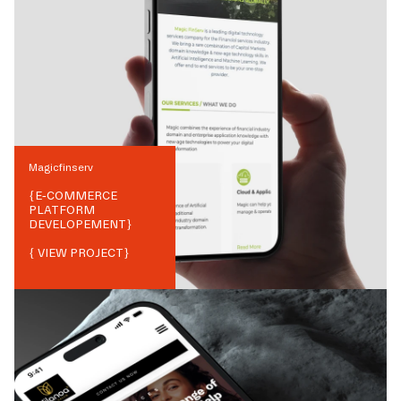
Magicfinserv
{
E-COMMERCE
PLATFORM
DEVELOPEMENT
}
{ VIEW PROJECT}