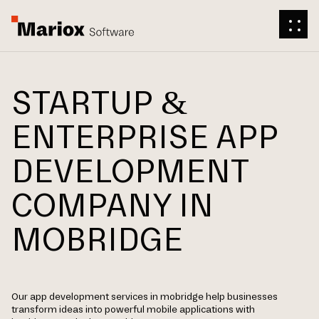
STARTUP &
ENTERPRISE APP
DEVELOPMENT
COMPANY IN
MOBRIDGE
Our app development services in mobridge help businesses
transform ideas into powerful mobile applications with