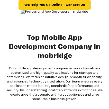
We Help You Go Online – Contact Us
Top Mobile App
Development Company in
mobridge
Our mobile app development company in mobridge delivers
customized and high-quality applications for startups and
enterprises. We focus on intuitive design, smooth functionality,
and advanced technology integration. Our team ensures every
application meets industry standards for performance and
security. By understanding local market trends in mobridge, we
create apps that resonate with target audiences and drive
measurable business growth.