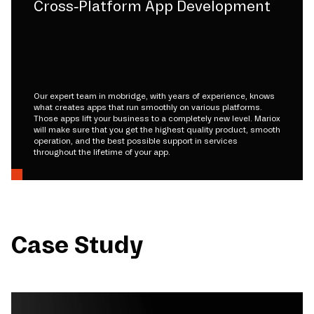
Cross-Platform App Development
Our expert team in mobridge, with years of experience, knows
what creates apps that run smoothly on various platforms.
Those apps lift your business to a completely new level. Mariox
will make sure that you get the highest quality product, smooth
operation, and the best possible support in services
throughout the lifetime of your app.
Case Study