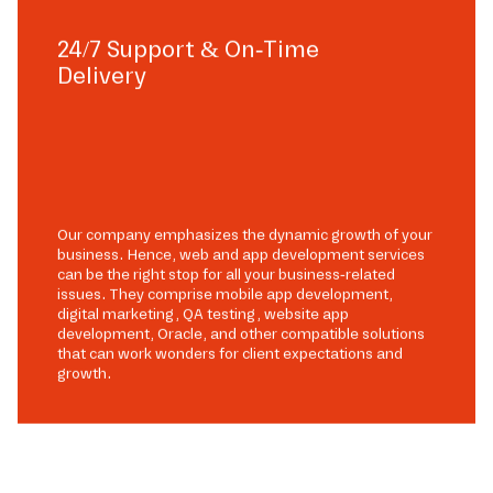
24/7 Support & On-Time
Delivery
Our company emphasizes the dynamic growth of your
business. Hence, web and app development services
can be the right stop for all your business-related
issues. They comprise mobile app development,
digital marketing, QA testing, website app
development, Oracle, and other compatible solutions
that can work wonders for client expectations and
growth.