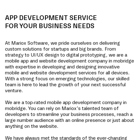
APP DEVELOPMENT SERVICE
FOR YOUR BUSINESS NEEDS
At Mariox Software, we pride ourselves on delivering
custom solutions for startups and big brands. From
strategy to UI/UX design to digital prototyping, we are a
mobile app and website development company in
mobridge
with expertise in developing and designing innovative
mobile and website development services for all devices.
With a strong focus on emerging technologies, our skilled
team is here to lead the growth of your next successful
venture.
We are a top-rated mobile app development company in
mobridge
. You can rely on Mariox’s talented team of
developers to streamline your business processes, reach a
large number audience with an online presence or just about
anything on the website.
We have always met the standards of the ever-changing