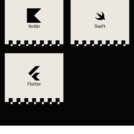
Kotlin
Swift
Flutter