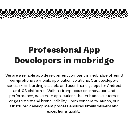
Professional App
Developers in mobridge
We are a reliable app development company in mobridge offering
comprehensive mobile application solutions. Our developers
specialize in building scalable and user-friendly apps for Android
and iOS platforms. With a strong focus on innovation and
performance, we create applications that enhance customer
engagement and brand visibility. From concept to launch, our
structured development process ensures timely delivery and
exceptional quality.