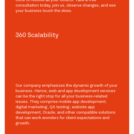
consultation today, join us, observe changes, and see
your business touch the skies.
360 Scalability
Our company emphasizes the dynamic growth of your
business. Hence, web and app development services
can be the right stop for all your business-related
issues. They comprise mobile app development,
digital marketing, QA testing, website app
development, Oracle, and other compatible solutions
that can work wonders for client expectations and
growth.