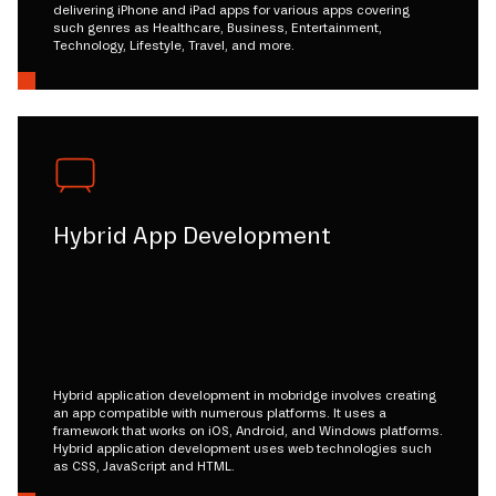
delivering iPhone and iPad apps for various apps covering
such genres as Healthcare, Business, Entertainment,
Technology, Lifestyle, Travel, and more.
Hybrid App Development
Hybrid application development in mobridge involves creating
an app compatible with numerous platforms. It uses a
framework that works on iOS, Android, and Windows platforms.
Hybrid application development uses web technologies such
as CSS, JavaScript and HTML.