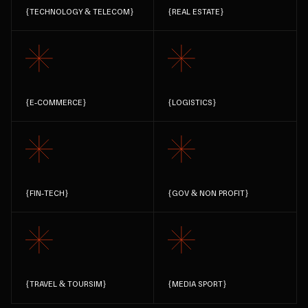
{
TECHNOLOGY & TELECOM
}
{
REAL ESTATE
}
{
E-COMMERCE
}
{
LOGISTICS
}
{
FIN-TECH
}
{
GOV & NON PROFIT
}
{
TRAVEL & TOURSIM
}
{
MEDIA SPORT
}