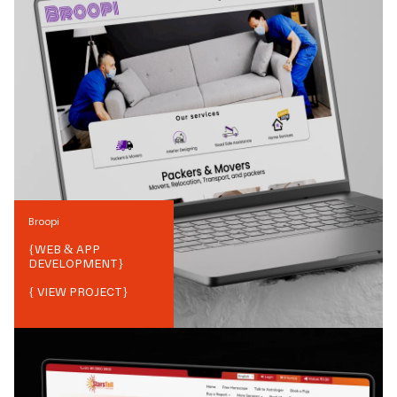
Broopi
{
WEB & APP
DEVELOPMENT
}
{ VIEW PROJECT}