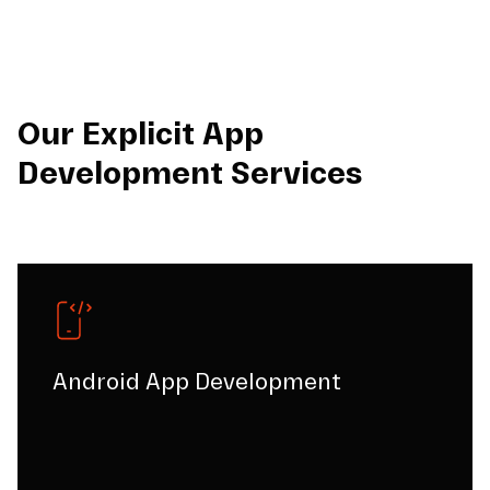
Our Explicit App
Development Services
Android App Development