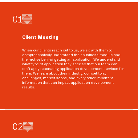
0
1
Client Meeting
When our clients reach out to us, we sit with them to
comprehensively understand their business module and
the motive behind getting an application. We understand
what type of application they seek so that our team can
craft aptly resonating application development services for
them. We learn about their industry, competitors,
challenges, market scope, and every other important
information that can impact application development
results.
0
2