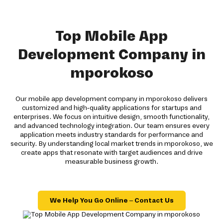
Top Mobile App
Development Company in
mporokoso
Our mobile app development company in mporokoso delivers
customized and high-quality applications for startups and
enterprises. We focus on intuitive design, smooth functionality,
and advanced technology integration. Our team ensures every
application meets industry standards for performance and
security. By understanding local market trends in mporokoso, we
create apps that resonate with target audiences and drive
measurable business growth.
We Help You Go Online – Contact Us