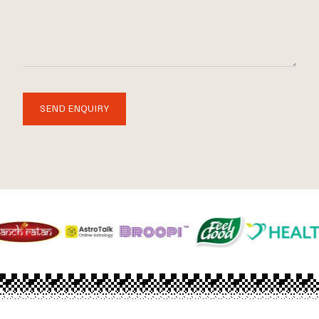
SEND ENQUIRY