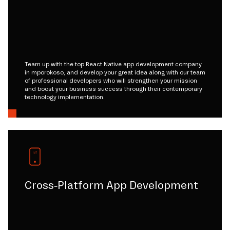
Team up with the top React Native app development company
in mporokoso, and develop your great idea along with our team
of professional developers who will strengthen your mission
and boost your business success through their contemporary
technology implementation.
Cross-Platform App Development