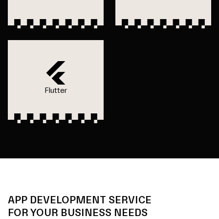
Flutter
APP DEVELOPMENT SERVICE
FOR YOUR BUSINESS NEEDS