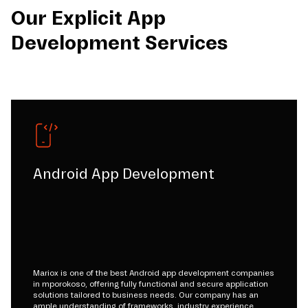
Our Explicit App
Development Services
Android App Development
Mariox is one of the best Android app development companies
in mporokoso, offering fully functional and secure application
solutions tailored to business needs. Our company has an
ample understanding of frameworks, industry experience,