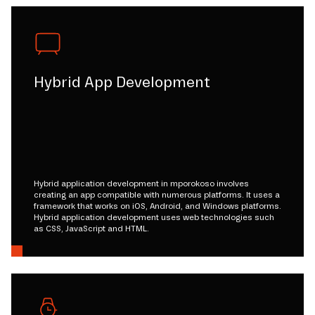
Hybrid App Development
Hybrid application development in mporokoso involves
creating an app compatible with numerous platforms. It uses a
framework that works on iOS, Android, and Windows platforms.
Hybrid application development uses web technologies such
as CSS, JavaScript and HTML.