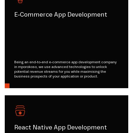
E-Commerce App Development
Being an end-to-end e-commerce app development company
in mporokoso, we use advanced technologies to unlock
potential revenue streams for you while maximising the
business prospects of your application or product.
React Native App Development