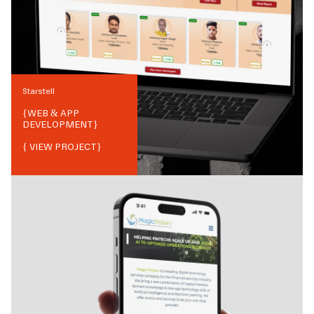
Starstell
{
WEB & APP
DEVELOPMENT
}
{ VIEW PROJECT}