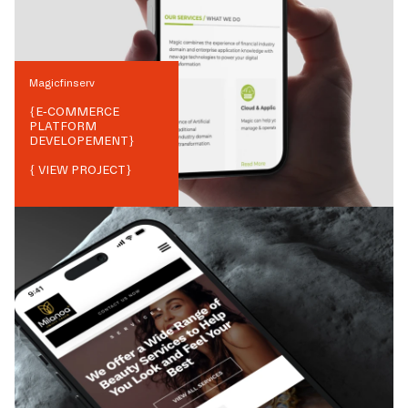
Magicfinserv
{
E-COMMERCE
PLATFORM
DEVELOPEMENT
}
{ VIEW PROJECT}