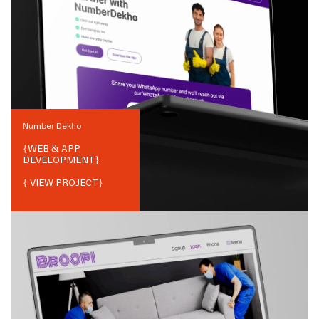
Number Dekho
{
WEB & APP
DEVELOPMENT
}
{ VIEW PROJECT}