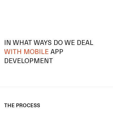
IN WHAT WAYS DO WE DEAL
WITH MOBILE
APP
DEVELOPMENT
THE PROCESS