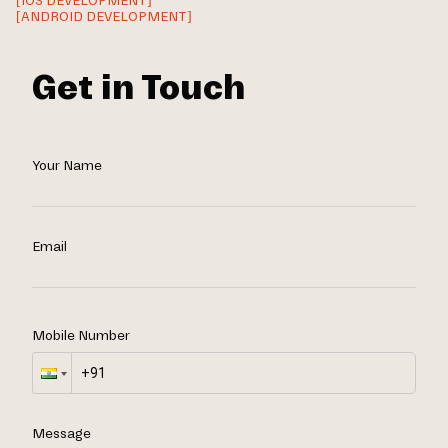
[IOS DEVELOPMENT]
[ANDROID DEVELOPMENT]
Get in Touch
Your Name
Email
Mobile Number
Message