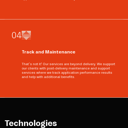
0
4
Track and Maintenance
That’s not it! Our services are beyond delivery. We support
our clients with post-delivery maintenance and support
services where we track application performance results
and help with additional benefits.
Technologies