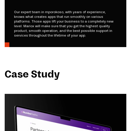
Our expert team in mporokoso, with years of experience,
knows what creates apps that run smoothly on various
platforms. Those apps lift your business to a completely new
level. Mariox will make sure that you get the highest quality
product, smooth operation, and the best possible support in
services throughout the lifetime of your app.
Case Study