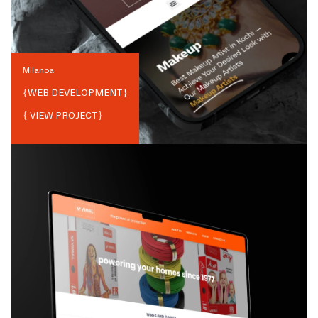
Milanoa
{
WEB DEVELOPMENT
}
{ VIEW PROJECT}