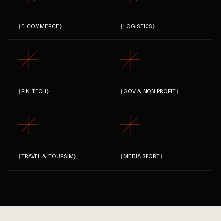
{
E-COMMERCE
}
{
LOGISTICS
}
{
FIN-TECH
}
{
GOV & NON PROFIT
}
{
TRAVEL & TOURSIM
}
{
MEDIA SPORT
}