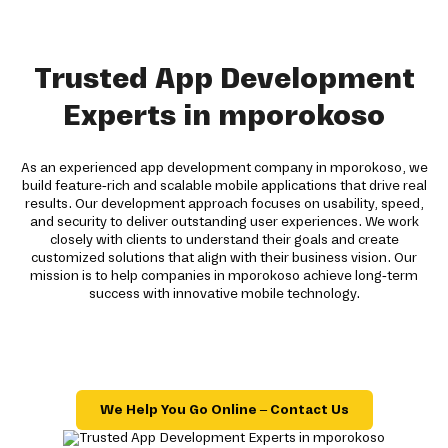
Trusted App Development
Experts in mporokoso
As an experienced app development company in mporokoso, we
build feature-rich and scalable mobile applications that drive real
results. Our development approach focuses on usability, speed,
and security to deliver outstanding user experiences. We work
closely with clients to understand their goals and create
customized solutions that align with their business vision. Our
mission is to help companies in mporokoso achieve long-term
success with innovative mobile technology.
We Help You Go Online – Contact Us