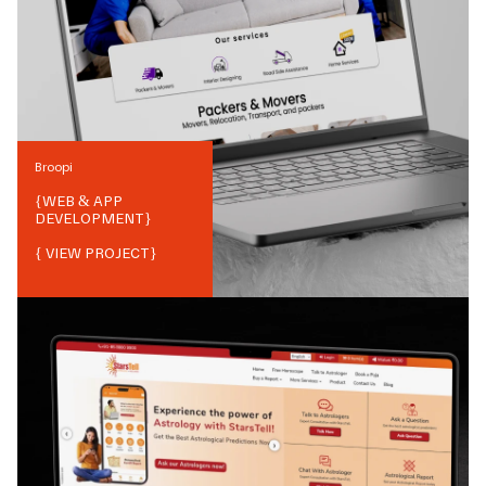
Broopi
{
WEB & APP
DEVELOPMENT
}
{ VIEW PROJECT}