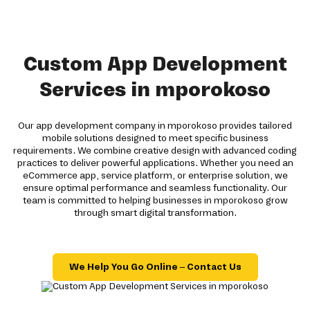
Custom App Development
Services in mporokoso
Our app development company in mporokoso provides tailored
mobile solutions designed to meet specific business
requirements. We combine creative design with advanced coding
practices to deliver powerful applications. Whether you need an
eCommerce app, service platform, or enterprise solution, we
ensure optimal performance and seamless functionality. Our
team is committed to helping businesses in mporokoso grow
through smart digital transformation.
We Help You Go Online – Contact Us