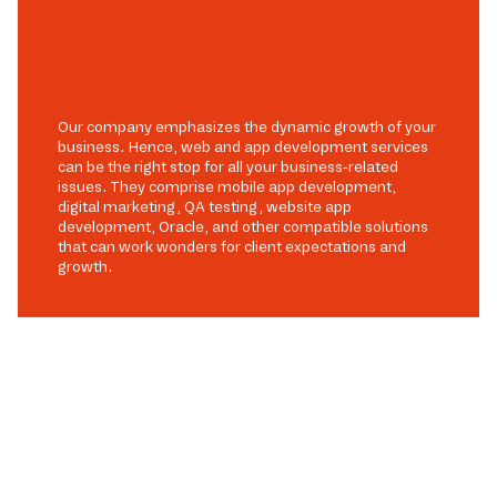
Our company emphasizes the dynamic growth of your
business. Hence, web and app development services
can be the right stop for all your business-related
issues. They comprise mobile app development,
digital marketing, QA testing, website app
development, Oracle, and other compatible solutions
that can work wonders for client expectations and
growth.