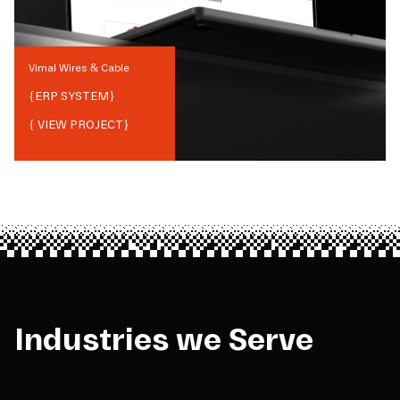
Vimal Wires & Cable
{
ERP SYSTEM
}
{ VIEW PROJECT}
Industries we Serve