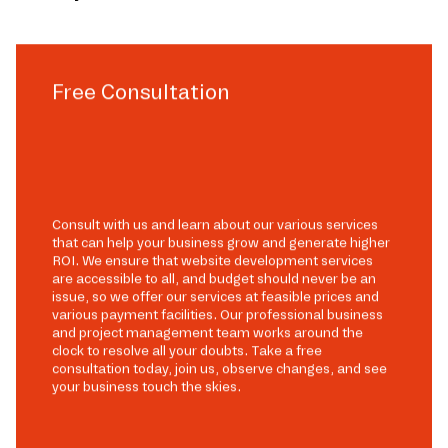
Free Consultation
Consult with us and learn about our various services
that can help your business grow and generate higher
ROI. We ensure that website development services
are accessible to all, and budget should never be an
issue, so we offer our services at feasible prices and
various payment facilities. Our professional business
and project management team works around the
clock to resolve all your doubts. Take a free
consultation today, join us, observe changes, and see
your business touch the skies.