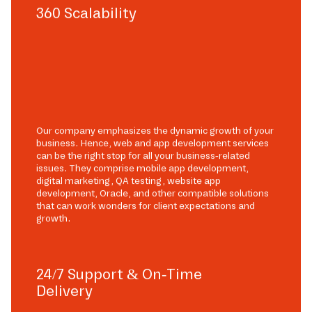
360 Scalability
Our company emphasizes the dynamic growth of your
business. Hence, web and app development services
can be the right stop for all your business-related
issues. They comprise mobile app development,
digital marketing, QA testing, website app
development, Oracle, and other compatible solutions
that can work wonders for client expectations and
growth.
24/7 Support & On-Time
Delivery