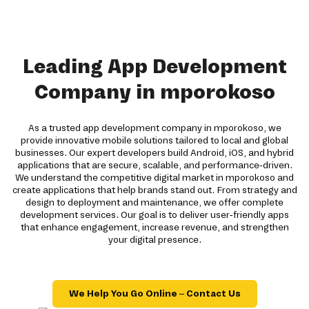
Leading App Development
Company in mporokoso
As a trusted app development company in mporokoso, we
provide innovative mobile solutions tailored to local and global
businesses. Our expert developers build Android, iOS, and hybrid
applications that are secure, scalable, and performance-driven.
We understand the competitive digital market in mporokoso and
create applications that help brands stand out. From strategy and
design to deployment and maintenance, we offer complete
development services. Our goal is to deliver user-friendly apps
that enhance engagement, increase revenue, and strengthen
your digital presence.
We Help You Go Online – Contact Us