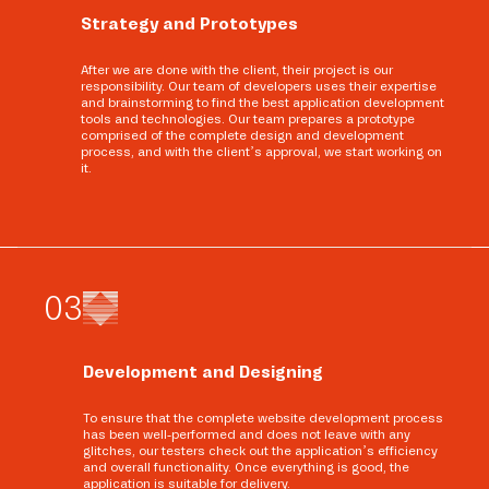
Strategy and Prototypes
After we are done with the client, their project is our
responsibility. Our team of developers uses their expertise
and brainstorming to find the best application development
tools and technologies. Our team prepares a prototype
comprised of the complete design and development
process, and with the client’s approval, we start working on
it.
0
3
Development and Designing
To ensure that the complete website development process
has been well-performed and does not leave with any
glitches, our testers check out the application’s efficiency
and overall functionality. Once everything is good, the
application is suitable for delivery.