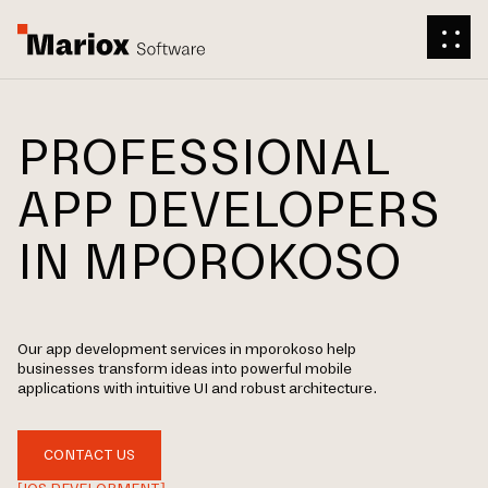
PROFESSIONAL
APP DEVELOPERS
IN MPOROKOSO
Our app development services in mporokoso help
businesses transform ideas into powerful mobile
applications with intuitive UI and robust architecture.
CONTACT US