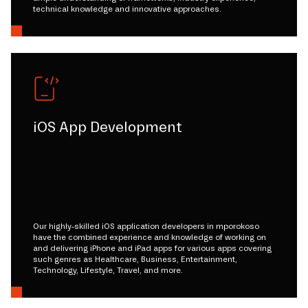
technical knowledge and innovative approaches.
iOS App Development
Our highly-skilled iOS application developers in mporokoso
have the combined experience and knowledge of working on
and delivering iPhone and iPad apps for various apps covering
such genres as Healthcare, Business, Entertainment,
Technology, Lifestyle, Travel, and more.