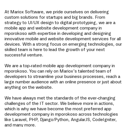
At Mariox Software, we pride ourselves on delivering
custom solutions for startups and big brands. From
strategy to UI/UX design to digital prototyping, we are a
mobile app and website development company in
mporokoso
with expertise in developing and designing
innovative mobile and website development services for all
devices. With a strong focus on emerging technologies, our
skilled team is here to lead the growth of your next
successful venture.
We are a top-rated mobile app development company in
mporokoso
. You can rely on Mariox’s talented team of
developers to streamline your business processes, reach a
large number audience with an online presence or just about
anything on the website.
We have always met the standards of the ever-changing
challenges of the IT sector. We believe more in actions,
which is why we have become the most preferred app
development company in
mporokoso
across technologies
like Laravel, PHP, Django/Python, AngularJS, CodeIgniter,
and many more.