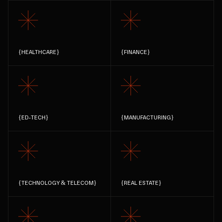
{
HEALTHCARE
}
{
FINANCE
}
{
ED-TECH
}
{
MANUFACTURING
}
{
TECHNOLOGY & TELECOM
}
{
REAL ESTATE
}