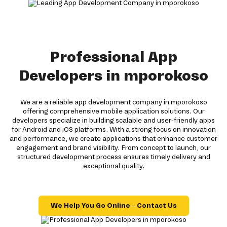
Professional App
Developers in mporokoso
We are a reliable app development company in mporokoso
offering comprehensive mobile application solutions. Our
developers specialize in building scalable and user-friendly apps
for Android and iOS platforms. With a strong focus on innovation
and performance, we create applications that enhance customer
engagement and brand visibility. From concept to launch, our
structured development process ensures timely delivery and
exceptional quality.
We Help You Go Online – Contact Us