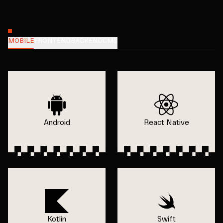
MOBILE
FRONTEND
BACKEND
CMS
Android
React Native
Kotlin
Swift