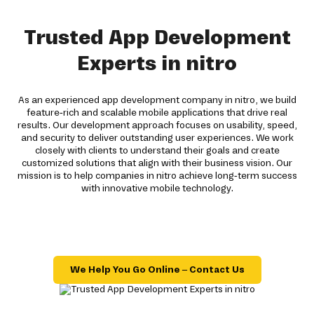
Trusted App Development
Experts in nitro
As an experienced app development company in nitro, we build
feature-rich and scalable mobile applications that drive real
results. Our development approach focuses on usability, speed,
and security to deliver outstanding user experiences. We work
closely with clients to understand their goals and create
customized solutions that align with their business vision. Our
mission is to help companies in nitro achieve long-term success
with innovative mobile technology.
We Help You Go Online – Contact Us