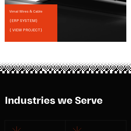
Vimal Wires & Cable
{
ERP SYSTEM
}
{ VIEW PROJECT}
Industries we Serve