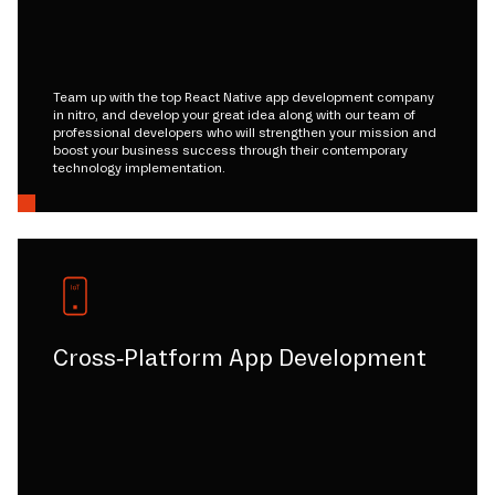
Team up with the top React Native app development company
in nitro, and develop your great idea along with our team of
professional developers who will strengthen your mission and
boost your business success through their contemporary
technology implementation.
Cross-Platform App Development