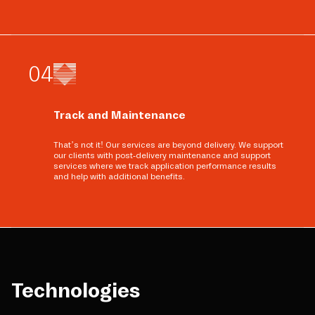
0
4
Track and Maintenance
That’s not it! Our services are beyond delivery. We support
our clients with post-delivery maintenance and support
services where we track application performance results
and help with additional benefits.
Technologies