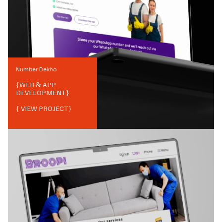
Number Dekho
{
WEB & APP
DEVELOPMENT
}
{ VIEW PROJECT}