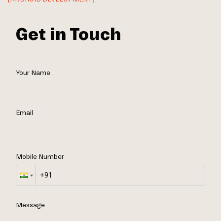
Get in Touch
Your Name
Email
Mobile Number
Message