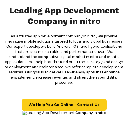
Leading App Development
Company in nitro
As a trusted app development company in nitro, we provide
innovative mobile solutions tailored to local and global businesses.
Our expert developers build Android, iOS, and hybrid applications
that are secure, scalable, and performance-driven. We
understand the competitive digital market in nitro and create
applications that help brands stand out. From strategy and design
to deployment and maintenance, we offer complete development
services. Our goal is to deliver user-friendly apps that enhance
engagement, increase revenue, and strengthen your digital
presence.
We Help You Go Online – Contact Us