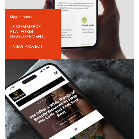
Magicfinserv
{
E-COMMERCE
PLATFORM
DEVELOPEMENT
}
{ VIEW PROJECT}