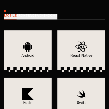
MOBILE
FRONTEND
BACKEND
CMS
Android
React Native
Kotlin
Swift