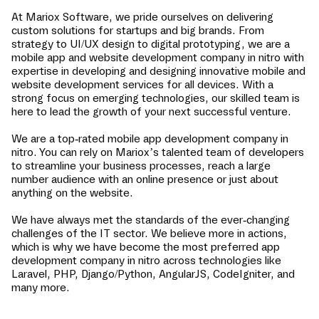
At Mariox Software, we pride ourselves on delivering
custom solutions for startups and big brands. From
strategy to UI/UX design to digital prototyping, we are a
mobile app and website development company in
nitro
with
expertise in developing and designing innovative mobile and
website development services for all devices. With a
strong focus on emerging technologies, our skilled team is
here to lead the growth of your next successful venture.
We are a top-rated mobile app development company in
nitro
. You can rely on Mariox’s talented team of developers
to streamline your business processes, reach a large
number audience with an online presence or just about
anything on the website.
We have always met the standards of the ever-changing
challenges of the IT sector. We believe more in actions,
which is why we have become the most preferred app
development company in
nitro
across technologies like
Laravel, PHP, Django/Python, AngularJS, CodeIgniter, and
many more.