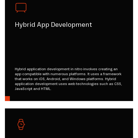
Hybrid App Development
Hybrid application development in nitro involves creating an
app compatible with numerous platforms. It uses a framework
that works on iOS, Android, and Windows platforms. Hybrid
application development uses web technologies such as CSS,
JavaScript and HTML.