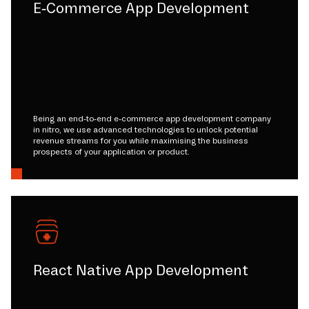
E-Commerce App Development
Being an end-to-end e-commerce app development company
in nitro, we use advanced technologies to unlock potential
revenue streams for you while maximising the business
prospects of your application or product.
React Native App Development