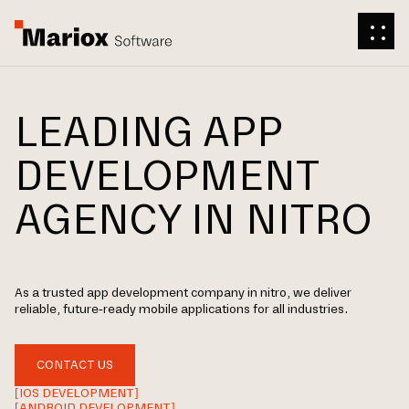
LEADING APP
DEVELOPMENT
AGENCY IN NITRO
As a trusted app development company in nitro, we deliver
reliable, future-ready mobile applications for all industries.
CONTACT US
[IOS DEVELOPMENT]
[ANDROID DEVELOPMENT]