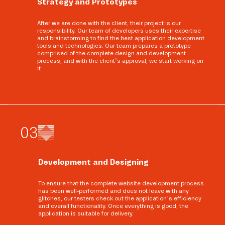
Strategy and Prototypes
After we are done with the client, their project is our
responsibility. Our team of developers uses their expertise
and brainstorming to find the best application development
tools and technologies. Our team prepares a prototype
comprised of the complete design and development
process, and with the client’s approval, we start working on
it.
0
3
Development and Designing
To ensure that the complete website development process
has been well-performed and does not leave with any
glitches, our testers check out the application’s efficiency
and overall functionality. Once everything is good, the
application is suitable for delivery.