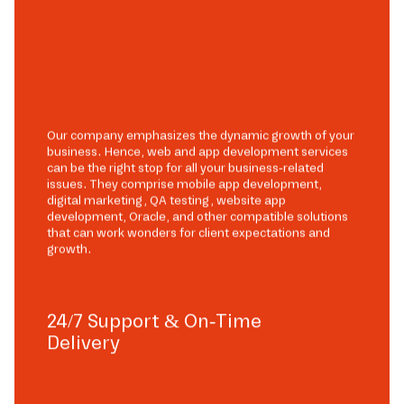
Our company emphasizes the dynamic growth of your
business. Hence, web and app development services
can be the right stop for all your business-related
issues. They comprise mobile app development,
digital marketing, QA testing, website app
development, Oracle, and other compatible solutions
that can work wonders for client expectations and
growth.
24/7 Support & On-Time
Delivery