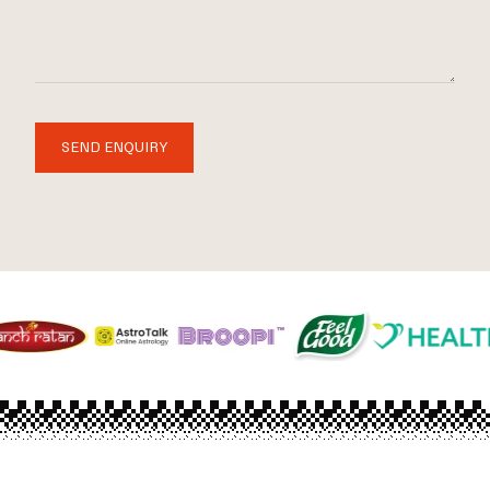
SEND ENQUIRY