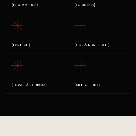
{
E-COMMERCE
}
{
LOGISTICS
}
{
FIN-TECH
}
{
GOV & NON PROFIT
}
{
TRAVEL & TOURSIM
}
{
MEDIA SPORT
}