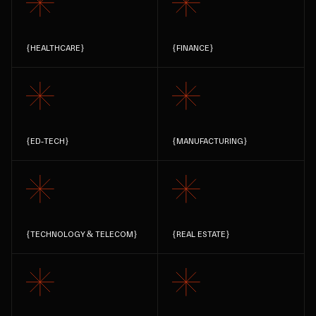
{
HEALTHCARE
}
{
FINANCE
}
{
ED-TECH
}
{
MANUFACTURING
}
{
TECHNOLOGY & TELECOM
}
{
REAL ESTATE
}