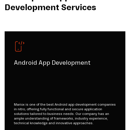
Development Services
Android App Development
Mariox is one of the best Android app development companies
in nitro, offering fully functional and secure application
solutions tailored to business needs. Our company has an
ample understanding of frameworks, industry experience,
technical knowledge and innovative approaches.