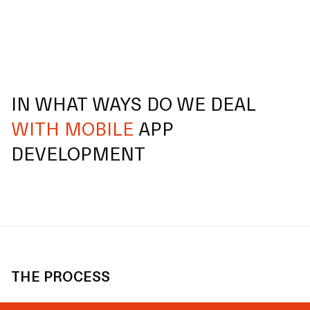
IN WHAT WAYS DO WE DEAL
WITH MOBILE
APP
DEVELOPMENT
THE PROCESS