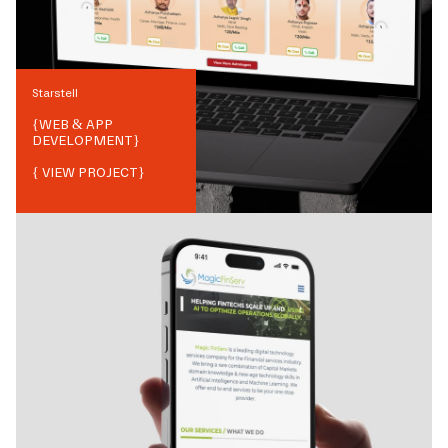
Starstell
{
WEB & APP
DEVELOPMENT
}
{ VIEW PROJECT}