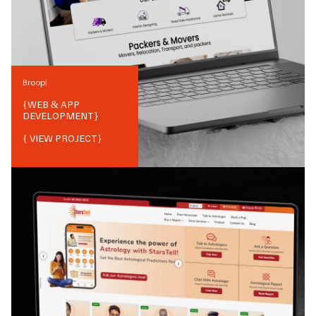
Broopi
{
WEB & APP
DEVELOPMENT
}
{ VIEW PROJECT}