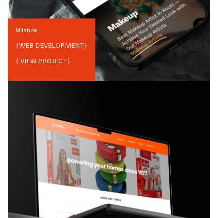
Milanoa
{
WEB DEVELOPMENT
}
{ VIEW PROJECT}