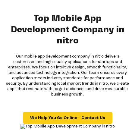
Top Mobile App
Development Company in
nitro
Our mobile app development company in nitro delivers
customized and high-quality applications for startups and
enterprises. We focus on intuitive design, smooth functionality,
and advanced technology integration. Our team ensures every
application meets industry standards for performance and
security. By understanding local market trends in nitro, we create
apps that resonate with target audiences and drive measurable
business growth.
We Help You Go Online – Contact Us