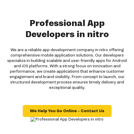
Professional App
Developers in nitro
We are a reliable app development company in nitro offering
comprehensive mobile application solutions. Our developers
specialize in building scalable and user-friendly apps for Android
and iOS platforms. With a strong focus on innovation and
performance, we create applications that enhance customer
engagement and brand visibility. From concept to launch, our
structured development process ensures timely delivery and
exceptional quality.
We Help You Go Online – Contact Us