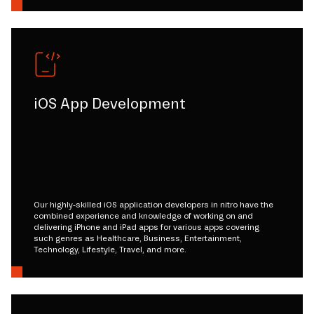
iOS App Development
Our highly-skilled iOS application developers in nitro have the
combined experience and knowledge of working on and
delivering iPhone and iPad apps for various apps covering
such genres as Healthcare, Business, Entertainment,
Technology, Lifestyle, Travel, and more.