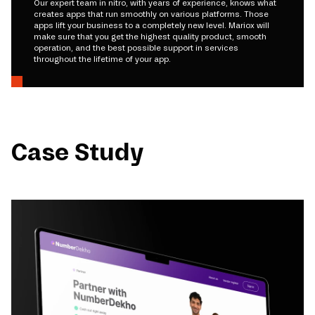
Our expert team in nitro, with years of experience, knows what
creates apps that run smoothly on various platforms. Those
apps lift your business to a completely new level. Mariox will
make sure that you get the highest quality product, smooth
operation, and the best possible support in services
throughout the lifetime of your app.
Case Study