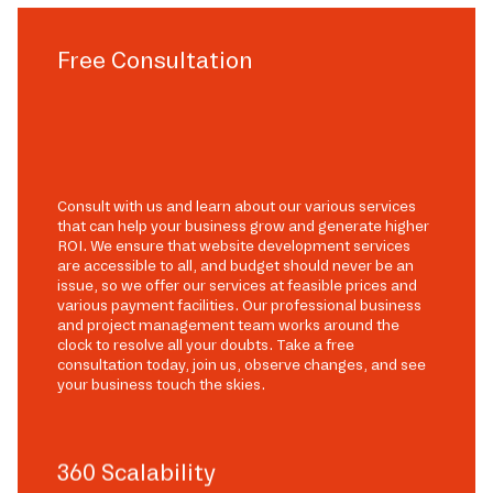
Free Consultation
Consult with us and learn about our various services
that can help your business grow and generate higher
ROI. We ensure that website development services
are accessible to all, and budget should never be an
issue, so we offer our services at feasible prices and
various payment facilities. Our professional business
and project management team works around the
clock to resolve all your doubts. Take a free
consultation today, join us, observe changes, and see
your business touch the skies.
360 Scalability