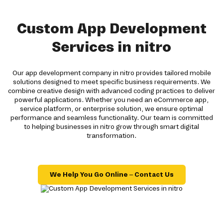
Custom App Development
Services in nitro
Our app development company in nitro provides tailored mobile
solutions designed to meet specific business requirements. We
combine creative design with advanced coding practices to deliver
powerful applications. Whether you need an eCommerce app,
service platform, or enterprise solution, we ensure optimal
performance and seamless functionality. Our team is committed
to helping businesses in nitro grow through smart digital
transformation.
We Help You Go Online – Contact Us