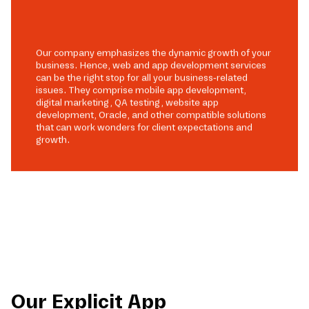
Our company emphasizes the dynamic growth of your
business. Hence, web and app development services
can be the right stop for all your business-related
issues. They comprise mobile app development,
digital marketing, QA testing, website app
development, Oracle, and other compatible solutions
that can work wonders for client expectations and
growth.
Our Explicit App