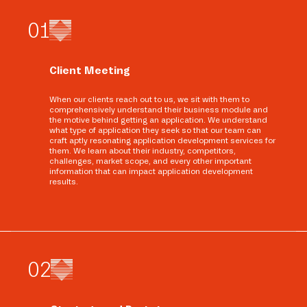
0
1
Client Meeting
When our clients reach out to us, we sit with them to
comprehensively understand their business module and
the motive behind getting an application. We understand
what type of application they seek so that our team can
craft aptly resonating application development services for
them. We learn about their industry, competitors,
challenges, market scope, and every other important
information that can impact application development
results.
0
2