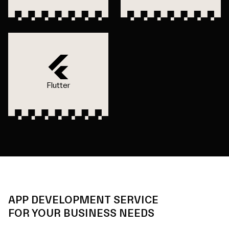
Flutter
APP DEVELOPMENT SERVICE
FOR YOUR BUSINESS NEEDS