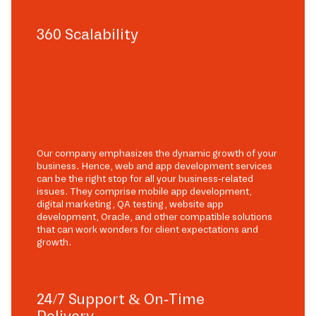
360 Scalability
Our company emphasizes the dynamic growth of your
business. Hence, web and app development services
can be the right stop for all your business-related
issues. They comprise mobile app development,
digital marketing, QA testing, website app
development, Oracle, and other compatible solutions
that can work wonders for client expectations and
growth.
24/7 Support & On-Time
Delivery