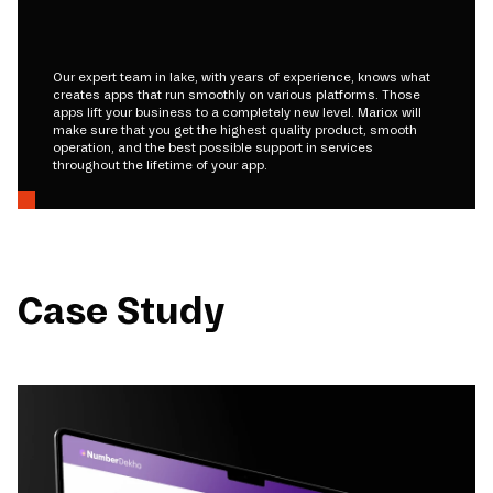
Our expert team in lake, with years of experience, knows what
creates apps that run smoothly on various platforms. Those
apps lift your business to a completely new level. Mariox will
make sure that you get the highest quality product, smooth
operation, and the best possible support in services
throughout the lifetime of your app.
Case Study