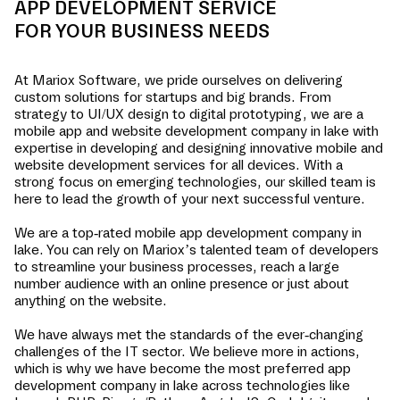
APP DEVELOPMENT SERVICE
FOR YOUR BUSINESS NEEDS
At Mariox Software, we pride ourselves on delivering
custom solutions for startups and big brands. From
strategy to UI/UX design to digital prototyping, we are a
mobile app and website development company in
lake
with
expertise in developing and designing innovative mobile and
website development services for all devices. With a
strong focus on emerging technologies, our skilled team is
here to lead the growth of your next successful venture.
We are a top-rated mobile app development company in
lake
. You can rely on Mariox’s talented team of developers
to streamline your business processes, reach a large
number audience with an online presence or just about
anything on the website.
We have always met the standards of the ever-changing
challenges of the IT sector. We believe more in actions,
which is why we have become the most preferred app
development company in
lake
across technologies like