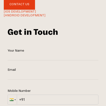
CONTACT US
[IOS DEVELOPMENT]
[ANDROID DEVELOPMENT]
Get in Touch
Your Name
Email
Mobile Number