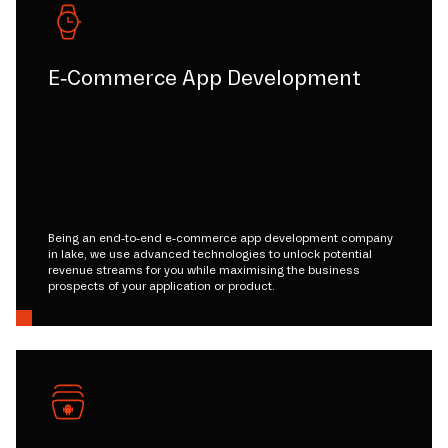
E-Commerce App Development
Being an end-to-end e-commerce app development company
in lake, we use advanced technologies to unlock potential
revenue streams for you while maximising the business
prospects of your application or product.