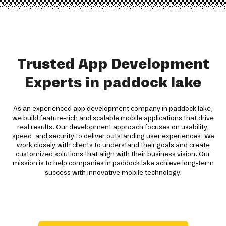
Trusted App Development
Experts in paddock lake
As an experienced app development company in paddock lake,
we build feature-rich and scalable mobile applications that drive
real results. Our development approach focuses on usability,
speed, and security to deliver outstanding user experiences. We
work closely with clients to understand their goals and create
customized solutions that align with their business vision. Our
mission is to help companies in paddock lake achieve long-term
success with innovative mobile technology.