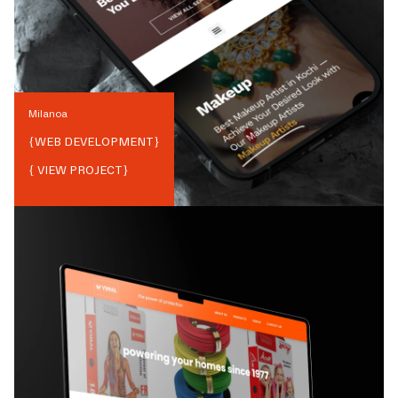
Milanoa
{
WEB DEVELOPMENT
}
{ VIEW PROJECT}