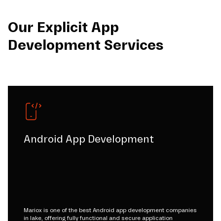
Our Explicit App
Development Services
Android App Development
Mariox is one of the best Android app development companies
in lake, offering fully functional and secure application