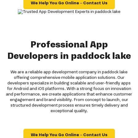
We Help You Go Online – Contact Us
Professional App
Developers in paddock lake
We are a reliable app development company in paddock lake
offering comprehensive mobile application solutions. Our
developers specialize in building scalable and user-friendly apps
for Android and iOS platforms. With a strong focus on innovation
and performance, we create applications that enhance customer
engagement and brand visibility. From concept to launch, our
structured development process ensures timely delivery and
exceptional quality.
We Help You Go Online – Contact Us