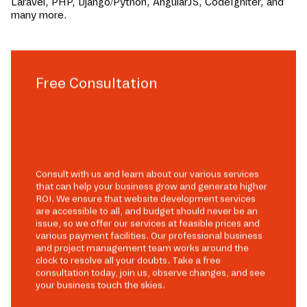
Laravel, PHP, Django/Python, AngularJS, CodeIgniter, and
many more.
Free Consultation
Consult with us and learn about our various services
that can help your business grow and generate higher
ROI. We ensure that website development services
are accessible to all, and budget should never be an
issue, so we offer our services at feasible prices and
various payment facilities. Our professional business
and project management team works around the
clock to resolve all your doubts. Take a free
consultation today, join us, observe changes, and see
your business touch the skies.