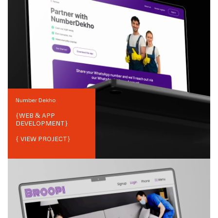
Number Dekho
{
WEB & APP
DEVELOPMENT
}
{ VIEW PROJECT}