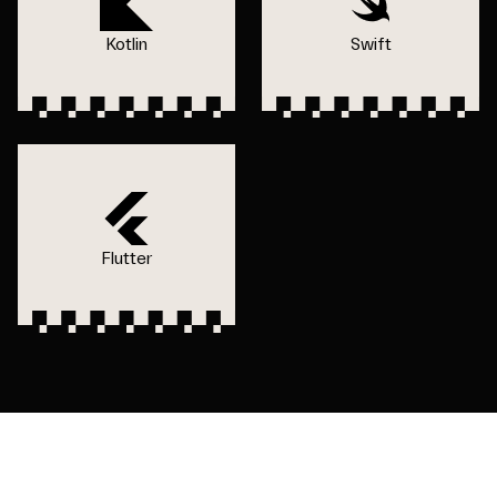
Kotlin
Swift
Flutter