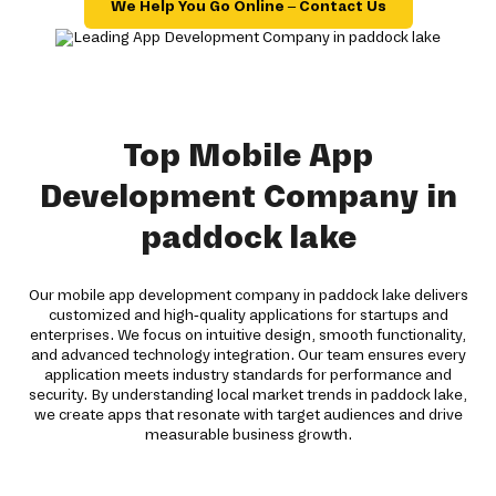
We Help You Go Online – Contact Us
Top Mobile App
Development Company in
paddock lake
Our mobile app development company in paddock lake delivers
customized and high-quality applications for startups and
enterprises. We focus on intuitive design, smooth functionality,
and advanced technology integration. Our team ensures every
application meets industry standards for performance and
security. By understanding local market trends in paddock lake,
we create apps that resonate with target audiences and drive
measurable business growth.