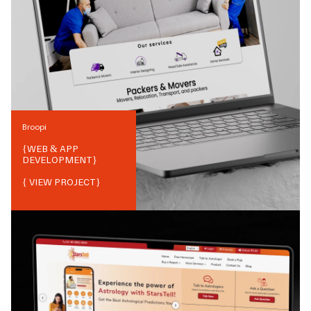
Broopi
{
WEB & APP
DEVELOPMENT
}
{ VIEW PROJECT}