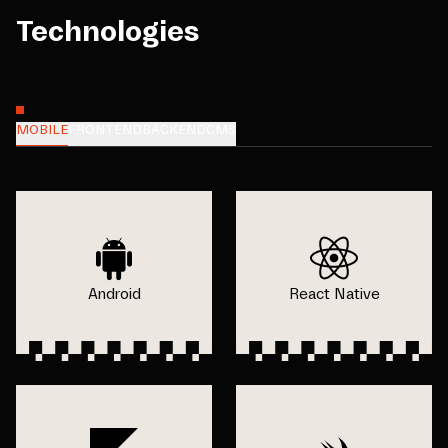
Technologies
MOBILE
FRONTEND
BACKEND
CMS
Android
React Native