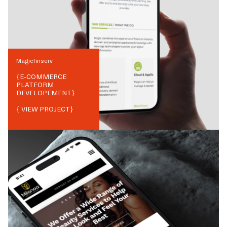
Magicfinserv
{
E-COMMERCE
PLATFORM
DEVELOPEMENT
}
{ VIEW PROJECT}