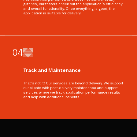
glitches, our testers check out the application’s efficiency
and overall functionality. Once everything is good, the
application is suitable for delivery.
0
4
Track and Maintenance
That’s not it! Our services are beyond delivery. We support
our clients with post-delivery maintenance and support
services where we track application performance results
and help with additional benefits.