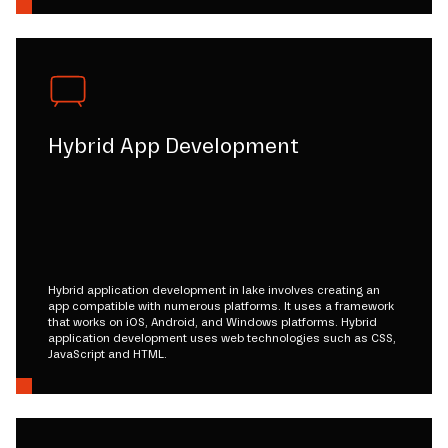
Hybrid App Development
Hybrid application development in lake involves creating an
app compatible with numerous platforms. It uses a framework
that works on iOS, Android, and Windows platforms. Hybrid
application development uses web technologies such as CSS,
JavaScript and HTML.