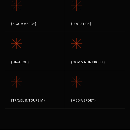
{
E-COMMERCE
}
{
LOGISTICS
}
{
FIN-TECH
}
{
GOV & NON PROFIT
}
{
TRAVEL & TOURSIM
}
{
MEDIA SPORT
}