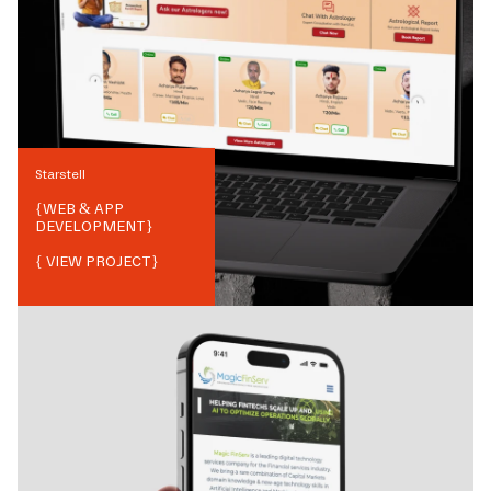
Starstell
{
WEB & APP
DEVELOPMENT
}
{ VIEW PROJECT}