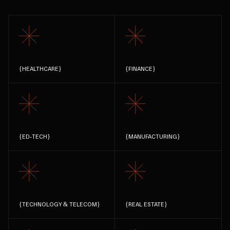
{
HEALTHCARE
}
{
FINANCE
}
{
ED-TECH
}
{
MANUFACTURING
}
{
TECHNOLOGY & TELECOM
}
{
REAL ESTATE
}