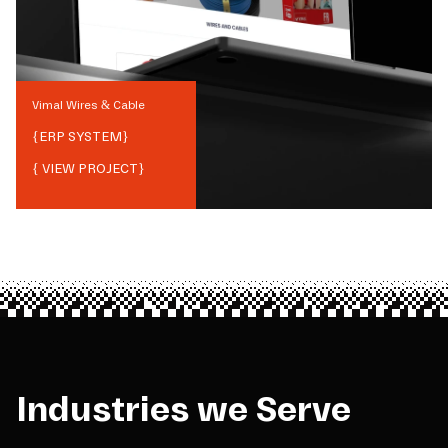
Vimal Wires & Cable
{
ERP SYSTEM
}
{ VIEW PROJECT}
Industries we Serve