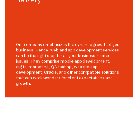
Our company emphasizes the dynamic growth of your
business. Hence, web and app development services
can be the right stop for all your business-related
issues. They comprise mobile app development,
digital marketing, QA testing, website app
development, Oracle, and other compatible solutions
that can work wonders for client expectations and
growth.