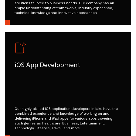
solutions tailored to business needs. Our company has an
ample understanding of frameworks, industry experience,
technical knowledge and innovative approaches.
iOS App Development
Our highly-skilled iOS application developers in lake have the
combined experience and knowledge of working on and
delivering iPhone and iPad apps for various apps covering
such genres as Healthcare, Business, Entertainment,
Technology, Lifestyle, Travel, and more.