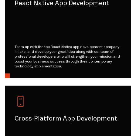
React Native App Development
Team up with the top React Native app development company
in lake, and develop your great idea along with our team of
professional developers who will strengthen your mission and
boost your business success through their contemporary
technology implementation.
Cross-Platform App Development