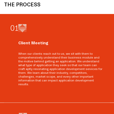
THE PROCESS
0
1
Client Meeting
When our clients reach out to us, we sit with them to
comprehensively understand their business module and
the motive behind getting an application. We understand
what type of application they seek so that our team can
craft aptly resonating application development services for
them. We learn about their industry, competitors,
challenges, market scope, and every other important
information that can impact application development
results.