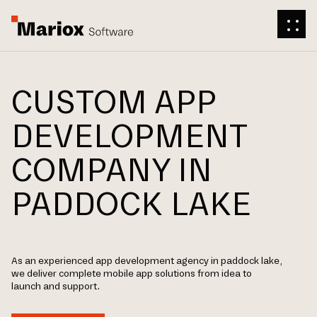
CUSTOM APP
DEVELOPMENT
COMPANY IN
PADDOCK LAKE
As an experienced app development agency in paddock lake,
we deliver complete mobile app solutions from idea to
launch and support.