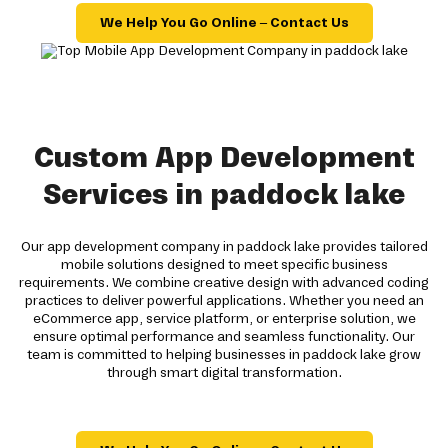
We Help You Go Online – Contact Us
Custom App Development
Services in paddock lake
Our app development company in paddock lake provides tailored
mobile solutions designed to meet specific business
requirements. We combine creative design with advanced coding
practices to deliver powerful applications. Whether you need an
eCommerce app, service platform, or enterprise solution, we
ensure optimal performance and seamless functionality. Our
team is committed to helping businesses in paddock lake grow
through smart digital transformation.