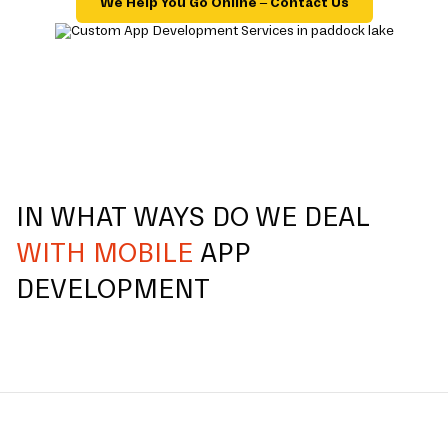
We Help You Go Online – Contact Us
IN WHAT WAYS DO WE DEAL
WITH MOBILE
APP
DEVELOPMENT