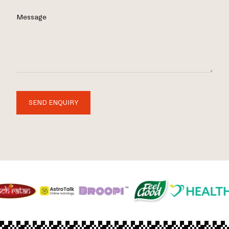
Message
SEND ENQUIRY