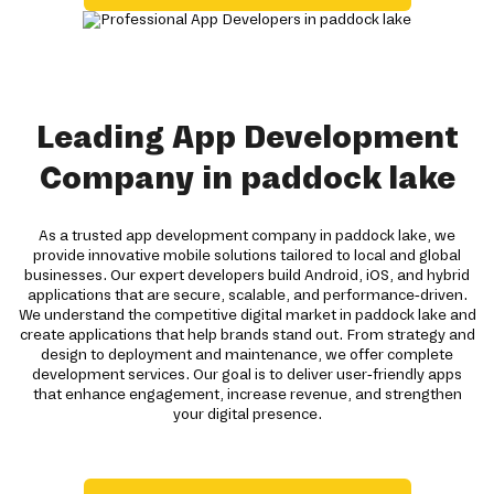
Leading App Development
Company in paddock lake
As a trusted app development company in paddock lake, we
provide innovative mobile solutions tailored to local and global
businesses. Our expert developers build Android, iOS, and hybrid
applications that are secure, scalable, and performance-driven.
We understand the competitive digital market in paddock lake and
create applications that help brands stand out. From strategy and
design to deployment and maintenance, we offer complete
development services. Our goal is to deliver user-friendly apps
that enhance engagement, increase revenue, and strengthen
your digital presence.