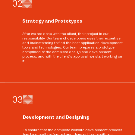
0
2
Strategy and Prototypes
After we are done with the client, their project is our
responsibility. Our team of developers uses their expertise
and brainstorming to find the best application development
tools and technologies. Our team prepares a prototype
comprised of the complete design and development
process, and with the client’s approval, we start working on
it.
0
3
Development and Designing
To ensure that the complete website development process
has been well-performed and does not leave with any