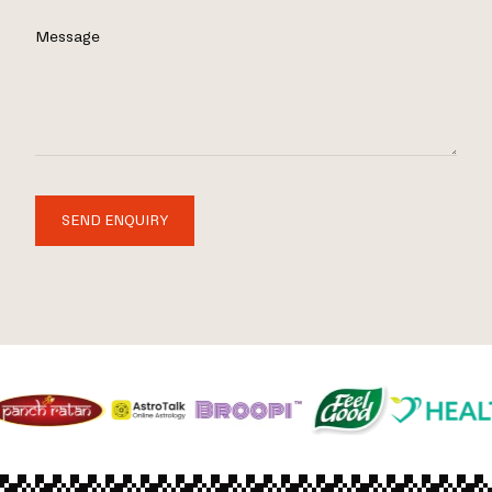
Message
SEND ENQUIRY