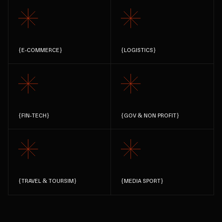
{
E-COMMERCE
}
{
LOGISTICS
}
{
FIN-TECH
}
{
GOV & NON PROFIT
}
{
TRAVEL & TOURSIM
}
{
MEDIA SPORT
}