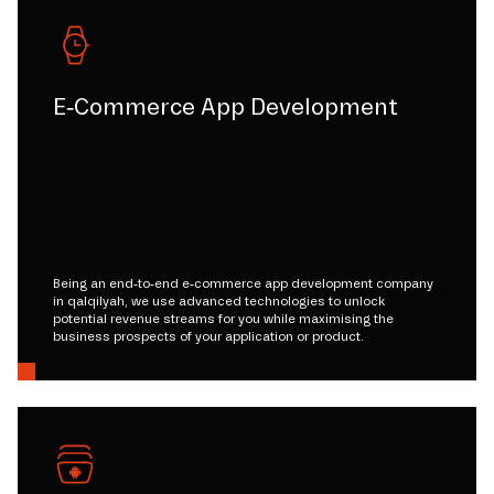
E-Commerce App Development
Being an end-to-end e-commerce app development company
in qalqilyah, we use advanced technologies to unlock
potential revenue streams for you while maximising the
business prospects of your application or product.