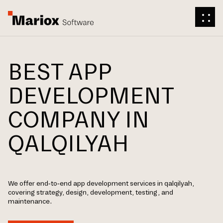
BEST APP
DEVELOPMENT
COMPANY IN
QALQILYAH
We offer end-to-end app development services in qalqilyah,
covering strategy, design, development, testing, and
maintenance.