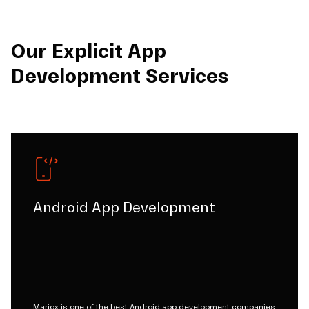
Our Explicit App
Development Services
Android App Development
Mariox is one of the best Android app development companies