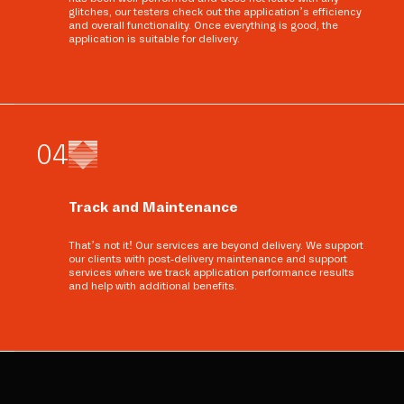
glitches, our testers check out the application’s efficiency
and overall functionality. Once everything is good, the
application is suitable for delivery.
0
4
Track and Maintenance
That’s not it! Our services are beyond delivery. We support
our clients with post-delivery maintenance and support
services where we track application performance results
and help with additional benefits.