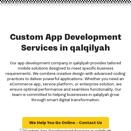
Custom App Development
Services in qalqilyah
Our app development company in qalqilyah provides tailored
mobile solutions designed to meet specific business
requirements. We combine creative design with advanced coding
practices to deliver powerful applications. Whether you need an
eCommerce app, service platform, or enterprise solution, we
ensure optimal performance and seamless functionality. Our
team is committed to helping businesses in qalqilyah grow
through smart digital transformation.
We Help You Go Online – Contact Us