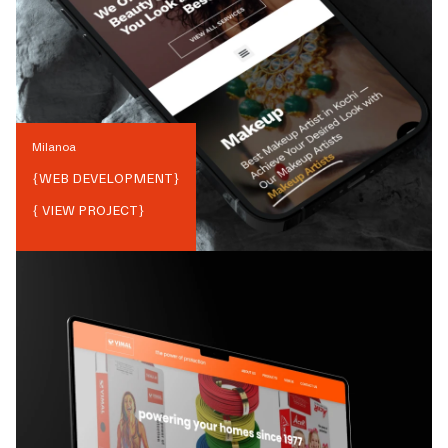
Milanoa
{
WEB DEVELOPMENT
}
{ VIEW PROJECT}