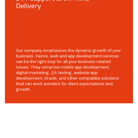
Delivery
Our company emphasizes the dynamic growth of your
business. Hence, web and app development services
can be the right stop for all your business-related
issues. They comprise mobile app development,
digital marketing, QA testing, website app
development, Oracle, and other compatible solutions
that can work wonders for client expectations and
growth.