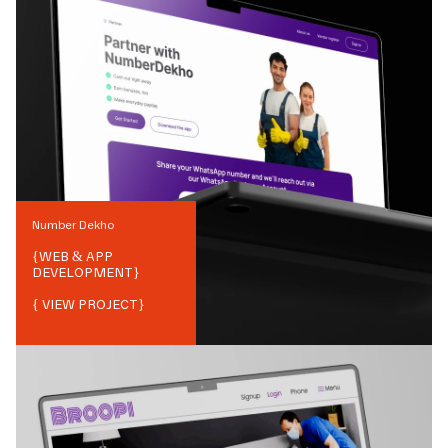
Number Dekho
{
WEB & APP
DEVELOPMENT
}
{ VIEW PROJECT}