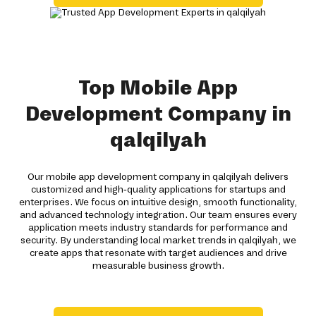
Top Mobile App
Development Company in
qalqilyah
Our mobile app development company in qalqilyah delivers
customized and high-quality applications for startups and
enterprises. We focus on intuitive design, smooth functionality,
and advanced technology integration. Our team ensures every
application meets industry standards for performance and
security. By understanding local market trends in qalqilyah, we
create apps that resonate with target audiences and drive
measurable business growth.