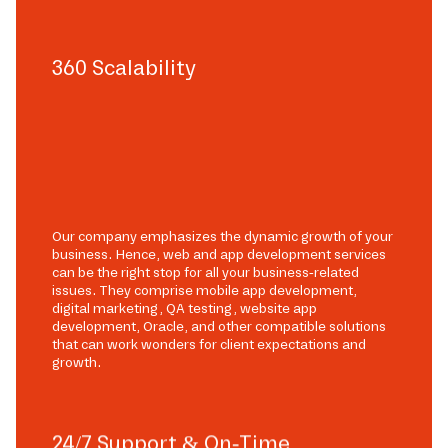
360 Scalability
Our company emphasizes the dynamic growth of your
business. Hence, web and app development services
can be the right stop for all your business-related
issues. They comprise mobile app development,
digital marketing, QA testing, website app
development, Oracle, and other compatible solutions
that can work wonders for client expectations and
growth.
24/7 Support & On-Time