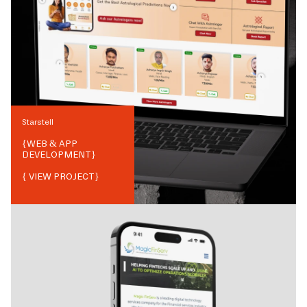
Starstell
{
WEB & APP
DEVELOPMENT
}
{ VIEW PROJECT}