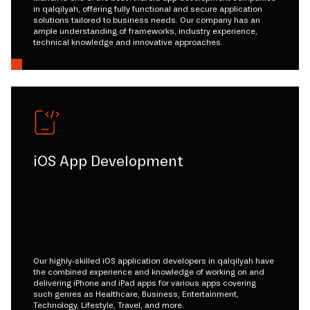
in qalqilyah, offering fully functional and secure application
solutions tailored to business needs. Our company has an
ample understanding of frameworks, industry experience,
technical knowledge and innovative approaches.
iOS App Development
Our highly-skilled iOS application developers in qalqilyah have
the combined experience and knowledge of working on and
delivering iPhone and iPad apps for various apps covering
such genres as Healthcare, Business, Entertainment,
Technology, Lifestyle, Travel, and more.