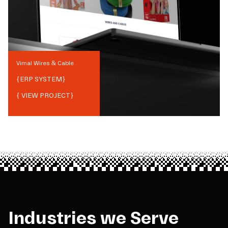
Vimal Wires & Cable
{
ERP SYSTEM
}
{ VIEW PROJECT}
Industries we Serve