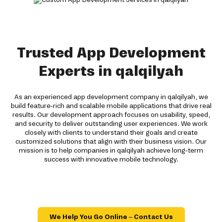
Trusted App Development
Experts in qalqilyah
As an experienced app development company in qalqilyah, we
build feature-rich and scalable mobile applications that drive real
results. Our development approach focuses on usability, speed,
and security to deliver outstanding user experiences. We work
closely with clients to understand their goals and create
customized solutions that align with their business vision. Our
mission is to help companies in qalqilyah achieve long-term
success with innovative mobile technology.
We Help You Go Online – Contact Us