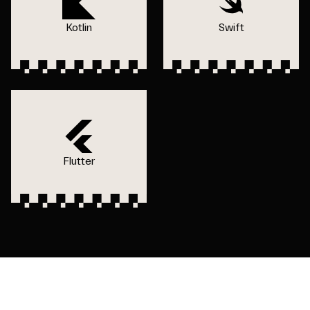
Kotlin
Swift
Flutter