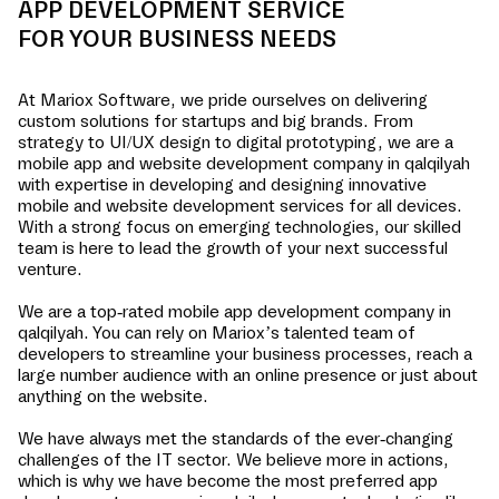
APP DEVELOPMENT SERVICE
FOR YOUR BUSINESS NEEDS
At Mariox Software, we pride ourselves on delivering
custom solutions for startups and big brands. From
strategy to UI/UX design to digital prototyping, we are a
mobile app and website development company in
qalqilyah
with expertise in developing and designing innovative
mobile and website development services for all devices.
With a strong focus on emerging technologies, our skilled
team is here to lead the growth of your next successful
venture.
We are a top-rated mobile app development company in
qalqilyah
. You can rely on Mariox’s talented team of
developers to streamline your business processes, reach a
large number audience with an online presence or just about
anything on the website.
We have always met the standards of the ever-changing
challenges of the IT sector. We believe more in actions,
which is why we have become the most preferred app