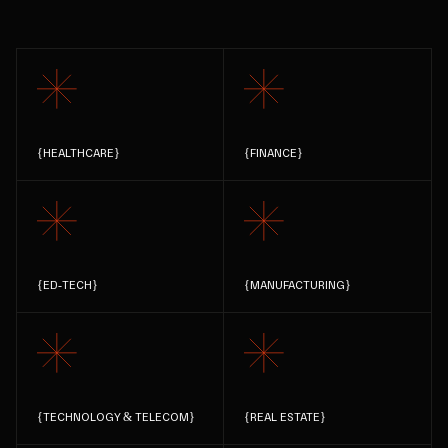
{
HEALTHCARE
}
{
FINANCE
}
{
ED-TECH
}
{
MANUFACTURING
}
{
TECHNOLOGY & TELECOM
}
{
REAL ESTATE
}