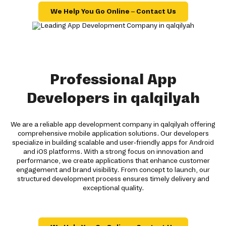
We Help You Go Online – Contact Us
Professional App
Developers in qalqilyah
We are a reliable app development company in qalqilyah offering
comprehensive mobile application solutions. Our developers
specialize in building scalable and user-friendly apps for Android
and iOS platforms. With a strong focus on innovation and
performance, we create applications that enhance customer
engagement and brand visibility. From concept to launch, our
structured development process ensures timely delivery and
exceptional quality.