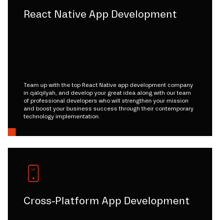
React Native App Development
Team up with the top React Native app development company
in qalqilyah, and develop your great idea along with our team
of professional developers who will strengthen your mission
and boost your business success through their contemporary
technology implementation.
Cross-Platform App Development