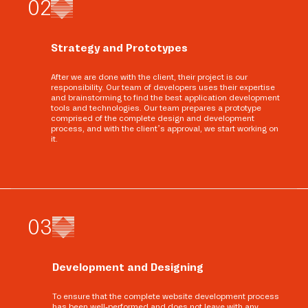
0
2
Strategy and Prototypes
After we are done with the client, their project is our
responsibility. Our team of developers uses their expertise
and brainstorming to find the best application development
tools and technologies. Our team prepares a prototype
comprised of the complete design and development
process, and with the client’s approval, we start working on
it.
0
3
Development and Designing
To ensure that the complete website development process
has been well-performed and does not leave with any