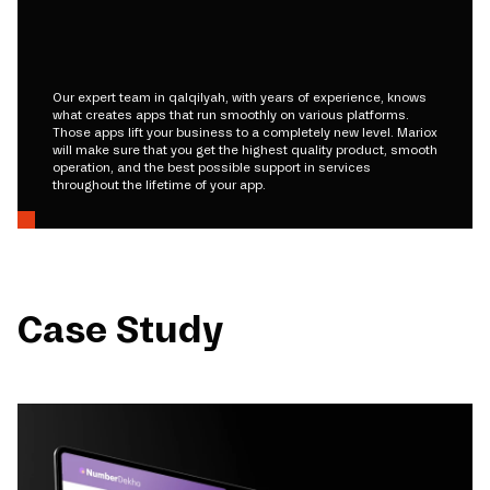
Our expert team in qalqilyah, with years of experience, knows
what creates apps that run smoothly on various platforms.
Those apps lift your business to a completely new level. Mariox
will make sure that you get the highest quality product, smooth
operation, and the best possible support in services
throughout the lifetime of your app.
Case Study