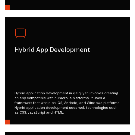
Hybrid App Development
Hybrid application development in qalqilyah involves creating
an app compatible with numerous platforms. It uses a
framework that works on iOS, Android, and Windows platforms.
Hybrid application development uses web technologies such
as CSS, JavaScript and HTML.