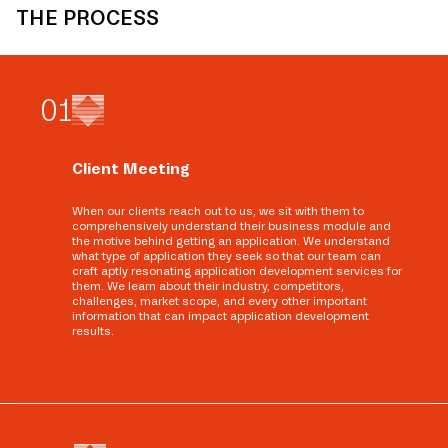
THE PROCESS
0
1
Client Meeting
When our clients reach out to us, we sit with them to
comprehensively understand their business module and
the motive behind getting an application. We understand
what type of application they seek so that our team can
craft aptly resonating application development services for
them. We learn about their industry, competitors,
challenges, market scope, and every other important
information that can impact application development
results.