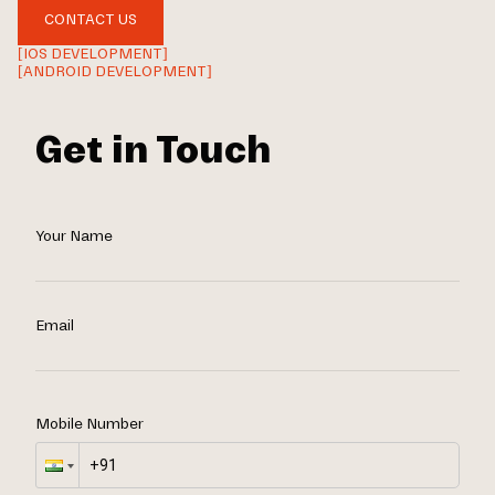
CONTACT US
[IOS DEVELOPMENT]
[ANDROID DEVELOPMENT]
Get in Touch
Your Name
Email
Mobile Number