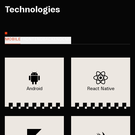
Technologies
MOBILE
FRONTEND
BACKEND
CMS
Android
React Native