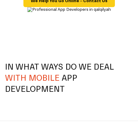
We Help You Go Online – Contact Us
IN WHAT WAYS DO WE DEAL
WITH MOBILE
APP
DEVELOPMENT