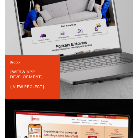
Broopi
{
WEB & APP
DEVELOPMENT
}
{ VIEW PROJECT}