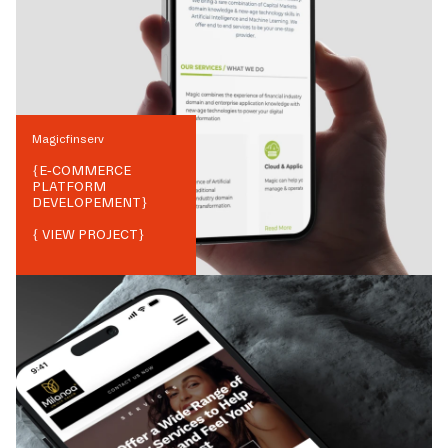
Magicfinserv
{
E-COMMERCE
PLATFORM
DEVELOPEMENT
}
{ VIEW PROJECT}