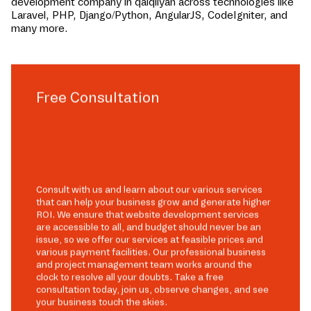
development company in
qalqilyah
across technologies like
Laravel, PHP, Django/Python, AngularJS, CodeIgniter, and
many more.
Free Consultation
Consult with us and learn about our various services
that can help your business grow and generate higher
ROI. We ensure that website development services
are accessible to all, and budget should never be an
issue, so we offer our services at feasible prices and
various payment facilities. Our professional business
and project management team works around the
clock to resolve all your doubts. Take a free
consultation today, join us, observe changes, and see
your business touch the skies.