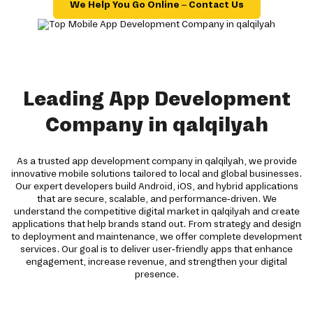
We Help You Go Online – Contact Us
Leading App Development
Company in qalqilyah
As a trusted app development company in qalqilyah, we provide
innovative mobile solutions tailored to local and global businesses.
Our expert developers build Android, iOS, and hybrid applications
that are secure, scalable, and performance-driven. We
understand the competitive digital market in qalqilyah and create
applications that help brands stand out. From strategy and design
to deployment and maintenance, we offer complete development
services. Our goal is to deliver user-friendly apps that enhance
engagement, increase revenue, and strengthen your digital
presence.