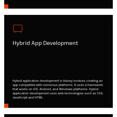
Hybrid App Development
Hybrid application development in blazey involves creating an
app compatible with numerous platforms. It uses a framework
that works on iOS, Android, and Windows platforms. Hybrid
application development uses web technologies such as CSS,
JavaScript and HTML.