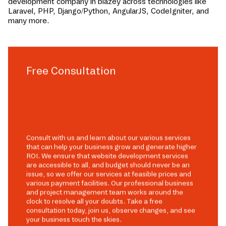
development company in
blazey
across technologies like
Laravel, PHP, Django/Python, AngularJS, CodeIgniter, and
many more.
Free Consultation
Consult with us and learn about our various services
that can help your business grow and generate higher
ROI. We ensure that website development services
are accessible to all, and budget should never be an
issue, so we offer our services at feasible prices and
various payment facilities. Our professional business
and project management team works around the
clock to resolve all your doubts. Take a free
consultation today, join us, observe changes, and see
your business touch the skies.