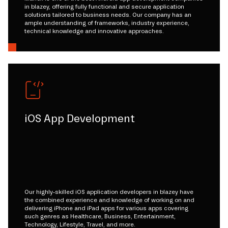
in blazey, offering fully functional and secure application
solutions tailored to business needs. Our company has an
ample understanding of frameworks, industry experience,
technical knowledge and innovative approaches.
iOS App Development
Our highly-skilled iOS application developers in blazey have
the combined experience and knowledge of working on and
delivering iPhone and iPad apps for various apps covering
such genres as Healthcare, Business, Entertainment,
Technology, Lifestyle, Travel, and more.