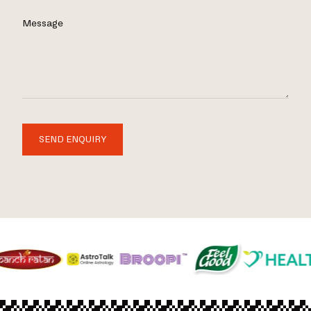
Message
SEND ENQUIRY