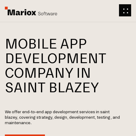
MOBILE APP
DEVELOPMENT
COMPANY IN
SAINT BLAZEY
We offer end-to-end app development services in saint
blazey, covering strategy, design, development, testing, and
maintenance.