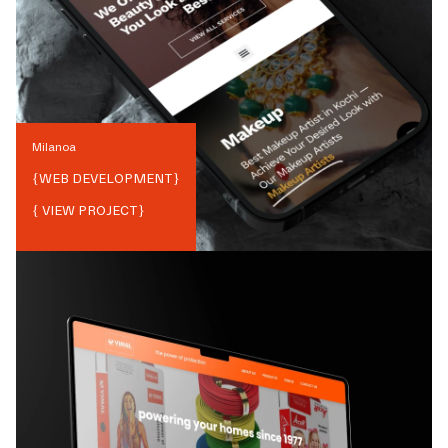
Milanoa
{
WEB DEVELOPMENT
}
{ VIEW PROJECT}