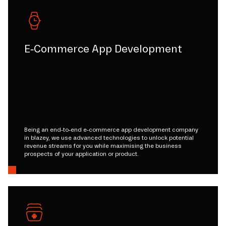
E-Commerce App Development
Being an end-to-end e-commerce app development company
in blazey, we use advanced technologies to unlock potential
revenue streams for you while maximising the business
prospects of your application or product.