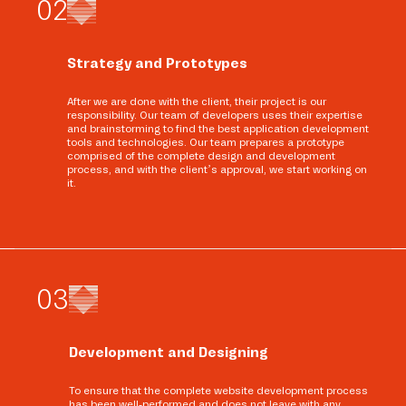
0
2
Strategy and Prototypes
After we are done with the client, their project is our
responsibility. Our team of developers uses their expertise
and brainstorming to find the best application development
tools and technologies. Our team prepares a prototype
comprised of the complete design and development
process, and with the client’s approval, we start working on
it.
0
3
Development and Designing
To ensure that the complete website development process
has been well-performed and does not leave with any