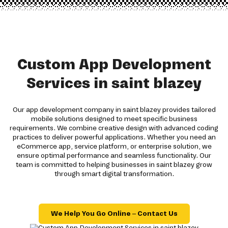
Custom App Development
Services in saint blazey
Our app development company in saint blazey provides tailored
mobile solutions designed to meet specific business
requirements. We combine creative design with advanced coding
practices to deliver powerful applications. Whether you need an
eCommerce app, service platform, or enterprise solution, we
ensure optimal performance and seamless functionality. Our
team is committed to helping businesses in saint blazey grow
through smart digital transformation.
We Help You Go Online – Contact Us