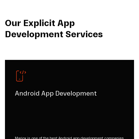
Our Explicit App
Development Services
Android App Development
Mariox is one of the best Android app development companies