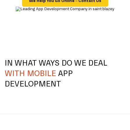
We Help You Go Online – Contact Us
IN WHAT WAYS DO WE DEAL
WITH MOBILE
APP
DEVELOPMENT