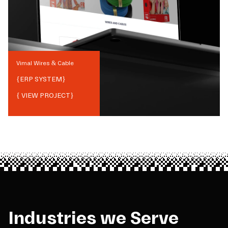
Vimal Wires & Cable
{
ERP SYSTEM
}
{ VIEW PROJECT}
Industries we Serve