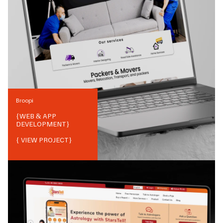
Broopi
{
WEB & APP
DEVELOPMENT
}
{ VIEW PROJECT}