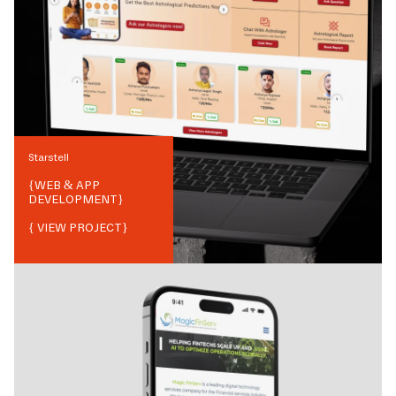
Starstell
{
WEB & APP
DEVELOPMENT
}
{ VIEW PROJECT}