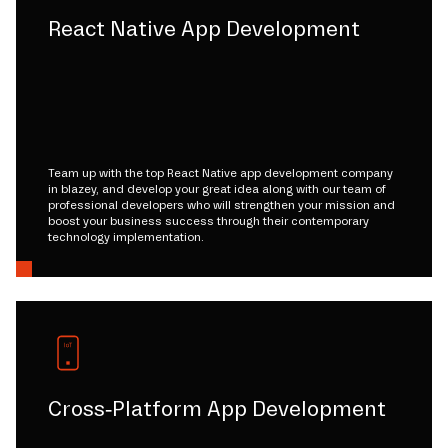
React Native App Development
Team up with the top React Native app development company
in blazey, and develop your great idea along with our team of
professional developers who will strengthen your mission and
boost your business success through their contemporary
technology implementation.
Cross-Platform App Development