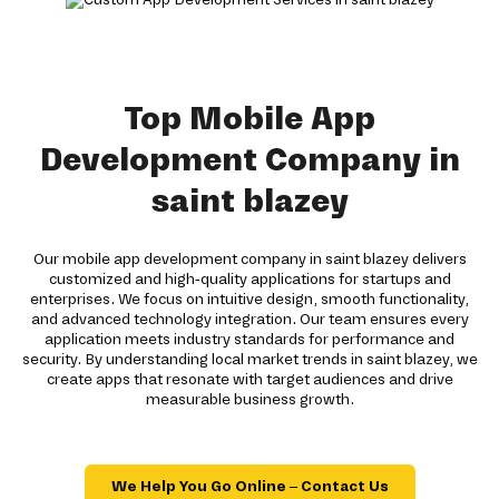
Top Mobile App
Development Company in
saint blazey
Our mobile app development company in saint blazey delivers
customized and high-quality applications for startups and
enterprises. We focus on intuitive design, smooth functionality,
and advanced technology integration. Our team ensures every
application meets industry standards for performance and
security. By understanding local market trends in saint blazey, we
create apps that resonate with target audiences and drive
measurable business growth.
We Help You Go Online – Contact Us