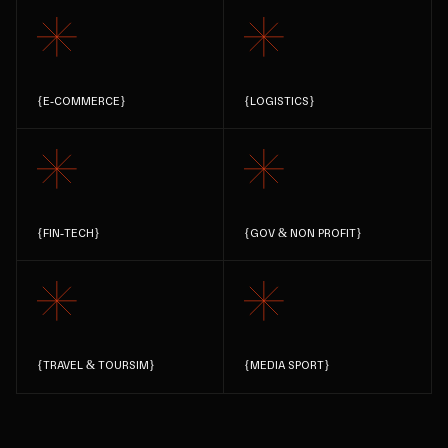
{
E-COMMERCE
}
{
LOGISTICS
}
{
FIN-TECH
}
{
GOV & NON PROFIT
}
{
TRAVEL & TOURSIM
}
{
MEDIA SPORT
}