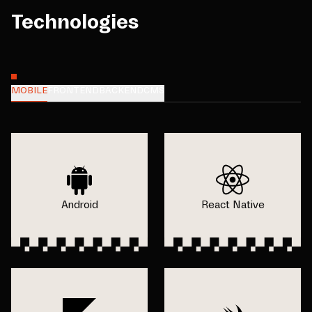
Technologies
MOBILE
FRONTEND
BACKEND
CMS
Android
React Native