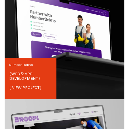
Number Dekho
{
WEB & APP
DEVELOPMENT
}
{ VIEW PROJECT}