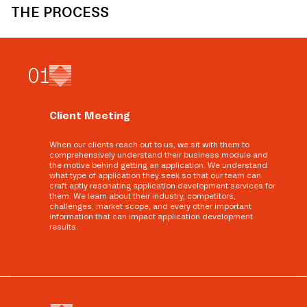
THE PROCESS
0
1
Client Meeting
When our clients reach out to us, we sit with them to
comprehensively understand their business module and
the motive behind getting an application. We understand
what type of application they seek so that our team can
craft aptly resonating application development services for
them. We learn about their industry, competitors,
challenges, market scope, and every other important
information that can impact application development
results.