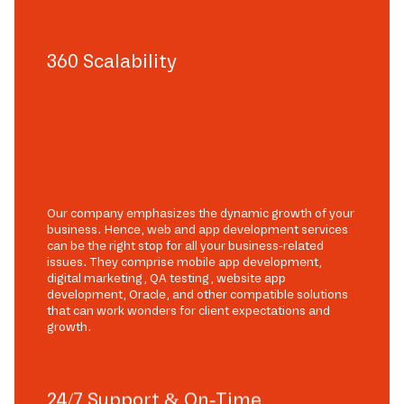
360 Scalability
Our company emphasizes the dynamic growth of your
business. Hence, web and app development services
can be the right stop for all your business-related
issues. They comprise mobile app development,
digital marketing, QA testing, website app
development, Oracle, and other compatible solutions
that can work wonders for client expectations and
growth.
24/7 Support & On-Time