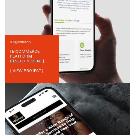
Magicfinserv
{
E-COMMERCE
PLATFORM
DEVELOPEMENT
}
{ VIEW PROJECT}