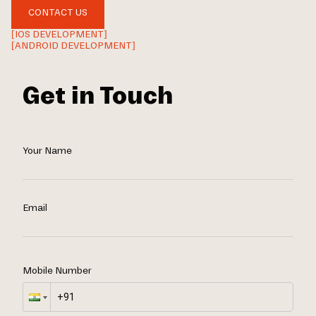
CONTACT US
[IOS DEVELOPMENT]
[ANDROID DEVELOPMENT]
Get in Touch
Your Name
Email
Mobile Number