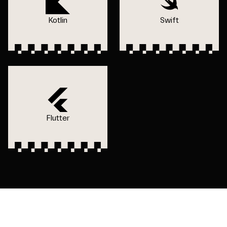
Kotlin
Swift
Flutter