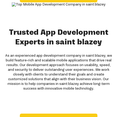
Trusted App Development
Experts in saint blazey
As an experienced app development company in saint blazey, we
build feature-rich and scalable mobile applications that drive real
results. Our development approach focuses on usability, speed,
and security to deliver outstanding user experiences. We work
closely with clients to understand their goals and create
customized solutions that align with their business vision. Our
mission is to help companies in saint blazey achieve long-term
success with innovative mobile technology.