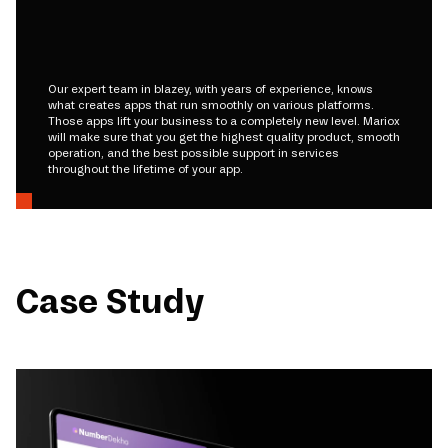
Our expert team in blazey, with years of experience, knows
what creates apps that run smoothly on various platforms.
Those apps lift your business to a completely new level. Mariox
will make sure that you get the highest quality product, smooth
operation, and the best possible support in services
throughout the lifetime of your app.
Case Study