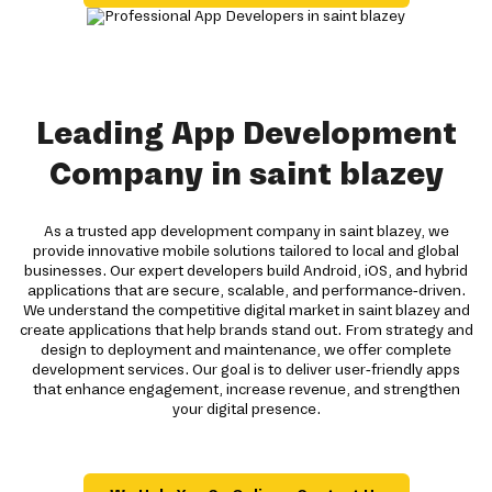
Leading App Development
Company in saint blazey
As a trusted app development company in saint blazey, we
provide innovative mobile solutions tailored to local and global
businesses. Our expert developers build Android, iOS, and hybrid
applications that are secure, scalable, and performance-driven.
We understand the competitive digital market in saint blazey and
create applications that help brands stand out. From strategy and
design to deployment and maintenance, we offer complete
development services. Our goal is to deliver user-friendly apps
that enhance engagement, increase revenue, and strengthen
your digital presence.