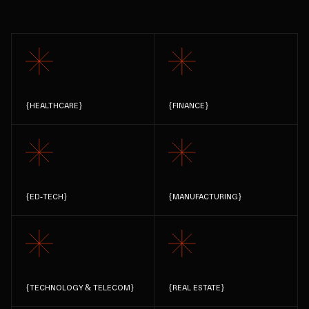
{
HEALTHCARE
}
{
FINANCE
}
{
ED-TECH
}
{
MANUFACTURING
}
{
TECHNOLOGY & TELECOM
}
{
REAL ESTATE
}