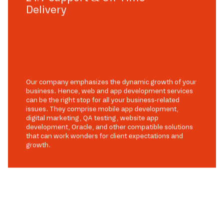
Delivery
Our company emphasizes the dynamic growth of your
business. Hence, web and app development services
can be the right stop for all your business-related
issues. They comprise mobile app development,
digital marketing, QA testing, website app
development, Oracle, and other compatible solutions
that can work wonders for client expectations and
growth.