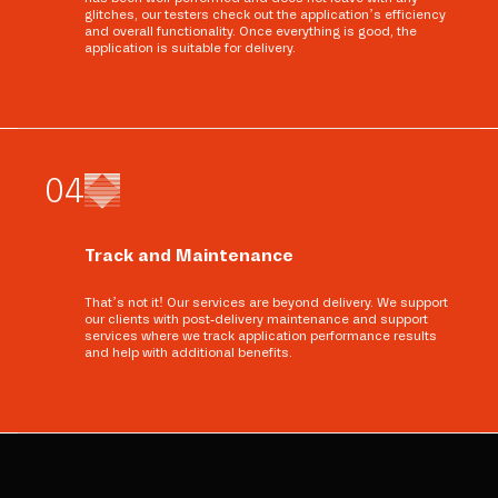
glitches, our testers check out the application’s efficiency
and overall functionality. Once everything is good, the
application is suitable for delivery.
0
4
Track and Maintenance
That’s not it! Our services are beyond delivery. We support
our clients with post-delivery maintenance and support
services where we track application performance results
and help with additional benefits.