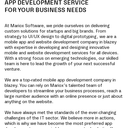
APP DEVELOPMENT SERVICE
FOR YOUR BUSINESS NEEDS
At Mariox Software, we pride ourselves on delivering
custom solutions for startups and big brands. From
strategy to UI/UX design to digital prototyping, we are a
mobile app and website development company in
blazey
with expertise in developing and designing innovative
mobile and website development services for all devices.
With a strong focus on emerging technologies, our skilled
team is here to lead the growth of your next successful
venture.
We are a top-rated mobile app development company in
blazey
. You can rely on Mariox’s talented team of
developers to streamline your business processes, reach a
large number audience with an online presence or just about
anything on the website.
We have always met the standards of the ever-changing
challenges of the IT sector. We believe more in actions,
which is why we have become the most preferred app