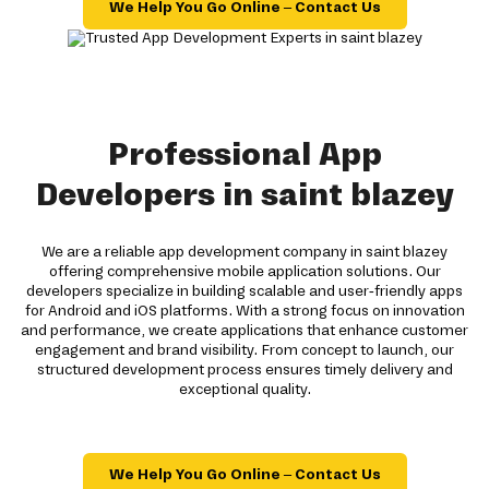
We Help You Go Online – Contact Us
Professional App
Developers in saint blazey
We are a reliable app development company in saint blazey
offering comprehensive mobile application solutions. Our
developers specialize in building scalable and user-friendly apps
for Android and iOS platforms. With a strong focus on innovation
and performance, we create applications that enhance customer
engagement and brand visibility. From concept to launch, our
structured development process ensures timely delivery and
exceptional quality.
We Help You Go Online – Contact Us