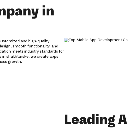
mpany in
ustomized and high-quality
 design, smooth functionality, and
cation meets industry standards for
s in shakhtarske, we create apps
ness growth.
Leading 