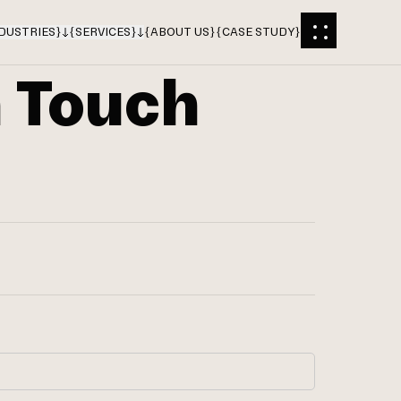
DUSTRIES
}
{
SERVICES
}
{
ABOUT US
}
{
CASE STUDY
}
n Touch