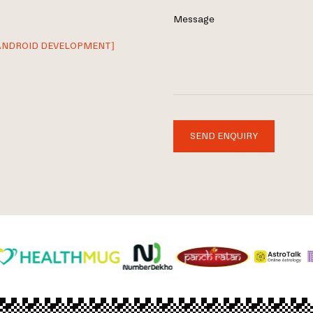
Message
ANDROID DEVELOPMENT]
SEND ENQUIRY