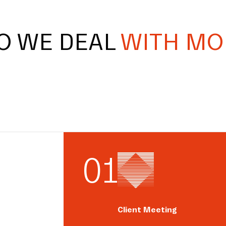
O WE DEAL
WITH MO
0
1
Client Meeting