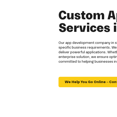
Custom A
Services 
Our app development company in sh
specific business requirements. We
deliver powerful applications. Whe
enterprise solution, we ensure opt
committed to helping businesses in
We Help You Go Online – Con