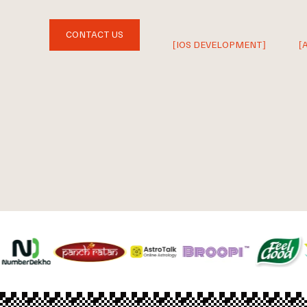
CONTACT US
[IOS DEVELOPMENT]
[