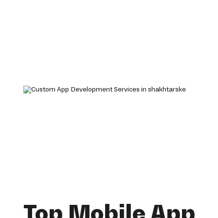
Top Mobile App