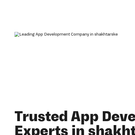
Trusted App Dev
Experts in shakh