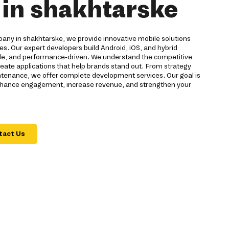
in shakhtarske
ny in shakhtarske, we provide innovative mobile solutions
ses. Our expert developers build Android, iOS, and hybrid
able, and performance-driven. We understand the competitive
reate applications that help brands stand out. From strategy
tenance, we offer complete development services. Our goal is
 enhance engagement, increase revenue, and strengthen your
tact Us