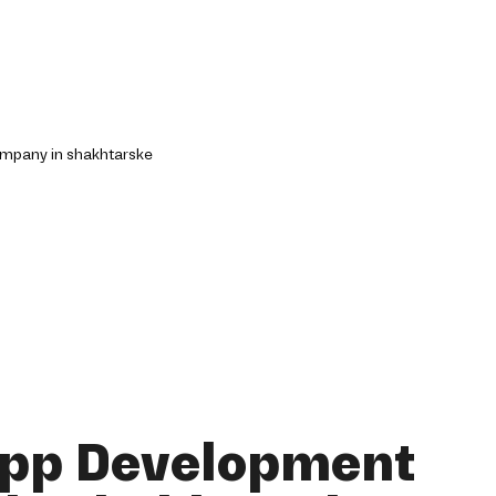
App Development