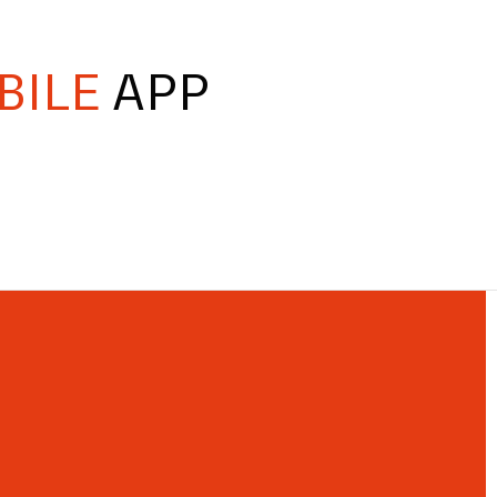
BILE
APP