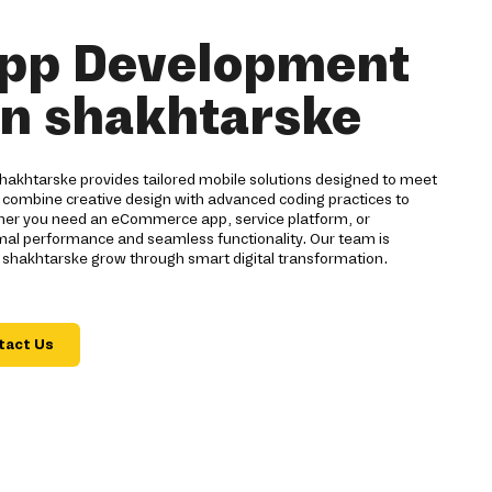
pp Development
in shakhtarske
akhtarske provides tailored mobile solutions designed to meet
 combine creative design with advanced coding practices to
ther you need an eCommerce app, service platform, or
imal performance and seamless functionality. Our team is
 shakhtarske grow through smart digital transformation.
tact Us