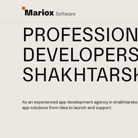
PROFESSION
DEVELOPERS
SHAKHTARS
As an experienced app development agency in shakhtarske,
app solutions from idea to launch and support.