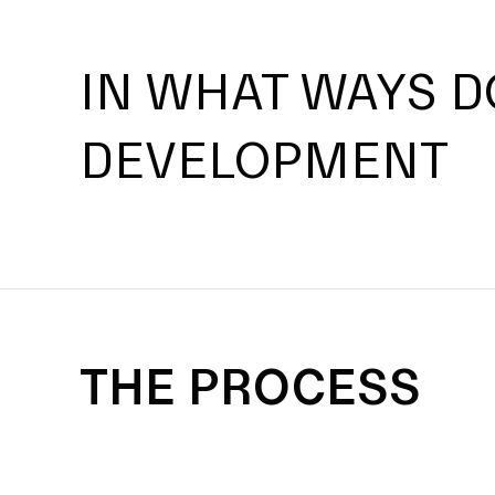
IN WHAT WAYS D
DEVELOPMENT
THE PROCESS