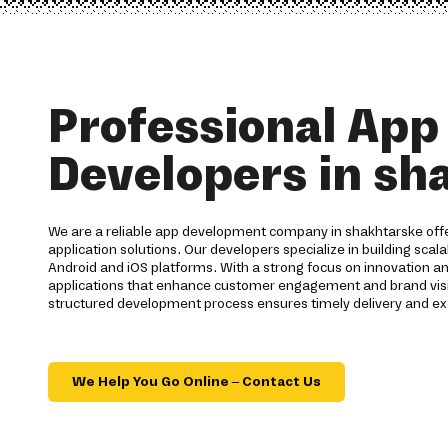
Professional App
Developers in sh
We are a reliable app development company in shakhtarske of
application solutions. Our developers specialize in building scal
Android and iOS platforms. With a strong focus on innovation 
applications that enhance customer engagement and brand visib
structured development process ensures timely delivery and exc
We Help You Go Online – Contact Us