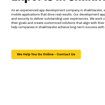
As an experienced app development company in shakhtarske, we
mobile applications that drive real results. Our development ap
and security to deliver outstanding user experiences. We work c
their goals and create customized solutions that align with their
help companies in shakhtarske achieve long-term success with 
We Help You Go Online – Contact Us