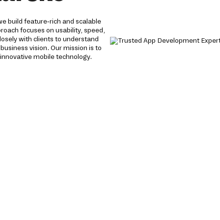
 build feature-rich and scalable
proach focuses on usability, speed,
losely with clients to understand
 business vision. Our mission is to
innovative mobile technology.