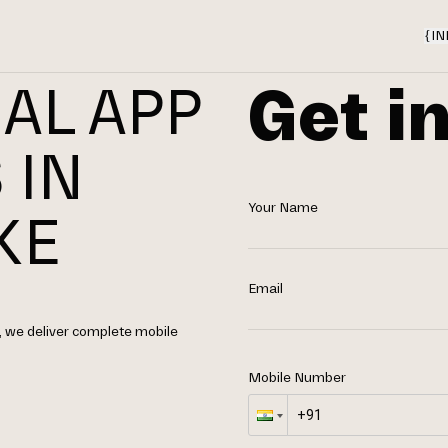
{
IN
Get i
AL APP
 IN
Your Name
KE
Email
 we deliver complete mobile
Mobile Number