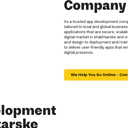
Company 
As a trusted app development compa
tailored to local and global busines
applications that are secure, scal
digital market in shakhtarske and c
and design to deployment and main
to deliver user-friendly apps that
digital presence.
We Help You Go Online – Con
elopment
tarske