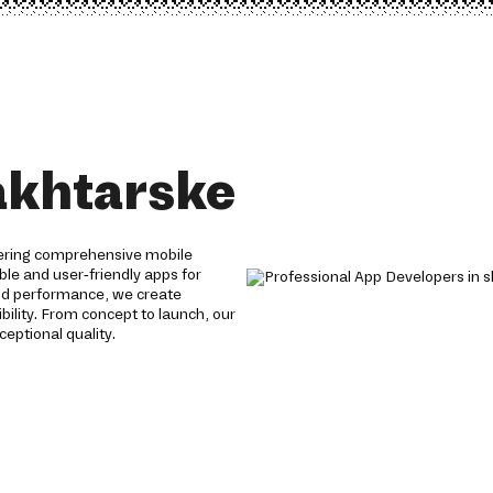
akhtarske
fering comprehensive mobile
able and user-friendly apps for
and performance, we create
ility. From concept to launch, our
eptional quality.