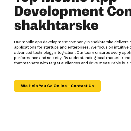
Development Co
shakhtarske
Our mobile app development company in shakhtarske delivers c
applications for startups and enterprises. We focus on intuitive
advanced technology integration. Our team ensures every appli
performance and security. By understanding local market trend
that resonate with target audiences and drive measurable busi
We Help You Go Online – Contact Us