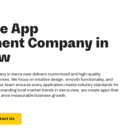
le App
ent Company in
ew
 in sierra view delivers customized and high-quality
rises. We focus on intuitive design, smooth functionality, and
ur team ensures every application meets industry standards for
tanding local market trends in sierra view, we create apps that
 drive measurable business growth.
tact Us