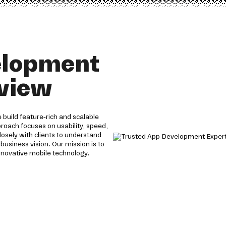
elopment
 view
build feature-rich and scalable
proach focuses on usability, speed,
losely with clients to understand
 business vision. Our mission is to
nnovative mobile technology.