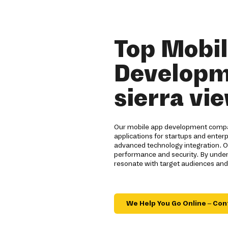
Top Mobi
Developm
sierra vi
Our mobile app development company
applications for startups and enterp
advanced technology integration. O
performance and security. By unders
resonate with target audiences and
We Help You Go Online – Con