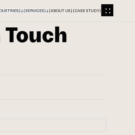
DUSTRIES
}
{
SERVICES
}
{
ABOUT US
}
{
CASE STUDY
}
n Touch