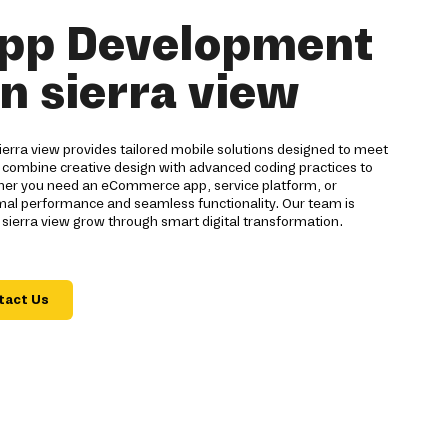
pp Development
in sierra view
rra view provides tailored mobile solutions designed to meet
 combine creative design with advanced coding practices to
ther you need an eCommerce app, service platform, or
imal performance and seamless functionality. Our team is
sierra view grow through smart digital transformation.
tact Us