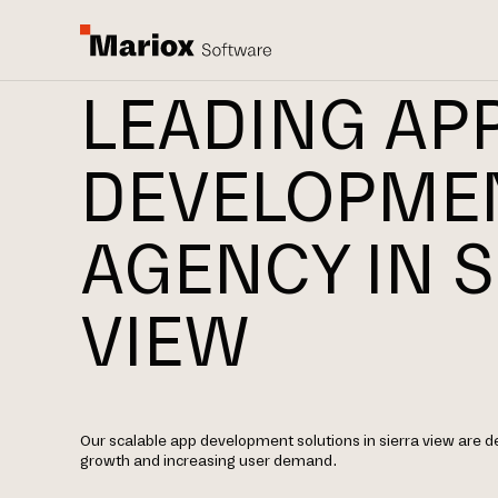
LEADING AP
DEVELOPME
AGENCY IN S
VIEW
Our scalable app development solutions in sierra view are 
growth and increasing user demand.