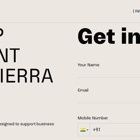
{
IN
Get i
P
NT
Your Name
IERRA
Email
Mobile Number
designed to support business