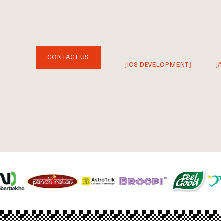
CONTACT US
[IOS DEVELOPMENT]
[