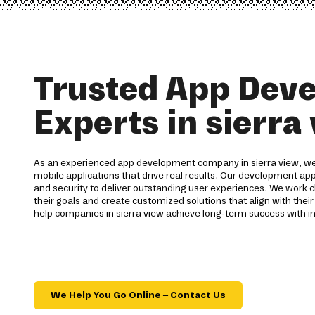
Trusted App Dev
Experts in sierra
As an experienced app development company in sierra view, we 
mobile applications that drive real results. Our development ap
and security to deliver outstanding user experiences. We work c
their goals and create customized solutions that align with their
help companies in sierra view achieve long-term success with i
We Help You Go Online – Contact Us