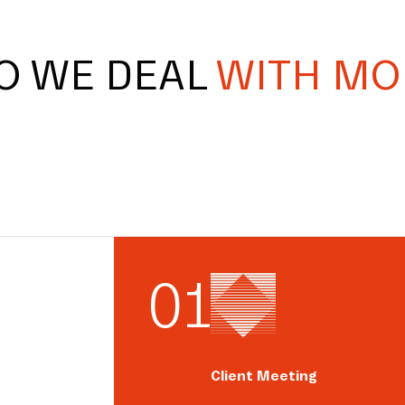
O WE DEAL
WITH MO
0
1
Client Meeting