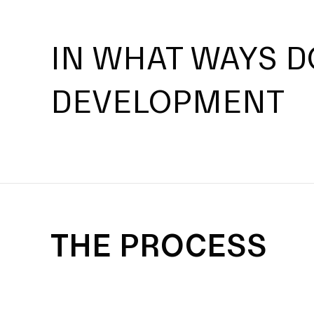
IN WHAT WAYS D
DEVELOPMENT
THE PROCESS