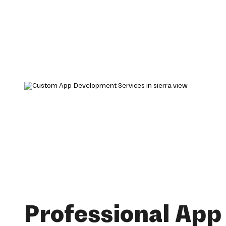
Professional App