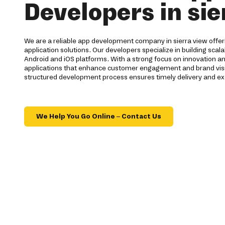
Developers in sie
We are a reliable app development company in sierra view off
application solutions. Our developers specialize in building scal
Android and iOS platforms. With a strong focus on innovation 
applications that enhance customer engagement and brand visib
structured development process ensures timely delivery and exc
We Help You Go Online – Contact Us