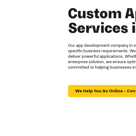
Custom A
Services 
Our app development company in sie
specific business requirements. We
deliver powerful applications. Whe
enterprise solution, we ensure opt
committed to helping businesses in 
We Help You Go Online – Con