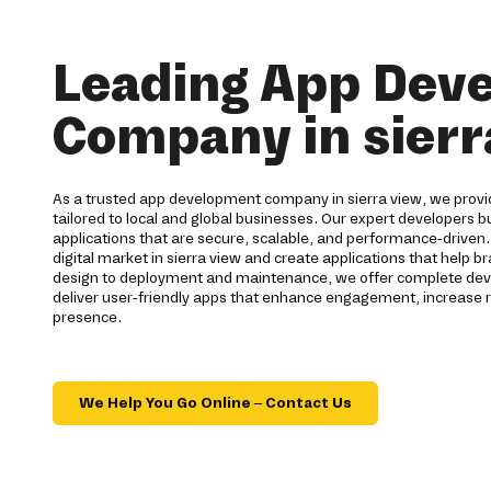
Leading App Dev
Company in sierr
As a trusted app development company in sierra view, we provid
tailored to local and global businesses. Our expert developers bu
applications that are secure, scalable, and performance-driven
digital market in sierra view and create applications that help 
design to deployment and maintenance, we offer complete deve
deliver user-friendly apps that enhance engagement, increase r
presence.
We Help You Go Online – Contact Us