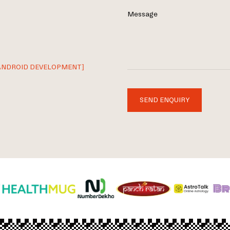
Message
ANDROID DEVELOPMENT]
SEND ENQUIRY