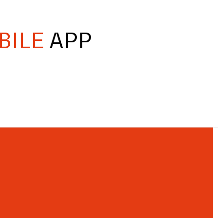
BILE
APP