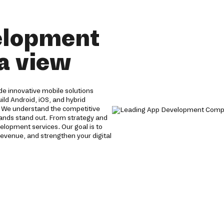
elopment
a view
e innovative mobile solutions
ild Android, iOS, and hybrid
. We understand the competitive
brands stand out. From strategy and
lopment services. Our goal is to
evenue, and strengthen your digital