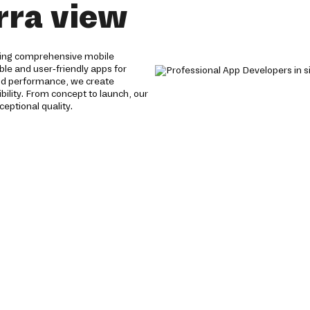
rra view
ering comprehensive mobile
able and user-friendly apps for
and performance, we create
ility. From concept to launch, our
eptional quality.