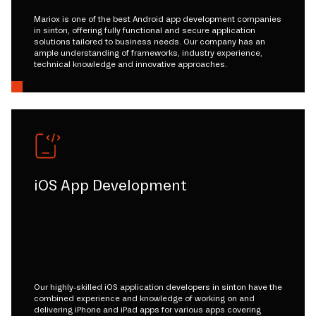
Mariox is one of the best Android app development companies
in sinton, offering fully functional and secure application
solutions tailored to business needs. Our company has an
ample understanding of frameworks, industry experience,
technical knowledge and innovative approaches.
iOS App Development
Our highly-skilled iOS application developers in sinton have the
combined experience and knowledge of working on and
delivering iPhone and iPad apps for various apps covering