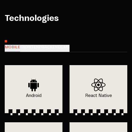
Technologies
MOBILE
FRONTEND
BACKEND
CMS
Android
React Native