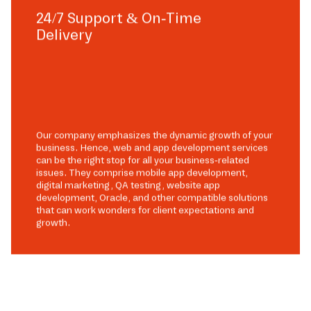
24/7 Support & On-Time
Delivery
Our company emphasizes the dynamic growth of your
business. Hence, web and app development services
can be the right stop for all your business-related
issues. They comprise mobile app development,
digital marketing, QA testing, website app
development, Oracle, and other compatible solutions
that can work wonders for client expectations and
growth.