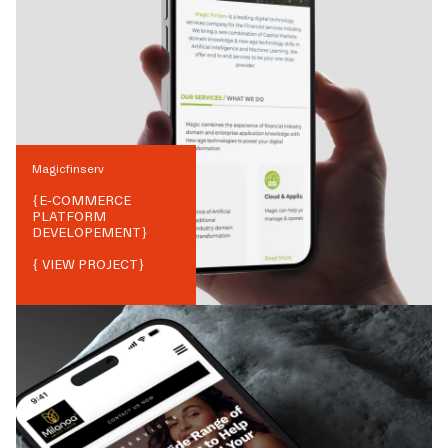
Magicfinserv
{
E-COMMERCE
PLATFORM
DEVELOPEMENT
}
{ VIEW PROJECT}