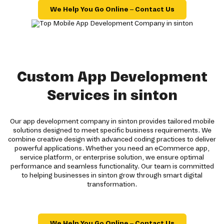
We Help You Go Online – Contact Us
Custom App Development
Services in sinton
Our app development company in sinton provides tailored mobile
solutions designed to meet specific business requirements. We
combine creative design with advanced coding practices to deliver
powerful applications. Whether you need an eCommerce app,
service platform, or enterprise solution, we ensure optimal
performance and seamless functionality. Our team is committed
to helping businesses in sinton grow through smart digital
transformation.
We Help You Go Online – Contact Us