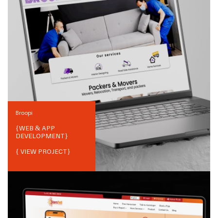
Broopi
{
WEB & APP
DEVELOPMENT
}
{ VIEW PROJECT}