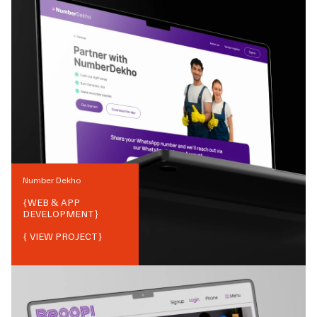
Number Dekho
{
WEB & APP
DEVELOPMENT
}
{ VIEW PROJECT}