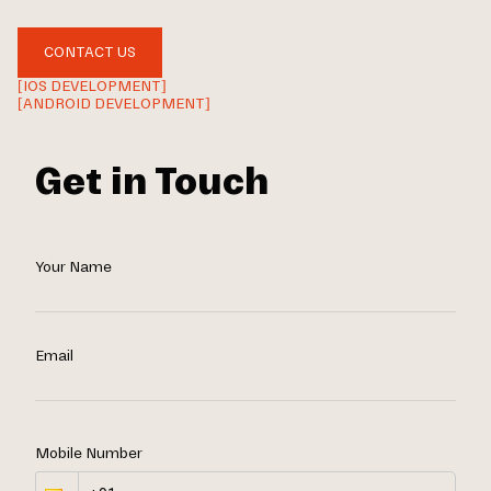
CONTACT US
[IOS DEVELOPMENT]
[ANDROID DEVELOPMENT]
Get in Touch
Your Name
Email
Mobile Number