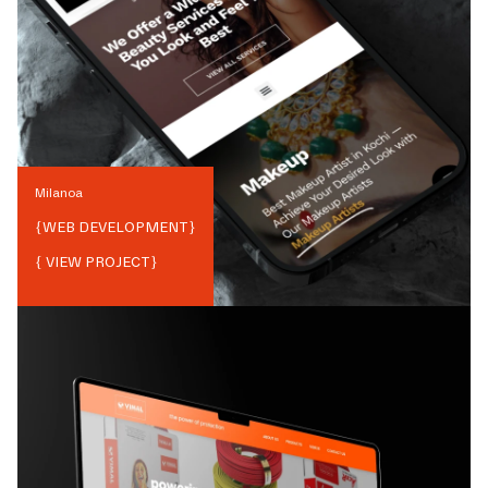
Milanoa
{
WEB DEVELOPMENT
}
{ VIEW PROJECT}