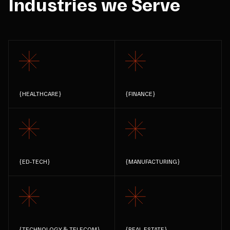
Industries we Serve
{
HEALTHCARE
}
{
FINANCE
}
{
ED-TECH
}
{
MANUFACTURING
}
{
TECHNOLOGY & TELECOM
}
{
REAL ESTATE
}