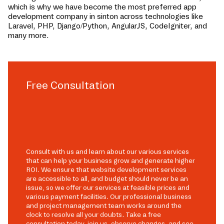
which is why we have become the most preferred app
development company in
sinton
across technologies like
Laravel, PHP, Django/Python, AngularJS, CodeIgniter, and
many more.
Free Consultation
Consult with us and learn about our various services
that can help your business grow and generate higher
ROI. We ensure that website development services
are accessible to all, and budget should never be an
issue, so we offer our services at feasible prices and
various payment facilities. Our professional business
and project management team works around the
clock to resolve all your doubts. Take a free
consultation today, join us, observe changes, and see