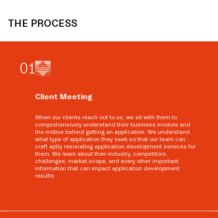
THE PROCESS
0
1
Client Meeting
When our clients reach out to us, we sit with them to
comprehensively understand their business module and
the motive behind getting an application. We understand
what type of application they seek so that our team can
craft aptly resonating application development services for
them. We learn about their industry, competitors,
challenges, market scope, and every other important
information that can impact application development
results.