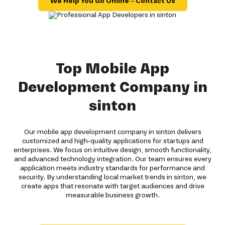
We Help You Go Online – Contact Us
Top Mobile App
Development Company in
sinton
Our mobile app development company in sinton delivers
customized and high-quality applications for startups and
enterprises. We focus on intuitive design, smooth functionality,
and advanced technology integration. Our team ensures every
application meets industry standards for performance and
security. By understanding local market trends in sinton, we
create apps that resonate with target audiences and drive
measurable business growth.