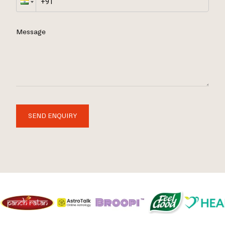
Message
SEND ENQUIRY