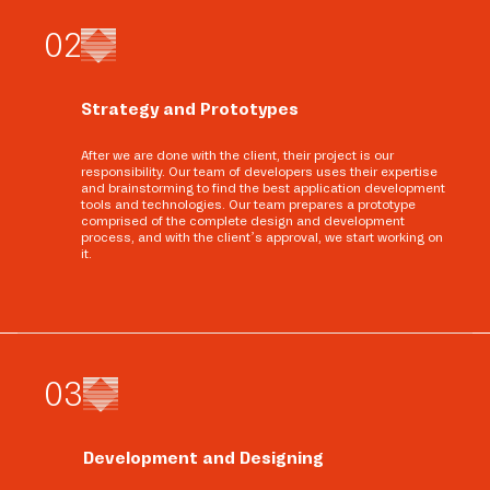
0
2
Strategy and Prototypes
After we are done with the client, their project is our
responsibility. Our team of developers uses their expertise
and brainstorming to find the best application development
tools and technologies. Our team prepares a prototype
comprised of the complete design and development
process, and with the client’s approval, we start working on
it.
0
3
Development and Designing