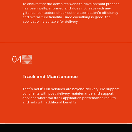
To ensure that the complete website development process
has been well-performed and does not leave with any
glitches, our testers check out the application’s efficiency
and overall functionality. Once everything is good, the
application is suitable for delivery.
0
4
Track and Maintenance
That’s not it! Our services are beyond delivery. We support
our clients with post-delivery maintenance and support
services where we track application performance results
and help with additional benefits.