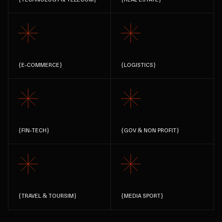
{
E-COMMERCE
}
{
LOGISTICS
}
{
FIN-TECH
}
{
GOV & NON PROFIT
}
{
TRAVEL & TOURSIM
}
{
MEDIA SPORT
}