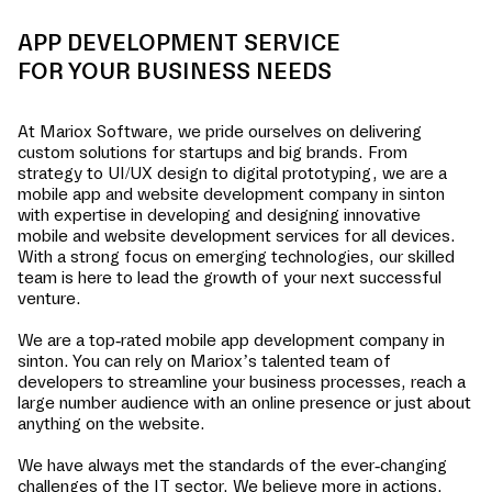
APP DEVELOPMENT SERVICE
FOR YOUR BUSINESS NEEDS
At Mariox Software, we pride ourselves on delivering
custom solutions for startups and big brands. From
strategy to UI/UX design to digital prototyping, we are a
mobile app and website development company in
sinton
with expertise in developing and designing innovative
mobile and website development services for all devices.
With a strong focus on emerging technologies, our skilled
team is here to lead the growth of your next successful
venture.
We are a top-rated mobile app development company in
sinton
. You can rely on Mariox’s talented team of
developers to streamline your business processes, reach a
large number audience with an online presence or just about
anything on the website.
We have always met the standards of the ever-changing
challenges of the IT sector. We believe more in actions,