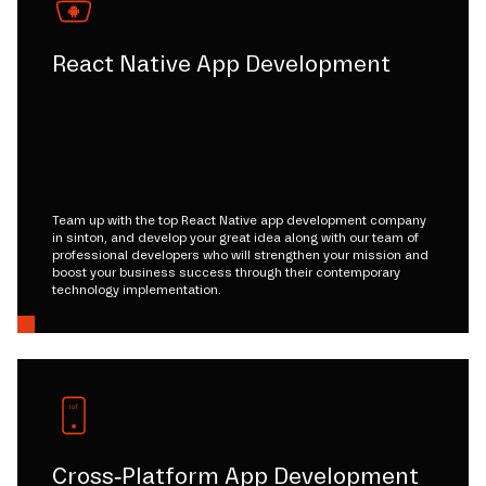
React Native App Development
Team up with the top React Native app development company
in sinton, and develop your great idea along with our team of
professional developers who will strengthen your mission and
boost your business success through their contemporary
technology implementation.
Cross-Platform App Development