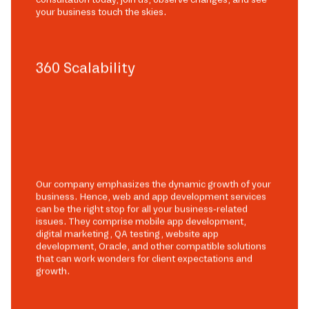
your business touch the skies.
360 Scalability
Our company emphasizes the dynamic growth of your
business. Hence, web and app development services
can be the right stop for all your business-related
issues. They comprise mobile app development,
digital marketing, QA testing, website app
development, Oracle, and other compatible solutions
that can work wonders for client expectations and
growth.