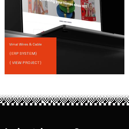
Vimal Wires & Cable
{
ERP SYSTEM
}
{ VIEW PROJECT}