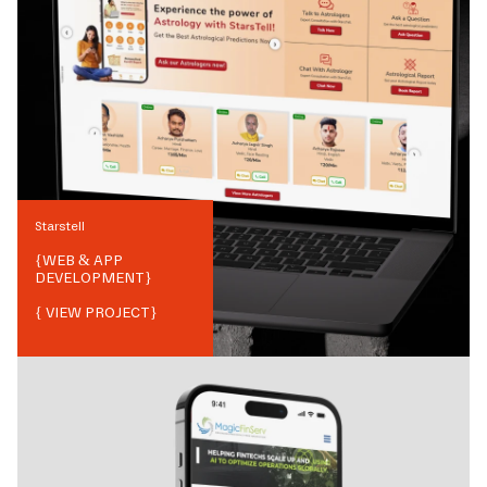
Starstell
{
WEB & APP
DEVELOPMENT
}
{ VIEW PROJECT}