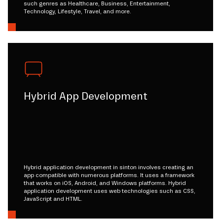
such genres as Healthcare, Business, Entertainment,
Technology, Lifestyle, Travel, and more.
Hybrid App Development
Hybrid application development in sinton involves creating an
app compatible with numerous platforms. It uses a framework
that works on iOS, Android, and Windows platforms. Hybrid
application development uses web technologies such as CSS,
JavaScript and HTML.