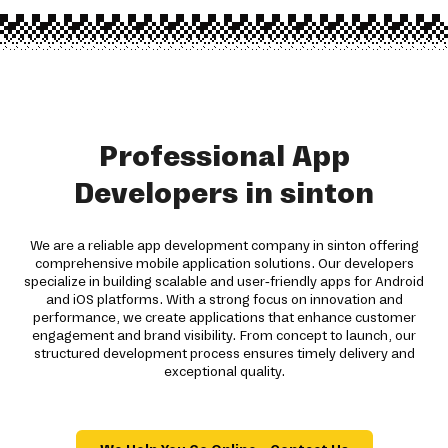
Professional App
Developers in sinton
We are a reliable app development company in sinton offering
comprehensive mobile application solutions. Our developers
specialize in building scalable and user-friendly apps for Android
and iOS platforms. With a strong focus on innovation and
performance, we create applications that enhance customer
engagement and brand visibility. From concept to launch, our
structured development process ensures timely delivery and
exceptional quality.