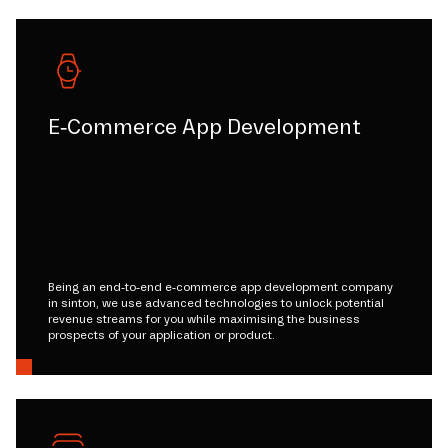
E-Commerce App Development
Being an end-to-end e-commerce app development company
in sinton, we use advanced technologies to unlock potential
revenue streams for you while maximising the business
prospects of your application or product.