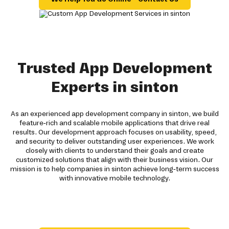
Trusted App Development
Experts in sinton
As an experienced app development company in sinton, we build
feature-rich and scalable mobile applications that drive real
results. Our development approach focuses on usability, speed,
and security to deliver outstanding user experiences. We work
closely with clients to understand their goals and create
customized solutions that align with their business vision. Our
mission is to help companies in sinton achieve long-term success
with innovative mobile technology.