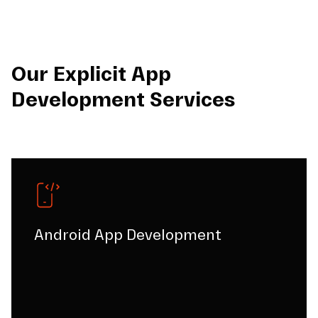
Our Explicit App
Development Services
Android App Development