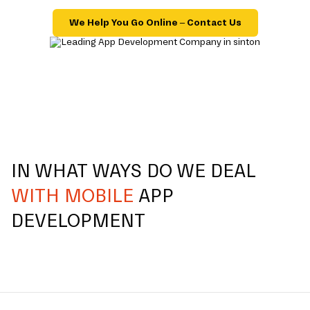
We Help You Go Online – Contact Us
IN WHAT WAYS DO WE DEAL
WITH MOBILE
APP
DEVELOPMENT