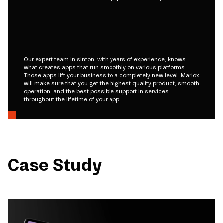
Our expert team in sinton, with years of experience, knows
what creates apps that run smoothly on various platforms.
Those apps lift your business to a completely new level. Mariox
will make sure that you get the highest quality product, smooth
operation, and the best possible support in services
throughout the lifetime of your app.
Case Study