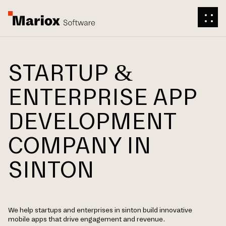
STARTUP &
ENTERPRISE APP
DEVELOPMENT
COMPANY IN
SINTON
We help startups and enterprises in sinton build innovative
mobile apps that drive engagement and revenue.