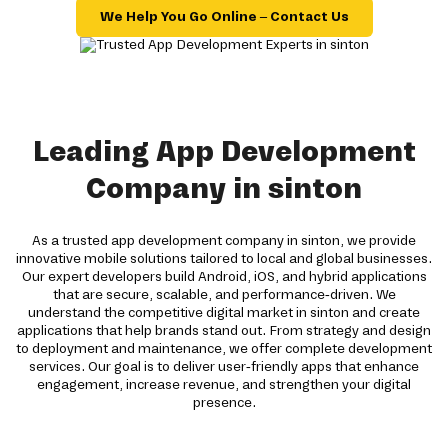
We Help You Go Online – Contact Us
Leading App Development
Company in sinton
As a trusted app development company in sinton, we provide
innovative mobile solutions tailored to local and global businesses.
Our expert developers build Android, iOS, and hybrid applications
that are secure, scalable, and performance-driven. We
understand the competitive digital market in sinton and create
applications that help brands stand out. From strategy and design
to deployment and maintenance, we offer complete development
services. Our goal is to deliver user-friendly apps that enhance
engagement, increase revenue, and strengthen your digital
presence.