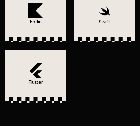
Kotlin
Swift
Flutter