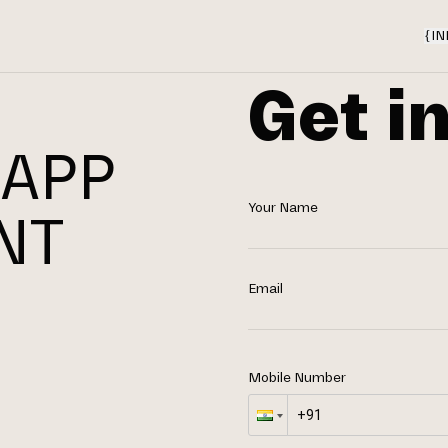
{
IN
Get i
 APP
Your Name
NT
N
Email
Mobile Number