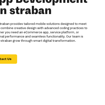
in straban
raban provides tailored mobile solutions designed to meet
 combine creative design with advanced coding practices to
ther you need an eCommerce app, service platform, or
imal performance and seamless functionality. Our team is
 straban grow through smart digital transformation.
tact Us