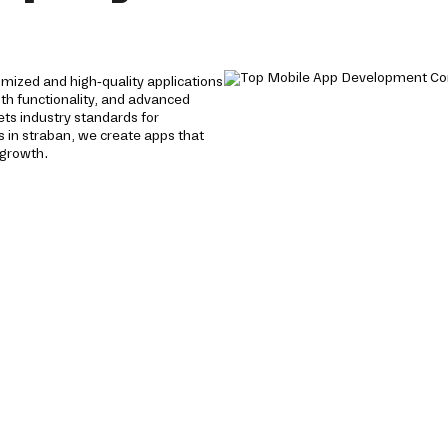
mized and high-quality applications
oth functionality, and advanced
ts industry standards for
 in straban, we create apps that
 growth.