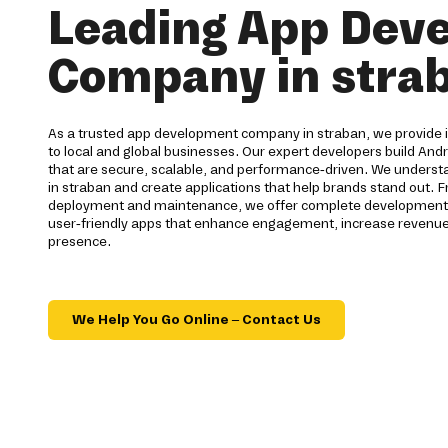
Leading App Dev
Company in stra
As a trusted app development company in straban, we provide in
to local and global businesses. Our expert developers build Andr
that are secure, scalable, and performance-driven. We understa
in straban and create applications that help brands stand out. 
deployment and maintenance, we offer complete development ser
user-friendly apps that enhance engagement, increase revenue,
presence.
We Help You Go Online – Contact Us