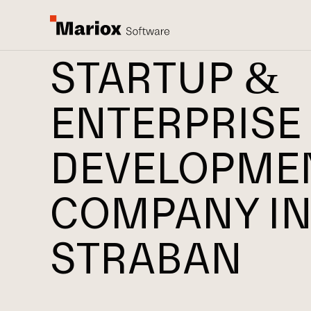
STARTUP &
ENTERPRISE
DEVELOPME
COMPANY I
STRABAN