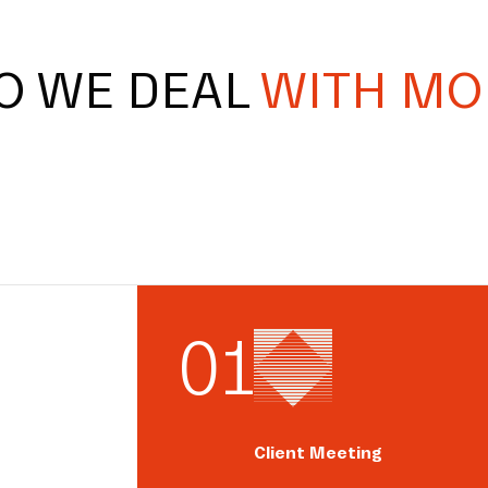
O WE DEAL
WITH MO
0
1
Client Meeting