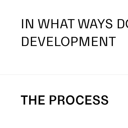
IN WHAT WAYS D
DEVELOPMENT
THE PROCESS