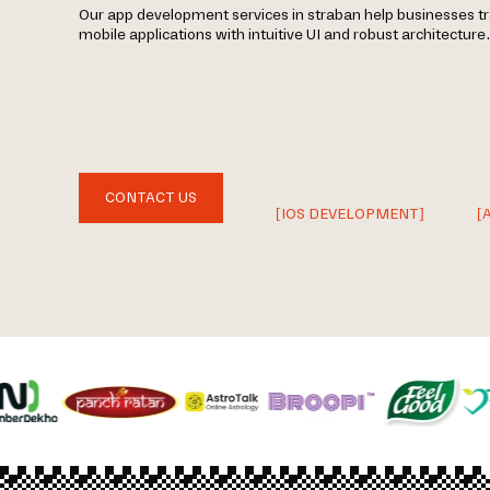
Our app development services in straban help businesses t
mobile applications with intuitive UI and robust architecture.
CONTACT US
[IOS DEVELOPMENT]
[