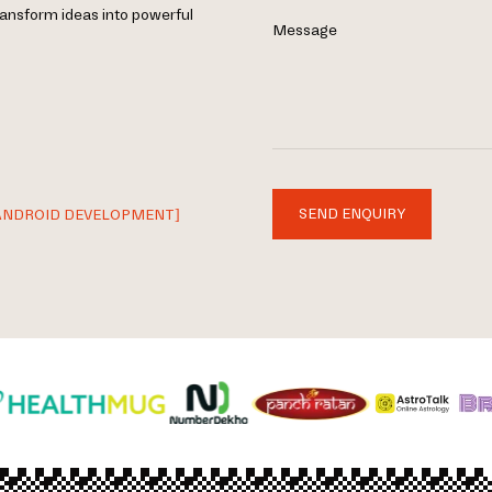
ransform ideas into powerful
Message
SEND ENQUIRY
ANDROID DEVELOPMENT]