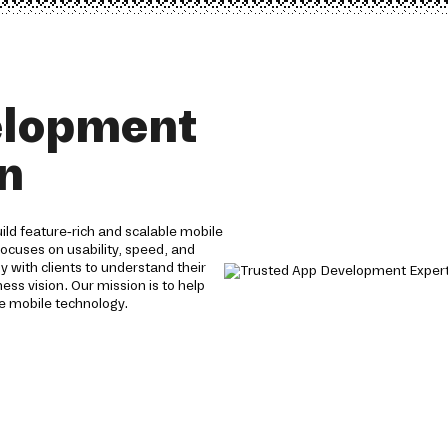
elopment
an
ld feature-rich and scalable mobile
focuses on usability, speed, and
y with clients to understand their
ess vision. Our mission is to help
e mobile technology.