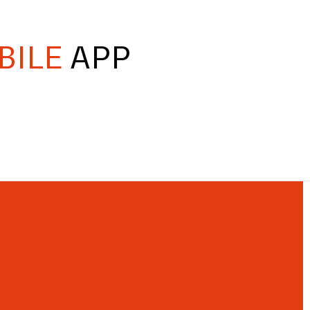
BILE
APP