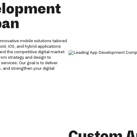
elopment
ban
novative mobile solutions tailored
oid, iOS, and hybrid applications
nd the competitive digital market
From strategy and design to
vices. Our goal is to deliver
 and strengthen your digital
Custom A