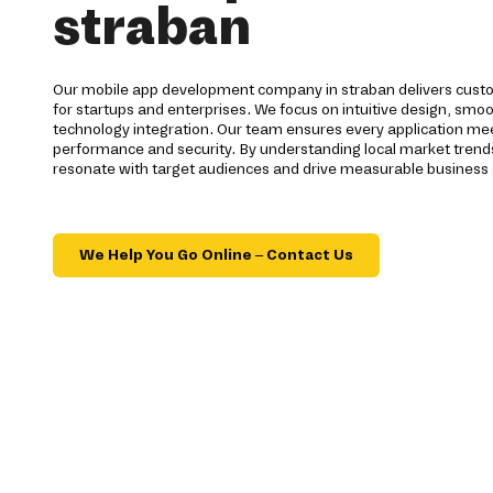
straban
Our mobile app development company in straban delivers custo
for startups and enterprises. We focus on intuitive design, smo
technology integration. Our team ensures every application mee
performance and security. By understanding local market trends
resonate with target audiences and drive measurable business
We Help You Go Online – Contact Us