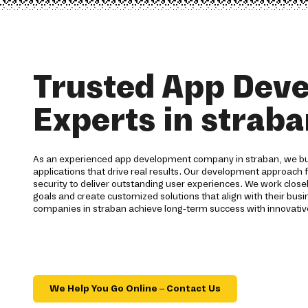
Trusted App Dev
Experts in strab
As an experienced app development company in straban, we bui
applications that drive real results. Our development approach 
security to deliver outstanding user experiences. We work closel
goals and create customized solutions that align with their busin
companies in straban achieve long-term success with innovativ
We Help You Go Online – Contact Us