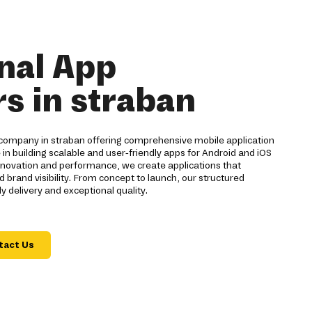
nal App
s in straban
company in straban offering comprehensive mobile application
 in building scalable and user-friendly apps for Android and iOS
innovation and performance, we create applications that
and visibility. From concept to launch, our structured
 delivery and exceptional quality.
tact Us