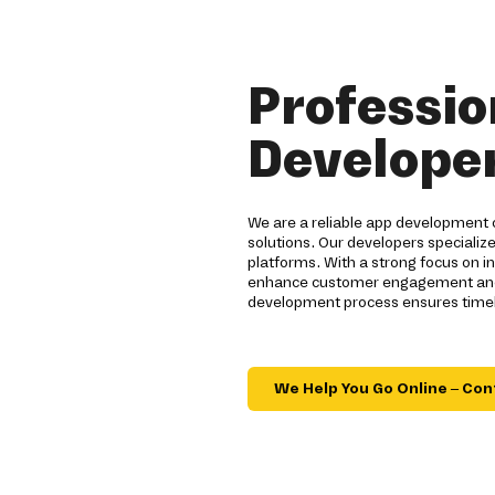
Professio
Developer
We are a reliable app development 
solutions. Our developers specialize
platforms. With a strong focus on 
enhance customer engagement and br
development process ensures timely
We Help You Go Online – Con