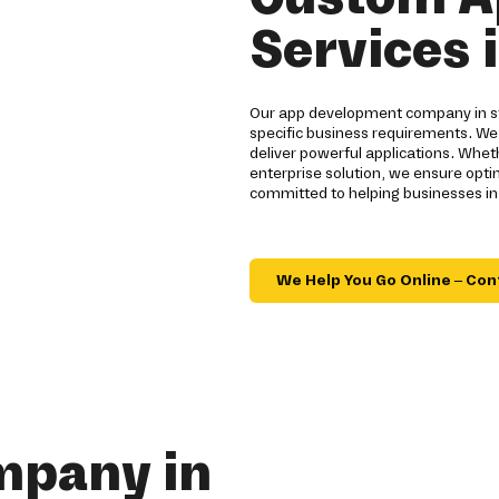
Services 
Our app development company in st
specific business requirements. We
deliver powerful applications. Whe
enterprise solution, we ensure opt
committed to helping businesses in
We Help You Go Online – Con
mpany in