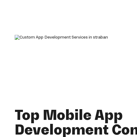
Top Mobile App
Development Co