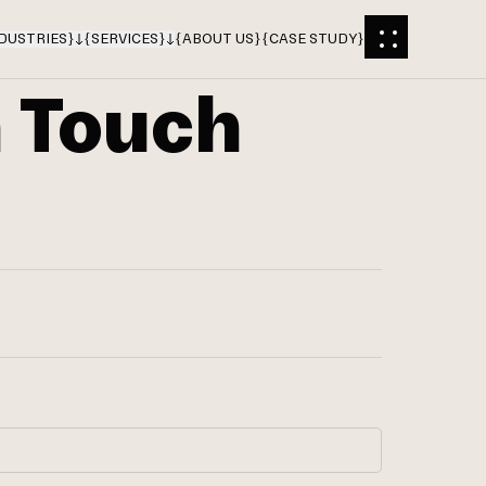
DUSTRIES
}
{
SERVICES
}
{
ABOUT US
}
{
CASE STUDY
}
n Touch