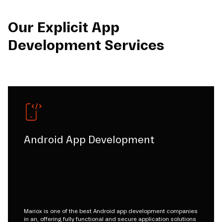
Our Explicit App
Development Services
Android App Development
Mariox is one of the best Android app development companies
in an, offering fully functional and secure application solutions