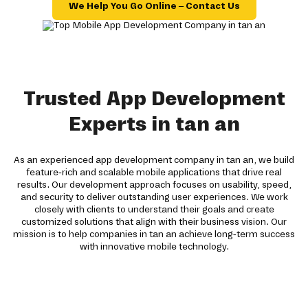
We Help You Go Online – Contact Us
Trusted App Development
Experts in tan an
As an experienced app development company in tan an, we build
feature-rich and scalable mobile applications that drive real
results. Our development approach focuses on usability, speed,
and security to deliver outstanding user experiences. We work
closely with clients to understand their goals and create
customized solutions that align with their business vision. Our
mission is to help companies in tan an achieve long-term success
with innovative mobile technology.