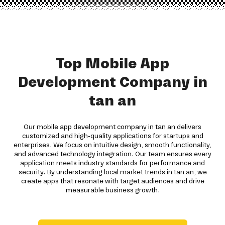
Top Mobile App
Development Company in
tan an
Our mobile app development company in tan an delivers
customized and high-quality applications for startups and
enterprises. We focus on intuitive design, smooth functionality,
and advanced technology integration. Our team ensures every
application meets industry standards for performance and
security. By understanding local market trends in tan an, we
create apps that resonate with target audiences and drive
measurable business growth.