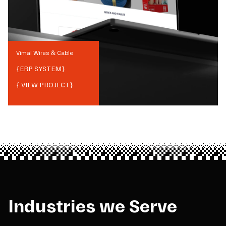
Vimal Wires & Cable
{
ERP SYSTEM
}
{ VIEW PROJECT}
Industries we Serve