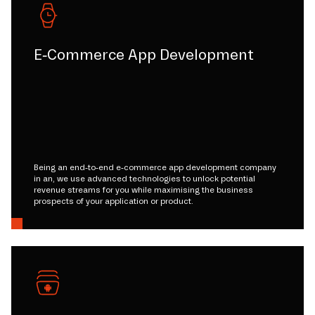
E-Commerce App Development
Being an end-to-end e-commerce app development company
in an, we use advanced technologies to unlock potential
revenue streams for you while maximising the business
prospects of your application or product.