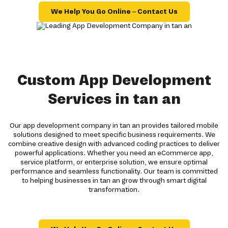
We Help You Go Online – Contact Us
Custom App Development
Services in tan an
Our app development company in tan an provides tailored mobile
solutions designed to meet specific business requirements. We
combine creative design with advanced coding practices to deliver
powerful applications. Whether you need an eCommerce app,
service platform, or enterprise solution, we ensure optimal
performance and seamless functionality. Our team is committed
to helping businesses in tan an grow through smart digital
transformation.