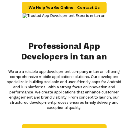
We Help You Go Online – Contact Us
Professional App
Developers in tan an
We are a reliable app development company in tan an offering
comprehensive mobile application solutions. Our developers
specialize in building scalable and user-friendly apps for Android
and iOS platforms. With a strong focus on innovation and
performance, we create applications that enhance customer
engagement and brand visibility. From concept to launch, our
structured development process ensures timely delivery and
exceptional quality.