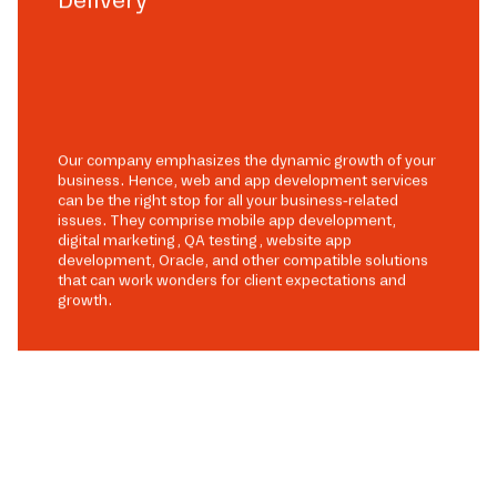
Our company emphasizes the dynamic growth of your
business. Hence, web and app development services
can be the right stop for all your business-related
issues. They comprise mobile app development,
digital marketing, QA testing, website app
development, Oracle, and other compatible solutions
that can work wonders for client expectations and
growth.