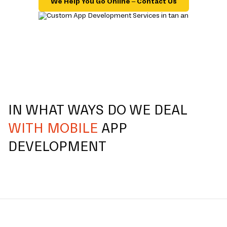
We Help You Go Online – Contact Us
IN WHAT WAYS DO WE DEAL
WITH MOBILE
APP
DEVELOPMENT