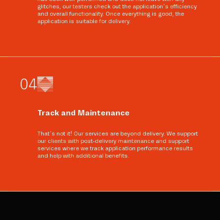
glitches, our testers check out the application’s efficiency
and overall functionality. Once everything is good, the
application is suitable for delivery.
0
4
Track and Maintenance
That’s not it! Our services are beyond delivery. We support
our clients with post-delivery maintenance and support
services where we track application performance results
and help with additional benefits.