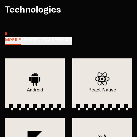
Technologies
MOBILE
FRONTEND
BACKEND
CMS
Android
React Native