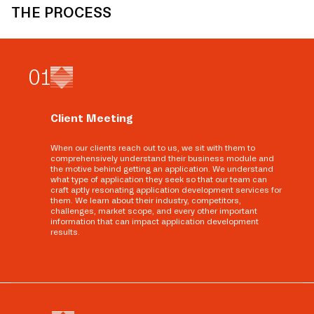
THE PROCESS
0
1
Client Meeting
When our clients reach out to us, we sit with them to
comprehensively understand their business module and
the motive behind getting an application. We understand
what type of application they seek so that our team can
craft aptly resonating application development services for
them. We learn about their industry, competitors,
challenges, market scope, and every other important
information that can impact application development
results.