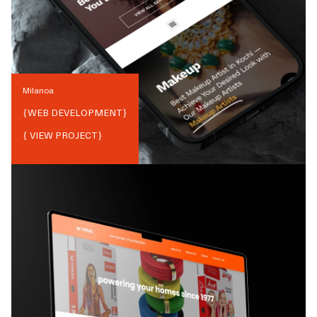
Milanoa
{
WEB DEVELOPMENT
}
{ VIEW PROJECT}