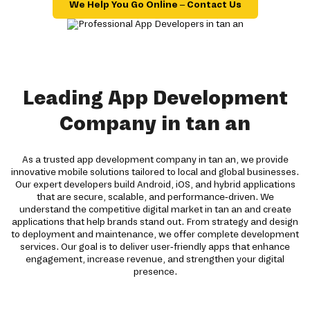
We Help You Go Online – Contact Us
Leading App Development
Company in tan an
As a trusted app development company in tan an, we provide
innovative mobile solutions tailored to local and global businesses.
Our expert developers build Android, iOS, and hybrid applications
that are secure, scalable, and performance-driven. We
understand the competitive digital market in tan an and create
applications that help brands stand out. From strategy and design
to deployment and maintenance, we offer complete development
services. Our goal is to deliver user-friendly apps that enhance
engagement, increase revenue, and strengthen your digital
presence.