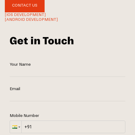
CONTACT US
[IOS DEVELOPMENT]
[ANDROID DEVELOPMENT]
Get in Touch
Your Name
Email
Mobile Number