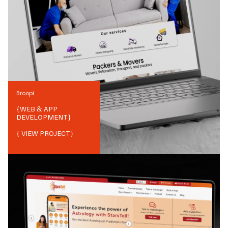
Broopi
{
WEB & APP
DEVELOPMENT
}
{ VIEW PROJECT}