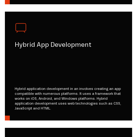
Hybrid App Development
Hybrid application development in an involves creating an app
compatible with numerous platforms. It uses a framework that
works on iOS, Android, and Windows platforms. Hybrid
application development uses web technologies such as CSS,
JavaScript and HTML.