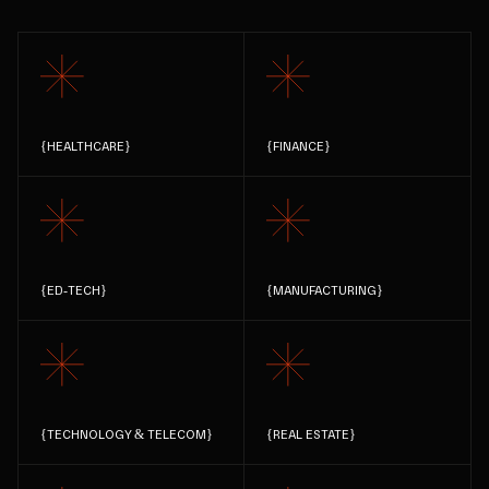
{
HEALTHCARE
}
{
FINANCE
}
{
ED-TECH
}
{
MANUFACTURING
}
{
TECHNOLOGY & TELECOM
}
{
REAL ESTATE
}