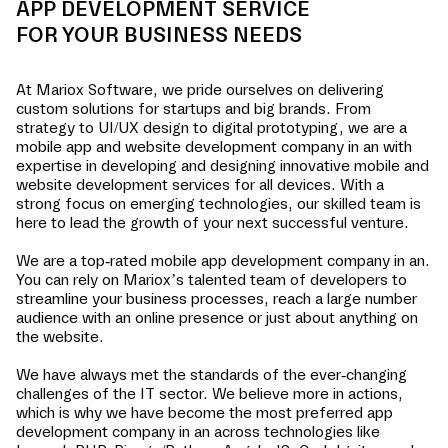
APP DEVELOPMENT SERVICE
FOR YOUR BUSINESS NEEDS
At Mariox Software, we pride ourselves on delivering
custom solutions for startups and big brands. From
strategy to UI/UX design to digital prototyping, we are a
mobile app and website development company in
an
with
expertise in developing and designing innovative mobile and
website development services for all devices. With a
strong focus on emerging technologies, our skilled team is
here to lead the growth of your next successful venture.
We are a top-rated mobile app development company in
an
.
You can rely on Mariox’s talented team of developers to
streamline your business processes, reach a large number
audience with an online presence or just about anything on
the website.
We have always met the standards of the ever-changing
challenges of the IT sector. We believe more in actions,
which is why we have become the most preferred app
development company in
an
across technologies like