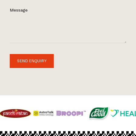
Message
SEND ENQUIRY