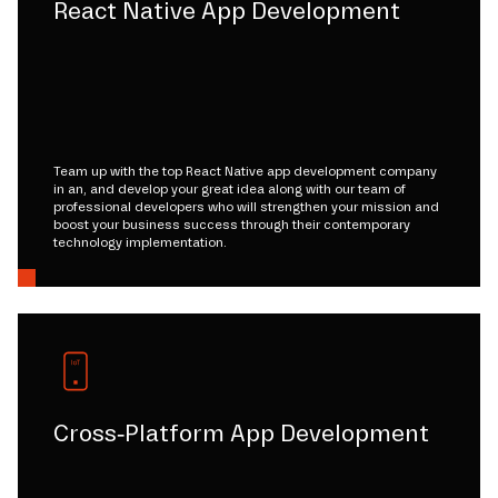
React Native App Development
Team up with the top React Native app development company
in an, and develop your great idea along with our team of
professional developers who will strengthen your mission and
boost your business success through their contemporary
technology implementation.
Cross-Platform App Development