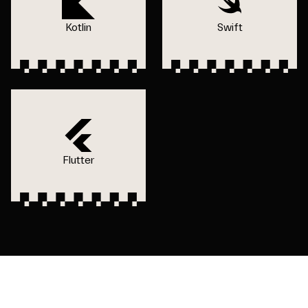
Kotlin
Swift
Flutter