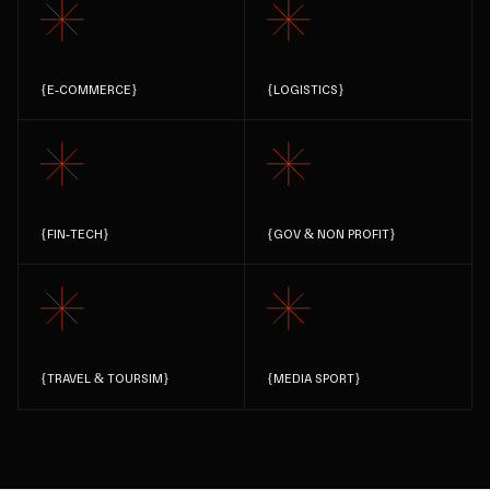
{
E-COMMERCE
}
{
LOGISTICS
}
{
FIN-TECH
}
{
GOV & NON PROFIT
}
{
TRAVEL & TOURSIM
}
{
MEDIA SPORT
}