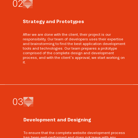
0
2
Strategy and Prototypes
After we are done with the client, their project is our
responsibility. Our team of developers uses their expertise
and brainstorming to find the best application development
tools and technologies. Our team prepares a prototype
comprised of the complete design and development
process, and with the client’s approval, we start working on
it.
0
3
Development and Designing
To ensure that the complete website development process
has been well-performed and does not leave with any