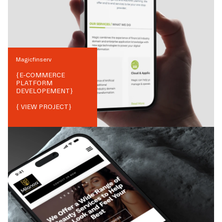
Magicfinserv
{
E-COMMERCE
PLATFORM
DEVELOPEMENT
}
{ VIEW PROJECT}