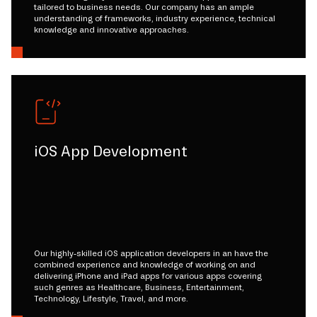
tailored to business needs. Our company has an ample
understanding of frameworks, industry experience, technical
knowledge and innovative approaches.
iOS App Development
Our highly-skilled iOS application developers in an have the
combined experience and knowledge of working on and
delivering iPhone and iPad apps for various apps covering
such genres as Healthcare, Business, Entertainment,
Technology, Lifestyle, Travel, and more.