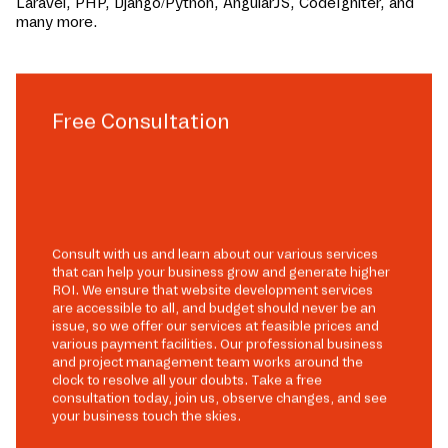
Laravel, PHP, Django/Python, AngularJS, CodeIgniter, and
many more.
Free Consultation
Consult with us and learn about our various services
that can help your business grow and generate higher
ROI. We ensure that website development services
are accessible to all, and budget should never be an
issue, so we offer our services at feasible prices and
various payment facilities. Our professional business
and project management team works around the
clock to resolve all your doubts. Take a free
consultation today, join us, observe changes, and see
your business touch the skies.