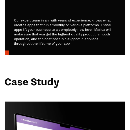
Our expert team in an, with years of experience, knows what
creates apps that run smoothly on various platforms. Those
apps lift your business to a completely new level. Mariox will
make sure that you get the highest quality product, smooth
operation, and the best possible support in services
throughout the lifetime of your app.
Case Study