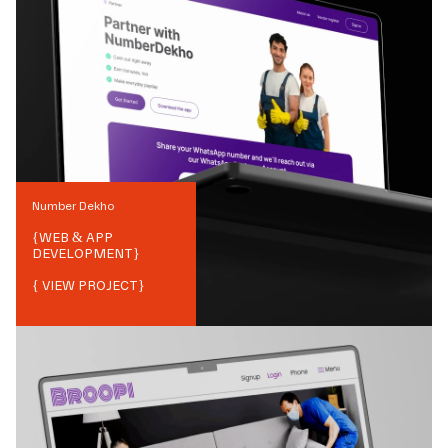
Number Dekho
{
WEB & APP
DEVELOPMENT
}
{ VIEW PROJECT}