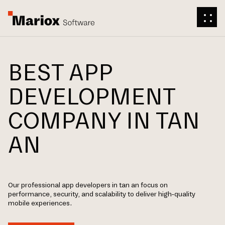
BEST APP
DEVELOPMENT
COMPANY IN TAN
AN
Our professional app developers in tan an focus on
performance, security, and scalability to deliver high-quality
mobile experiences.