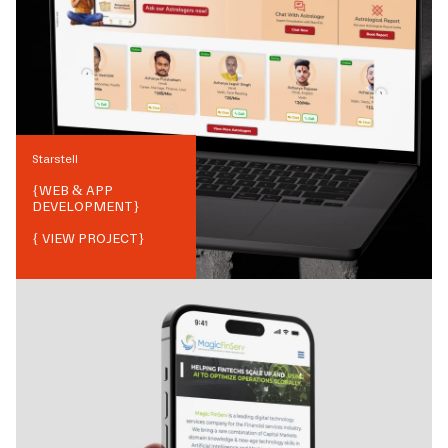
Starstell
{
WEB & APP
DEVELOPMENT
}
{ VIEW PROJECT}