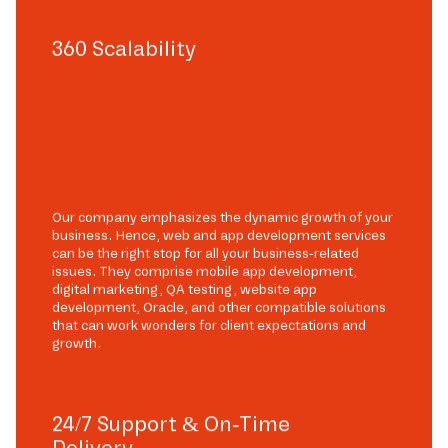
360 Scalability
Our company emphasizes the dynamic growth of your
business. Hence, web and app development services
can be the right stop for all your business-related
issues. They comprise mobile app development,
digital marketing, QA testing, website app
development, Oracle, and other compatible solutions
that can work wonders for client expectations and
growth.
24/7 Support & On-Time
Delivery