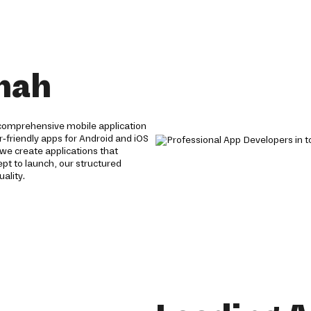
mah
comprehensive mobile application
r-friendly apps for Android and iOS
we create applications that
t to launch, our structured
ality.