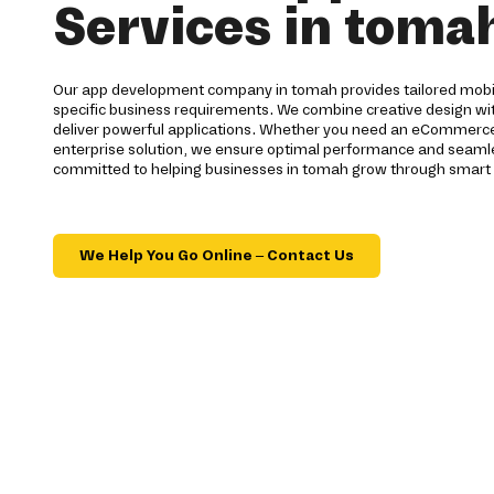
Services in toma
Our app development company in tomah provides tailored mobil
specific business requirements. We combine creative design wi
deliver powerful applications. Whether you need an eCommerce 
enterprise solution, we ensure optimal performance and seamles
committed to helping businesses in tomah grow through smart d
We Help You Go Online – Contact Us