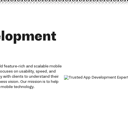
elopment
 feature-rich and scalable mobile
focuses on usability, speed, and
y with clients to understand their
ess vision. Our mission is to help
 mobile technology.