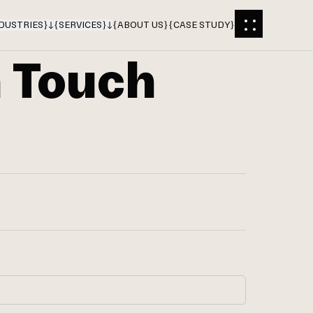
DUSTRIES
}
{
SERVICES
}
{
ABOUT US
}
{
CASE STUDY
}
n Touch