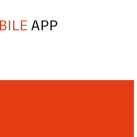
BILE
APP