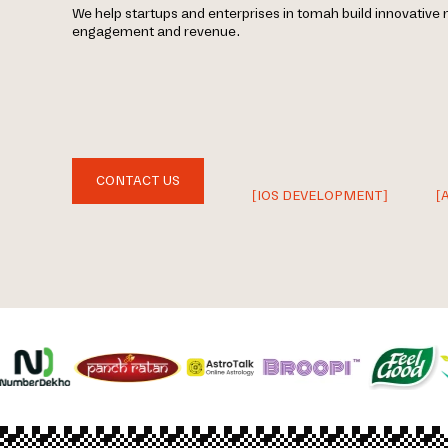
We help startups and enterprises in tomah build innovative 
engagement and revenue.
CONTACT US
[IOS DEVELOPMENT]
[