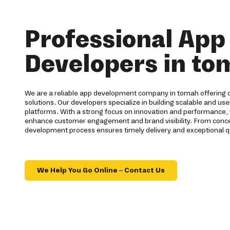
Professional App
Developers in to
We are a reliable app development company in tomah offering 
solutions. Our developers specialize in building scalable and use
platforms. With a strong focus on innovation and performance, 
enhance customer engagement and brand visibility. From concep
development process ensures timely delivery and exceptional qu
We Help You Go Online – Contact Us