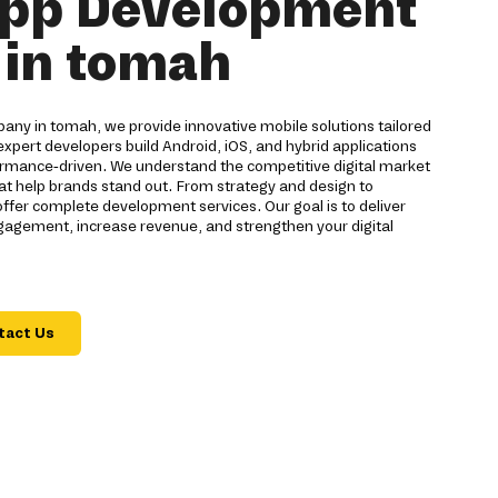
App Development
in tomah
ny in tomah, we provide innovative mobile solutions tailored
expert developers build Android, iOS, and hybrid applications
formance-driven. We understand the competitive digital market
at help brands stand out. From strategy and design to
er complete development services. Our goal is to deliver
gagement, increase revenue, and strengthen your digital
tact Us