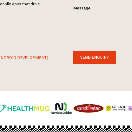
mobile apps that drive
Message
SEND ENQUIRY
ANDROID DEVELOPMENT]