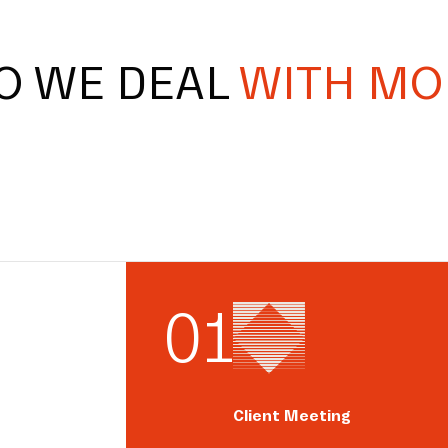
O WE DEAL
WITH MO
0
1
Client Meeting