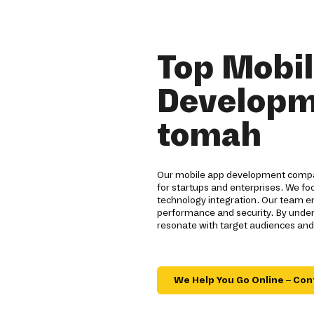
Top Mobi
Developm
tomah
Our mobile app development compan
for startups and enterprises. We fo
technology integration. Our team e
performance and security. By under
resonate with target audiences and
We Help You Go Online – Con