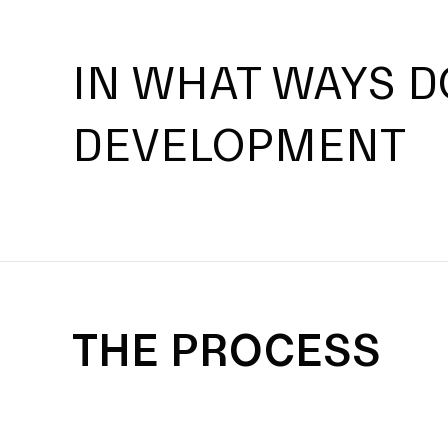
IN WHAT WAYS D
DEVELOPMENT
THE PROCESS