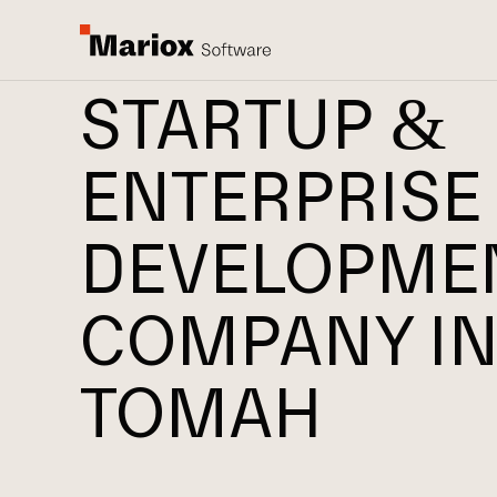
STARTUP &
ENTERPRISE
DEVELOPME
COMPANY I
TOMAH