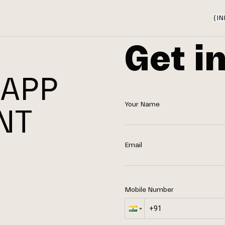
{
IN
Get i
 APP
Your Name
NT
N
Email
Mobile Number