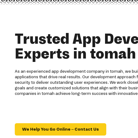
Trusted App Dev
Experts in tomah
As an experienced app development company in tomah, we build
applications that drive real results. Our development approach 
security to deliver outstanding user experiences. We work closel
goals and create customized solutions that align with their busin
companies in tomah achieve long-term success with innovative
We Help You Go Online – Contact Us