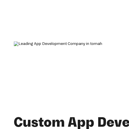
Custom App Dev