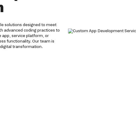
h
e solutions designed to meet
th advanced coding practices to
app, service platform, or
s functionality. Our team is
igital transformation.