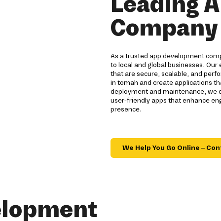
Leading 
Company 
As a trusted app development compa
to local and global businesses. Our 
that are secure, scalable, and per
in tomah and create applications th
deployment and maintenance, we off
user-friendly apps that enhance en
presence.
We Help You Go Online – Con
elopment