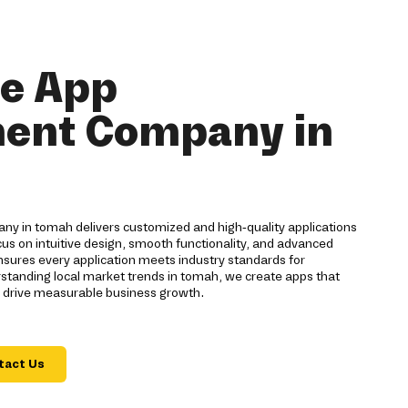
le App
ent Company in
y in tomah delivers customized and high-quality applications
cus on intuitive design, smooth functionality, and advanced
nsures every application meets industry standards for
standing local market trends in tomah, we create apps that
 drive measurable business growth.
tact Us