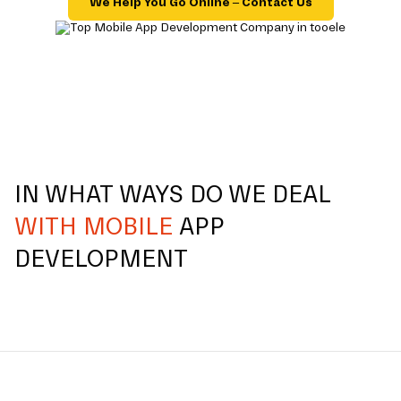
We Help You Go Online – Contact Us
IN WHAT WAYS DO WE DEAL
WITH MOBILE
APP
DEVELOPMENT