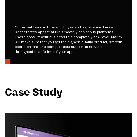
Our expert team in tooele, with years of experience, knows
what creates apps that run smoothly on various platforms.
Those apps lift your business to a completely new level. Mariox
will make sure that you get the highest quality product, smooth
operation, and the best possible support in services
throughout the lifetime of your app.
Case Study