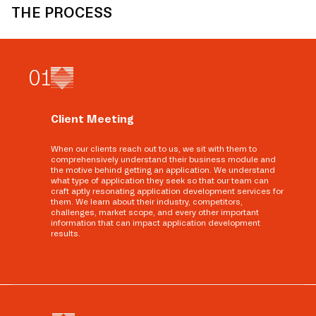
THE PROCESS
0
1
Client Meeting
When our clients reach out to us, we sit with them to
comprehensively understand their business module and
the motive behind getting an application. We understand
what type of application they seek so that our team can
craft aptly resonating application development services for
them. We learn about their industry, competitors,
challenges, market scope, and every other important
information that can impact application development
results.