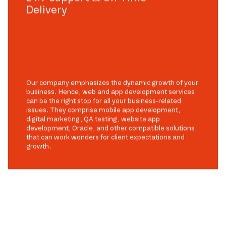
Delivery
Our company emphasizes the dynamic growth of your
business. Hence, web and app development services
can be the right stop for all your business-related
issues. They comprise mobile app development,
digital marketing, QA testing, website app
development, Oracle, and other compatible solutions
that can work wonders for client expectations and
growth.