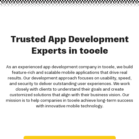
Trusted App Development
Experts in tooele
As an experienced app development company in tooele, we build
feature-rich and scalable mobile applications that drive real
results. Our development approach focuses on usability, speed,
and security to deliver outstanding user experiences. We work
closely with clients to understand their goals and create
customized solutions that align with their business vision. Our
mission is to help companies in tooele achieve long-term success
with innovative mobile technology.