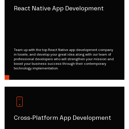
React Native App Development
Team up with the top React Native app development company
in tooele, and develop your great idea along with our team of
professional developers who will strengthen your mission and
boost your business success through their contemporary
technology implementation.
Cross-Platform App Development