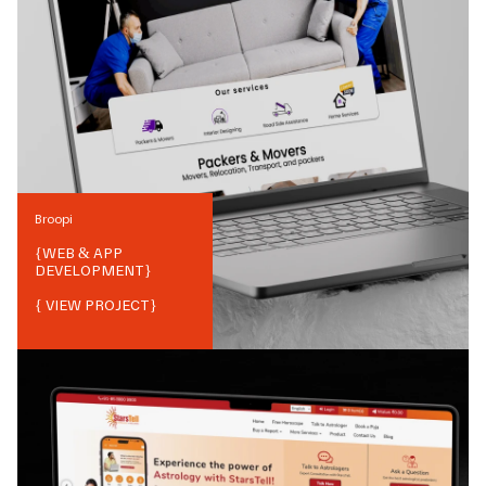
Broopi
{
WEB & APP
DEVELOPMENT
}
{ VIEW PROJECT}