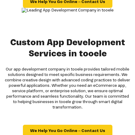
We Help You Go Online – Contact Us
Custom App Development
Services in tooele
Our app development company in tooele provides tailored mobile
solutions designed to meet specific business requirements. We
combine creative design with advanced coding practices to deliver
powerful applications. Whether you need an eCommerce app,
service platform, or enterprise solution, we ensure optimal
performance and seamless functionality. Our team is committed
to helping businesses in tooele grow through smart digital
transformation.
We Help You Go Online – Contact Us