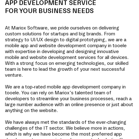
APP DEVELOPMENT SERVICE
FOR YOUR BUSINESS NEEDS
At Mariox Software, we pride ourselves on delivering
custom solutions for startups and big brands. From
strategy to UI/UX design to digital prototyping, we are a
mobile app and website development company in
tooele
with expertise in developing and designing innovative
mobile and website development services for all devices.
With a strong focus on emerging technologies, our skilled
team is here to lead the growth of your next successful
venture.
We are a top-rated mobile app development company in
tooele
. You can rely on Mariox’s talented team of
developers to streamline your business processes, reach a
large number audience with an online presence or just about
anything on the website.
We have always met the standards of the ever-changing
challenges of the IT sector. We believe more in actions,
which is why we have become the most preferred app