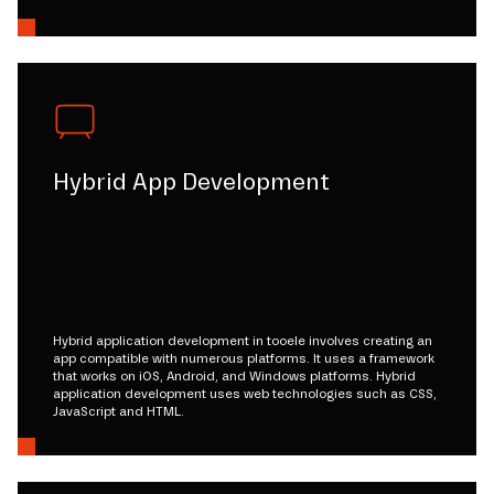
Hybrid App Development
Hybrid application development in tooele involves creating an
app compatible with numerous platforms. It uses a framework
that works on iOS, Android, and Windows platforms. Hybrid
application development uses web technologies such as CSS,
JavaScript and HTML.