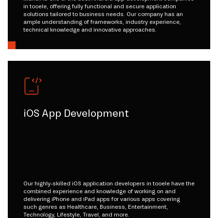
in tooele, offering fully functional and secure application
solutions tailored to business needs. Our company has an
ample understanding of frameworks, industry experience,
technical knowledge and innovative approaches.
iOS App Development
Our highly-skilled iOS application developers in tooele have the
combined experience and knowledge of working on and
delivering iPhone and iPad apps for various apps covering
such genres as Healthcare, Business, Entertainment,
Technology, Lifestyle, Travel, and more.