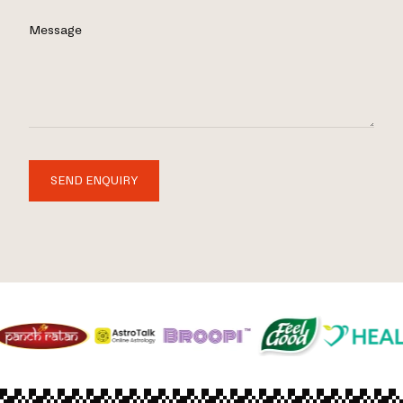
Message
SEND ENQUIRY