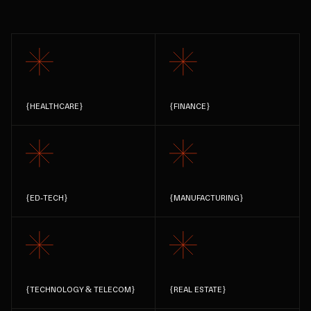
{
HEALTHCARE
}
{
FINANCE
}
{
ED-TECH
}
{
MANUFACTURING
}
{
TECHNOLOGY & TELECOM
}
{
REAL ESTATE
}