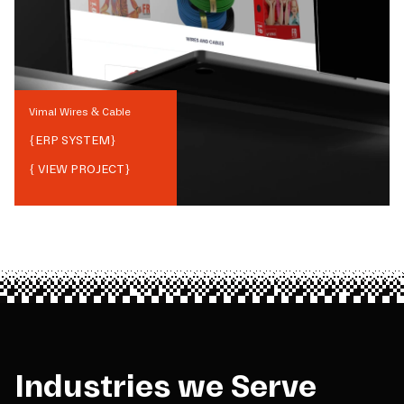
Vimal Wires & Cable
{
ERP SYSTEM
}
{ VIEW PROJECT}
Industries we Serve