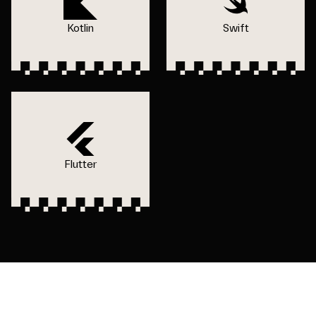
Kotlin
Swift
Flutter