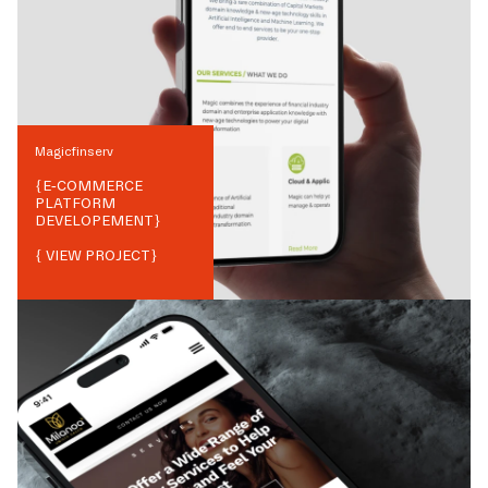
Magicfinserv
{
E-COMMERCE
PLATFORM
DEVELOPEMENT
}
{ VIEW PROJECT}