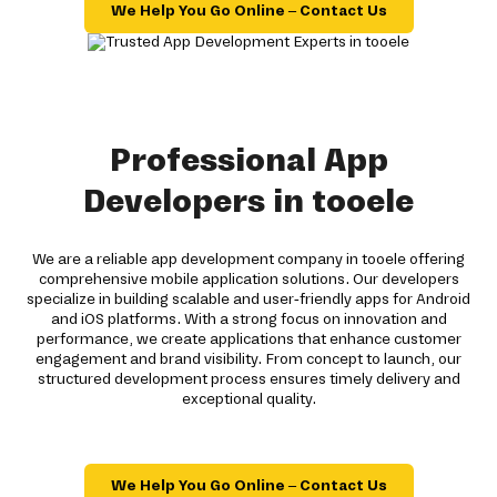
We Help You Go Online – Contact Us
Professional App
Developers in tooele
We are a reliable app development company in tooele offering
comprehensive mobile application solutions. Our developers
specialize in building scalable and user-friendly apps for Android
and iOS platforms. With a strong focus on innovation and
performance, we create applications that enhance customer
engagement and brand visibility. From concept to launch, our
structured development process ensures timely delivery and
exceptional quality.
We Help You Go Online – Contact Us