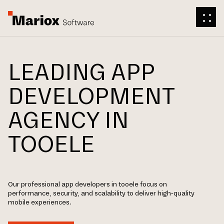
LEADING APP
DEVELOPMENT
AGENCY IN
TOOELE
Our professional app developers in tooele focus on
performance, security, and scalability to deliver high-quality
mobile experiences.