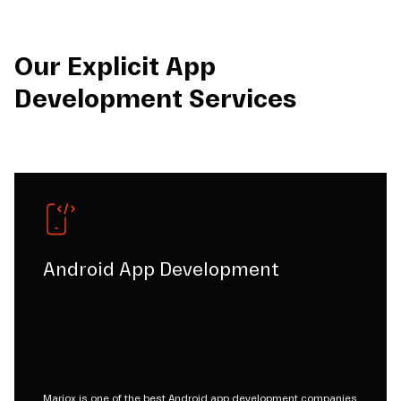
Our Explicit App
Development Services
Android App Development
Mariox is one of the best Android app development companies