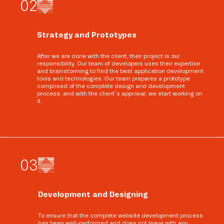
0
2
Strategy and Prototypes
After we are done with the client, their project is our
responsibility. Our team of developers uses their expertise
and brainstorming to find the best application development
tools and technologies. Our team prepares a prototype
comprised of the complete design and development
process, and with the client’s approval, we start working on
it.
0
3
Development and Designing
To ensure that the complete website development process
has been well-performed and does not leave with any