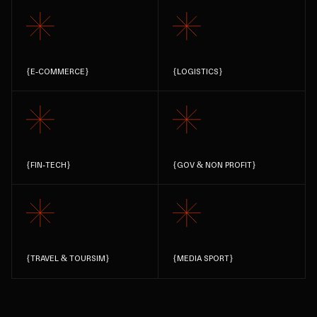
{
E-COMMERCE
}
{
LOGISTICS
}
{
FIN-TECH
}
{
GOV & NON PROFIT
}
{
TRAVEL & TOURSIM
}
{
MEDIA SPORT
}