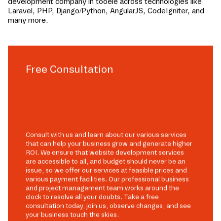
development company in
tooele
across technologies like
Laravel, PHP, Django/Python, AngularJS, CodeIgniter, and
many more.
Free Consultation
Consult with us and learn about our various services
that can help your business grow and generate higher
ROI. We ensure that website development services
are accessible to all, and budget should never be an
issue, so we offer our services at feasible prices and
various payment facilities. Our professional business
and project management team works around the
clock to resolve all your doubts. Take a free
consultation today, join us, observe changes, and see
your business touch the skies.