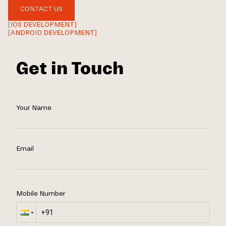
CONTACT US
[IOS DEVELOPMENT]
[ANDROID DEVELOPMENT]
Get in Touch
Your Name
Email
Mobile Number