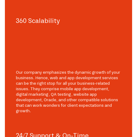
360 Scalability
Our company emphasizes the dynamic growth of your
business. Hence, web and app development services
can be the right stop for all your business-related
issues. They comprise mobile app development,
digital marketing, QA testing, website app
development, Oracle, and other compatible solutions
that can work wonders for client expectations and
growth.
24/7 Support & On-Time