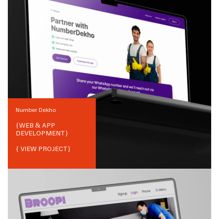
Number Dekho
{
WEB & APP
DEVELOPMENT
}
{ VIEW PROJECT}