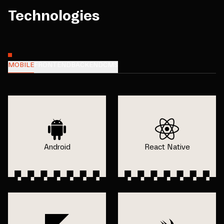
Technologies
MOBILE
FRONTEND
BACKEND
CMS
Android
React Native