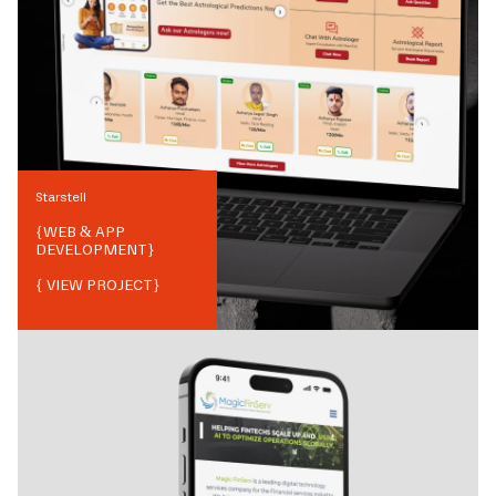
Starstell
{
WEB & APP
DEVELOPMENT
}
{ VIEW PROJECT}