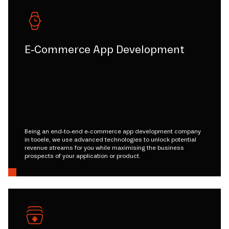
E-Commerce App Development
Being an end-to-end e-commerce app development company
in tooele, we use advanced technologies to unlock potential
revenue streams for you while maximising the business
prospects of your application or product.