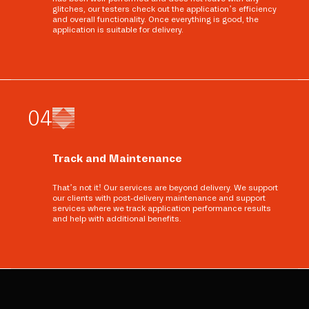
glitches, our testers check out the application’s efficiency
and overall functionality. Once everything is good, the
application is suitable for delivery.
0
4
Track and Maintenance
That’s not it! Our services are beyond delivery. We support
our clients with post-delivery maintenance and support
services where we track application performance results
and help with additional benefits.