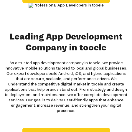
Leading App Development
Company in tooele
As a trusted app development company in tooele, we provide
innovative mobile solutions tailored to local and global businesses.
Our expert developers build Android, iOS, and hybrid applications
that are secure, scalable, and performance-driven. We
understand the competitive digital market in tooele and create
applications that help brands stand out. From strategy and design
to deployment and maintenance, we offer complete development
services. Our goal is to deliver user-friendly apps that enhance
engagement, increase revenue, and strengthen your digital
presence.