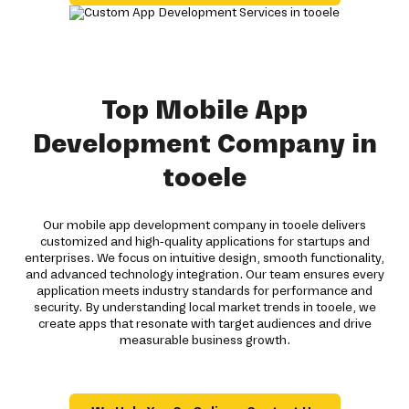
Top Mobile App
Development Company in
tooele
Our mobile app development company in tooele delivers
customized and high-quality applications for startups and
enterprises. We focus on intuitive design, smooth functionality,
and advanced technology integration. Our team ensures every
application meets industry standards for performance and
security. By understanding local market trends in tooele, we
create apps that resonate with target audiences and drive
measurable business growth.