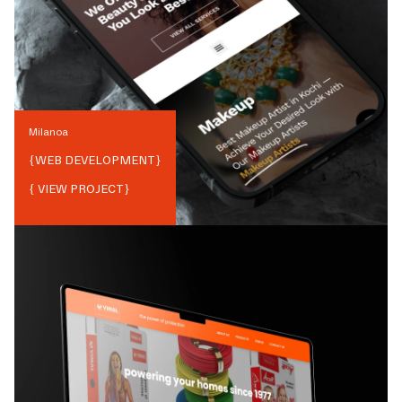
Milanoa
{
WEB DEVELOPMENT
}
{ VIEW PROJECT}