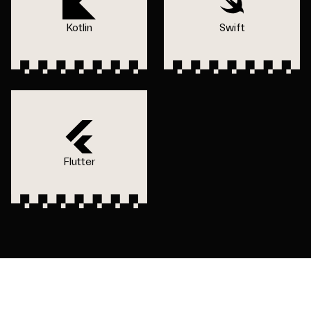
Kotlin
Swift
Flutter