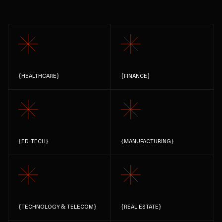
{
HEALTHCARE
}
{
FINANCE
}
{
ED-TECH
}
{
MANUFACTURING
}
{
TECHNOLOGY & TELECOM
}
{
REAL ESTATE
}