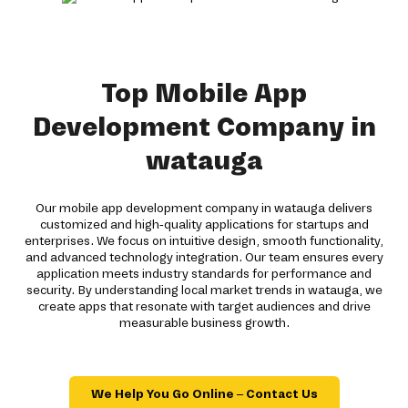
Top Mobile App
Development Company in
watauga
Our mobile app development company in watauga delivers
customized and high-quality applications for startups and
enterprises. We focus on intuitive design, smooth functionality,
and advanced technology integration. Our team ensures every
application meets industry standards for performance and
security. By understanding local market trends in watauga, we
create apps that resonate with target audiences and drive
measurable business growth.
We Help You Go Online – Contact Us