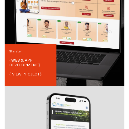
Starstell
{
WEB & APP
DEVELOPMENT
}
{ VIEW PROJECT}