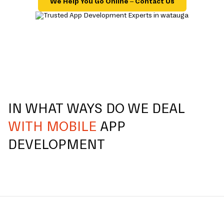
We Help You Go Online – Contact Us
IN WHAT WAYS DO WE DEAL
WITH MOBILE
APP
DEVELOPMENT