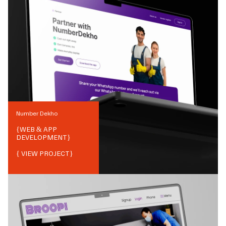
Number Dekho
{
WEB & APP
DEVELOPMENT
}
{ VIEW PROJECT}