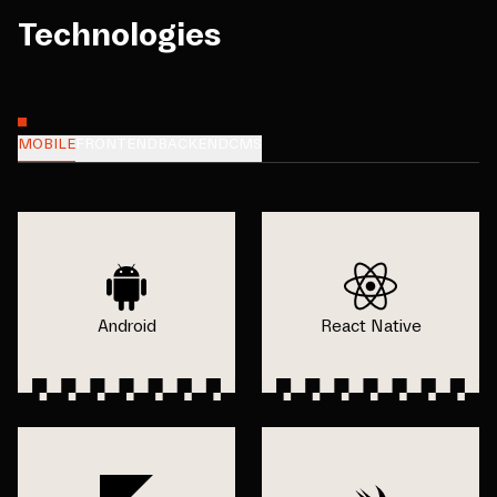
Technologies
MOBILE
FRONTEND
BACKEND
CMS
Android
React Native