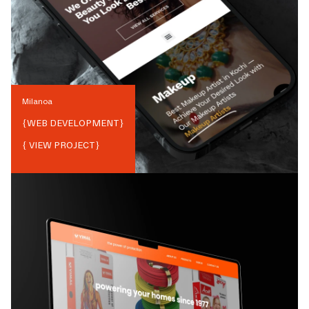
Milanoa
{
WEB DEVELOPMENT
}
{ VIEW PROJECT}