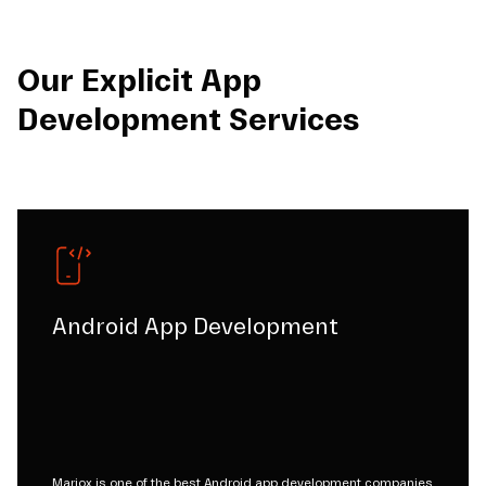
Our Explicit App
Development Services
Android App Development
Mariox is one of the best Android app development companies