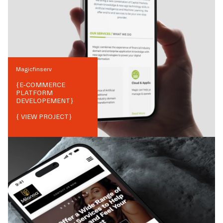
Magicfinserv
{
E-COMMERCE
PLATFORM
DEVELOPEMENT
}
{ VIEW PROJECT}