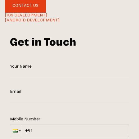
CONTACT US
[IOS DEVELOPMENT]
[ANDROID DEVELOPMENT]
Get in Touch
Your Name
Email
Mobile Number