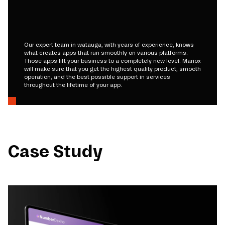
Our expert team in watauga, with years of experience, knows
what creates apps that run smoothly on various platforms.
Those apps lift your business to a completely new level. Mariox
will make sure that you get the highest quality product, smooth
operation, and the best possible support in services
throughout the lifetime of your app.
Case Study