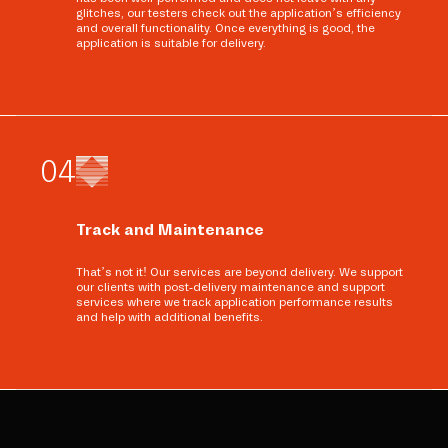
glitches, our testers check out the application’s efficiency
and overall functionality. Once everything is good, the
application is suitable for delivery.
0
4
Track and Maintenance
That’s not it! Our services are beyond delivery. We support
our clients with post-delivery maintenance and support
services where we track application performance results
and help with additional benefits.