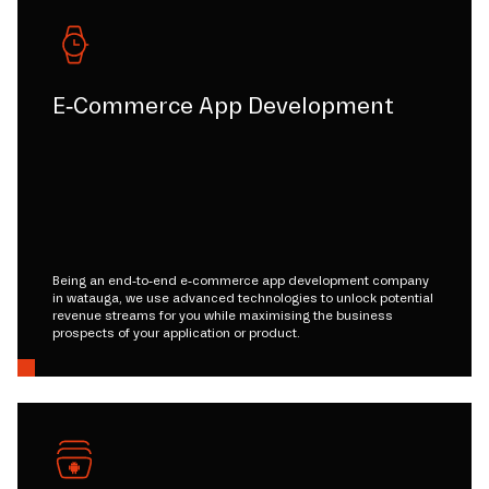
E-Commerce App Development
Being an end-to-end e-commerce app development company
in watauga, we use advanced technologies to unlock potential
revenue streams for you while maximising the business
prospects of your application or product.