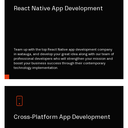
React Native App Development
Team up with the top React Native app development company
in watauga, and develop your great idea along with our team of
professional developers who will strengthen your mission and
boost your business success through their contemporary
technology implementation.
Cross-Platform App Development