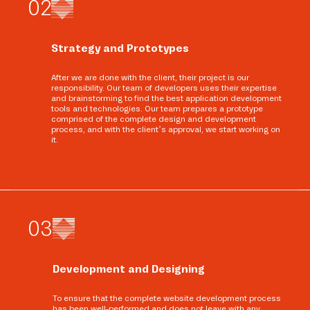
0
2
Strategy and Prototypes
After we are done with the client, their project is our
responsibility. Our team of developers uses their expertise
and brainstorming to find the best application development
tools and technologies. Our team prepares a prototype
comprised of the complete design and development
process, and with the client’s approval, we start working on
it.
0
3
Development and Designing
To ensure that the complete website development process
has been well-performed and does not leave with any