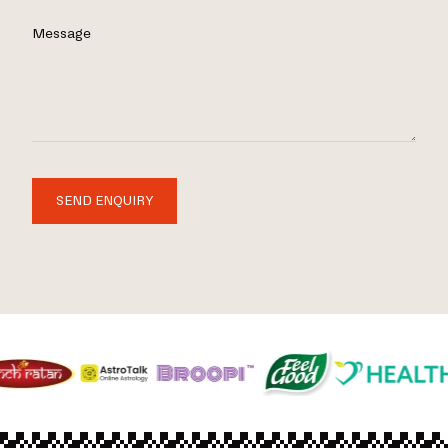
Message
SEND ENQUIRY