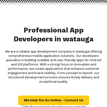
Professional App
Developers in watauga
We are a reliable app development company in watauga offering
comprehensive mobile application solutions. Our developers
specialize in building scalable and user-friendly apps for Android
and iOS platforms. With a strong focus on innovation and
performance, we create applications that enhance customer
engagement and brand visibility. From concept to launch, our
structured development process ensures timely delivery and
exceptional quality.
We Help You Go Online – Contact Us