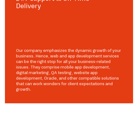
Delivery
Our company emphasizes the dynamic growth of your
business. Hence, web and app development services
can be the right stop for all your business-related
issues. They comprise mobile app development,
digital marketing, QA testing, website app
development, Oracle, and other compatible solutions
that can work wonders for client expectations and
growth.