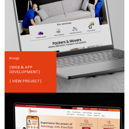
Broopi
{
WEB & APP
DEVELOPMENT
}
{ VIEW PROJECT}