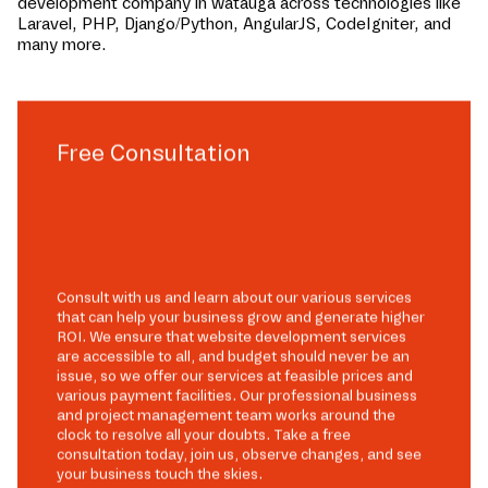
development company in
watauga
across technologies like
Laravel, PHP, Django/Python, AngularJS, CodeIgniter, and
many more.
Free Consultation
Consult with us and learn about our various services
that can help your business grow and generate higher
ROI. We ensure that website development services
are accessible to all, and budget should never be an
issue, so we offer our services at feasible prices and
various payment facilities. Our professional business
and project management team works around the
clock to resolve all your doubts. Take a free
consultation today, join us, observe changes, and see
your business touch the skies.