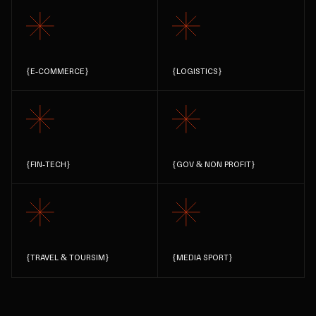
{
E-COMMERCE
}
{
LOGISTICS
}
{
FIN-TECH
}
{
GOV & NON PROFIT
}
{
TRAVEL & TOURSIM
}
{
MEDIA SPORT
}