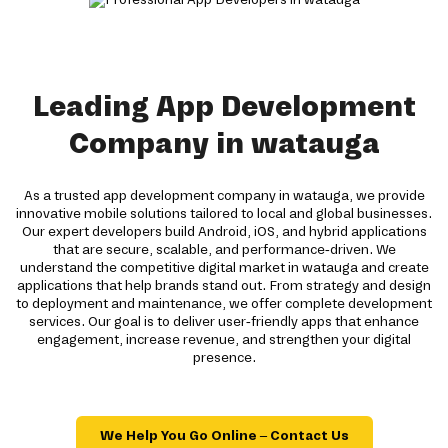
Leading App Development
Company in watauga
As a trusted app development company in watauga, we provide
innovative mobile solutions tailored to local and global businesses.
Our expert developers build Android, iOS, and hybrid applications
that are secure, scalable, and performance-driven. We
understand the competitive digital market in watauga and create
applications that help brands stand out. From strategy and design
to deployment and maintenance, we offer complete development
services. Our goal is to deliver user-friendly apps that enhance
engagement, increase revenue, and strengthen your digital
presence.
We Help You Go Online – Contact Us