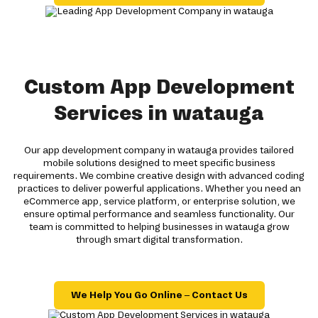
Custom App Development
Services in watauga
Our app development company in watauga provides tailored
mobile solutions designed to meet specific business
requirements. We combine creative design with advanced coding
practices to deliver powerful applications. Whether you need an
eCommerce app, service platform, or enterprise solution, we
ensure optimal performance and seamless functionality. Our
team is committed to helping businesses in watauga grow
through smart digital transformation.
We Help You Go Online – Contact Us