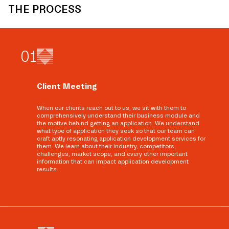
THE PROCESS
0
1
Client Meeting
When our clients reach out to us, we sit with them to
comprehensively understand their business module and
the motive behind getting an application. We understand
what type of application they seek so that our team can
craft aptly resonating application development services for
them. We learn about their industry, competitors,
challenges, market scope, and every other important
information that can impact application development
results.