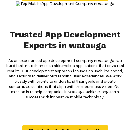
Trusted App Development
Experts in watauga
As an experienced app development company in watauga, we
build feature-rich and scalable mobile applications that drive real
results. Our development approach focuses on usability, speed,
and security to deliver outstanding user experiences. We work
closely with clients to understand their goals and create
customized solutions that align with their business vision. Our
mission is to help companies in watauga achieve long-term
success with innovative mobile technology.