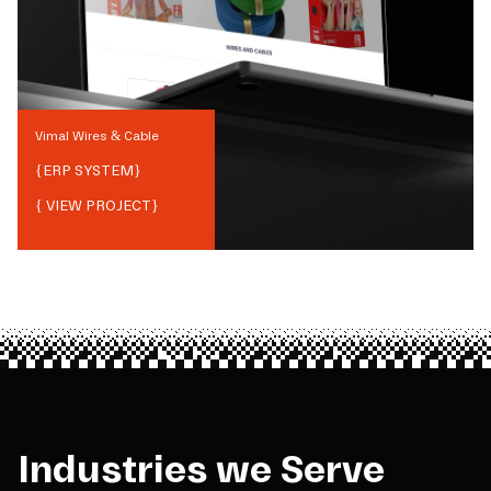
Vimal Wires & Cable
{
ERP SYSTEM
}
{ VIEW PROJECT}
Industries we Serve