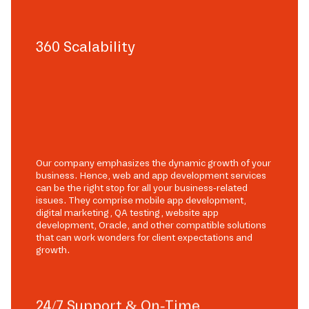
360 Scalability
Our company emphasizes the dynamic growth of your
business. Hence, web and app development services
can be the right stop for all your business-related
issues. They comprise mobile app development,
digital marketing, QA testing, website app
development, Oracle, and other compatible solutions
that can work wonders for client expectations and
growth.
24/7 Support & On-Time