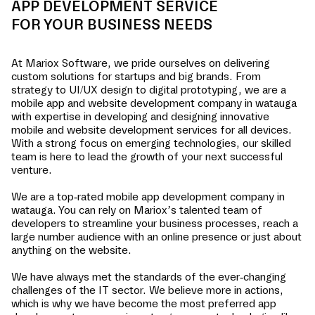
APP DEVELOPMENT SERVICE
FOR YOUR BUSINESS NEEDS
At Mariox Software, we pride ourselves on delivering
custom solutions for startups and big brands. From
strategy to UI/UX design to digital prototyping, we are a
mobile app and website development company in
watauga
with expertise in developing and designing innovative
mobile and website development services for all devices.
With a strong focus on emerging technologies, our skilled
team is here to lead the growth of your next successful
venture.
We are a top-rated mobile app development company in
watauga
. You can rely on Mariox’s talented team of
developers to streamline your business processes, reach a
large number audience with an online presence or just about
anything on the website.
We have always met the standards of the ever-changing
challenges of the IT sector. We believe more in actions,
which is why we have become the most preferred app