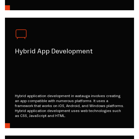
Hybrid App Development
Hybrid application development in watauga involves creating
an app compatible with numerous platforms. It uses a
framework that works on iOS, Android, and Windows platforms.
Hybrid application development uses web technologies such
as CSS, JavaScript and HTML.