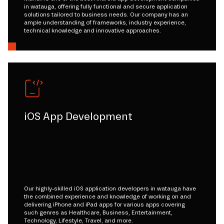
in watauga, offering fully functional and secure application
solutions tailored to business needs. Our company has an
ample understanding of frameworks, industry experience,
technical knowledge and innovative approaches.
iOS App Development
Our highly-skilled iOS application developers in watauga have
the combined experience and knowledge of working on and
delivering iPhone and iPad apps for various apps covering
such genres as Healthcare, Business, Entertainment,
Technology, Lifestyle, Travel, and more.