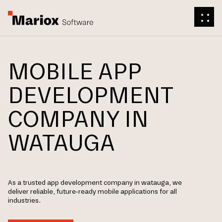
MOBILE APP
DEVELOPMENT
COMPANY IN
WATAUGA
As a trusted app development company in watauga, we
deliver reliable, future-ready mobile applications for all
industries.