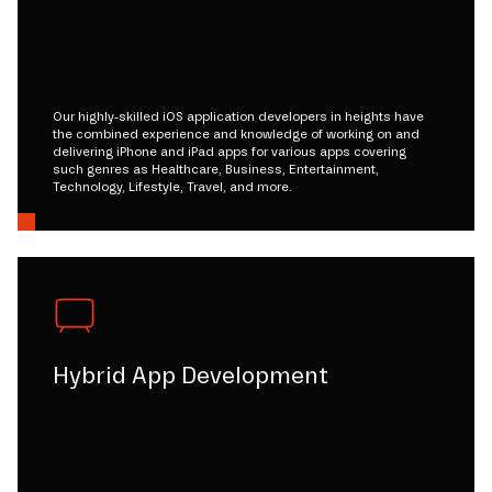
Our highly-skilled iOS application developers in heights have
the combined experience and knowledge of working on and
delivering iPhone and iPad apps for various apps covering
such genres as Healthcare, Business, Entertainment,
Technology, Lifestyle, Travel, and more.
Hybrid App Development