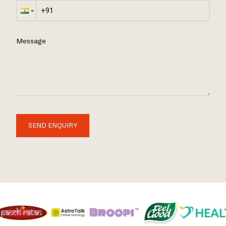
Message
SEND ENQUIRY