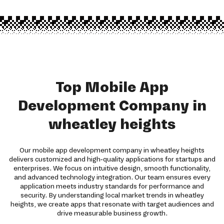
Top Mobile App
Development Company in
wheatley heights
Our mobile app development company in wheatley heights
delivers customized and high-quality applications for startups and
enterprises. We focus on intuitive design, smooth functionality,
and advanced technology integration. Our team ensures every
application meets industry standards for performance and
security. By understanding local market trends in wheatley
heights, we create apps that resonate with target audiences and
drive measurable business growth.