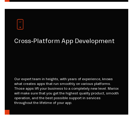
Cross-Platform App Development
Our expert team in heights, with years of experience, knows
what creates apps that run smoothly on various platforms.
Those apps lift your business to a completely new level. Mariox
will make sure that you get the highest quality product, smooth
operation, and the best possible support in services
throughout the lifetime of your app.