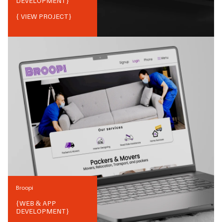
DEVELOPMENT
}
{ VIEW PROJECT}
Broopi
{
WEB & APP
DEVELOPMENT
}