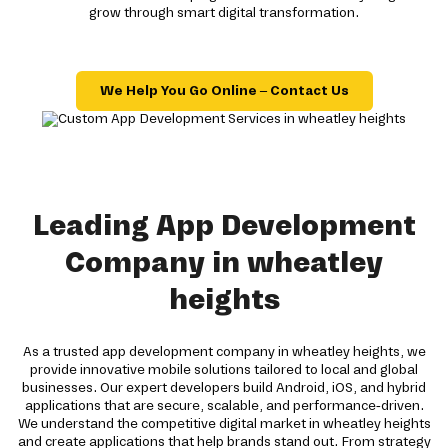
grow through smart digital transformation.
We Help You Go Online – Contact Us
Leading App Development
Company in wheatley
heights
As a trusted app development company in wheatley heights, we
provide innovative mobile solutions tailored to local and global
businesses. Our expert developers build Android, iOS, and hybrid
applications that are secure, scalable, and performance-driven.
We understand the competitive digital market in wheatley heights
and create applications that help brands stand out. From strategy