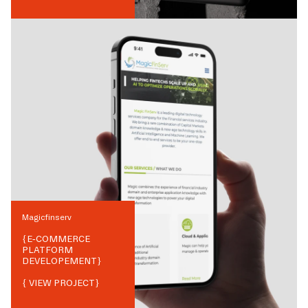
Magicfinserv
{
E-COMMERCE
PLATFORM
DEVELOPEMENT
}
{ VIEW PROJECT}