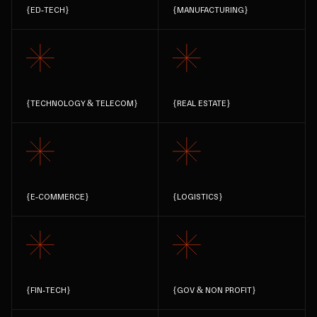
{
ED-TECH
}
{
MANUFACTURING
}
{
TECHNOLOGY & TELECOM
}
{
REAL ESTATE
}
{
E-COMMERCE
}
{
LOGISTICS
}
{
FIN-TECH
}
{
GOV & NON PROFIT
}