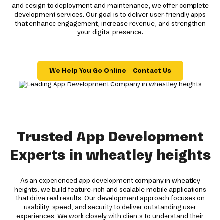
and design to deployment and maintenance, we offer complete
development services. Our goal is to deliver user-friendly apps
that enhance engagement, increase revenue, and strengthen
your digital presence.
We Help You Go Online – Contact Us
Trusted App Development
Experts in wheatley heights
As an experienced app development company in wheatley
heights, we build feature-rich and scalable mobile applications
that drive real results. Our development approach focuses on
usability, speed, and security to deliver outstanding user
experiences. We work closely with clients to understand their