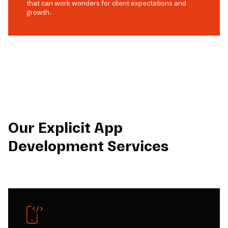
that can work wonders for client expectations and
growth.
Our Explicit App
Development Services