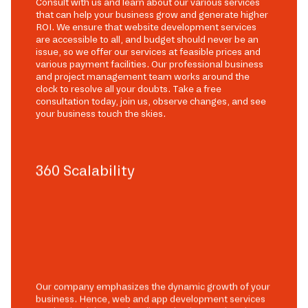
Consult with us and learn about our various services
that can help your business grow and generate higher
ROI. We ensure that website development services
are accessible to all, and budget should never be an
issue, so we offer our services at feasible prices and
various payment facilities. Our professional business
and project management team works around the
clock to resolve all your doubts. Take a free
consultation today, join us, observe changes, and see
your business touch the skies.
360 Scalability
Our company emphasizes the dynamic growth of your
business. Hence, web and app development services