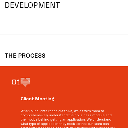
DEVELOPMENT
THE PROCESS
0
1
Client Meeting
When our clients reach out to us, we sit with them to
comprehensively understand their business module and
the motive behind getting an application. We understand
what type of application they seek so that our team can