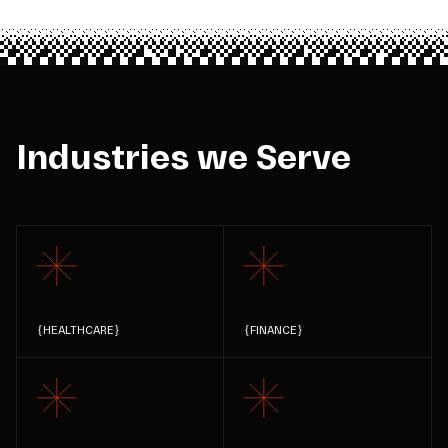
Industries we Serve
{
HEALTHCARE
}
{
FINANCE
}