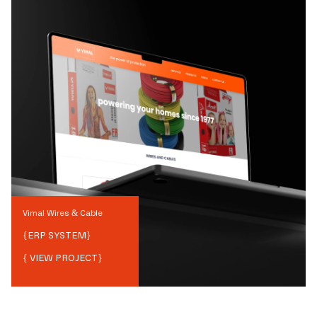
Vimal Wires & Cable
{
ERP SYSTEM
}
{ VIEW PROJECT}