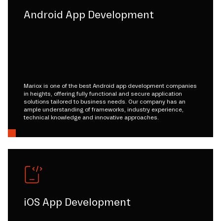
Android App Development
Mariox is one of the best Android app development companies
in heights, offering fully functional and secure application
solutions tailored to business needs. Our company has an
ample understanding of frameworks, industry experience,
technical knowledge and innovative approaches.
iOS App Development