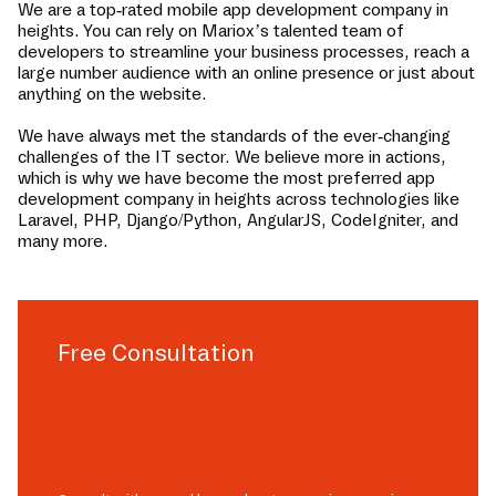
We are a top-rated mobile app development company in
heights
. You can rely on Mariox’s talented team of
developers to streamline your business processes, reach a
large number audience with an online presence or just about
anything on the website.
We have always met the standards of the ever-changing
challenges of the IT sector. We believe more in actions,
which is why we have become the most preferred app
development company in
heights
across technologies like
Laravel, PHP, Django/Python, AngularJS, CodeIgniter, and
many more.
Free Consultation