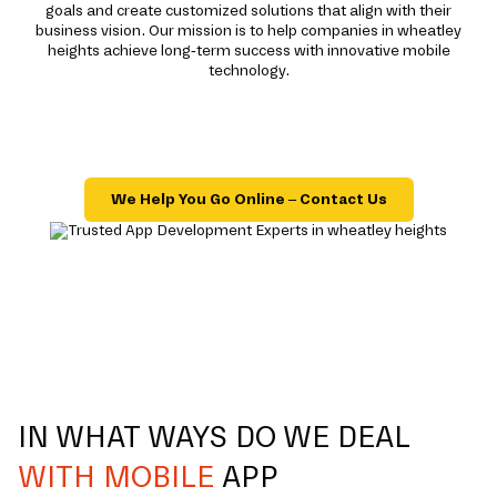
goals and create customized solutions that align with their
business vision. Our mission is to help companies in wheatley
heights achieve long-term success with innovative mobile
technology.
We Help You Go Online – Contact Us
IN WHAT WAYS DO WE DEAL
WITH MOBILE
APP