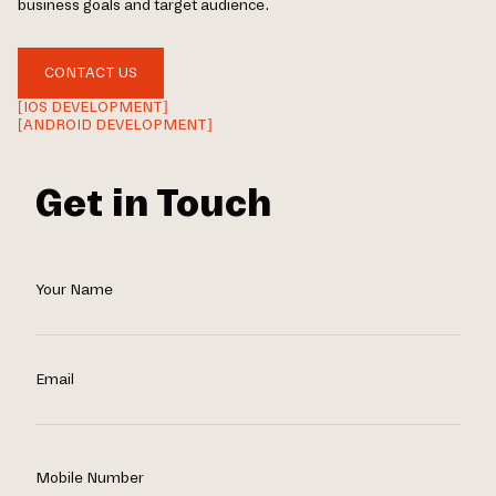
business goals and target audience.
CONTACT US
[IOS DEVELOPMENT]
[ANDROID DEVELOPMENT]
Get in Touch
Your Name
Email
Mobile Number