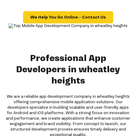
We Help You Go Online – Contact Us
Professional App
Developers in wheatley
heights
We are a reliable app development company in wheatley heights
offering comprehensive mobile application solutions. Our
developers specialize in building scalable and user-friendly apps
for Android and iOS platforms. With a strong focus on innovation
and performance, we create applications that enhance customer
engagement and brand visibility. From concept to launch, our
structured development process ensures timely delivery and
exceptional quality.