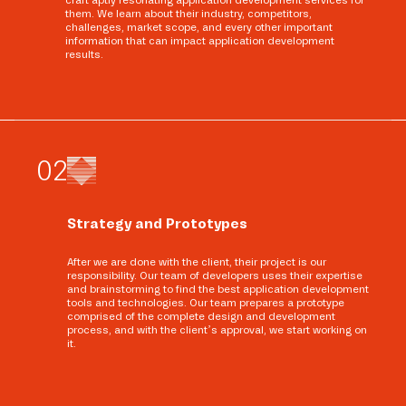
craft aptly resonating application development services for
them. We learn about their industry, competitors,
challenges, market scope, and every other important
information that can impact application development
results.
0
2
Strategy and Prototypes
After we are done with the client, their project is our
responsibility. Our team of developers uses their expertise
and brainstorming to find the best application development
tools and technologies. Our team prepares a prototype
comprised of the complete design and development
process, and with the client’s approval, we start working on
it.