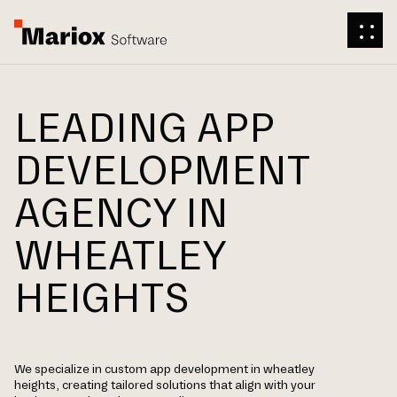
LEADING APP
DEVELOPMENT
AGENCY IN
WHEATLEY
HEIGHTS
We specialize in custom app development in wheatley
heights, creating tailored solutions that align with your