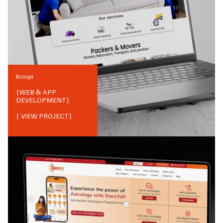
Broopi
{
WEB & APP
DEVELOPMENT
}
{ VIEW PROJECT}