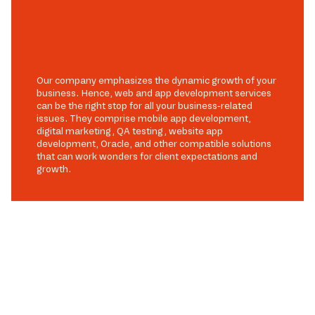
Our company emphasizes the dynamic growth of your
business. Hence, web and app development services
can be the right stop for all your business-related
issues. They comprise mobile app development,
digital marketing, QA testing, website app
development, Oracle, and other compatible solutions
that can work wonders for client expectations and
growth.