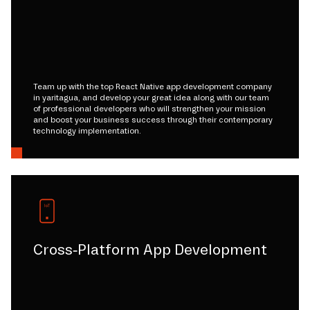
Team up with the top React Native app development company
in yaritagua, and develop your great idea along with our team
of professional developers who will strengthen your mission
and boost your business success through their contemporary
technology implementation.
Cross-Platform App Development