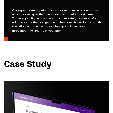
Our expert team in yaritagua, with years of experience, knows
what creates apps that run smoothly on various platforms.
Those apps lift your business to a completely new level. Mariox
will make sure that you get the highest quality product, smooth
operation, and the best possible support in services
throughout the lifetime of your app.
Case Study