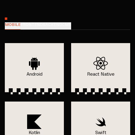
MOBILE
FRONTEND
BACKEND
CMS
Android
React Native
Kotlin
Swift