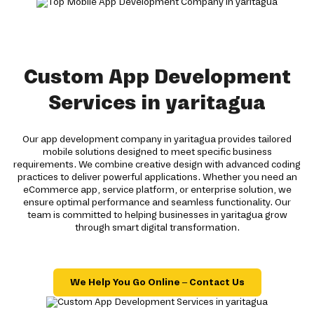
Custom App Development
Services in yaritagua
Our app development company in yaritagua provides tailored
mobile solutions designed to meet specific business
requirements. We combine creative design with advanced coding
practices to deliver powerful applications. Whether you need an
eCommerce app, service platform, or enterprise solution, we
ensure optimal performance and seamless functionality. Our
team is committed to helping businesses in yaritagua grow
through smart digital transformation.
We Help You Go Online – Contact Us