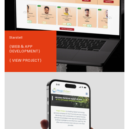
Starstell
{
WEB & APP
DEVELOPMENT
}
{ VIEW PROJECT}