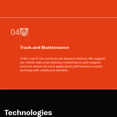
0
4
Track and Maintenance
That’s not it! Our services are beyond delivery. We support
our clients with post-delivery maintenance and support
services where we track application performance results
and help with additional benefits.
Technologies