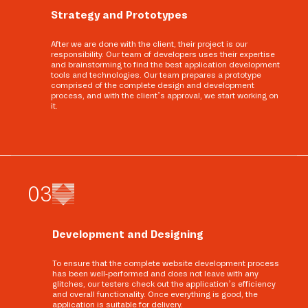
Strategy and Prototypes
After we are done with the client, their project is our
responsibility. Our team of developers uses their expertise
and brainstorming to find the best application development
tools and technologies. Our team prepares a prototype
comprised of the complete design and development
process, and with the client’s approval, we start working on
it.
0
3
Development and Designing
To ensure that the complete website development process
has been well-performed and does not leave with any
glitches, our testers check out the application’s efficiency
and overall functionality. Once everything is good, the
application is suitable for delivery.