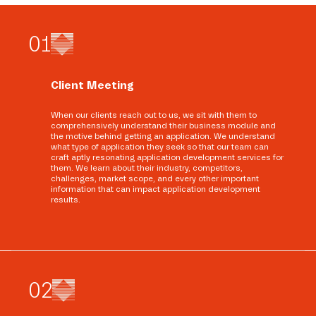
0
1
Client Meeting
When our clients reach out to us, we sit with them to
comprehensively understand their business module and
the motive behind getting an application. We understand
what type of application they seek so that our team can
craft aptly resonating application development services for
them. We learn about their industry, competitors,
challenges, market scope, and every other important
information that can impact application development
results.
0
2