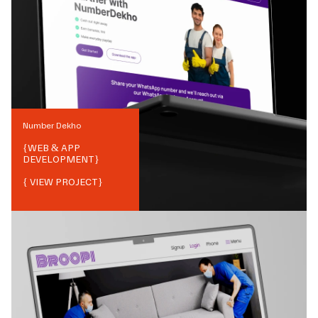
Number Dekho
{
WEB & APP
DEVELOPMENT
}
{ VIEW PROJECT}