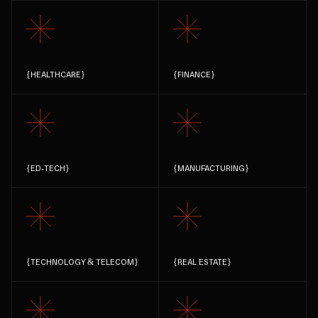
{
HEALTHCARE
}
{
FINANCE
}
{
ED-TECH
}
{
MANUFACTURING
}
{
TECHNOLOGY & TELECOM
}
{
REAL ESTATE
}