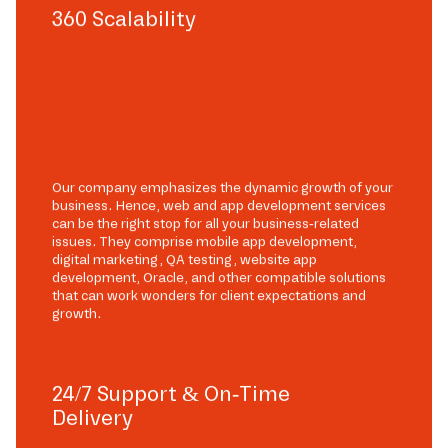
360 Scalability
Our company emphasizes the dynamic growth of your
business. Hence, web and app development services
can be the right stop for all your business-related
issues. They comprise mobile app development,
digital marketing, QA testing, website app
development, Oracle, and other compatible solutions
that can work wonders for client expectations and
growth.
24/7 Support & On-Time
Delivery