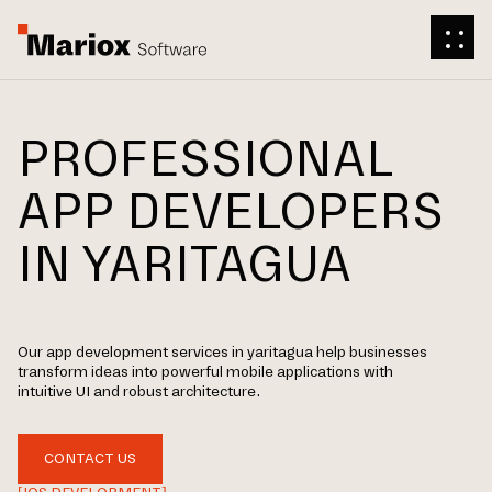
PROFESSIONAL
APP DEVELOPERS
IN YARITAGUA
Our app development services in yaritagua help businesses
transform ideas into powerful mobile applications with
intuitive UI and robust architecture.
CONTACT US