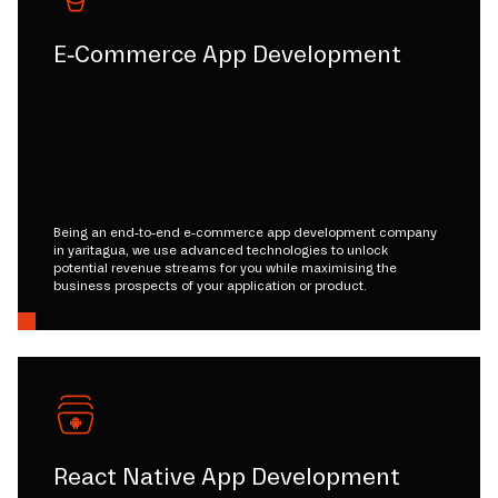
E-Commerce App Development
Being an end-to-end e-commerce app development company
in yaritagua, we use advanced technologies to unlock
potential revenue streams for you while maximising the
business prospects of your application or product.
React Native App Development