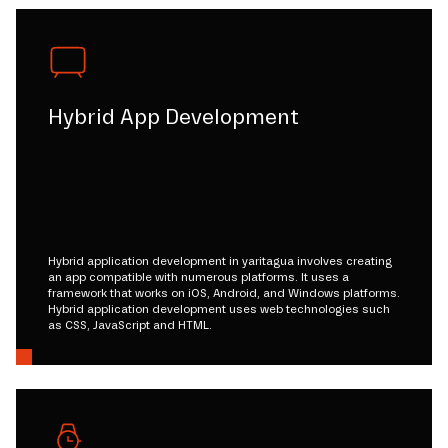
Hybrid App Development
Hybrid application development in yaritagua involves creating
an app compatible with numerous platforms. It uses a
framework that works on iOS, Android, and Windows platforms.
Hybrid application development uses web technologies such
as CSS, JavaScript and HTML.