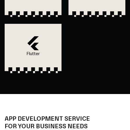
Flutter
APP DEVELOPMENT SERVICE
FOR YOUR BUSINESS NEEDS