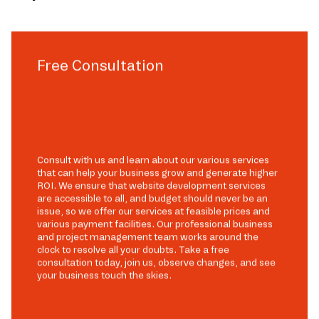
Free Consultation
Consult with us and learn about our various services
that can help your business grow and generate higher
ROI. We ensure that website development services
are accessible to all, and budget should never be an
issue, so we offer our services at feasible prices and
various payment facilities. Our professional business
and project management team works around the
clock to resolve all your doubts. Take a free
consultation today, join us, observe changes, and see
your business touch the skies.