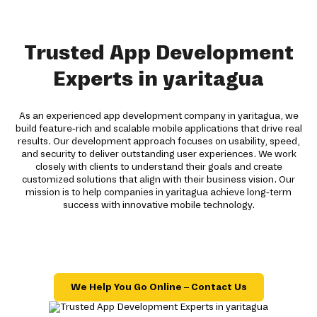
Trusted App Development
Experts in yaritagua
As an experienced app development company in yaritagua, we
build feature-rich and scalable mobile applications that drive real
results. Our development approach focuses on usability, speed,
and security to deliver outstanding user experiences. We work
closely with clients to understand their goals and create
customized solutions that align with their business vision. Our
mission is to help companies in yaritagua achieve long-term
success with innovative mobile technology.
We Help You Go Online – Contact Us