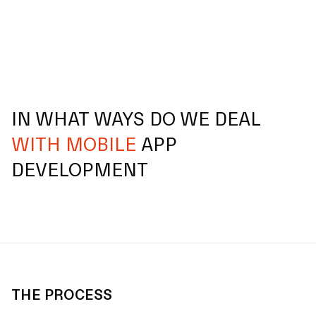
IN WHAT WAYS DO WE DEAL
WITH MOBILE
APP
DEVELOPMENT
THE PROCESS