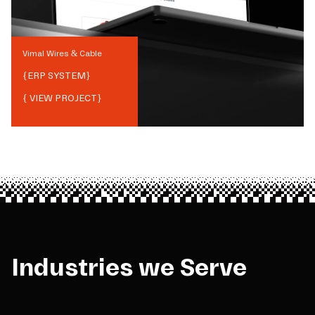
Vimal Wires & Cable
{
ERP SYSTEM
}
{ VIEW PROJECT}
Industries we Serve