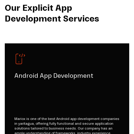
Our Explicit App
Development Services
Android App Development
Mariox is one of the best Android app development companies
in yaritagua, offering fully functional and secure application
solutions tailored to business needs. Our company has an
ample understanding of frameworks, industry experience,