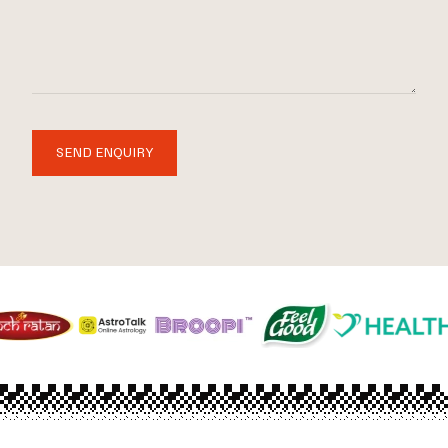
SEND ENQUIRY