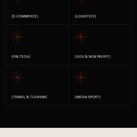
{
E-COMMERCE
}
{
LOGISTICS
}
{
FIN-TECH
}
{
GOV & NON PROFIT
}
{
TRAVEL & TOURSIM
}
{
MEDIA SPORT
}