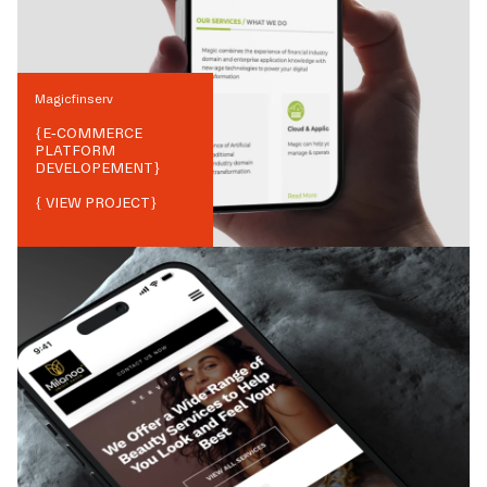
Magicfinserv
{
E-COMMERCE
PLATFORM
DEVELOPEMENT
}
{ VIEW PROJECT}