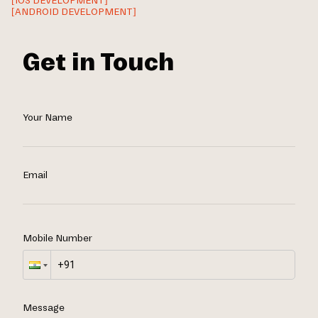
[IOS DEVELOPMENT]
[ANDROID DEVELOPMENT]
Get in Touch
Your Name
Email
Mobile Number
Message