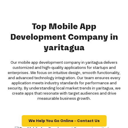
Top Mobile App
Development Company in
yaritagua
Our mobile app development company in yaritagua delivers
customized and high-quality applications for startups and
enterprises. We focus on intuitive design, smooth functionality,
and advanced technology integration. Our team ensures every
application meets industry standards for performance and
security. By understanding local market trends in yaritagua, we
create apps that resonate with target audiences and drive
measurable business growth.
We Help You Go Online – Contact Us