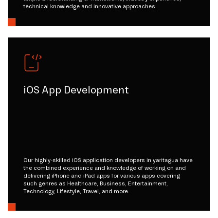
technical knowledge and innovative approaches.
iOS App Development
Our highly-skilled iOS application developers in yaritagua have
the combined experience and knowledge of working on and
delivering iPhone and iPad apps for various apps covering
such genres as Healthcare, Business, Entertainment,
Technology, Lifestyle, Travel, and more.