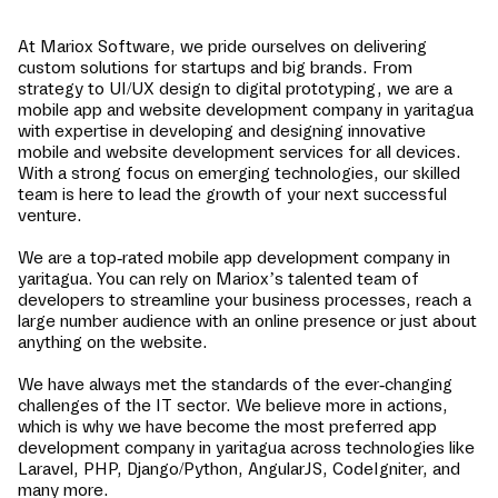
At Mariox Software, we pride ourselves on delivering
custom solutions for startups and big brands. From
strategy to UI/UX design to digital prototyping, we are a
mobile app and website development company in
yaritagua
with expertise in developing and designing innovative
mobile and website development services for all devices.
With a strong focus on emerging technologies, our skilled
team is here to lead the growth of your next successful
venture.
We are a top-rated mobile app development company in
yaritagua
. You can rely on Mariox’s talented team of
developers to streamline your business processes, reach a
large number audience with an online presence or just about
anything on the website.
We have always met the standards of the ever-changing
challenges of the IT sector. We believe more in actions,
which is why we have become the most preferred app
development company in
yaritagua
across technologies like
Laravel, PHP, Django/Python, AngularJS, CodeIgniter, and
many more.