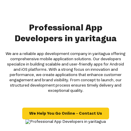
Professional App
Developers in yaritagua
We are a reliable app development company in yaritagua offering
comprehensive mobile application solutions. Our developers
specialize in building scalable and user-friendly apps for Android
and iOS platforms. With a strong focus on innovation and
performance, we create applications that enhance customer
engagement and brand visibility. From concept to launch, our
structured development process ensures timely delivery and
exceptional quality.
We Help You Go Online – Contact Us