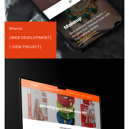
Milanoa
{
WEB DEVELOPMENT
}
{ VIEW PROJECT}