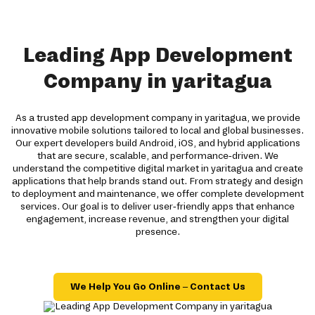
Leading App Development
Company in yaritagua
As a trusted app development company in yaritagua, we provide
innovative mobile solutions tailored to local and global businesses.
Our expert developers build Android, iOS, and hybrid applications
that are secure, scalable, and performance-driven. We
understand the competitive digital market in yaritagua and create
applications that help brands stand out. From strategy and design
to deployment and maintenance, we offer complete development
services. Our goal is to deliver user-friendly apps that enhance
engagement, increase revenue, and strengthen your digital
presence.
We Help You Go Online – Contact Us