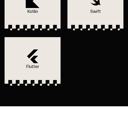
Kotlin
Swift
Flutter