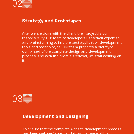
0
2
Strategy and Prototypes
After we are done with the client, their project is our
responsibility. Our team of developers uses their expertise
and brainstorming to find the best application development
tools and technologies. Our team prepares a prototype
comprised of the complete design and development
process, and with the client’s approval, we start working on
it.
0
3
Development and Designing
To ensure that the complete website development process
has been well-performed and does not leave with any