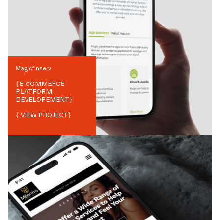
Magicfinserv
{
E-COMMERCE
PLATFORM
DEVELOPEMENT
}
{ VIEW PROJECT}