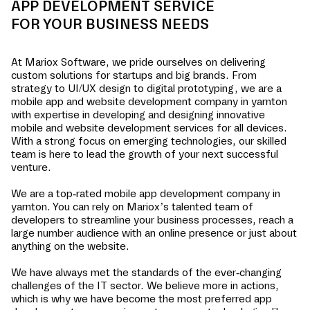
APP DEVELOPMENT SERVICE
FOR YOUR BUSINESS NEEDS
At Mariox Software, we pride ourselves on delivering
custom solutions for startups and big brands. From
strategy to UI/UX design to digital prototyping, we are a
mobile app and website development company in
yarnton
with expertise in developing and designing innovative
mobile and website development services for all devices.
With a strong focus on emerging technologies, our skilled
team is here to lead the growth of your next successful
venture.
We are a top-rated mobile app development company in
yarnton
. You can rely on Mariox’s talented team of
developers to streamline your business processes, reach a
large number audience with an online presence or just about
anything on the website.
We have always met the standards of the ever-changing
challenges of the IT sector. We believe more in actions,
which is why we have become the most preferred app