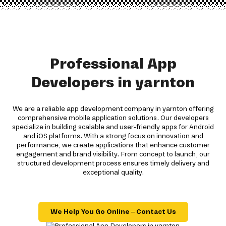
Professional App
Developers in yarnton
We are a reliable app development company in yarnton offering
comprehensive mobile application solutions. Our developers
specialize in building scalable and user-friendly apps for Android
and iOS platforms. With a strong focus on innovation and
performance, we create applications that enhance customer
engagement and brand visibility. From concept to launch, our
structured development process ensures timely delivery and
exceptional quality.
We Help You Go Online – Contact Us