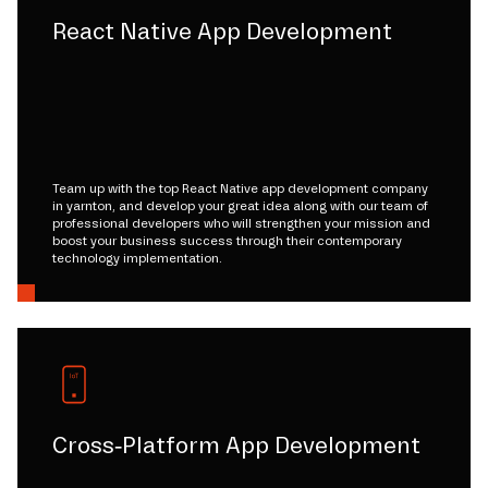
React Native App Development
Team up with the top React Native app development company
in yarnton, and develop your great idea along with our team of
professional developers who will strengthen your mission and
boost your business success through their contemporary
technology implementation.
Cross-Platform App Development