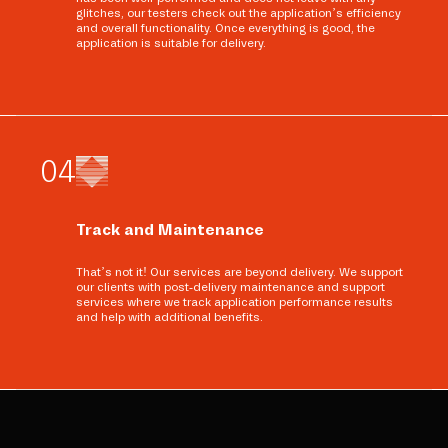
glitches, our testers check out the application’s efficiency
and overall functionality. Once everything is good, the
application is suitable for delivery.
0
4
Track and Maintenance
That’s not it! Our services are beyond delivery. We support
our clients with post-delivery maintenance and support
services where we track application performance results
and help with additional benefits.