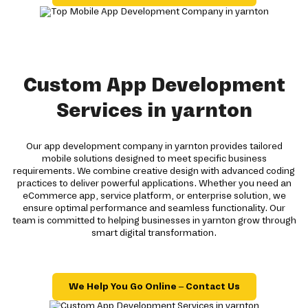
Custom App Development
Services in yarnton
Our app development company in yarnton provides tailored
mobile solutions designed to meet specific business
requirements. We combine creative design with advanced coding
practices to deliver powerful applications. Whether you need an
eCommerce app, service platform, or enterprise solution, we
ensure optimal performance and seamless functionality. Our
team is committed to helping businesses in yarnton grow through
smart digital transformation.
We Help You Go Online – Contact Us