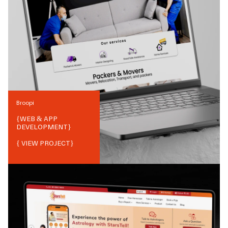
Broopi
{
WEB & APP
DEVELOPMENT
}
{ VIEW PROJECT}