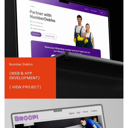
Number Dekho
{
WEB & APP
DEVELOPMENT
}
{ VIEW PROJECT}