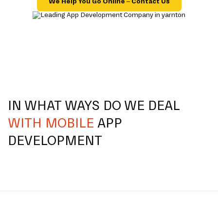
We Help You Go Online – Contact Us
IN WHAT WAYS DO WE DEAL
WITH MOBILE
APP
DEVELOPMENT