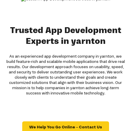
Trusted App Development
Experts in yarnton
As an experienced app development company in yarnton, we
build feature-rich and scalable mobile applications that drive real
results. Our development approach focuses on usability, speed,
and security to deliver outstanding user experiences. We work
closely with clients to understand their goals and create
customized solutions that align with their business vision. Our
mission is to help companies in yarnton achieve long-term
success with innovative mobile technology.
We Help You Go Online – Contact Us