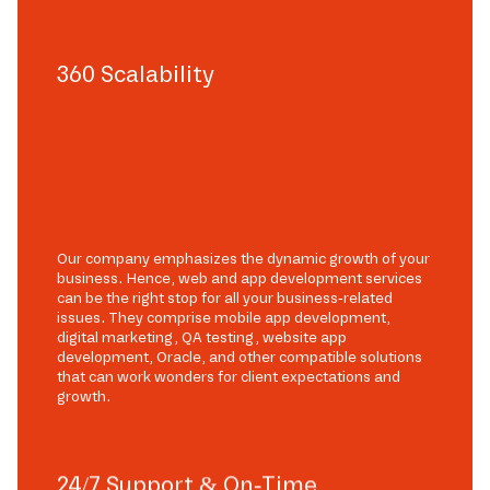
360 Scalability
Our company emphasizes the dynamic growth of your
business. Hence, web and app development services
can be the right stop for all your business-related
issues. They comprise mobile app development,
digital marketing, QA testing, website app
development, Oracle, and other compatible solutions
that can work wonders for client expectations and
growth.
24/7 Support & On-Time