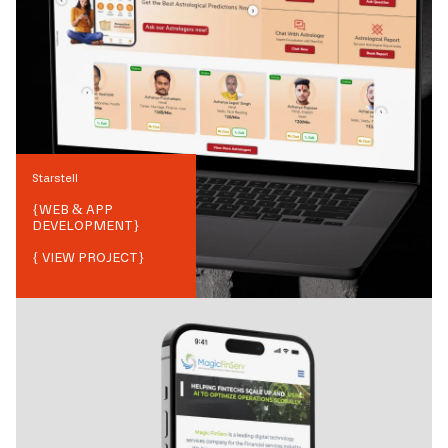
Starstell
{
WEB & APP
DEVELOPMENT
}
{ VIEW PROJECT}