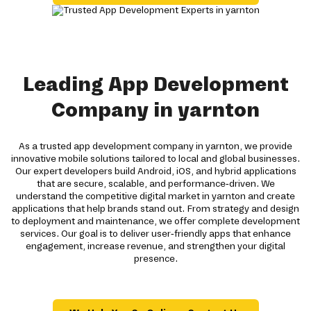
Leading App Development
Company in yarnton
As a trusted app development company in yarnton, we provide
innovative mobile solutions tailored to local and global businesses.
Our expert developers build Android, iOS, and hybrid applications
that are secure, scalable, and performance-driven. We
understand the competitive digital market in yarnton and create
applications that help brands stand out. From strategy and design
to deployment and maintenance, we offer complete development
services. Our goal is to deliver user-friendly apps that enhance
engagement, increase revenue, and strengthen your digital
presence.