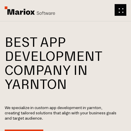
BEST APP
DEVELOPMENT
COMPANY IN
YARNTON
We specialize in custom app development in yarnton,
creating tailored solutions that align with your business goals
and target audience.