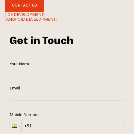
CONTACT US
[IOS DEVELOPMENT]
[ANDROID DEVELOPMENT]
Get in Touch
Your Name
Email
Mobile Number