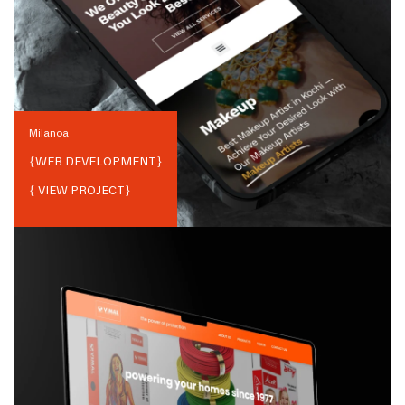
Milanoa
{
WEB DEVELOPMENT
}
{ VIEW PROJECT}