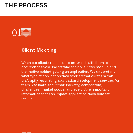
THE PROCESS
0
1
Client Meeting
When our clients reach out to us, we sit with them to
comprehensively understand their business module and
the motive behind getting an application. We understand
what type of application they seek so that our team can
craft aptly resonating application development services for
them. We learn about their industry, competitors,
challenges, market scope, and every other important
information that can impact application development
results.