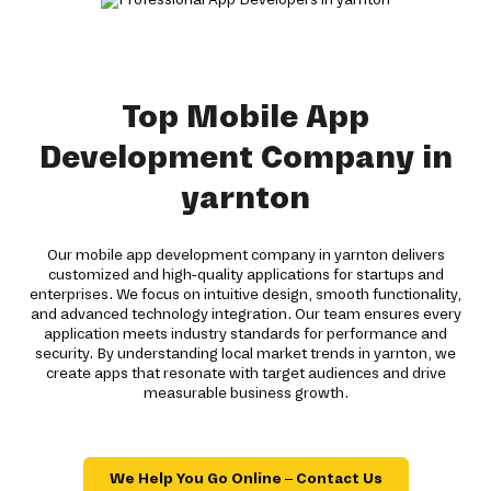
Top Mobile App
Development Company in
yarnton
Our mobile app development company in yarnton delivers
customized and high-quality applications for startups and
enterprises. We focus on intuitive design, smooth functionality,
and advanced technology integration. Our team ensures every
application meets industry standards for performance and
security. By understanding local market trends in yarnton, we
create apps that resonate with target audiences and drive
measurable business growth.
We Help You Go Online – Contact Us