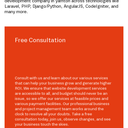
development company in
yarnton
across technologies like
Laravel, PHP, Django/Python, AngularJS, CodeIgniter, and
many more.
Free Consultation
Consult with us and learn about our various services
that can help your business grow and generate higher
ROI. We ensure that website development services
are accessible to all, and budget should never be an
issue, so we offer our services at feasible prices and
various payment facilities. Our professional business
and project management team works around the
clock to resolve all your doubts. Take a free
consultation today, join us, observe changes, and see
your business touch the skies.