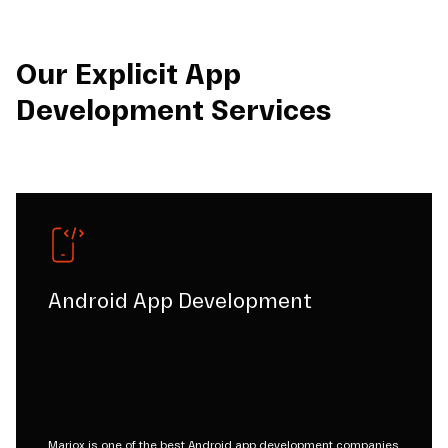
Our Explicit App
Development Services
Android App Development
Mariox is one of the best Android app development companies