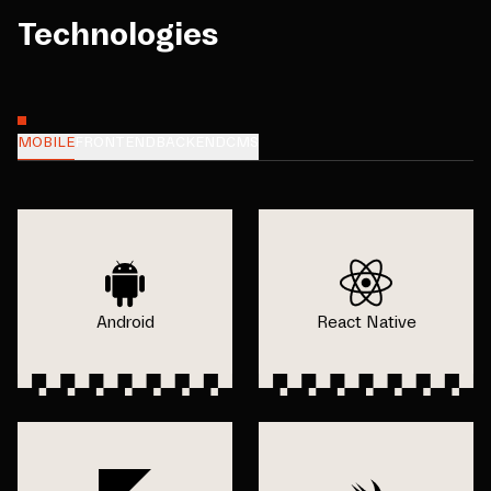
Technologies
MOBILE
FRONTEND
BACKEND
CMS
Android
React Native