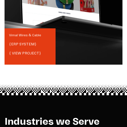
Vimal Wires & Cable
{
ERP SYSTEM
}
{ VIEW PROJECT}
Industries we Serve