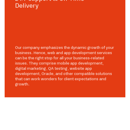
Delivery
Our company emphasizes the dynamic growth of your
business. Hence, web and app development services
can be the right stop for all your business-related
issues. They comprise mobile app development,
digital marketing, QA testing, website app
development, Oracle, and other compatible solutions
that can work wonders for client expectations and
growth.