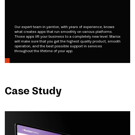
Our expert team in yarnton, with years of experience, knows
what creates apps that run smoothly on various platforms.
Those apps lift your business to a completely new level. Mariox
will make sure that you get the highest quality product, smooth
operation, and the best possible support in services
throughout the lifetime of your app.
Case Study