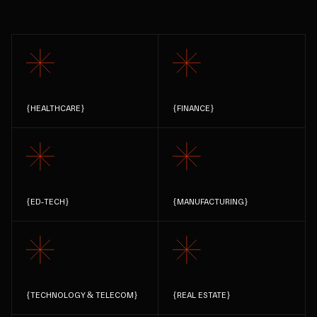
{
HEALTHCARE
}
{
FINANCE
}
{
ED-TECH
}
{
MANUFACTURING
}
{
TECHNOLOGY & TELECOM
}
{
REAL ESTATE
}