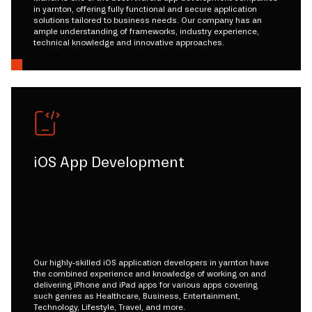
in yarnton, offering fully functional and secure application
solutions tailored to business needs. Our company has an
ample understanding of frameworks, industry experience,
technical knowledge and innovative approaches.
iOS App Development
Our highly-skilled iOS application developers in yarnton have
the combined experience and knowledge of working on and
delivering iPhone and iPad apps for various apps covering
such genres as Healthcare, Business, Entertainment,
Technology, Lifestyle, Travel, and more.