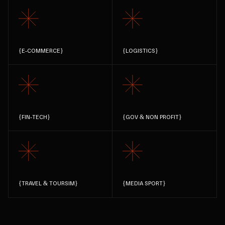
{
E-COMMERCE
}
{
LOGISTICS
}
{
FIN-TECH
}
{
GOV & NON PROFIT
}
{
TRAVEL & TOURSIM
}
{
MEDIA SPORT
}