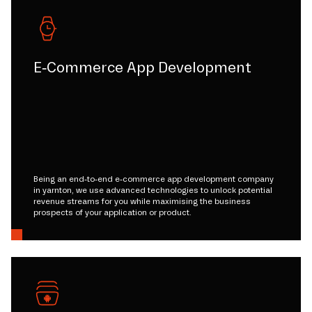
E-Commerce App Development
Being an end-to-end e-commerce app development company
in yarnton, we use advanced technologies to unlock potential
revenue streams for you while maximising the business
prospects of your application or product.