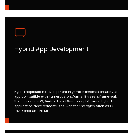
Hybrid App Development
Hybrid application development in yarnton involves creating an
app compatible with numerous platforms. It uses a framework
that works on iOS, Android, and Windows platforms. Hybrid
application development uses web technologies such as CSS,
JavaScript and HTML.