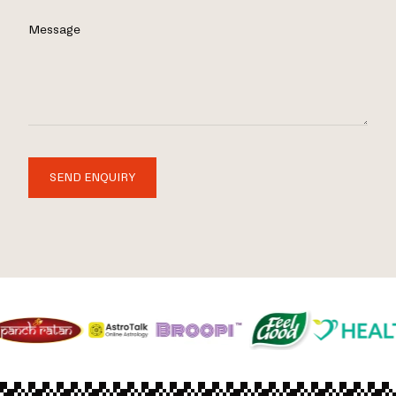
Message
SEND ENQUIRY